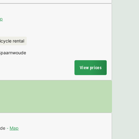
p
icycle rental
 Spaarnwoude
View prices
ude
Map