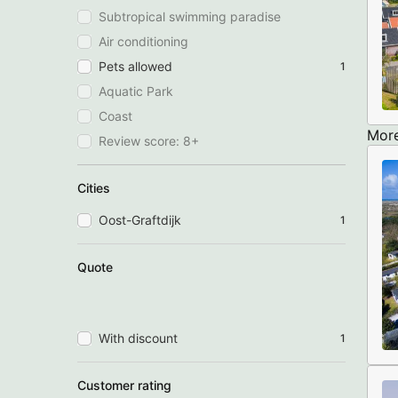
Subtropical swimming paradise
Air conditioning
Pets allowed
1
Aquatic Park
Coast
More
Review score: 8+
Cities
Oost-Graftdijk
1
Quote
With discount
1
Customer rating