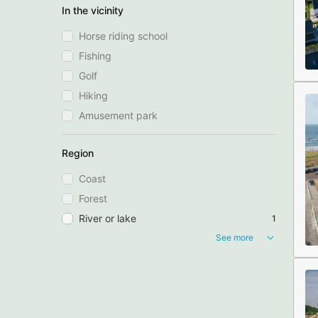
In the vicinity
Horse riding school
Fishing
Golf
Hiking
Amusement park
Region
Coast
Forest
River or lake
1
See more