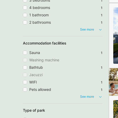
3 bedrooms
1
4 bedrooms
1
1 bathroom
1
2 bathrooms
1
See more
Accommodation facilities
Sauna
1
Washing machine
Bathtub
1
Jacuzzi
WIFI
1
Pets allowed
1
See more
Type of park