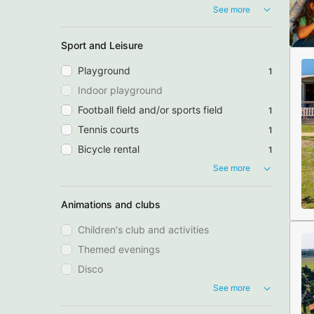
See more
Sport and Leisure
Playground
1
Indoor playground
Football field and/or sports field
1
Tennis courts
1
Bicycle rental
1
See more
Animations and clubs
Children's club and activities
Themed evenings
Disco
See more