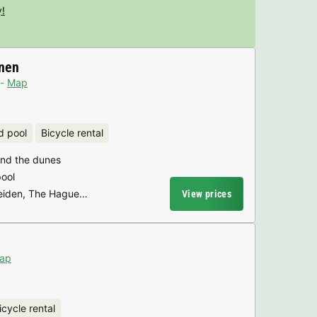
y!
nen
Map
d pool
Bicycle rental
hind the dunes
pool
Leiden, The Hague…
View prices
ap
icycle rental