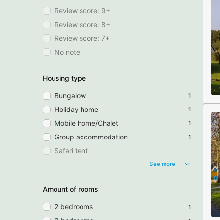
Review score: 9+
Review score: 8+
Review score: 7+
No note
Housing type
Bungalow
1
Holiday home
1
Mobile home/Chalet
1
Group accommodation
1
Safari tent
See more
Amount of rooms
2 bedrooms
1