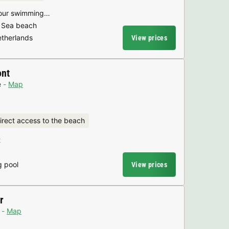
 your swimming…
h Sea beach
etherlands
View prices
ont
e
Map
irect access to the beach
t
g pool
View prices
r
Map