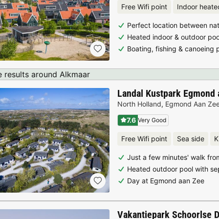
Free Wifi point
Indoor heate
Perfect location between nat
Heated indoor & outdoor poo
Boating, fishing & canoeing 
 results around Alkmaar
Landal Kustpark Egmond 
North Holland
,
Egmond Aan Ze
7.6
Very Good
Free Wifi point
Sea side
K
Just a few minutes' walk fr
Heated outdoor pool with se
Day at Egmond aan Zee
Vakantiepark Schoorlse 