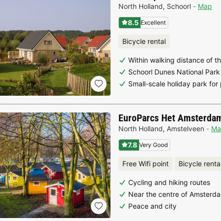
North Holland
,
Schoorl
Map
8.5
Excellent
Bicycle rental
Within walking distance of t
Schoorl Dunes National Park
Small-scale holiday park for
EuroParcs Het Amsterda
North Holland
,
Amstelveen
Ma
7.8
Very Good
Free Wifi point
Bicycle renta
Cycling and hiking routes
Near the centre of Amsterd
Peace and city