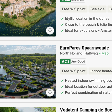
Free Wifi point
Sea side
B
Idyllic location in the dunes
Close to the beach & tulip f
Ideal for excursions - Amst
EuroParcs Spaarnwoude
North Holland
,
Halfweg
Map
7.3
Very Good
Free Wifi point
Indoor heate
Heated indoor swimming poo
Ideal location for outdoor ac
Perfect combination of natur
Vodatent Camping de Bo