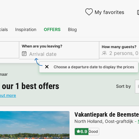
My favorites
ials
Inspiration
OFFERS
Blog
When are you leaving?
How many guests?
Choose a departure date to display the prices
maar
 our 1 best offers
Sort by
out more
Vakantiepark de Beemste
North Holland
,
Oost-graftdijk
6.9
Good