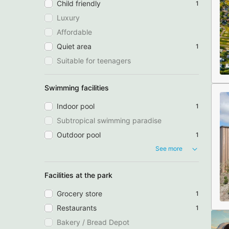
Child friendly
1
Luxury
Affordable
Quiet area
1
Suitable for teenagers
Swimming facilities
Indoor pool
1
Subtropical swimming paradise
Outdoor pool
1
See more
Facilities at the park
Grocery store
1
Restaurants
1
Bakery / Bread Depot