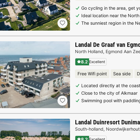
Go cycling in the area, get
Ideal location near the Nort
The sunniest region in the N
Landal De Graaf van Egm
North Holland
,
Egmond Aan Ze
8.2
Excellent
Free Wifi point
Sea side
D
Located directly at the coas
Close to the city of Alkmaar
Swimming pool with paddlin
Landal Duinresort Dunima
South-holland
,
Noordwijkerhout
8.2
Excellent