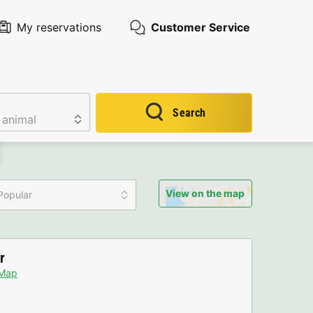
My reservations
Customer Service
Search
View on the map
Popular
r
Map