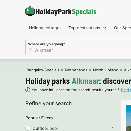
Holiday cottages
Top destinations
Our Spec
Where are you going?
>
>
>
BungalowSpecials
Netherlands
North Holland
Alk
Holiday parks
Alkmaar
: discover
You have influence on the search results yourself.
Find 
Refine your search
Popular Filters
Outdoor pool
1