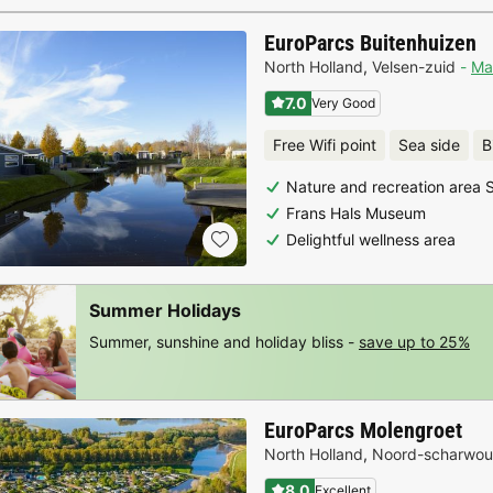
EuroParcs Buitenhuizen
North Holland
,
Velsen-zuid
Ma
7.0
Very Good
Free Wifi point
Sea side
B
Nature and recreation area
Frans Hals Museum
Delightful wellness area
Summer Holidays
Summer, sunshine and holiday bliss -
save up to 25%
EuroParcs Molengroet
North Holland
,
Noord-scharwo
8.0
Excellent