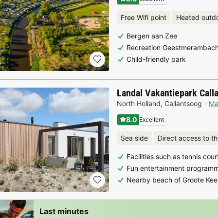
Free Wifi point
Heated outd
Bergen aan Zee
Recreation Geestmerambach
Child-friendly park
Landal Vakantiepark Call
North Holland
,
Callantsoog
M
8.0
Excellent
Sea side
Direct access to t
Facilities such as tennis cou
Fun entertainment programm
Nearby beach of Groote Kee
Last minutes