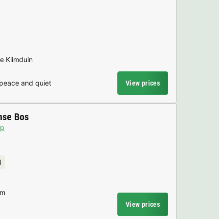
he Klimduin
 peace and quiet
View prices
mse Bos
p
l
am
View prices