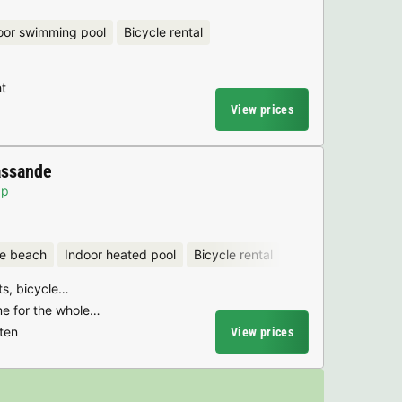
oor swimming pool
Bicycle rental
t
View prices
assande
ap
he beach
Indoor heated pool
Bicycle rental
rts, bicycle…
e for the whole…
ten
View prices