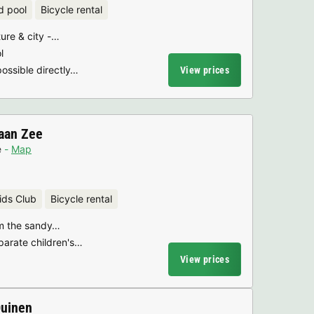
d pool
Bicycle rental
ure & city -…
l
possible directly…
View prices
aan Zee
e
Map
ids Club
Bicycle rental
om the sandy…
parate children's…
View prices
Duinen