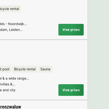
icycle rental
ields - Noordwijk…
erdam, Leiden…
View prices
d pool
Bicycle rental
Sauna
l & a wide range…
tivities &…
e and city
View prices
erenzwaluw