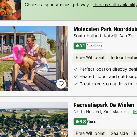
Choose a spontaneous getaway -
there is still availabilit
Molecaten Park Noorddui
South-holland
,
Katwijk Aan Zee
8.1
Excellent
Free Wifi point
Indoor heate
Perfect location directly be
Heated indoor and outdoor 
Great excursion options to 
Recreatiepark De Wielen
North Holland
,
Sint Maarten
M
6.8
Good
Free Wifi point
Sea side
B