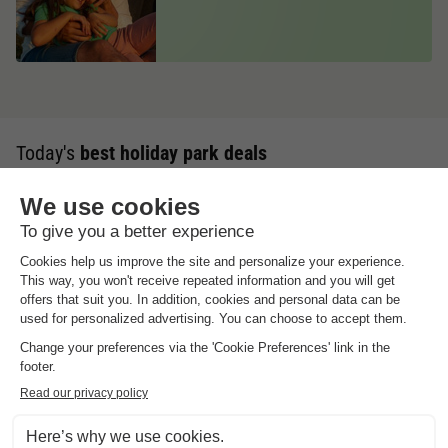
Today's
best holiday park deals
Up to 20% discount
Summer Holidays
Summer, sun & family water fun