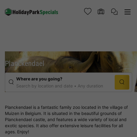
Planckendael
Where are you going?
Search by location and date
Any duration
Planckendael is a fantastic family zoo located in the village of
Muizen in Belgium. It is situated in the beautiful grounds of
Planckendael castle, and features a wide variety of local and
exotic species. It also offer extensive leisure facilities for all
ages. Enjoy!