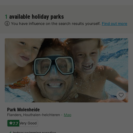
1
available holiday parks
You have influence on the search results yourself.
Find out more
Park Molenheide
Flanders
,
Houthalen-helchteren
Map
7.7
Very Good
Indoor swimming paradise