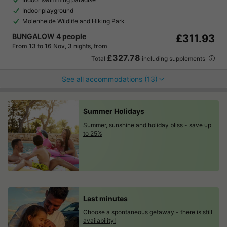
Indoor playground
Molenheide Wildlife and Hiking Park
BUNGALOW 4 people
£311.93
From 13 to 16 Nov, 3 nights, from
£327.78
Total
including supplements
See all accommodations (13)
Summer Holidays
Summer, sunshine and holiday bliss -
save up
to 25%
Last minutes
Choose a spontaneous getaway -
there is still
availability!