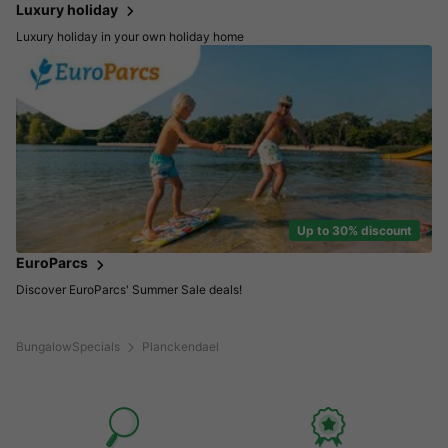
Luxury holiday
Luxury holiday in your own holiday home
Up to 30% discount
EuroParcs
Discover EuroParcs' Summer Sale deals!
BungalowSpecials
Planckendael