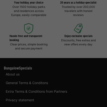
Your holiday, your choice
20 years as a holiday specialist
Over 1500 holiday parks
Trusted by over 200,000
and residences across
travelers with honest
Europe, easily comparable
reviews
Hassle-free and transparent
Enjoy exclusive specials
booking
Discounts, free extras and
Clear prices, simple booking
new offers every day
and secure payment
BungalowSpecials
About us
General Terms & Conditons
Extra Terms & Conditions from Partners
Privacy statement