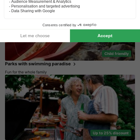
Child friendly
Parks with swimming paradise
Fun for the whole family
Up to 25% discount