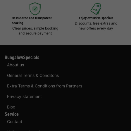
Hassle-free and transparent
Enjoy exclusive specials
booking
Discounts, free extras and
Clear prices, simple booking
new offers every day
and secure payment
BungalowSpecials
About us
General Terms & Conditons
Extra Terms & Conditions from Partners
Privacy statement
Blog
Service
Contact