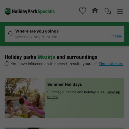
Where are you going?
Change
Mozirje
Any duration
Holiday parks
Mozirje
and surroundings
You have influence on the search results yourself.
Find out more
Summer Holidays
Summer, sunshine and holiday bliss -
save up
to 25%