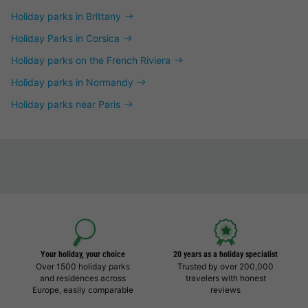
Holiday parks in Brittany
Holiday Parks in Corsica
Holiday parks on the French Riviera
Holiday parks in Normandy
Holiday parks near Paris
Your holiday, your choice
20 years as a holiday specialist
Over 1500 holiday parks
Trusted by over 200,000
and residences across
travelers with honest
Europe, easily comparable
reviews