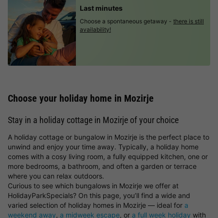
Last minutes
Choose a spontaneous getaway -
there is still
availability!
Choose your holiday home in Mozirje
Stay in a holiday cottage in Mozirje of your choice
A holiday cottage or bungalow in Mozirje is the perfect place to
unwind and enjoy your time away. Typically, a holiday home
comes with a cosy living room, a fully equipped kitchen, one or
more bedrooms, a bathroom, and often a garden or terrace
where you can relax outdoors.
Curious to see which bungalows in Mozirje we offer at
HolidayParkSpecials? On this page, you’ll find a wide and
varied selection of holiday homes in Mozirje — ideal for
a
weekend away
,
a midweek escape
, or
a full week holiday
with