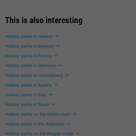
This is also interesting
Holiday parks in Holland
Holiday parks in Belgium
Holiday parks in France
Holiday parks in Germany
Holiday parks in Luxembourg
Holiday parks in Austria
Holiday parks in Italy
Holiday parks in Spain
Holiday parks on the Dutch coast
Holiday parks in the Ardennes
Holiday parks on the Belgian coast