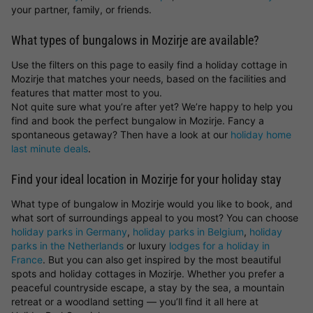
your partner, family, or friends.
What types of bungalows in Mozirje are available?
Use the filters on this page to easily find a holiday cottage in
Mozirje that matches your needs, based on the facilities and
features that matter most to you.
Not quite sure what you’re after yet? We’re happy to help you
find and book the perfect bungalow in Mozirje. Fancy a
spontaneous getaway? Then have a look at our
holiday home
last minute deals
.
Find your ideal location in Mozirje for your holiday stay
What type of bungalow in Mozirje would you like to book, and
what sort of surroundings appeal to you most? You can choose
holiday parks in Germany
,
holiday parks in Belgium
,
holiday
parks in the Netherlands
or luxury
lodges for a holiday in
France
. But you can also get inspired by the most beautiful
spots and holiday cottages in Mozirje. Whether you prefer a
peaceful countryside escape, a stay by the sea, a mountain
retreat or a woodland setting — you’ll find it all here at