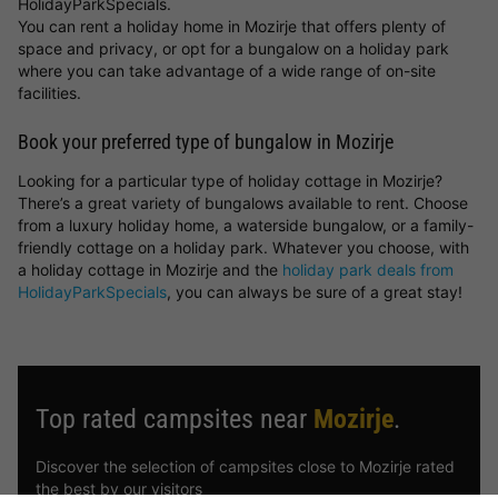
HolidayParkSpecials.
You can rent a holiday home in Mozirje that offers plenty of
space and privacy, or opt for a bungalow on a holiday park
where you can take advantage of a wide range of on-site
facilities.
Book your preferred type of bungalow in Mozirje
Looking for a particular type of holiday cottage in Mozirje?
There’s a great variety of bungalows available to rent. Choose
from a luxury holiday home, a waterside bungalow, or a family-
friendly cottage on a holiday park. Whatever you choose, with
a holiday cottage in Mozirje and the
holiday park deals from
HolidayParkSpecials
, you can always be sure of a great stay!
Top rated campsites near
Mozirje
.
Discover the selection of campsites close to Mozirje rated
the best by our visitors