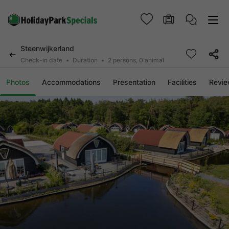
Steenwijkerland
Check-in date
Duration
2 persons, 0 animal
Photos
Accommodations
Presentation
Facilities
Revi