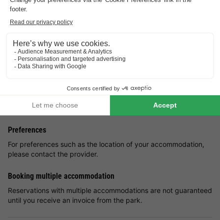
wide range of activities the nearby theme park Residence de
Eese has in store for an unforgettable holiday.
The charming holiday homes with thatched roofs are located in
a unique natural landscape, surrounded by attractions such as
De Woldberg estate, De Eese estate and the Weldadigheid
colonies in Frederiksoord. Explore the beautiful hiking and
cycling trails through some of the most breathtaking
landscapes.
Good
to know
Preferences
For preferences such as the location of your accommodation,
please contact the provider.
Booking multiple accommodation
Reservations with multiple accommodations are not guaranteed
until you receive an invoice from the park.