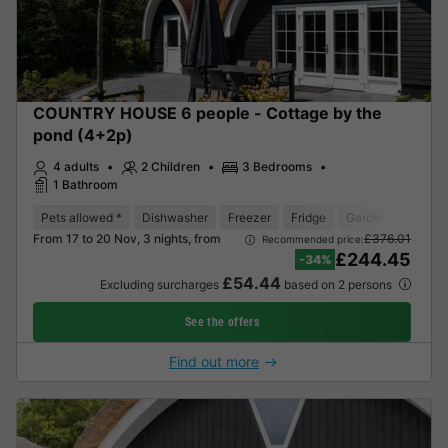
COUNTRY HOUSE 6 people - Cottage by the
pond (4+2p)
4 adults
2 Children
3 Bedrooms
1 Bathroom
Pets allowed *
Dishwasher
Freezer
Fridge
Garden Lounge
From 17 to 20 Nov, 3 nights, from
£376.01
Recommended price:
£244.45
-34%
£54.44
Excluding surcharges
based on 2 persons
See the offers
Find out more