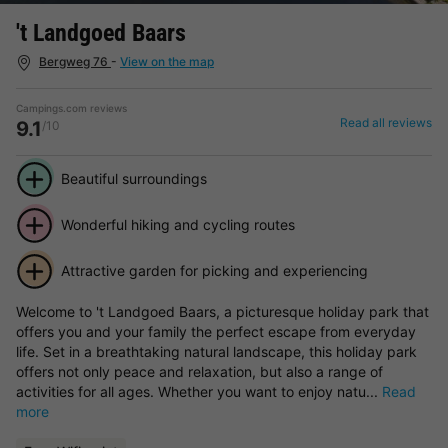
't Landgoed Baars
Bergweg 76
-
View on the map
Campings.com reviews
Read all reviews
9.1
/10
Beautiful surroundings
Wonderful hiking and cycling routes
Attractive garden for picking and experiencing
Welcome to 't Landgoed Baars, a picturesque holiday park that
offers you and your family the perfect escape from everyday
life. Set in a breathtaking natural landscape, this holiday park
offers not only peace and relaxation, but also a range of
activities for all ages. Whether you want to enjoy natu...
Read
more