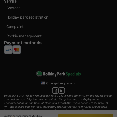
Service
Contact
Holiday park registration
Complaints
Cookie management
Payment methods
Change language
By booking with HolidayParkSpecials.co.uk, you always benefit from the lowest prices
and best service. All prices are current starting prices and are displayed per
accommodation on the basis of place and availability. These prices are inclusive of
VAT but exclude booking fees, mandatory fees per person (per night) and possible
tourist tax. Using cookies, we do our best to provide you with the best service
possible.
£324.62
Comparison prices