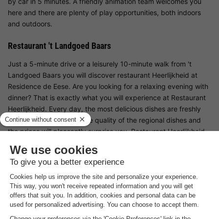
by car in 5 minutes. A friendly animation team welcomes you
here and there are plenty of play opportunities, both indoors
and outdoors.
Restaurant 't Landgoed Baars
Just a 5-minute drive or a leisurely 10-minute walk from 't
Landgoed Baars you will discover restaurant Heerlijkheid at
Residence de Eese. Are you looking for a relaxing evening with
dinner? That is exactly what you will experience at Restaurant
Heerlijkheid. Every day, the most delicious dishes are freshly
prepared for you. Both the quality of the regional dishes and
the prices will pleasantly surprise you. Restaurant Heerlijkheid
was recently completely modernised and renovated and now
meets all the requirements of a contemporary restaurant.
Surroundings 't Landgoed Baars
Enjoy the silence and the beautiful surroundings, surrounded
by freshly planted fruit trees, a variety of fruit and fresh herbs
from our own picking and adventure gardens. Also discover the