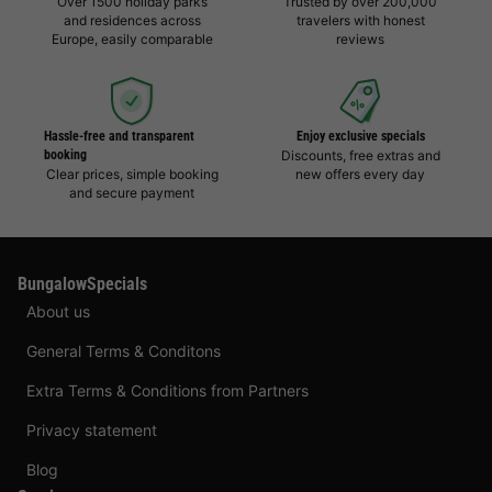
Over 1500 holiday parks
Trusted by over 200,000
and residences across
travelers with honest
Europe, easily comparable
reviews
Hassle-free and transparent
Enjoy exclusive specials
booking
Discounts, free extras and
Clear prices, simple booking
new offers every day
and secure payment
BungalowSpecials
About us
General Terms & Conditons
Extra Terms & Conditions from Partners
Privacy statement
Blog