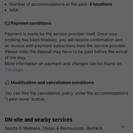
Number of accommodations at the park:
6 locations
NRA:
Payment conditions
Payment is made by the service provider itself. Once your
booking has been finalised, you will receive confirmation and
an invoice with payment instructions from the service provider.
Please note: the deposit may have to be paid before the arrival
of the stay.
More information on payment and changes can be found on
this page
.
Modification and cancellation conditions
You can find the cancellation policy under the accommodation’s
"Learn more" button.
ON-site and nearby services
Sports & Wellness, Shops & Restaurants, Rental &