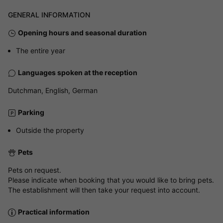
GENERAL INFORMATION
Opening hours and seasonal duration
The entire year
Languages spoken at the reception
Dutchman, English, German
Parking
Outside the property
Pets
Pets on request.
Please indicate when booking that you would like to bring pets.
The establishment will then take your request into account.
Practical information