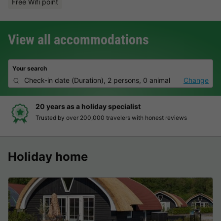
Free Wifi point
View all accommodations
Your search
Check-in date
(
Duration
),
2 persons, 0 animal
Change
20 years as a holiday specialist
Trusted by over 200,000 travelers with honest reviews
Holiday home