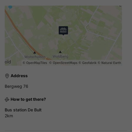
Address
Bergweg 76
How to get there?
Bus station De Bult
2km