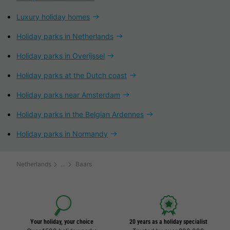
Luxury holiday homes
Holiday parks in Netherlands
Holiday parks in Overijssel
Holiday parks at the Dutch coast
Holiday parks near Amsterdam
Holiday parks in the Belgian Ardennes
Holiday parks in Normandy
Netherlands
Baars
Your holiday, your choice
20 years as a holiday specialist