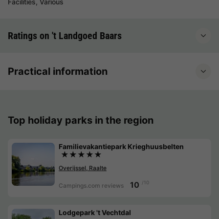
Facilities, Various
Ratings on 't Landgoed Baars
Practical information
Top holiday parks in the region
Familievakantiepark Krieghuusbelten
★★★★★
Overijssel, Raalte
/10
10
Campings.com reviews
Lodgepark 't Vechtdal