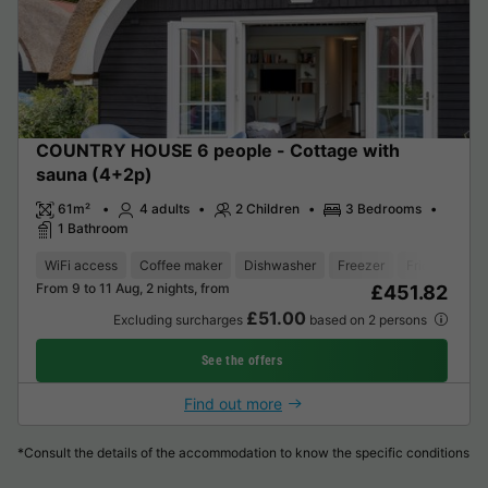
COUNTRY HOUSE 6 people - Cottage with
sauna (4+2p)
61m²
4 adults
2 Children
3 Bedrooms
1 Bathroom
WiFi access
Coffee maker
Dishwasher
Freezer
Fridge
Gar
From 9 to 11 Aug, 2 nights, from
£451.82
£51.00
Excluding surcharges
based on 2 persons
See the offers
Find out more
*Consult the details of the accommodation to know the specific conditions