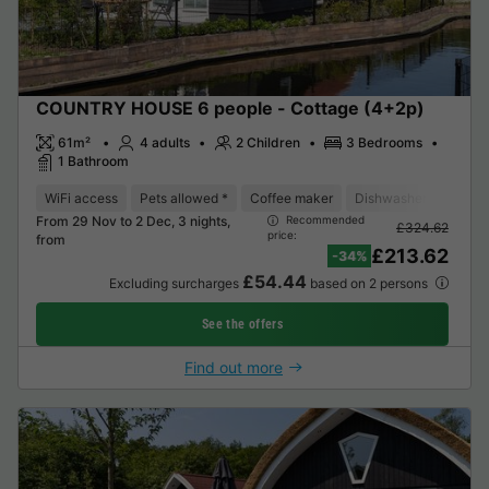
COUNTRY HOUSE 6 people - Cottage (4+2p)
61m²
4 adults
2 Children
3 Bedrooms
1 Bathroom
WiFi access
Pets allowed *
Coffee maker
Dishwasher
Freeze
From 29 Nov to 2 Dec, 3 nights,
Recommended
£324.62
price:
from
£213.62
-34%
£54.44
Excluding surcharges
based on 2 persons
See the offers
Find out more