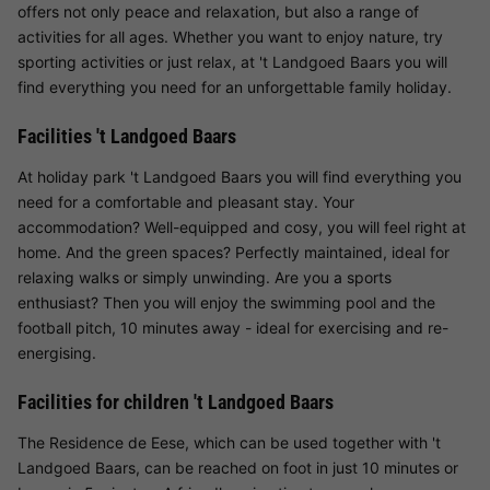
offers not only peace and relaxation, but also a range of
activities for all ages. Whether you want to enjoy nature, try
sporting activities or just relax, at 't Landgoed Baars you will
find everything you need for an unforgettable family holiday.
Facilities 't Landgoed Baars
At holiday park 't Landgoed Baars you will find everything you
need for a comfortable and pleasant stay. Your
accommodation? Well-equipped and cosy, you will feel right at
home. And the green spaces? Perfectly maintained, ideal for
relaxing walks or simply unwinding. Are you a sports
enthusiast? Then you will enjoy the swimming pool and the
football pitch, 10 minutes away - ideal for exercising and re-
energising.
Facilities for children 't Landgoed Baars
The Residence de Eese, which can be used together with 't
Landgoed Baars, can be reached on foot in just 10 minutes or