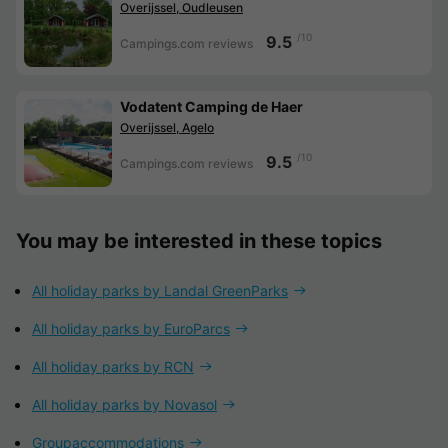
Overijssel, Oudleusen
/10
9.5
Campings.com reviews
Vodatent Camping de Haer
Overijssel, Agelo
/10
9.5
Campings.com reviews
You may be interested in these topics
All holiday parks by Landal GreenParks
All holiday parks by EuroParcs
All holiday parks by RCN
All holiday parks by Novasol
Groupaccommodations