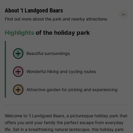
About 't Landgoed Baars
Find out more about the park and nearby attractions.
Highlights
of the holiday park
Beautiful surroundings
Wonderful hiking and cycling routes
Attractive garden for picking and experiencing
Welcome to 't Landgoed Baars, a picturesque holiday park that
offers you and your family the perfect escape from everyday
life. Set in a breathtaking natural landscape, this holiday park