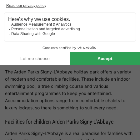
Arden Parks Signy-L'Abbaye is the ideal holiday park for
families who want to discover the beauty of the Ardennes. In
the midst of the idyllic French countryside, this holiday park
offers not only peace and quiet, but also numerous
opportunities for exciting leisure activities. Whether you want to
relax with your children or explore the surrounding area, this
park has something for every member of the family.
Facilities at Arden Parks Signy-L'Abbaye
The Arden Parks Signy-L'Abbaye holiday park offers a variety
of modern and comfortable facilities. These include an indoor
swimming pool, a tree climbing course and various
entertainment programmes to keep you entertained.
Accommodation options range from comfortable chalets to
luxury lodges, so there is something to suit every need.
Facilities for children Arden Parks Signy-L'Abbaye
Arden Parks Signy-L'Abbaye is a real paradise for families with