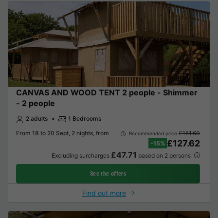
CANVAS AND WOOD TENT 2 people - Shimmer
- 2 people
2 adults
1 Bedrooms
From 18 to 20 Sept, 2 nights, from
£151.60
Recommended price:
£127.62
-15%
£47.71
Excluding surcharges
based on 2 persons
See the offers
Find out more