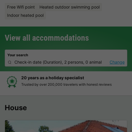
Free Wifi point
Heated outdoor swimming pool
Indoor heated pool
View all accommodations
Your search
Check-in date
(
Duration
),
2 persons, 0 animal
Change
Hassle-free and transparent booking
Clear prices, simple booking and secure payment
House