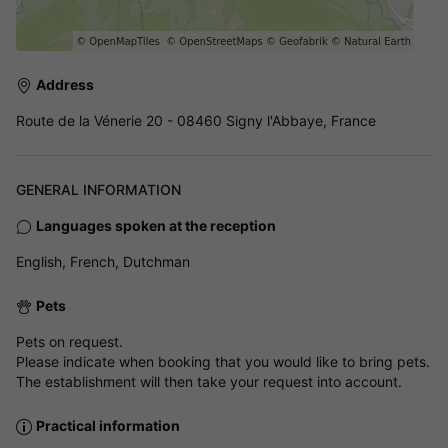
Address
Route de la Vénerie 20 - 08460 Signy l'Abbaye, France
GENERAL INFORMATION
Languages spoken at the reception
English, French, Dutchman
Pets
Pets on request.
Please indicate when booking that you would like to bring pets.
The establishment will then take your request into account.
Practical information