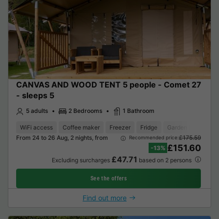
CANVAS AND WOOD TENT 5 people - Comet 27
- sleeps 5
5 adults
2 Bedrooms
1 Bathroom
WiFi access
Coffee maker
Freezer
Fridge
Garden Lounge
From 24 to 26 Aug, 2 nights, from
£175.59
Recommended price:
£151.60
-13%
£47.71
Excluding surcharges
based on 2 persons
See the offers
Find out more