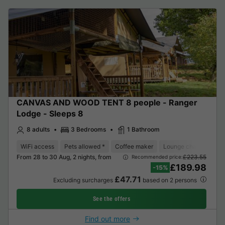
CANVAS AND WOOD TENT 8 people - Ranger
Lodge - Sleeps 8
8 adults
3 Bedrooms
1 Bathroom
WiFi access
Pets allowed *
Coffee maker
Lounge chair
Dish
From 28 to 30 Aug, 2 nights, from
£223.55
Recommended price:
£189.98
-15%
£47.71
Excluding surcharges
based on 2 persons
See the offers
Find out more