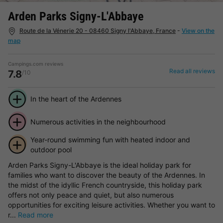
Arden Parks Signy-L'Abbaye
Route de la Vénerie 20 - 08460 Signy l'Abbaye, France
-
View on the
map
Campings.com reviews
Read all reviews
7.8
/10
In the heart of the Ardennes
Numerous activities in the neighbourhood
Year-round swimming fun with heated indoor and
outdoor pool
Arden Parks Signy-L'Abbaye is the ideal holiday park for
families who want to discover the beauty of the Ardennes. In
the midst of the idyllic French countryside, this holiday park
offers not only peace and quiet, but also numerous
opportunities for exciting leisure activities. Whether you want to
r...
Read more