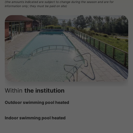
(the amounts indicated are subject to change during the season and are for
information only; they must be paid on site)
Within
the institution
Outdoor swimming pool heated
Indoor swimming pool heated