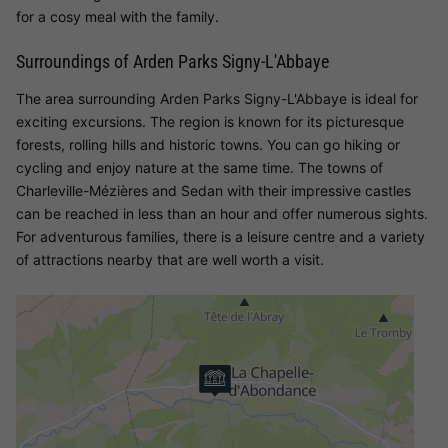
for a cosy meal with the family.
Surroundings of Arden Parks Signy-L'Abbaye
The area surrounding Arden Parks Signy-L'Abbaye is ideal for
exciting excursions. The region is known for its picturesque
forests, rolling hills and historic towns. You can go hiking or
cycling and enjoy nature at the same time. The towns of
Charleville-Mézières and Sedan with their impressive castles
can be reached in less than an hour and offer numerous sights.
For adventurous families, there is a leisure centre and a variety
of attractions nearby that are well worth a visit.