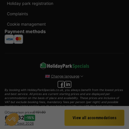
Holiday park registration
Complaints
Cookie management
Payment methods
Change language
By booking with HolidayParkSpecials.co.uk, you always benefit from the lowest prices
and best service. All prices are current starting prices and are displayed per
accommodation on the basis of place and availability. These prices are inclusive of
VAT but exclude booking fees, mandatory fees per person (per night) and possible
tourist tax. Using cookies, we do our best to provide you with the best service
possible.
£151.60
Comparison prices
£127.62
-15%
View all accommodations
© 2002 - 2025 AddGuests B.V. All rights reserved.
Filter
18 - 20 Sept 2026