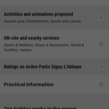
Activities and animations proposed
Aquatic area, Entertainment, Sports and Leisure
ON-site and nearby services
Sports & Wellness, Shops & Restaurants, Rental &
Facilities, Various
Ratings on Arden Parks Signy-L'Abbaye
Practical information
Top holiday parks in the region