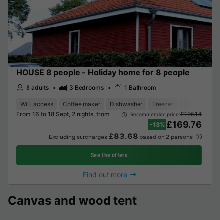
HOUSE 8 people - Holiday home for 8 people
8 adults
3 Bedrooms
1 Bathroom
WiFi access
Coffee maker
Dishwasher
Freezer
Fridge
Gar
From 16 to 18 Sept, 2 nights, from
£196.14
Recommended price:
£169.76
-13%
£83.68
Excluding surcharges
based on 2 persons
See the offers
Find out more
Canvas and wood tent