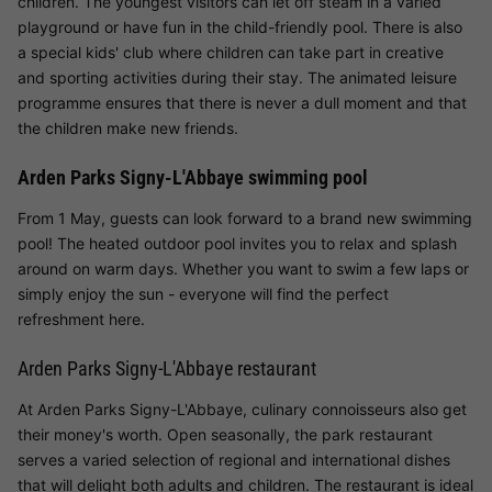
children. The youngest visitors can let off steam in a varied
playground or have fun in the child-friendly pool. There is also
a special kids' club where children can take part in creative
and sporting activities during their stay. The animated leisure
programme ensures that there is never a dull moment and that
the children make new friends.
Arden Parks Signy-L'Abbaye swimming pool
From 1 May, guests can look forward to a brand new swimming
pool! The heated outdoor pool invites you to relax and splash
around on warm days. Whether you want to swim a few laps or
simply enjoy the sun - everyone will find the perfect
refreshment here.
Arden Parks Signy-L'Abbaye restaurant
At Arden Parks Signy-L'Abbaye, culinary connoisseurs also get
their money's worth. Open seasonally, the park restaurant
serves a varied selection of regional and international dishes
that will delight both adults and children. The restaurant is ideal