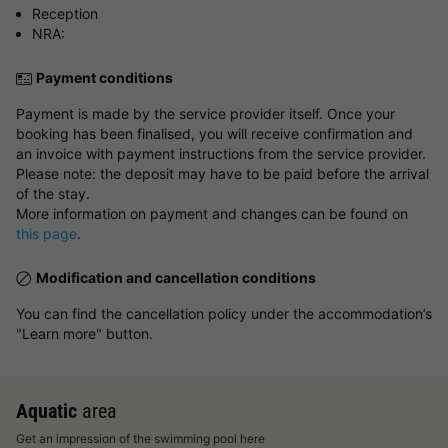
Reception
NRA:
Payment conditions
Payment is made by the service provider itself. Once your
booking has been finalised, you will receive confirmation and
an invoice with payment instructions from the service provider.
Please note: the deposit may have to be paid before the arrival
of the stay.
More information on payment and changes can be found on
this page
.
Modification and cancellation conditions
You can find the cancellation policy under the accommodation’s
"Learn more" button.
Aquatic
area
Get an impression of the swimming pool here