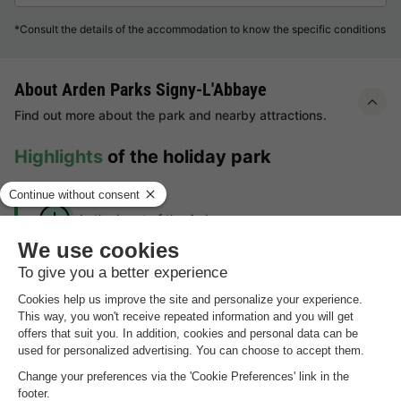
*Consult the details of the accommodation to know the specific conditions
About Arden Parks Signy-L'Abbaye
Find out more about the park and nearby attractions.
Highlights
of the holiday park
In the heart of the Ardennes
Numerous activities in the neighbourhood
Year-round swimming fun with heated indoor and
outdoor pool