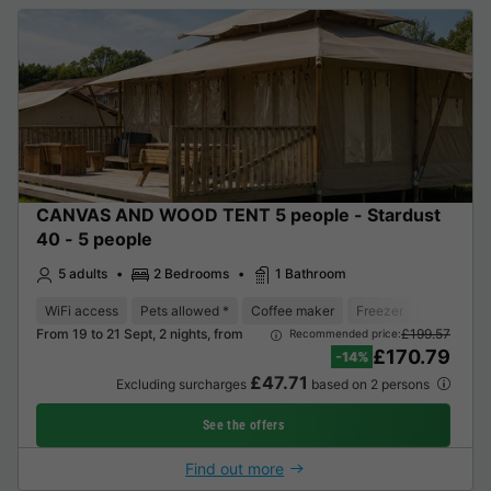
CANVAS AND WOOD TENT 5 people - Stardust
40 - 5 people
5 adults
2 Bedrooms
1 Bathroom
WiFi access
Pets allowed *
Coffee maker
Freezer
Fridge
From 19 to 21 Sept, 2 nights, from
£199.57
Recommended price:
£170.79
-14%
£47.71
Excluding surcharges
based on 2 persons
See the offers
Find out more