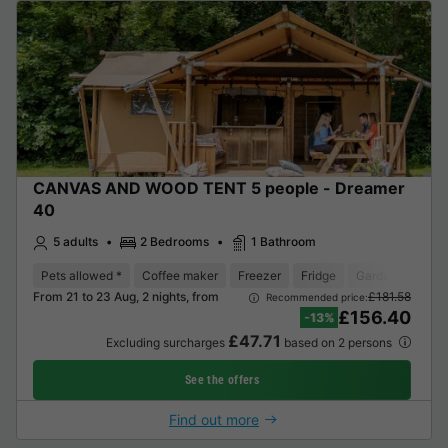
CANVAS AND WOOD TENT 5 people - Dreamer
40
5 adults
2 Bedrooms
1 Bathroom
Pets allowed *
Coffee maker
Freezer
Fridge
Garden Lounge
From 21 to 23 Aug, 2 nights, from
£181.58
Recommended price:
£156.40
-13%
£47.71
Excluding surcharges
based on 2 persons
See the offers
Find out more