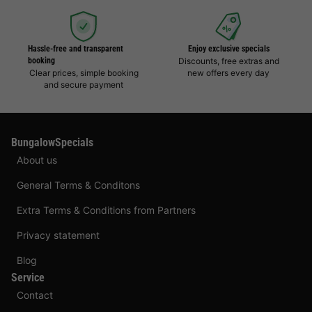
Hassle-free and transparent
Enjoy exclusive specials
booking
Discounts, free extras and
Clear prices, simple booking
new offers every day
and secure payment
BungalowSpecials
About us
General Terms & Conditons
Extra Terms & Conditions from Partners
Privacy statement
Blog
Service
Contact