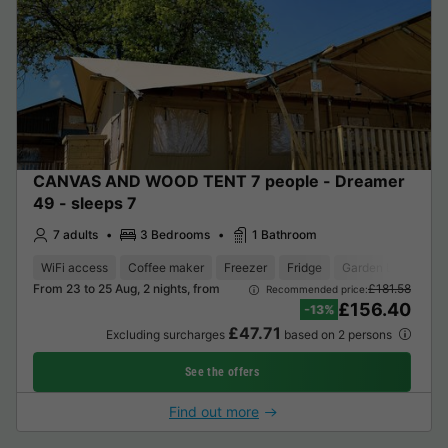
CANVAS AND WOOD TENT 7 people - Dreamer
49 - sleeps 7
7 adults
3 Bedrooms
1 Bathroom
WiFi access
Coffee maker
Freezer
Fridge
Garden Lounge
From 23 to 25 Aug, 2 nights, from
£181.58
Recommended price:
£156.40
-13%
£47.71
Excluding surcharges
based on 2 persons
See the offers
Find out more