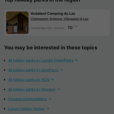
Vodatent Camping du Lac
Champagne-Ardenne, Villegusien le Lac
/10
10
Campings.com reviews
You may be interested in these topics
All holiday parks by Landal GreenParks
All holiday parks by EuroParcs
All holiday parks by RCN
All holiday parks by Novasol
Groupaccommodations
Luxury holiday homes