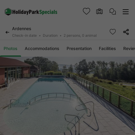
Ardennes
Check-in date
Duration
2 persons, 0 animal
Photos
Accommodations
Presentation
Facilities
Revi