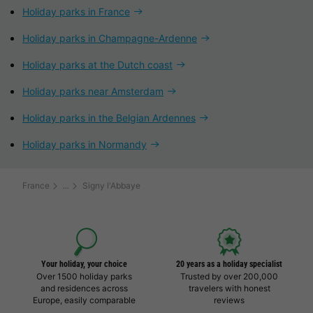
Holiday parks in France
Holiday parks in Champagne-Ardenne
Holiday parks at the Dutch coast
Holiday parks near Amsterdam
Holiday parks in the Belgian Ardennes
Holiday parks in Normandy
France
Signy l'Abbaye
Your holiday, your choice
20 years as a holiday specialist
Over 1500 holiday parks
Trusted by over 200,000
and residences across
travelers with honest
Europe, easily comparable
reviews