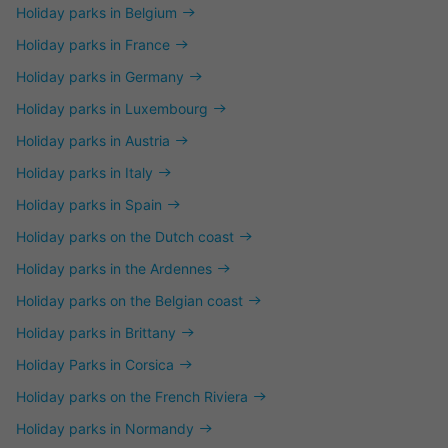
Holiday parks in Belgium
Holiday parks in France
Holiday parks in Germany
Holiday parks in Luxembourg
Holiday parks in Austria
Holiday parks in Italy
Holiday parks in Spain
Holiday parks on the Dutch coast
Holiday parks in the Ardennes
Holiday parks on the Belgian coast
Holiday parks in Brittany
Holiday Parks in Corsica
Holiday parks on the French Riviera
Holiday parks in Normandy