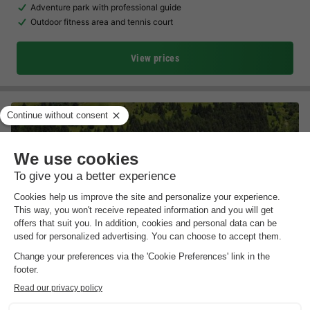
Adventure park with professional guide
Outdoor fitness area and tennis court
View prices
Résidence Odalys Essentielle Le Hameau du Mottaret
Rhône-alpes
,
Les Allues
Map
Free cable car to the centre