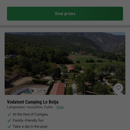
View prices
Vodatent Camping Le Rotja
Languedoc-roussillon
,
Fuilla
Map
At the foot of Canigou
Family-friendly fun
Take a dip in the pool