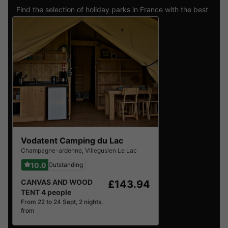
Find the selection of holiday parks in France with the best
reviews.
Vodatent Camping du Lac
Champagne-ardenne
,
Villegusien Le Lac
10.0
Outstanding
CANVAS AND WOOD
£143.94
TENT 4 people
From 22 to 24 Sept, 2 nights,
from