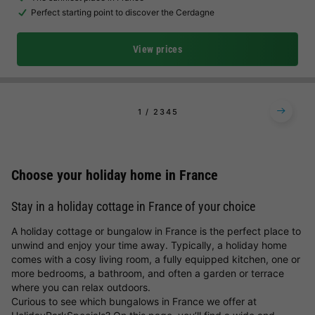
Perfect starting point to discover the Cerdagne
View prices
1
2
3
4
5
Choose your holiday home in France
Stay in a holiday cottage in France of your choice
A holiday cottage or bungalow in France is the perfect place to
unwind and enjoy your time away. Typically, a holiday home
comes with a cosy living room, a fully equipped kitchen, one or
more bedrooms, a bathroom, and often a garden or terrace
where you can relax outdoors.
Curious to see which bungalows in France we offer at