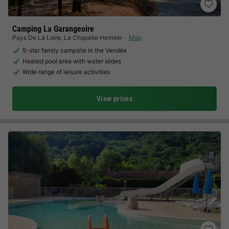
Camping La Garangeoire
Pays De La Loire
,
La Chapelle Hermier
Map
5-star family campsite in the Vendée
Heated pool area with water slides
Wide range of leisure activities
View prices