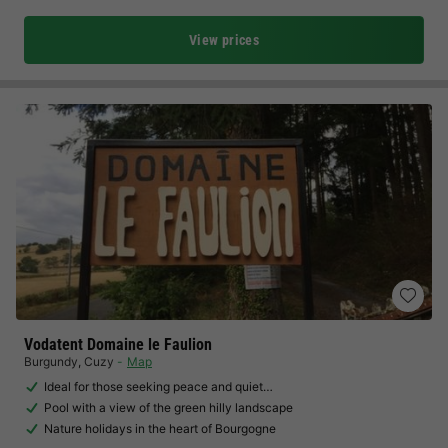
View prices
Vodatent Domaine le Faulion
Burgundy
,
Cuzy
Map
Ideal for those seeking peace and quiet…
Pool with a view of the green hilly landscape
Nature holidays in the heart of Bourgogne