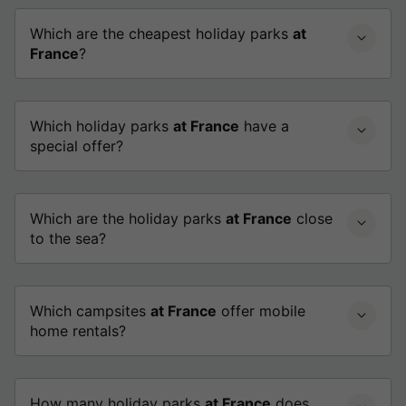
Which are the cheapest holiday parks
at
France
?
Which holiday parks
at France
have a
special offer?
Which are the holiday parks
at France
close
to the sea?
Which campsites
at France
offer mobile
home rentals?
How many holiday parks
at France
does