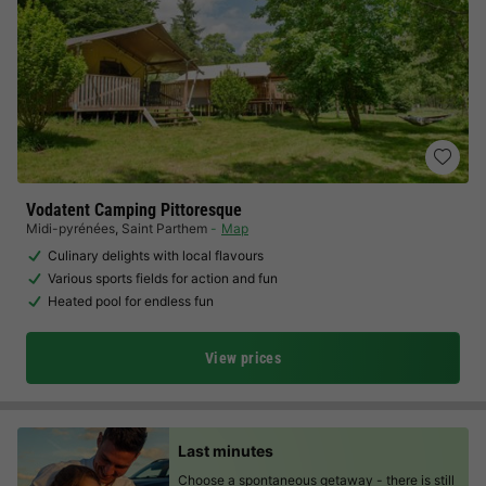
Vodatent Camping Pittoresque
Midi-pyrénées
,
Saint Parthem
Map
Culinary delights with local flavours
Various sports fields for action and fun
Heated pool for endless fun
View prices
Last minutes
Choose a spontaneous getaway -
there is still