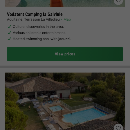
Vodatent Camping la Salvinie
Aquitaine
,
Terrasson La Villedieu
Map
Cultural discoveries in the area.
Various children's entertainment.
Heated swimming pool with jacuzzi.
View prices