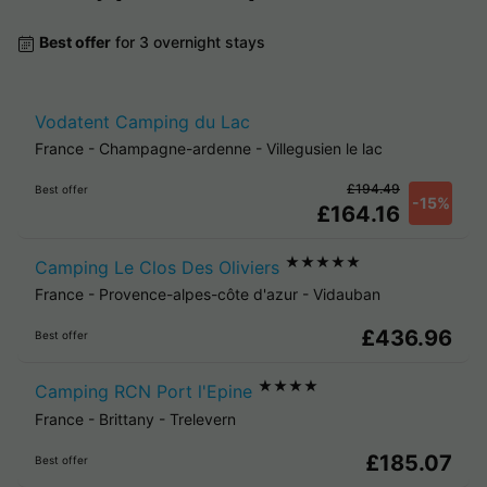
Best offer
for 3 overnight stays
Vodatent Camping du Lac
France
-
Champagne-ardenne
-
Villegusien le lac
£194.49
Best offer
-15%
£164.16
★★★★★
Camping Le Clos Des Oliviers
France
-
Provence-alpes-côte d'azur
-
Vidauban
£436.96
Best offer
★★★★
Camping RCN Port l'Epine
France
-
Brittany
-
Trelevern
£185.07
Best offer