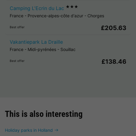
★★★
Camping L'Ecrin du Lac
France
-
Provence-alpes-côte d'azur
-
Chorges
£205.63
Best offer
Vakantiepark La Draille
France
-
Midi-pyrénées
-
Souillac
£138.46
Best offer
This is also interesting
Holiday parks in Holland