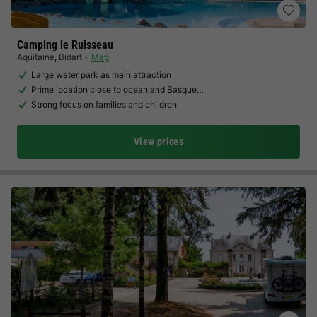
Camping le Ruisseau
Aquitaine
,
Bidart
Map
Large water park as main attraction
Prime location close to ocean and Basque…
Strong focus on families and children
View prices