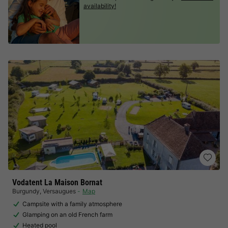
availability!
Vodatent La Maison Bornat
Burgundy
,
Versaugues
Map
Campsite with a family atmosphere
Glamping on an old French farm
Heated pool