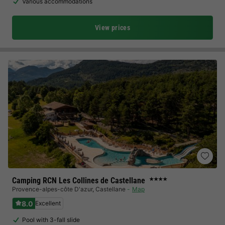
Various accommodations
View prices
Camping RCN Les Collines de Castellane
★★★★
Provence-alpes-côte D'azur
,
Castellane
Map
8.0
Excellent
Pool with 3-fall slide