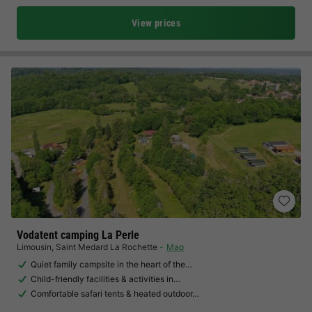
View prices
Vodatent camping La Perle
Limousin
,
Saint Medard La Rochette
Map
Quiet family campsite in the heart of the…
Child-friendly facilities & activities in…
Comfortable safari tents & heated outdoor…