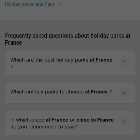
Holiday parks near Paris
Frequently asked questions about holiday parks
at
France
Which are the best holiday parks
at France
?
Which holiday parks to choose
at France
?
In which place
at France
or
close to France
do you recommend to stay?