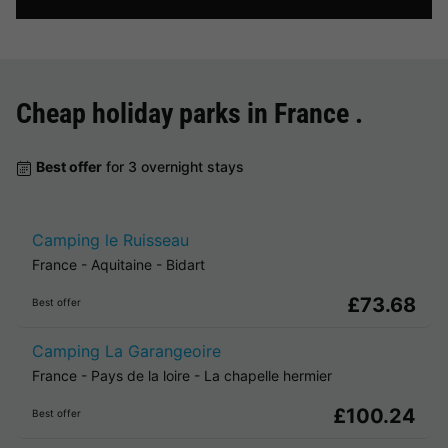
Cheap holiday parks in
France
.
Best offer
for 3 overnight stays
Camping le Ruisseau
France
-
Aquitaine
-
Bidart
£73.68
Best offer
Camping La Garangeoire
France
-
Pays de la loire
-
La chapelle hermier
£100.24
Best offer