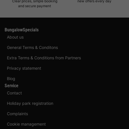
Clear prices, simple booking
new offers every day
and secure payment
BungalowSpecials
About us
General Terms & Conditons
Extra Terms & Conditions from Partners
Privacy statement
Blog
Service
Contact
Holiday park registration
Complaints
Cookie management