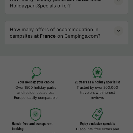
HolidayparkSpecials offer?
How many offers of accommodation in
campsites
at France
on Campings.com?
Your holiday, your choice
20 years as a holiday specialist
Over 1500 holiday parks
Trusted by over 200,000
and residences across
travelers with honest
Europe, easily comparable
reviews
Hassle-free and transparent
Enjoy exclusive specials
booking
Discounts, free extras and