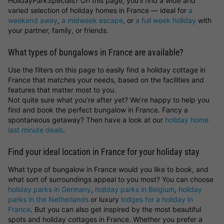
HolidayParkSpecials? On this page, you’ll find a wide and
varied selection of holiday homes in France — ideal for
a
weekend away
,
a midweek escape
, or
a full week holiday
with
your partner, family, or friends.
What types of bungalows in France are available?
Use the filters on this page to easily find a holiday cottage in
France that matches your needs, based on the facilities and
features that matter most to you.
Not quite sure what you’re after yet? We’re happy to help you
find and book the perfect bungalow in France. Fancy a
spontaneous getaway? Then have a look at our
holiday home
last minute deals
.
Find your ideal location in France for your holiday stay
What type of bungalow in France would you like to book, and
what sort of surroundings appeal to you most? You can choose
holiday parks in Germany
,
holiday parks in Belgium
,
holiday
parks in the Netherlands
or luxury
lodges for a holiday in
France
. But you can also get inspired by the most beautiful
spots and holiday cottages in France. Whether you prefer a