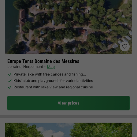
Europe Tents Domaine des Messires
Lorraine
,
Herpelmont
Map
Private lake with free canoes and fishing…
Kids' club and playgrounds for varied activities
Restaurant with lake view and regional cuisine
View prices