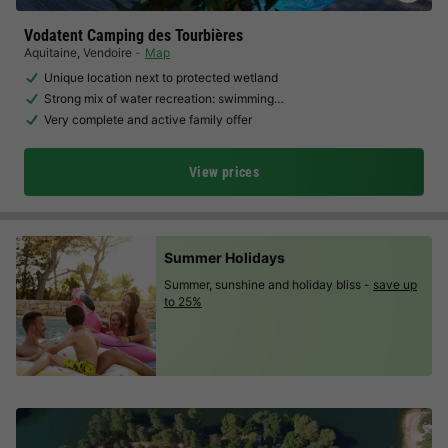
Vodatent Camping des Tourbières
Aquitaine
,
Vendoire
Map
Unique location next to protected wetland
Strong mix of water recreation: swimming…
Very complete and active family offer
View prices
Summer Holidays
Summer, sunshine and holiday bliss -
save up
to 25%