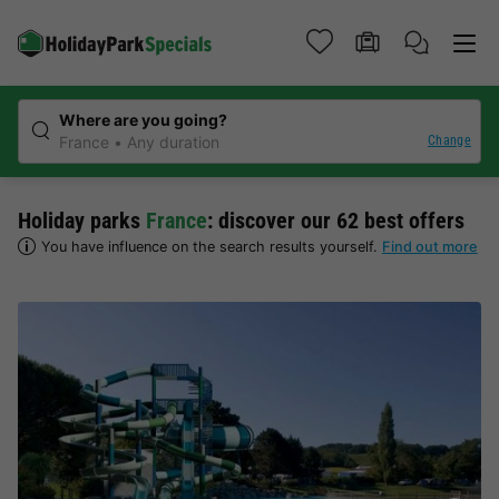
Where are you going?
Change
France
Any duration
Holiday parks
France
: discover our 62 best offers
You have influence on the search results yourself.
Find out more