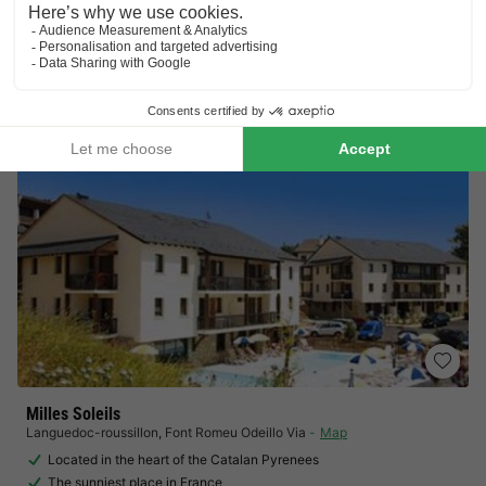
Visit Tueda nature reserve
Located in the heart of the Three Valleys
View prices
Milles Soleils
Languedoc-roussillon
,
Font Romeu Odeillo Via
Map
Located in the heart of the Catalan Pyrenees
The sunniest place in France