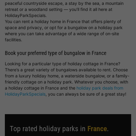
peaceful countryside escape, a stay by the sea, a mountain
retreat or a woodland setting — you’ll find it all here at
HolidayParkSpecials.
You can rent a holiday home in France that offers plenty of
space and privacy, or opt for a bungalow on a holiday park
where you can take advantage of a wide range of on-site
facilities.
Book your preferred type of bungalow in France
Looking for a particular type of holiday cottage in France?
There’s a great variety of bungalows available to rent. Choose
from a luxury holiday home, a waterside bungalow, or a family-
friendly cottage on a holiday park. Whatever you choose, with
a holiday cottage in France and the
holiday park deals from
HolidayParkSpecials
, you can always be sure of a great stay!
Top rated holiday parks in
France
.