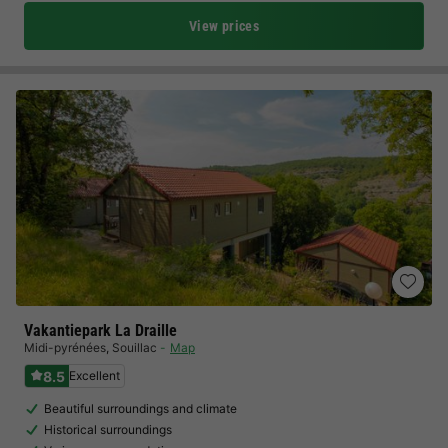
View prices
Vakantiepark La Draille
Midi-pyrénées
,
Souillac
Map
8.5
Excellent
Beautiful surroundings and climate
Historical surroundings