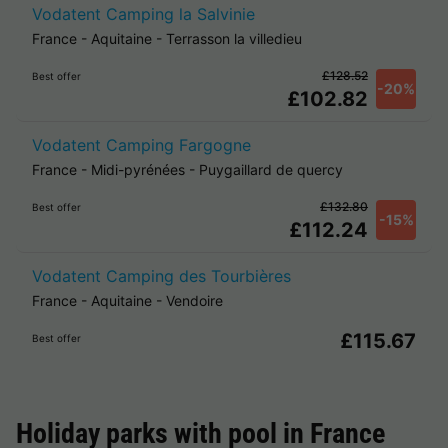
Vodatent Camping la Salvinie
France
-
Aquitaine
-
Terrasson la villedieu
£128.52
Best offer
-20%
£102.82
Vodatent Camping Fargogne
France
-
Midi-pyrénées
-
Puygaillard de quercy
£132.80
Best offer
-15%
£112.24
Vodatent Camping des Tourbières
France
-
Aquitaine
-
Vendoire
£115.67
Best offer
Holiday parks with pool in
France