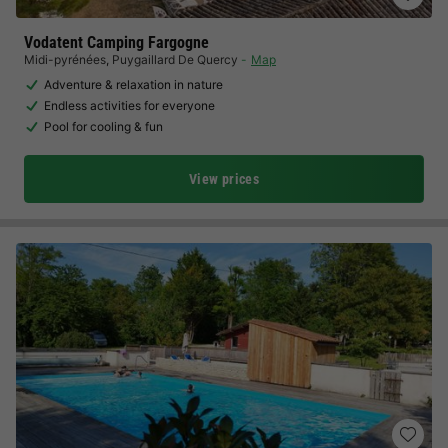
Vodatent Camping Fargogne
Midi-pyrénées
,
Puygaillard De Quercy
Map
Adventure & relaxation in nature
Endless activities for everyone
Pool for cooling & fun
View prices