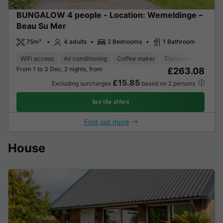
BUNGALOW 4 people - Location: Wemeldinge –
Beau Su Mer
75m²
4 adults
2 Bedrooms
1 Bathroom
WiFi access
Air conditioning
Coffee maker
Dishwasher
Freez
From 1 to 3 Dec, 2 nights, from
£263.08
£15.85
Excluding surcharges
based on 2 persons
See the offers
Find out more
House