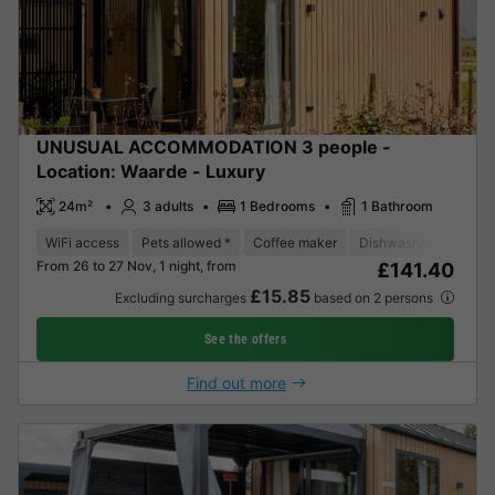
UNUSUAL ACCOMMODATION 3 people -
Location: Waarde - Luxury
24m²
3 adults
1 Bedrooms
1 Bathroom
WiFi access
Pets allowed *
Coffee maker
Dishwasher
Freeze
From 26 to 27 Nov, 1 night, from
£141.40
£15.85
Excluding surcharges
based on 2 persons
See the offers
Find out more