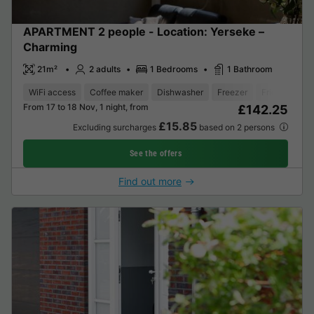
APARTMENT 2 people - Location: Yerseke –
Charming
21m²
2 adults
1 Bedrooms
1 Bathroom
WiFi access
Coffee maker
Dishwasher
Freezer
Fridge
Gar
From 17 to 18 Nov, 1 night, from
£142.25
£15.85
Excluding surcharges
based on 2 persons
See the offers
Find out more