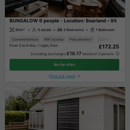
BUNGALOW 6 people - Location: Baarland – 95
80m²
6 adults
3 Bedrooms
1 Bathroom
Covered terrace
WiFi access
Pets allowed *
Coffee maker
D
From 5 to 6 Nov, 1 night, from
£172.25
£18.17
Excluding surcharges
based on 2 persons
See the offers
Find out more