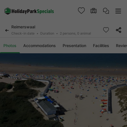
Reimerswaal
Check-in date
Duration
2 persons, 0 animal
Photos
Accommodations
Presentation
Facilities
Revi