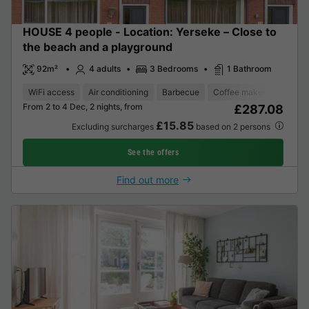
HOUSE 4 people - Location: Yerseke – Close to
the beach and a playground
92m²
4 adults
3 Bedrooms
1 Bathroom
WiFi access
Air conditioning
Barbecue
Coffee maker
Dishwa
From 2 to 4 Dec, 2 nights, from
£287.08
£15.85
Excluding surcharges
based on 2 persons
See the offers
Find out more