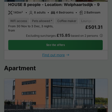
HOUSE 8 people - Location: Wolphaartsdijk - 9
140m²
8 adults
4 Bedrooms
2 Bathroom
WiFi access
Pets allowed *
Coffee maker
Lounge chair
Dish
From 30 Nov to 3 Dec, 3 nights,
£501.31
from
£15.85
Excluding surcharges
based on 2 persons
See the offers
Find out more
Apartment