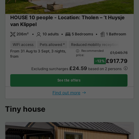
HOUSE 10 people - Location: Tholen – ’t Huysje
van Klippel
206m²
10 adults
5 Bedrooms
1 Bathroom
WiFi access
Pets allowed *
Reduced mobility reception
Barbec
From 31 Aug to 3 Sept, 3 nights,
Recommended
£1,049.76
price:
from
£917.79
-12%
£24.59
Excluding surcharges
based on 2 persons
See the offers
Find out more
Tiny house