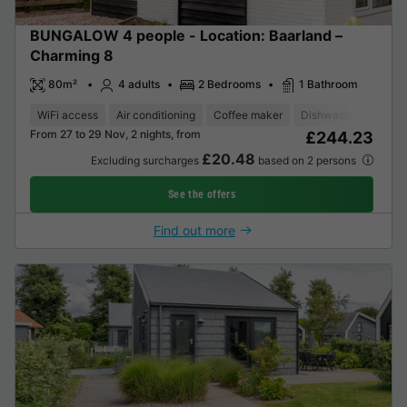
BUNGALOW 4 people - Location: Baarland –
Charming 8
80m²
4 adults
2 Bedrooms
1 Bathroom
WiFi access
Air conditioning
Coffee maker
Dishwasher
Freez
From 27 to 29 Nov, 2 nights, from
£244.23
£20.48
Excluding surcharges
based on 2 persons
See the offers
Find out more