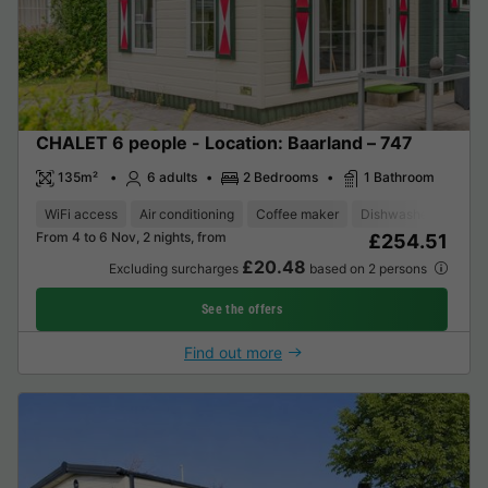
CHALET 6 people - Location: Baarland – 747
135m²
6 adults
2 Bedrooms
1 Bathroom
WiFi access
Air conditioning
Coffee maker
Dishwasher
Freez
From 4 to 6 Nov, 2 nights, from
£254.51
£20.48
Excluding surcharges
based on 2 persons
See the offers
Find out more