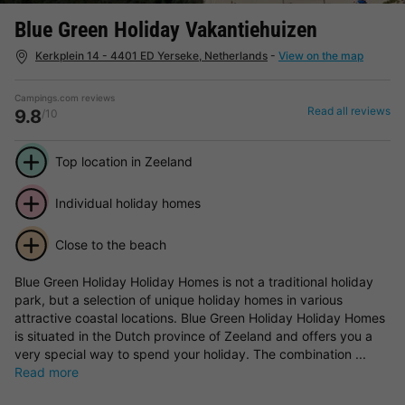
Blue Green Holiday Vakantiehuizen
Kerkplein 14 - 4401 ED Yerseke, Netherlands
-
View on the map
Campings.com reviews
Read all reviews
9.8
/10
Top location in Zeeland
Individual holiday homes
Close to the beach
Blue Green Holiday Holiday Homes is not a traditional holiday
park, but a selection of unique holiday homes in various
attractive coastal locations. Blue Green Holiday Holiday Homes
is situated in the Dutch province of Zeeland and offers you a
very special way to spend your holiday. The combination ...
Read more