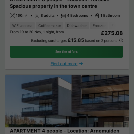
Spacious property in the town centre
160m²
8 adults
4 Bedrooms
1 Bathroom
WiFi access
Coffee maker
Dishwasher
Freezer
Fridge
Gar
From 19 to 20 Nov, 1 night, from
£275.08
£15.85
Excluding surcharges
based on 2 persons
See the offers
Find out more
APARTMENT 4 people - Location: Arnemuiden