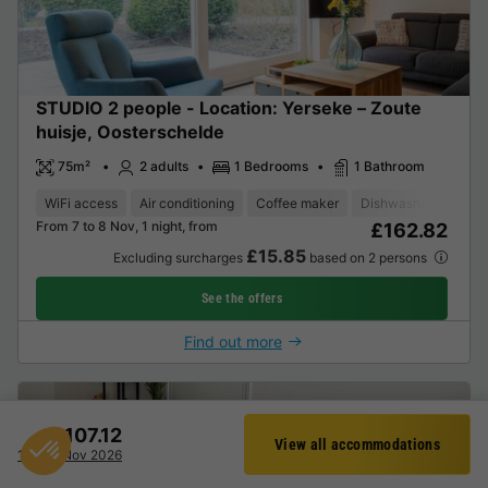
STUDIO 2 people - Location: Yerseke – Zoute
huisje, Oosterschelde
75m²
2 adults
1 Bedrooms
1 Bathroom
WiFi access
Air conditioning
Coffee maker
Dishwasher
Freez
From 7 to 8 Nov, 1 night, from
£162.82
£15.85
Excluding surcharges
based on 2 persons
See the offers
Find out more
£107.12
View all accommodations
Filter
17 - 18 Nov 2026