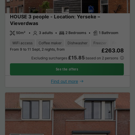
HOUSE 3 people - Location: Yerseke –
Vieverdwas
50m²
3 adults
2 Bedrooms
1 Bathroom
WiFi access
Coffee maker
Dishwasher
Freezer
Fridge
Gar
From 9 to 11 Sept, 2 nights, from
£263.08
£15.85
Excluding surcharges
based on 2 persons
See the offers
Find out more