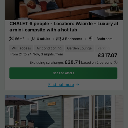
CHALET 6 people - Location: Waarde – Luxury at
a mini-campsite with a hot tub
56m²
6 adults
3 Bedrooms
1 Bathroom
WiFi access
Air conditioning
Garden Lounge
Parking space
T
From 21 to 24 Nov, 3 nights, from
£317.07
£28.71
Excluding surcharges
based on 2 persons
See the offers
Find out more