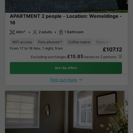
APARTMENT 2 people - Location: Wemeldinge -
16
48m²
2 adults
1 Bathroom
WiFi access
Pets allowed *
Coffee maker
Freezer
Fridge
From 17 to 18 Nov, 1 night, from
£107.12
£15.85
Excluding surcharges
based on 2 persons
See the offers
Find out more