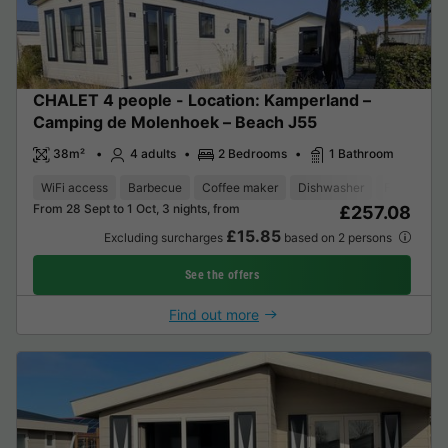
CHALET 4 people - Location: Kamperland –
Camping de Molenhoek – Beach J55
38m²
4 adults
2 Bedrooms
1 Bathroom
WiFi access
Barbecue
Coffee maker
Dishwasher
Freezer
From 28 Sept to 1 Oct, 3 nights, from
£257.08
£15.85
Excluding surcharges
based on 2 persons
See the offers
Find out more