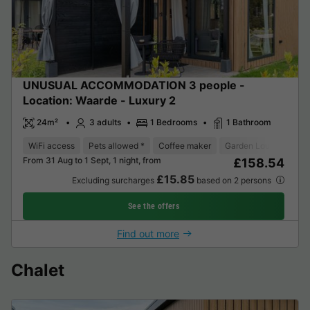
UNUSUAL ACCOMMODATION 3 people -
Location: Waarde - Luxury 2
24m²
3 adults
1 Bedrooms
1 Bathroom
WiFi access
Pets allowed *
Coffee maker
Garden Lounge
Mi
From 31 Aug to 1 Sept, 1 night, from
£158.54
£15.85
Excluding surcharges
based on 2 persons
See the offers
Find out more
Chalet