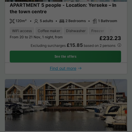
APARTMENT 5 people - Location: Yerseke – In
the town centre
120m²
5 adults
2 Bedrooms
1 Bathroom
WiFi access
Coffee maker
Dishwasher
Freezer
Fridge
Gar
From 20 to 21 Nov, 1 night, from
£232.23
£15.85
Excluding surcharges
based on 2 persons
See the offers
Find out more