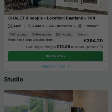
CHALET 4 people - Location: Baarland – 704
44m²
4 adults
2 Bedrooms
1 Bathroom
WiFi access
Coffee maker
Dishwasher
Freezer
Fridge
Gar
From 5 to 8 Sept, 3 nights, from
£394.20
£15.85
Excluding surcharges
based on 2 persons
See the offers
Find out more
Studio