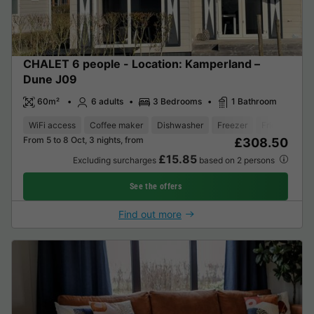
CHALET 6 people - Location: Kamperland –
Dune J09
60m²
6 adults
3 Bedrooms
1 Bathroom
WiFi access
Coffee maker
Dishwasher
Freezer
Fridge
Gar
From 5 to 8 Oct, 3 nights, from
£308.50
£15.85
Excluding surcharges
based on 2 persons
See the offers
Find out more