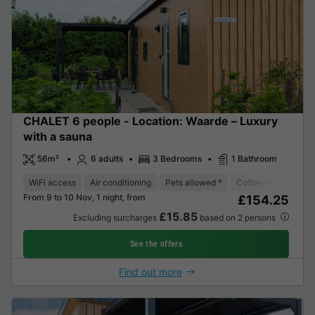
CHALET 6 people - Location: Waarde – Luxury
with a sauna
56m²
6 adults
3 Bedrooms
1 Bathroom
WiFi access
Air conditioning
Pets allowed *
Coffee maker
Di
From 9 to 10 Nov, 1 night, from
£154.25
£15.85
Excluding surcharges
based on 2 persons
See the offers
Find out more