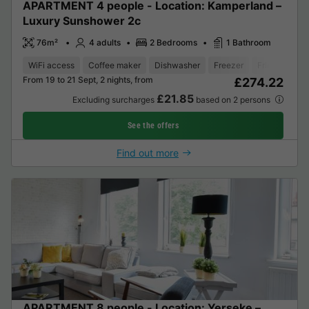
APARTMENT 4 people - Location: Kamperland –
Luxury Sunshower 2c
76m²
4 adults
2 Bedrooms
1 Bathroom
WiFi access
Coffee maker
Dishwasher
Freezer
Fridge
Gar
From 19 to 21 Sept, 2 nights, from
£274.22
£21.85
Excluding surcharges
based on 2 persons
See the offers
Find out more
APARTMENT 8 people - Location: Yerseke –