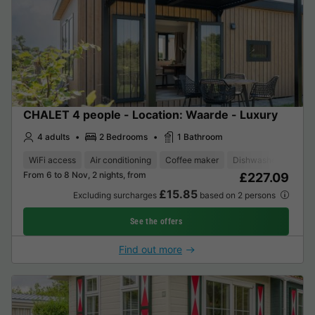
CHALET 4 people - Location: Waarde - Luxury
4 adults
2 Bedrooms
1 Bathroom
WiFi access
Air conditioning
Coffee maker
Dishwasher
Freez
From 6 to 8 Nov, 2 nights, from
£227.09
£15.85
Excluding surcharges
based on 2 persons
See the offers
Find out more