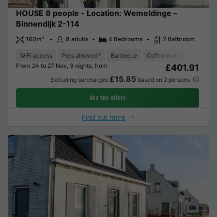
HOUSE 8 people - Location: Wemeldinge –
Binnendijk 2-114
160m²
8 adults
4 Bedrooms
2 Bathroom
WiFi access
Pets allowed *
Barbecue
Coffee maker
Dishwas
From 24 to 27 Nov, 3 nights, from
£401.91
£15.85
Excluding surcharges
based on 2 persons
See the offers
Find out more