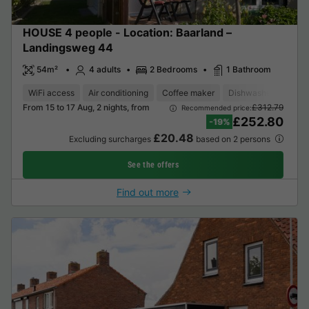
HOUSE 4 people - Location: Baarland –
Landingsweg 44
54m²
4 adults
2 Bedrooms
1 Bathroom
WiFi access
Air conditioning
Coffee maker
Dishwasher
Freez
From 15 to 17 Aug, 2 nights, from
£312.79
Recommended price:
£252.80
-19%
£20.48
Excluding surcharges
based on 2 persons
See the offers
Find out more