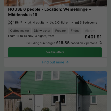
HOUSE 6 people - Location: Wemeldinge –
Middensluis 19
115m²
4 adults
2 Children
3 Bedrooms
Coffee maker
Dishwasher
Freezer
Fridge
Microwave
Ove
From 11 to 14 Nov, 3 nights, from
£401.91
£15.85
Excluding surcharges
based on 2 persons
See the offers
Find out more