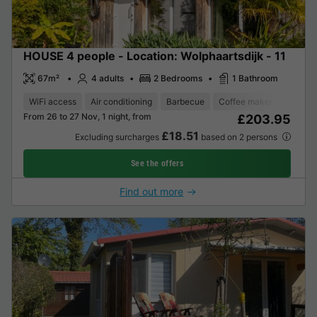
HOUSE 4 people - Location: Wolphaartsdijk - 11
67m²
4 adults
2 Bedrooms
1 Bathroom
WiFi access
Air conditioning
Barbecue
Coffee maker
Dishwa
From 26 to 27 Nov, 1 night, from
£203.95
£18.51
Excluding surcharges
based on 2 persons
See the offers
Find out more