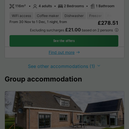
116m²
4 adults
2 Bedrooms
1 Bathroom
WiFi access
Coffee maker
Dishwasher
Freezer
Fridge
Gar
From 30 Nov to 1 Dec, 1 night, from
£278.51
£21.00
Excluding surcharges
based on 2 persons
See the offers
Find out more
See other accommodations (1)
Group accommodation