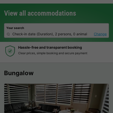
View all accommodations
Your search
Check-in date
(
Duration
),
2 persons, 0 animal
Change
Hassle-free and transparent booking
Clear prices, simple booking and secure payment
Bungalow