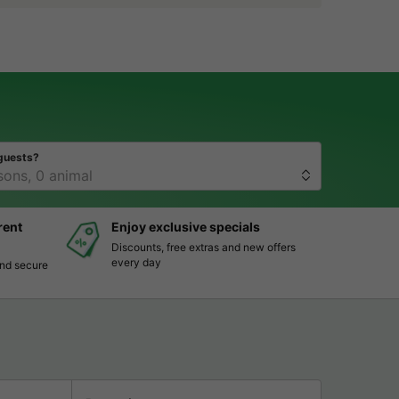
guests?
rent
Enjoy exclusive specials
Discounts, free extras and new offers
every day
and secure