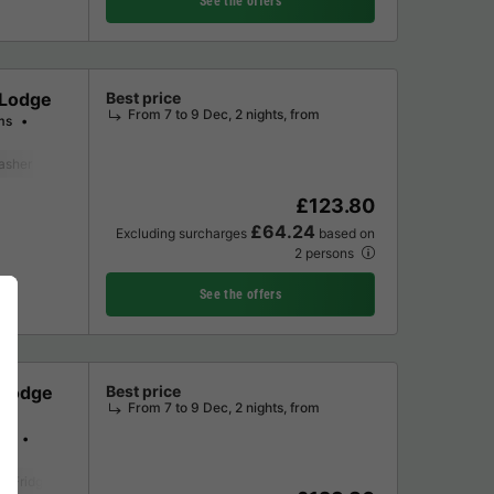
See the offers
 Lodge
Best price
From 7 to 9 Dec, 2 nights, from
ms
asher
Freezer
Fridge
Microwave
Oven
Parking space
Televisi
£123.80
£64.24
Excluding surcharges
based on
2 persons
See the offers
 Lodge
Best price
From 7 to 9 Dec, 2 nights, from
ms
Fridge
Garden Lounge
Parking space
Television
Washing machine