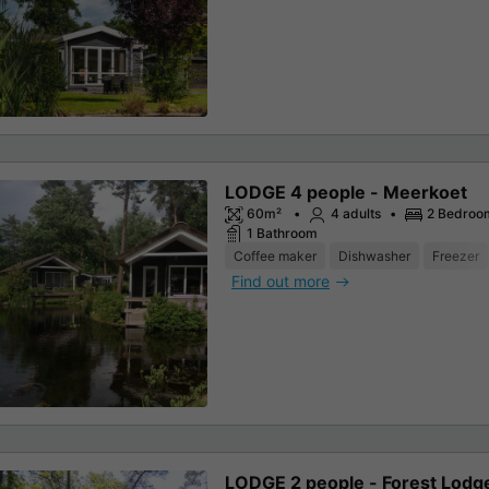
LODGE 4 people - Meerkoet
60m²
4 adults
2 Bedroo
1 Bathroom
Coffee maker
Dishwasher
Freezer
Find out more
LODGE 2 people - Forest Lodg