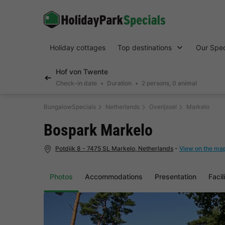
Holiday cottages
Top destinations
Our Spec
Hof von Twente
Check-in date
Duration
2 persons, 0 animal
BungalowSpecials
Netherlands
Overijssel
Markelo
Bospark Markelo
Potdijk 8 - 7475 SL Markelo, Netherlands
-
View on the ma
Photos
Accommodations
Presentation
Facil