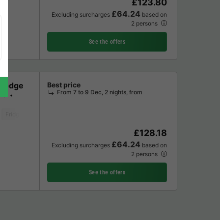
£123.80
£64.24
Excluding surcharges
based on
2 persons
See the offers
 Lodge
Best price
From 7 to 9 Dec, 2 nights, from
ms
Fridge
Microwave
Oven
Parking space
Television
Washing mac
£128.18
£64.24
Excluding surcharges
based on
2 persons
See the offers