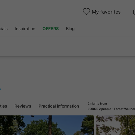
My favorites
ials
Inspiration
OFFERS
Blog
p
2 nights from
ities
Reviews
Practical information
LODGE 2 people - Forest Wellne