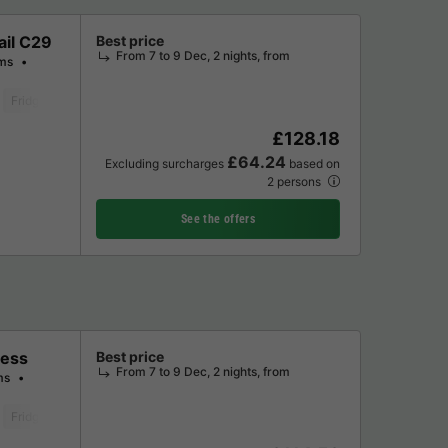
ail C29
Best price
From 7 to 9 Dec, 2 nights, from
ms
Fridge
Garden Lounge
Microwave
Oven
Parking space
Televis
£128.18
£64.24
Excluding surcharges
based on
2 persons
See the offers
ness
Best price
From 7 to 9 Dec, 2 nights, from
ms
Fridge
Microwave
Oven
Parking space
Television
Washing mac