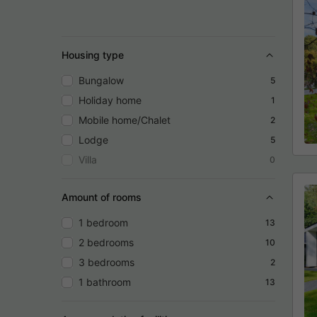
Housing type
Bungalow
5
Holiday home
1
Mobile home/Chalet
2
Lodge
5
Villa
0
Amount of rooms
1 bedroom
13
2 bedrooms
10
3 bedrooms
2
1 bathroom
13