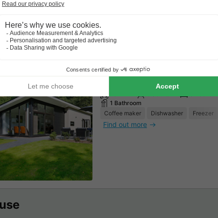
Find out more
BUNGALOW 6 people - Forest
70m²
6 adults
3 Bedroo
1 Bathroom
Coffee maker
Dishwasher
Freezer
Find out more
use