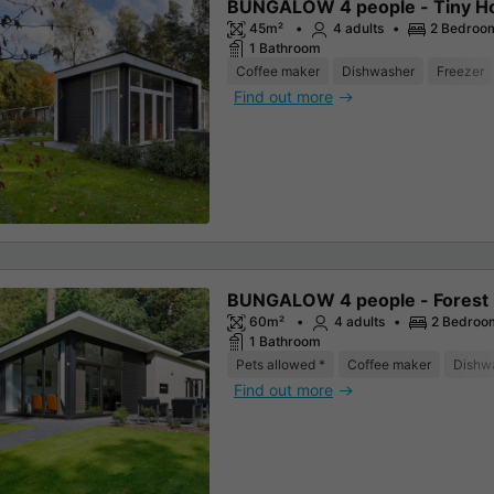
BUNGALOW 4 people - Tiny H
45m²
4 adults
2 Bedroo
1 Bathroom
Coffee maker
Dishwasher
Freezer
Find out more
BUNGALOW 4 people - Forest
60m²
4 adults
2 Bedroo
1 Bathroom
Pets allowed *
Coffee maker
Dishw
Find out more