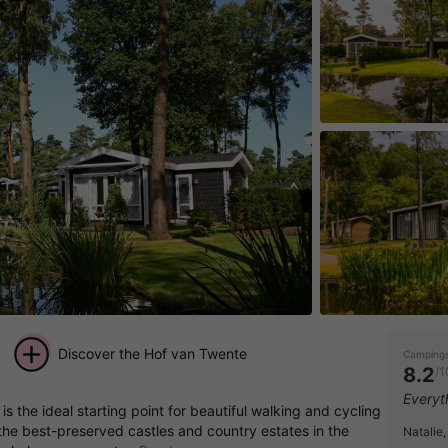
Discover the Hof van Twente
Campings
8.2
/1
+ 11
Everyt
is the ideal starting point for beautiful walking and cycling
pictures
 the best-preserved castles and country estates in the
Natalie