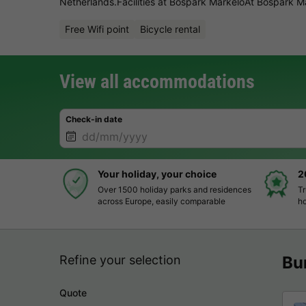
Netherlands.Facilities at Bospark MarkeloAt Bospark Ma
Free Wifi point
Bicycle rental
View all accommodations
Check-in date
Your holiday, your choice
2
Over 1500 holiday parks and residences
Tr
across Europe, easily comparable
ho
Refine your selection
Bu
Quote