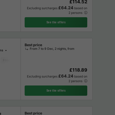
£114.52
£64.24
Excluding surcharges
based on
2 persons
See the offers
Best price
From 7 to 9 Dec, 2 nights, from
ms
Fridge
Garden Lounge
Microwave
Oven
Parking space
Televis
£118.89
£64.24
Excluding surcharges
based on
2 persons
See the offers
e
Best price