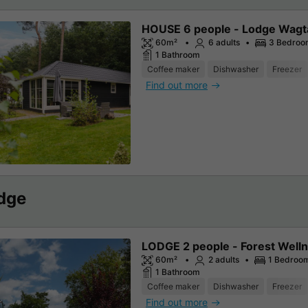
HOUSE 6 people - Lodge Wagt
60m²
6 adults
3 Bedroo
1 Bathroom
Coffee maker
Dishwasher
Freezer
Find out more
dge
LODGE 2 people - Forest Well
60m²
2 adults
1 Bedroo
1 Bathroom
Coffee maker
Dishwasher
Freezer
Find out more