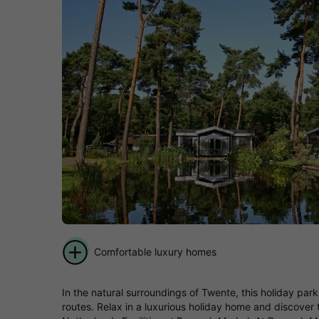
Comfortable luxury homes
In the natural surroundings of Twente, this holiday park 
routes. Relax in a luxurious holiday home and discover