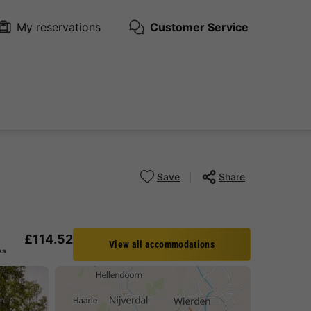
My reservations
Customer Service
Save
Share
£114.52
View all accommodations
ss