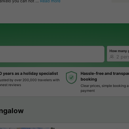
rkelo you can not ...
Read more
How many 
0 years as a holiday specialist
Hassle-free and transpa
booking
usted by over 200,000 travelers with
nest reviews
Clear prices, simple booking 
payment
ngalow