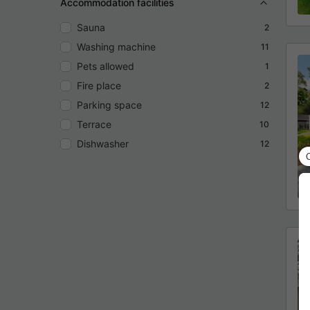
Accommodation facilities
Sauna
2
Washing machine
11
Pets allowed
1
Fire place
2
Parking space
12
Terrace
10
Dishwasher
12