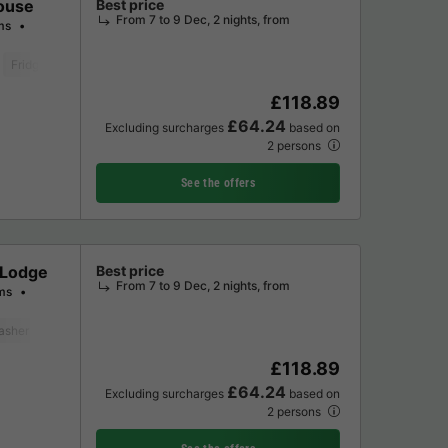
ouse
Best price
From 7 to 9 Dec, 2 nights, from
ms
Fridge
Garden Lounge
Microwave
Oven
Parking space
Televis
£118.89
£64.24
Excluding surcharges
based on
2 persons
See the offers
 Lodge
Best price
From 7 to 9 Dec, 2 nights, from
ms
asher
Freezer
Fridge
Garden Lounge
Microwave
Oven
Parkin
£118.89
£64.24
Excluding surcharges
based on
2 persons