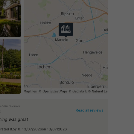
.com reviews
Read all reviews
0
hing was great
, rated 8.5/10, 13/07/2026on 13/07/2026