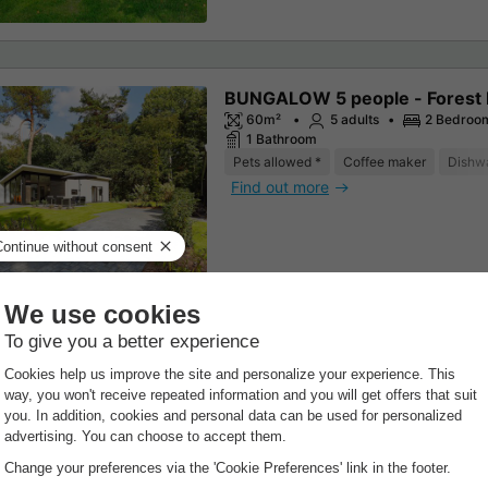
BUNGALOW 5 people - Forest
60m²
5 adults
2 Bedroo
1 Bathroom
Pets allowed *
Coffee maker
Dishw
Find out more
BUNGALOW 4 people - Forest
Wellness
60m²
4 adults
2 Bedroo
1 Bathroom
Coffee maker
Dishwasher
Freezer