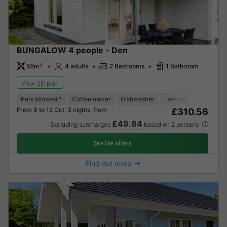
BUNGALOW 4 people - Den
55m²
4 adults
2 Bedrooms
1 Bathroom
View 2D plan
Pets allowed *
Coffee maker
Dishwasher
Freezer
Fridge
T
From 9 to 12 Oct, 3 nights, from
£310.56
£49.84
Excluding surcharges
based on 2 persons
See the offers
Find out more