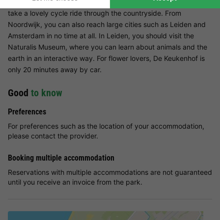
swimming pool. You can also browse the shops in Noordwijk or
take a lovely cycle ride through the countryside. From
Noordwijk, you can also reach large cities such as Leiden and
Amsterdam in no time at all. In Leiden, you should visit the
Naturalis Museum, where you can learn about animals and the
earth in an interactive way. For flower lovers, De Keukenhof is
only 20 minutes away by car.
Good
to know
Preferences
For preferences such as the location of your accommodation,
please contact the provider.
Booking multiple accommodation
Reservations with multiple accommodations are not guaranteed
until you receive an invoice from the park.