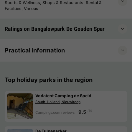
Sports & Wellness, Shops & Restaurants, Rental &
Facilities, Various
Ratings on Bungalowpark De Gouden Spar
Practical information
Top holiday parks in the region
Vodatent Camping de Speld
South-Holland, Nieuwkoop
/10
9.5
Campings.com reviews
De Tulpenacker