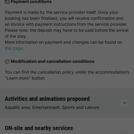
Payment conditions
Payment is made by the service provider itself. Once your
booking has been finalised, you will receive confirmation and
an invoice with payment instructions from the service provider.
Please note: the deposit may have to be paid before the arrival
of the stay.
More information on payment and changes can be found on
this page
.
Modification and cancellation conditions
You can find the cancellation policy under the accommodation’s
"Learn more" button.
Activities and animations proposed
Aquatic area, Entertainment, Sports and Leisure
ON-site and nearby services