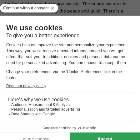
for the children on the bungalow site. The bungalow park is
car-free, so you can enjoy the peace and quiet. There is a
supermarket near the bungalow park where you can do your
shopping. If you like to be active, you can go horse riding,
golfing or mountain biking in nearby Noordwijkerhoud.
Restaurants Bungalowpark De Gouden Spar
Bungalowpark De Gouden Spar does not have its own
restaurant, but there are many restaurants in the
neighbourhood. Do you like to eat in a fish restaurant or do you
prefer Chinese food? There's something for everyone in
Noordwijk.
Surroundings of Bungalowpark De Gouden Spar
From Bungalowpark De Gouden Spar, you can be on the beach
in Noordwijk in fifteen minutes. Here you can practise many
sports, such as surfing, horse riding and beach sailing. You can
also play tennis on the nearby tennis court or swim in the