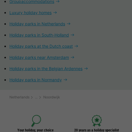
Groupaccommodations
Luxury holiday homes
Holiday parks in Netherlands
Holiday parks in South-Holland
Holiday parks at the Dutch coast
Holiday parks near Amsterdam
Holiday parks in the Belgian Ardennes
Holiday parks in Normandy
Netherlands
Noordwijk
Your holiday, your choice
20 years as a holiday specialist