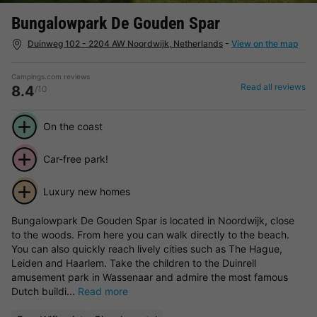
Bungalowpark De Gouden Spar
Duinweg 102 - 2204 AW Noordwijk, Netherlands
-
View on the map
Campings.com reviews
Read all reviews
8.4
/10
On the coast
Car-free park!
Luxury new homes
Bungalowpark De Gouden Spar is located in Noordwijk, close
to the woods. From here you can walk directly to the beach.
You can also quickly reach lively cities such as The Hague,
Leiden and Haarlem. Take the children to the Duinrell
amusement park in Wassenaar and admire the most famous
Dutch buildi...
Read more