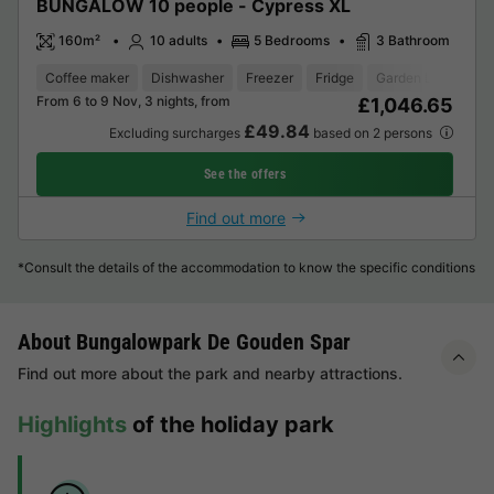
BUNGALOW 10 people - Cypress XL
160m²
10 adults
5 Bedrooms
3 Bathroom
Coffee maker
Dishwasher
Freezer
Fridge
Garden Lounge
From 6 to 9 Nov, 3 nights, from
£1,046.65
£49.84
Excluding surcharges
based on 2 persons
See the offers
Find out more
*Consult the details of the accommodation to know the specific conditions
About Bungalowpark De Gouden Spar
Find out more about the park and nearby attractions.
Highlights
of the holiday park