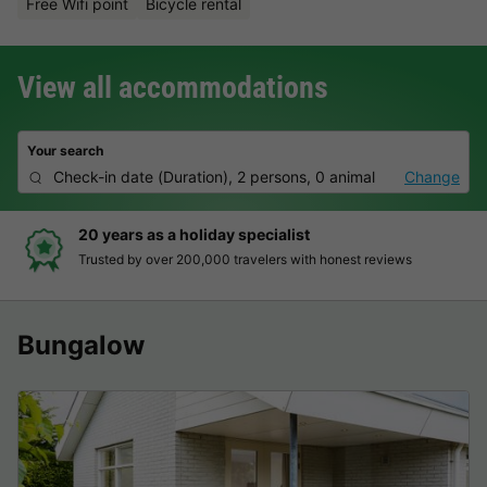
Free Wifi point
Bicycle rental
View all accommodations
Your search
Check-in date
(
Duration
),
2 persons, 0 animal
Change
0 years as a holiday specialist
H
rusted by over 200,000 travelers with honest reviews
C
Bungalow