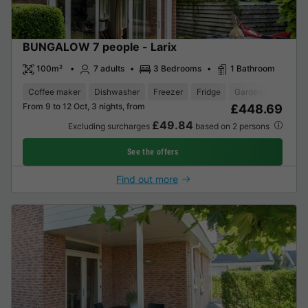
BUNGALOW 7 people - Larix
100m²
7 adults
3 Bedrooms
1 Bathroom
Coffee maker
Dishwasher
Freezer
Fridge
Garden Lounge
From 9 to 12 Oct, 3 nights, from
£448.69
£49.84
Excluding surcharges
based on 2 persons
See the offers
Find out more