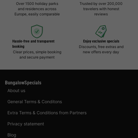
Over 1500 holiday parks
Trusted by over 200,000
and residences across
travelers with honest
Europe, easily comparable
reviews
Hassle-free and transparent
Enjoy exclusive specials
booking
Discounts, free extras and
Clear prices, simple booking
new offers every day
and secure payment
BungalowSpecials
About us
General Terms & Conditons
Extra Terms & Conditions from Partners
Privacy statement
Blog