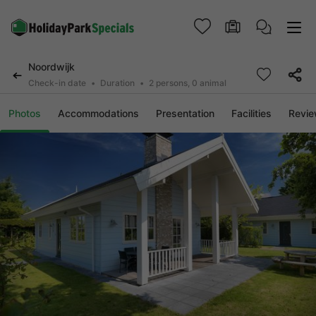
Noordwijk
Check-in date
Duration
2 persons, 0 animal
Photos
Accommodations
Presentation
Facilities
Revi