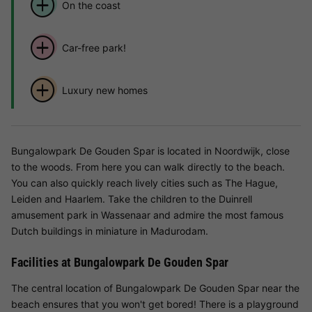
On the coast
Car-free park!
Luxury new homes
Bungalowpark De Gouden Spar is located in Noordwijk, close
to the woods. From here you can walk directly to the beach.
You can also quickly reach lively cities such as The Hague,
Leiden and Haarlem. Take the children to the Duinrell
amusement park in Wassenaar and admire the most famous
Dutch buildings in miniature in Madurodam.
Facilities at Bungalowpark De Gouden Spar
The central location of Bungalowpark De Gouden Spar near the
beach ensures that you won't get bored! There is a playground