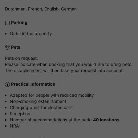
Dutchman, French, English, German
Parking
Outside the property
Pets
Pets on request.
Please indicate when booking that you would like to bring pets.
The establishment will then take your request into account.
Practical information
Adapted for people with reduced mobility
Non-smoking establishment
Charging point for electric cars
Reception
Number of accommodations at the park:
40 locations
NRA: