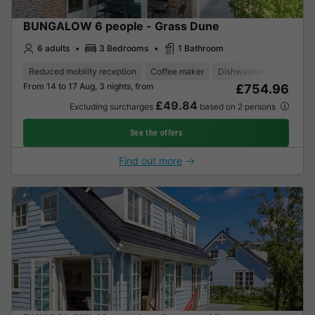
BUNGALOW 6 people - Grass Dune
6 adults
3 Bedrooms
1 Bathroom
Reduced mobility reception
Coffee maker
Dishwasher
Freezer
From 14 to 17 Aug, 3 nights, from
£754.96
£49.84
Excluding surcharges
based on 2 persons
See the offers
Find out more