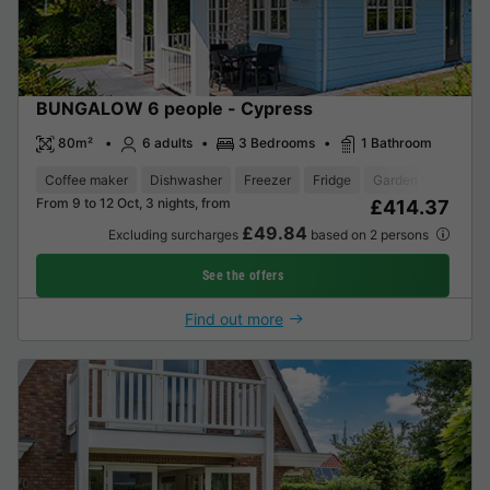
BUNGALOW 6 people - Cypress
80m²
6 adults
3 Bedrooms
1 Bathroom
Coffee maker
Dishwasher
Freezer
Fridge
Garden Lounge
From 9 to 12 Oct, 3 nights, from
£414.37
£49.84
Excluding surcharges
based on 2 persons
See the offers
Find out more