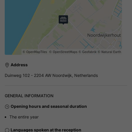
Address
Duinweg 102 - 2204 AW Noordwijk, Netherlands
GENERAL INFORMATION
Opening hours and seasonal duration
The entire year
Languages spoken at the reception