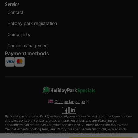
Service
Contact
Holiday park registration
Complaints
Cookie management
Payment methods
Change language
By booking with HolidayParkSpecials.co.uk, you always benefit from the lowest prices
and best service. All prices are current starting prices and are displayed per
accommodation on the basis of place and availability. These prices are inclusive of
VAT but exclude booking fees, mandatory fees per person (per night) and possible
tourist tax. Using cookies, we do our best to provide you with the best service
possible.