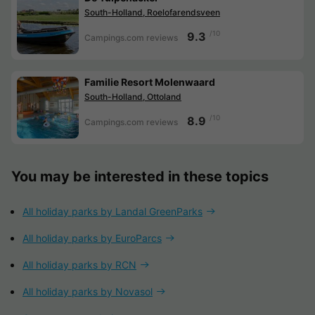
South-Holland, Roelofarendsveen
/10
9.3
Campings.com reviews
Familie Resort Molenwaard
South-Holland, Ottoland
/10
8.9
Campings.com reviews
You may be interested in these topics
All holiday parks by Landal GreenParks
All holiday parks by EuroParcs
All holiday parks by RCN
All holiday parks by Novasol