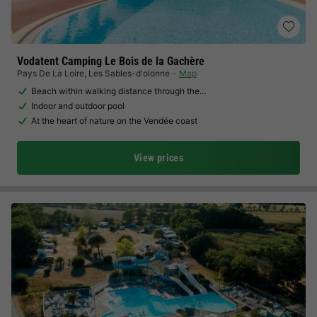
Vodatent Camping Le Bois de la Gachère
Pays De La Loire
,
Les Sables-d'olonne
Map
Beach within walking distance through the…
Indoor and outdoor pool
At the heart of nature on the Vendée coast
View prices