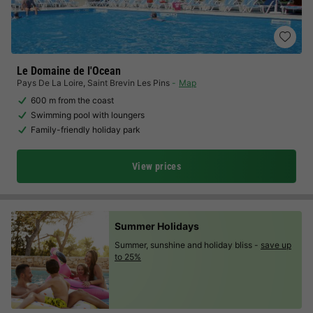
Le Domaine de l'Ocean
Pays De La Loire
,
Saint Brevin Les Pins
Map
600 m from the coast
Swimming pool with loungers
Family-friendly holiday park
View prices
Summer Holidays
Summer, sunshine and holiday bliss -
save up
to 25%