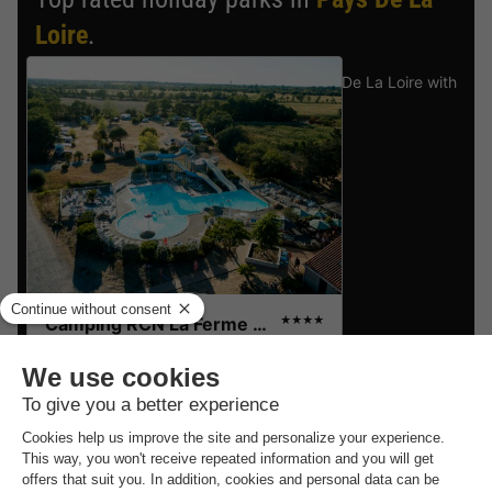
Loire
.
Find the selection of holiday parks in Pays De La Loire with
the best reviews.
Camping RCN La Ferme du Latois
★★★★
Pays De La Loire
,
Coex
8.2
Excellent
CANVAS
Recommended
£145.62
price:
BUNGALOW 4
£140.91
-3%
people
From 12 to 14