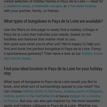
varied selection of holiday homes in Pays de la Loire — ideal for
a weekend away
,
a midweek escape
, or
a full week holiday
with your partner, family, or friends.
What types of bungalows in Pays de la Loire are available?
Use the filters on this page to easily find a holiday cottage in
Pays de la Loire that matches your needs, based on the
facilities and features that matter most to you.
Not quite sure what you’re after yet? We’re happy to help you
find and book the perfect bungalow in Pays de la Loire. Fancy
a spontaneous getaway? Then have a look at our
holiday home
last minute deals
.
Find your ideal location in Pays de la Loire for your holiday
stay
What type of bungalow in Pays de la Loire would you like to
book, and what sort of surroundings appeal to you most? You
can choose
holiday parks in Germany
,
holiday parks in Belgium
,
holiday parks in the Netherlands
or luxury
lodges for a holiday
in France
. But you can also get inspired by the most beautiful
spots and holiday cottages in Pays de la Loire. Whether you