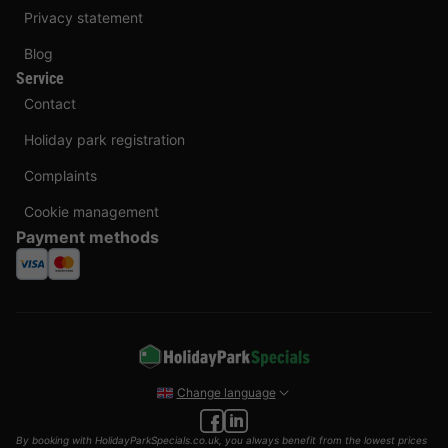
Privacy statement
Blog
Service
Contact
Holiday park registration
Complaints
Cookie management
Payment methods
Change language
By booking with HolidayParkSpecials.co.uk, you always benefit from the lowest prices