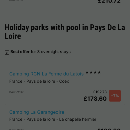
£210.72
Holiday parks with pool in
Pays De La
Loire
Best offer
for 3 overnight stays
★★★★
Camping RCN La Ferme du Latois
France
-
Pays de la loire
-
Coex
£192.73
Best offer
-7%
£178.60
Camping La Garangeoire
France
-
Pays de la loire
-
La chapelle hermier
Best offer