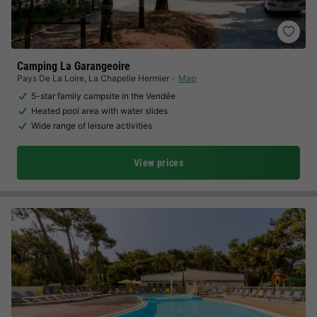
Camping La Garangeoire
Pays De La Loire
,
La Chapelle Hermier
Map
5-star family campsite in the Vendée
Heated pool area with water slides
Wide range of leisure activities
View prices