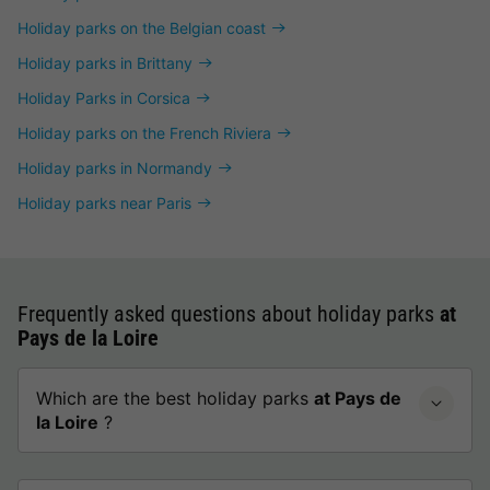
Holiday parks on the Belgian coast
Holiday parks in Brittany
Holiday Parks in Corsica
Holiday parks on the French Riviera
Holiday parks in Normandy
Holiday parks near Paris
Frequently asked questions about holiday parks
at
Pays de la Loire
Which are the best holiday parks
at Pays de
la Loire
?