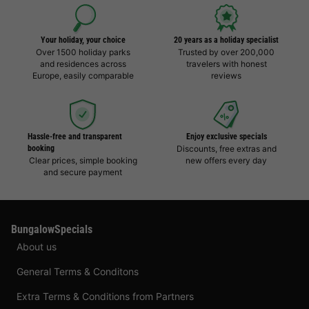
Your holiday, your choice
20 years as a holiday specialist
Over 1500 holiday parks
Trusted by over 200,000
and residences across
travelers with honest
Europe, easily comparable
reviews
Hassle-free and transparent
Enjoy exclusive specials
booking
Discounts, free extras and
Clear prices, simple booking
new offers every day
and secure payment
BungalowSpecials
About us
General Terms & Conditons
Extra Terms & Conditions from Partners