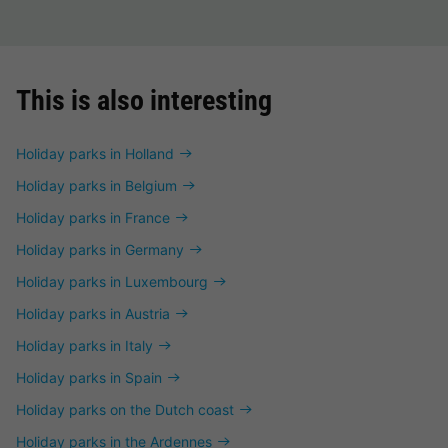
This is also interesting
Holiday parks in Holland
Holiday parks in Belgium
Holiday parks in France
Holiday parks in Germany
Holiday parks in Luxembourg
Holiday parks in Austria
Holiday parks in Italy
Holiday parks in Spain
Holiday parks on the Dutch coast
Holiday parks in the Ardennes