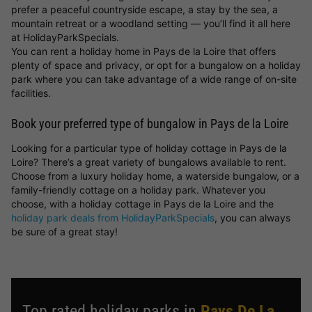
prefer a peaceful countryside escape, a stay by the sea, a
mountain retreat or a woodland setting — you’ll find it all here
at HolidayParkSpecials.
You can rent a holiday home in Pays de la Loire that offers
plenty of space and privacy, or opt for a bungalow on a holiday
park where you can take advantage of a wide range of on-site
facilities.
Book your preferred type of bungalow in Pays de la Loire
Looking for a particular type of holiday cottage in Pays de la
Loire? There’s a great variety of bungalows available to rent.
Choose from a luxury holiday home, a waterside bungalow, or a
family-friendly cottage on a holiday park. Whatever you
choose, with a holiday cottage in Pays de la Loire and the
holiday park deals from HolidayParkSpecials
, you can always
be sure of a great stay!
Top rated holiday parks in
Pays De La