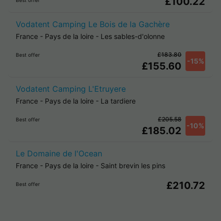
£100.22
Vodatent Camping Le Bois de la Gachère
France
-
Pays de la loire
-
Les sables-d'olonne
£183.80
Best offer
-15%
£155.60
Vodatent Camping L'Etruyere
France
-
Pays de la loire
-
La tardiere
£205.58
Best offer
-10%
£185.02
Le Domaine de l'Ocean
France
-
Pays de la loire
-
Saint brevin les pins
£210.72
Best offer