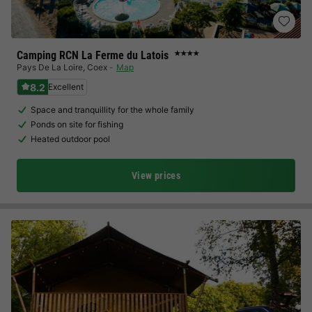
Camping RCN La Ferme du Latois
★★★★
Pays De La Loire
,
Coex
Map
8.2
Excellent
Space and tranquillity for the whole family
Ponds on site for fishing
Heated outdoor pool
View prices