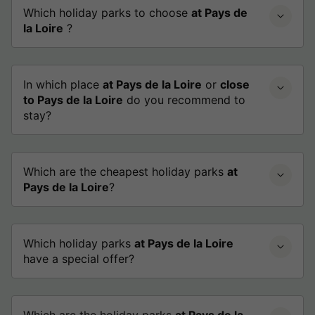
Which holiday parks to choose
at Pays de
la Loire
?
In which place
at Pays de la Loire
or
close
to Pays de la Loire
do you recommend to
stay?
Which are the cheapest holiday parks
at
Pays de la Loire
?
Which holiday parks
at Pays de la Loire
have a special offer?
Which are the holiday parks
at Pays de la