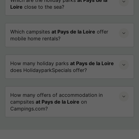
Loire
close to the sea?
Which campsites
at Pays de la Loire
offer
mobile home rentals?
How many holiday parks
at Pays de la Loire
does HolidayparkSpecials offer?
How many offers of accommodation in
campsites
at Pays de la Loire
on
Campings.com?