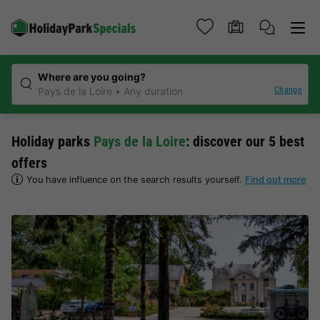
Where are you going?
Change
Pays de la Loire
Any duration
Holiday parks
Pays de la Loire
: discover our 5 best
offers
You have influence on the search results yourself.
Find out more