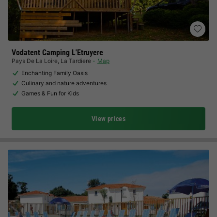
Vodatent Camping L'Etruyere
Pays De La Loire
,
La Tardiere
Map
Enchanting Family Oasis
Culinary and nature adventures
Games & Fun for Kids
View prices