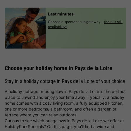
Last minutes
Choose a spontaneous getaway -
there is still
availability!
Choose your holiday home in Pays de la Loire
Stay in a holiday cottage in Pays de la Loire of your choice
A holiday cottage or bungalow in Pays de la Loire is the perfect
place to unwind and enjoy your time away. Typically, a holiday
home comes with a cosy living room, a fully equipped kitchen,
one or more bedrooms, a bathroom, and often a garden or
terrace where you can relax outdoors.
Curious to see which bungalows in Pays de la Loire we offer at
HolidayParkSpecials? On this page, you’ll find a wide and