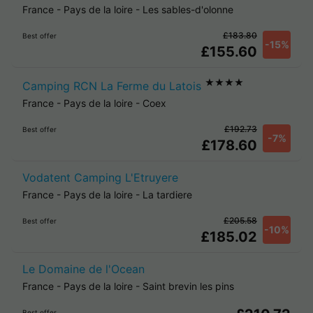
France
-
Pays de la loire
-
Les sables-d'olonne
£183.80
Best offer
-15%
£155.60
★★★★
Camping RCN La Ferme du Latois
France
-
Pays de la loire
-
Coex
£192.73
Best offer
-7%
£178.60
Vodatent Camping L'Etruyere
France
-
Pays de la loire
-
La tardiere
£205.58
Best offer
-10%
£185.02
Le Domaine de l'Ocean
France
-
Pays de la loire
-
Saint brevin les pins
Best offer