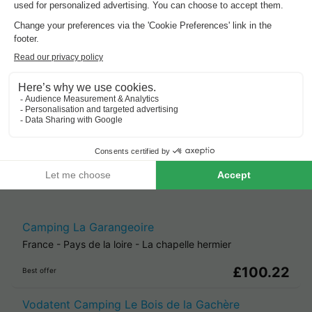
Sept, 2 nights,
from
Cheap holiday parks in
Pays De La
Loire
.
Best offer
for 3 overnight stays
Camping La Garangeoire
France
-
Pays de la loire
-
La chapelle hermier
£100.22
Best offer
Vodatent Camping Le Bois de la Gachère