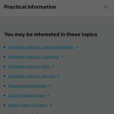
Practical information
You may be interested in these topics
All holiday parks by Landal GreenParks
All holiday parks by EuroParcs
All holiday parks by RCN
All holiday parks by Novasol
Groupaccommodations
Luxury holiday homes
Holiday parks in France