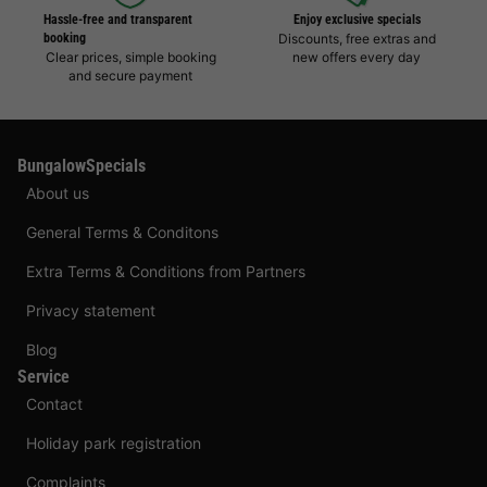
Hassle-free and transparent
Enjoy exclusive specials
booking
Discounts, free extras and
Clear prices, simple booking
new offers every day
and secure payment
BungalowSpecials
About us
General Terms & Conditons
Extra Terms & Conditions from Partners
Privacy statement
Blog
Service
Contact
Holiday park registration
Complaints