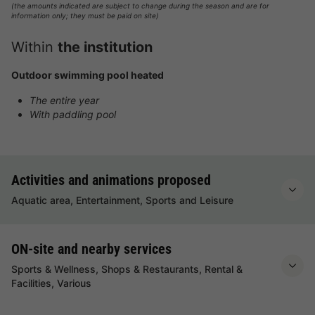
(the amounts indicated are subject to change during the season and are for
information only; they must be paid on site)
Within
the institution
Outdoor swimming pool heated
The entire year
With paddling pool
Activities and animations proposed
Aquatic area, Entertainment, Sports and Leisure
ON-site and nearby services
Sports & Wellness, Shops & Restaurants, Rental &
Facilities, Various