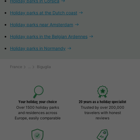
Holiday parks in Corsica
Holiday parks at the Dutch coast
Holiday parks near Amsterdam
Holiday parks in the Belgian Ardennes
Holiday parks in Normandy
France
Biguglia
Your holiday, your choice
20 years as a holiday specialist
Over 1500 holiday parks
Trusted by over 200,000
and residences across
travelers with honest
Europe, easily comparable
reviews