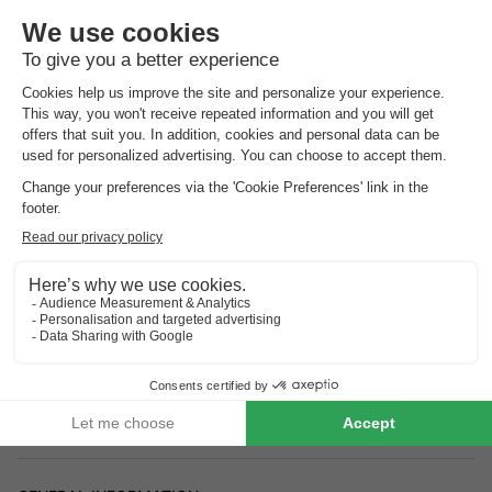
Address
- 20620 Biguglia, France
How to get there?
Airport
Bastia (17km)