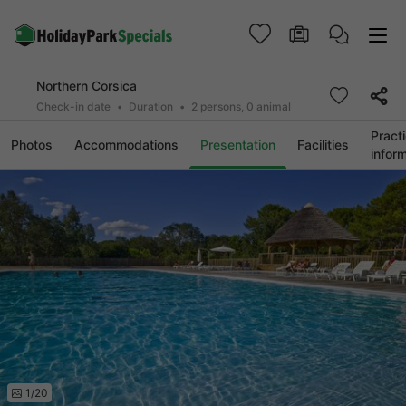
Northern Corsica
Check-in date
Duration
2 persons, 0 animal
Practi
Photos
Accommodations
Presentation
Facilities
infor
1/20