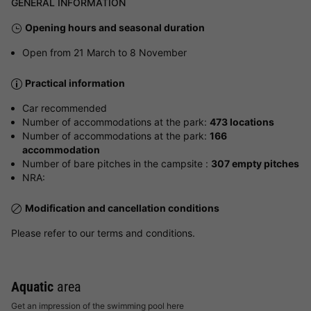
GENERAL INFORMATION
Opening hours and seasonal duration
Open from 21 March to 8 November
Practical information
Car recommended
Number of accommodations at the park:
473 locations
Number of accommodations at the park:
166
accommodation
Number of bare pitches in the campsite :
307 empty pitches
NRA:
Modification and cancellation conditions
Please refer to our terms and conditions.
Aquatic
area
Get an impression of the swimming pool here