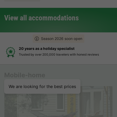
View all accommodations
Season 2026 soon open
20 years as a holiday specialist
Trusted by over 200,000 travelers with honest reviews
Mobile-home
We are looking for the best prices