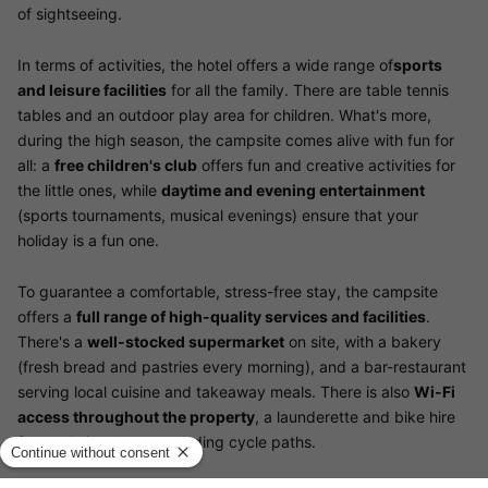
of sightseeing.
In terms of activities, the hotel offers a wide range of
sports
and leisure facilities
for all the family. There are table tennis
tables and an outdoor play area for children. What's more,
during the high season, the campsite comes alive with fun for
all: a
free children's club
offers fun and creative activities for
the little ones, while
daytime and evening entertainment
(sports tournaments, musical evenings) ensure that your
holiday is a fun one.
To guarantee a comfortable, stress-free stay, the campsite
offers a
full range of high-quality services and facilities
.
There's a
well-stocked supermarket
on site, with a bakery
(fresh bread and pastries every morning), and a bar-restaurant
serving local cuisine and takeaway meals. There is also
Wi-Fi
access throughout the property
, a launderette and bike hire
for exploring the surrounding cycle paths.