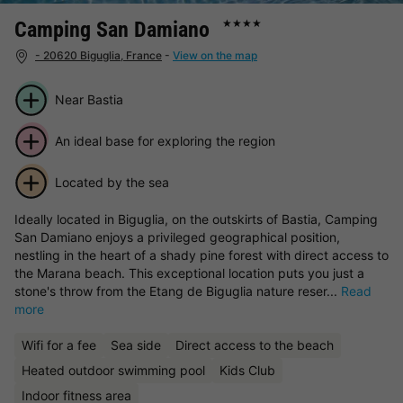
Camping San Damiano
★★★★
- 20620 Biguglia, France
-
View on the map
Near Bastia
An ideal base for exploring the region
Located by the sea
Ideally located in Biguglia, on the outskirts of Bastia, Camping
San Damiano enjoys a privileged geographical position,
nestling in the heart of a shady pine forest with direct access to
the Marana beach. This exceptional location puts you just a
stone's throw from the Etang de Biguglia nature reser...
Read
more
Wifi for a fee
Sea side
Direct access to the beach
Heated outdoor swimming pool
Kids Club
Indoor fitness area