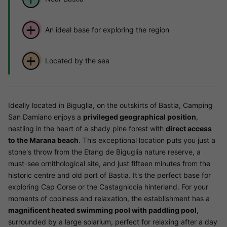
An ideal base for exploring the region
Located by the sea
Ideally located in Biguglia, on the outskirts of Bastia, Camping
San Damiano enjoys a
privileged geographical position
,
nestling in the heart of a shady pine forest with
direct access
to the Marana beach
. This exceptional location puts you just a
stone's throw from the Etang de Biguglia nature reserve, a
must-see ornithological site, and just fifteen minutes from the
historic centre and old port of Bastia. It's the perfect base for
exploring Cap Corse or the Castagniccia hinterland. For your
moments of coolness and relaxation, the establishment has a
magnificent heated swimming pool with paddling pool
,
surrounded by a large solarium, perfect for relaxing after a day