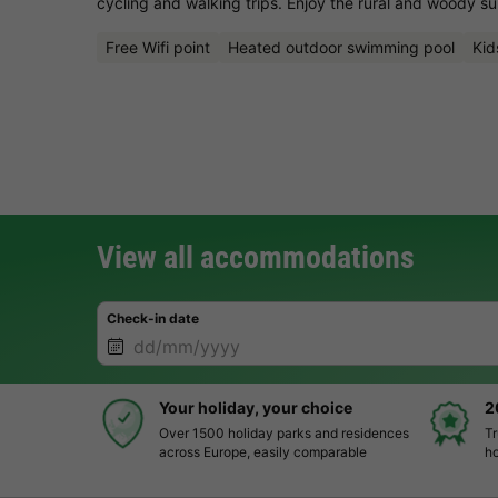
cycling and walking trips. Enjoy the rural and woody s
Free Wifi point
Heated outdoor swimming pool
Kid
View all accommodations
Check-in date
Your holiday, your choice
2
Over 1500 holiday parks and residences
Tr
across Europe, easily comparable
ho