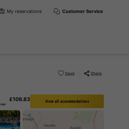
My reservations
Customer Service
Save
Share
£108.83
View all accommodations
tage