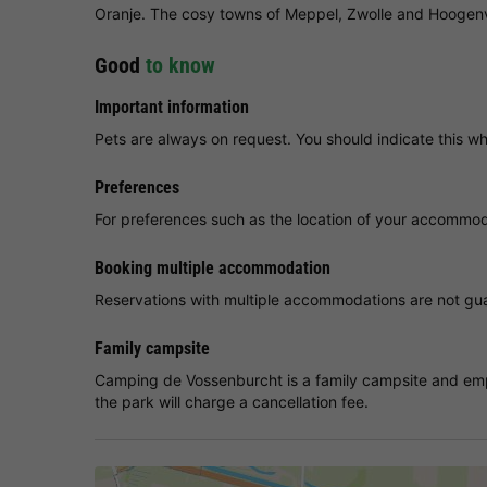
Oranje. The cosy towns of Meppel, Zwolle and Hoogenv
Good
to know
Important information
Pets are always on request. You should indicate this w
Preferences
For preferences such as the location of your accommoda
Booking multiple accommodation
Reservations with multiple accommodations are not guar
Family campsite
Camping de Vossenburcht is a family campsite and empl
the park will charge a cancellation fee.