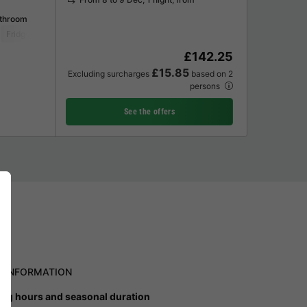
athroom
Fridge
Garden Lounge
Television
£142.25
£15.85
Excluding surcharges
based on 2
persons
See the offers
L INFORMATION
ng hours and seasonal duration