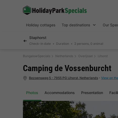
Holiday cottages
Top destinations
Our Spec
Staphorst
Check-in date
Duration
2 persons, 0 animal
BungalowSpecials
Netherlands
Overijssel
IJhorst
Camping de Vossenburcht
Bezoensweg 5 - 7955 PG IJhorst, Netherlands
-
View on th
Photos
Accommodations
Presentation
Facil