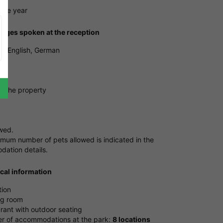
tire year
ages spoken at the reception
, English, German
ng
e the property
owed.
mum number of pets allowed is indicated in the
ation details.
ical information
tion
ng room
rant with outdoor seating
 of accommodations at the park:
8 locations