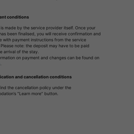
nt conditions
s made by the service provider itself. Once your
as been finalised, you will receive confirmation and
e with payment instructions from the service
 Please note: the deposit may have to be paid
e arrival of the stay.
ormation on payment and changes can be found on
e
.
ication and cancellation conditions
ind the cancellation policy under the
ation’s "Learn more" button.