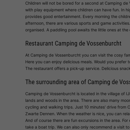
Children will not be bored for a second at Camping de
with play equipment where children can have fun. In hi
provides good entertainment. Every morning the children
afternoon, there are various sports and game activities
organised. A paddling pool awaits the little ones at the
Restaurant Camping de Vossenburcht
At Camping de Vossenburcht you can visit the cosy fam
Here you can enjoy delicious meals. Would you prefer t
The restaurant offers a pick-up service. Delicious snack
The surrounding area of Camping de Vos
Camping de Vossenburcht is located in the village of IJ
lands and woods in the area. There are also many moo
cycling and walking trips. Just 10 minutes' drive from
Zwarte Dennen. When the weather is nice, you can relax h
And of course there are fun excursions in the area. Fo
take a boat trip. We can also only recommend a visit 