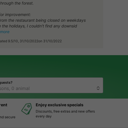
through the forest.
for improvement:
from the restaurant being closed on weekdays
 the holidays, I couldn't find any downsid
 more
rated 9.5/10, 31/10/2022on 31/10/2022
guests?
rent
Enjoy exclusive specials
Discounts, free extras and new offers
every day
and secure