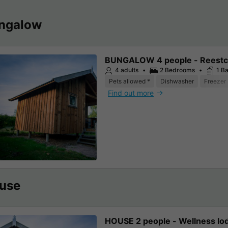
ngalow
BUNGALOW 4 people - Reestc
4 adults
2 Bedrooms
1 B
Pets allowed *
Dishwasher
Freezer
Find out more
use
HOUSE 2 people - Wellness lo