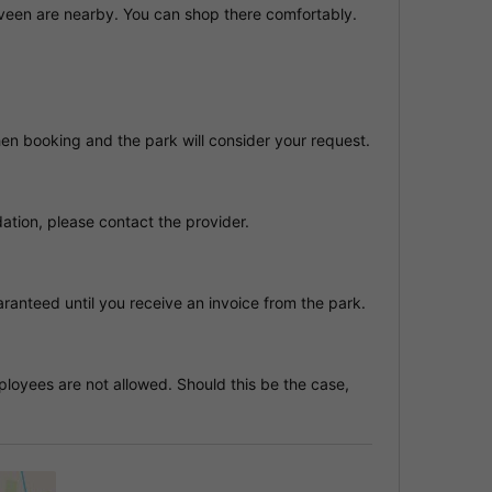
een are nearby. You can shop there comfortably.
hen booking and the park will consider your request.
tion, please contact the provider.
anteed until you receive an invoice from the park.
oyees are not allowed. Should this be the case,