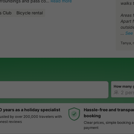
urroundings and pass co...
Read more
walks 
s Club
Bicycle rental
Areas 
Apart 
outside
See
Tanya, 
How many 
0 years as a holiday specialist
Hassle-free and transpa
booking
usted by over 200,000 travelers with
nest reviews
Clear prices, simple booking 
payment