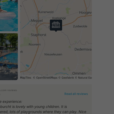
.com reviews
Read all reviews
0
ve experience:
urcht is lovely with young children. It is
tered, lots of playgrounds where they can play. Nice