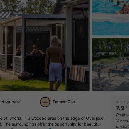
tdoor pool
Emmen Zoo
Campings
7.9
/1
+ 27
Positi
 of IJhorst, in a wooded area on the edge of Overijssel.
Vossenb
pictures
t. The surroundings offer the opportunity for beautiful
unclut