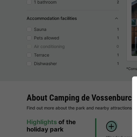
1 bathroom
2
Accommodation facilities
Sauna
1
Pets allowed
1
Air conditioning
0
Terrace
1
Dishwasher
1
*Consu
About Camping de Vossenburch
Find out more about the park and nearby attractions.
Highlights
of the
holiday park