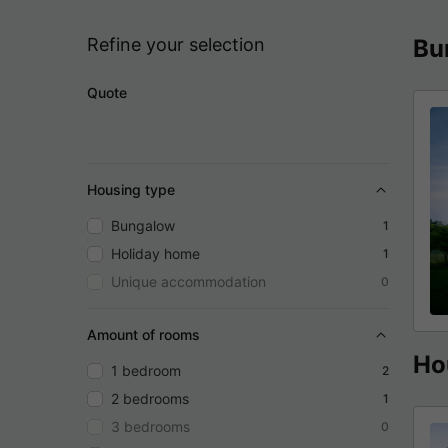
Refine your selection
Bu
Quote
Housing type
Bungalow
1
Holiday home
1
Unique accommodation
0
Amount of rooms
Ho
1 bedroom
2
2 bedrooms
1
3 bedrooms
0