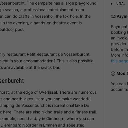
 Vossenburcht. The campsite has a large playground
NRA:
gh season, a professional entertainment team
 can do crafts in Vossenhol, the fox hole. In the
Payme
. In the evening, a hands-on theatre event is
Payment i
 outdoor pool.
booking h
an invoic
provider.
before th
ily restaurant Petit Restaurant de Vossenburcht.
More inf
o eat in your accommodation? This is also possible.
this pag
s are available at the snack bar.
Modif
senburcht
You can f
accommod
horst, at the edge of Overijssel. There are numerous
rs and heath lakes. Here you can make wonderful
 Camping de Vossenburcht is recreational lake De
ere. There are also hiking trails and a fitness trail.
r example, spend a day in Giethoorn, where you can
to Dierenpark Noorder in Emmen and speelstad