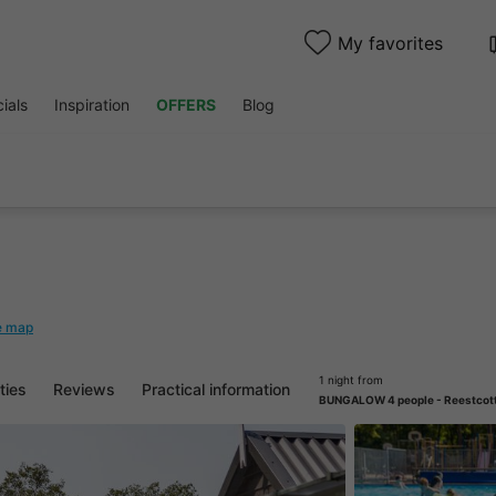
My favorites
ials
Inspiration
OFFERS
Blog
e map
1 night from
ities
Reviews
Practical information
BUNGALOW 4 people - Reestcot