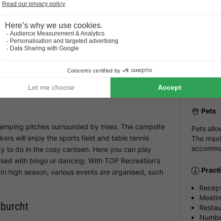
Heated outdoor
Emmen Zoo
The en
pool
Langu
e of IJhorst, in a wooded area on the edge of
Dutchman
ay in IJhorst. The surroundings offer the opportunity
Parki
al and woody surroundings and pass cosy farms. You
Outsid
Pets
amping pitches surrounded by trees. The campsite
Pets all
rs will enjoy the sports field and table tennis
The maxi
accommod
enty to do in the cosy canteen. Here you can play
ised with bingo or dancing. With TOP Recreation's
Pract
In high season, various events are organised, such
Recep
Meeti
nburcht
Restau
Number