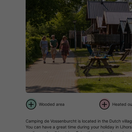
Wooded area
Heated ou
Camping de Vossenburcht is located in the Dutch village
You can have a great time during your holiday in IJhors