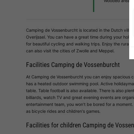
Wooded area
Camping de Vossenburcht is located in the Dutch villag
Overijssel. You can have a great time during your holid
for beautiful cycling and walking trips. Enjoy the rur
can also visit the cities of Zwolle and Meppel.
Facilities Camping de Vossenburcht
At Camping de Vossenburcht you can enjoy spacious c
has a heated outdoor swimming pool. Active holidaymake
table. Table football is also available. There is also pl
billiards, watch TV and great evening events are organ
entertainment team, you won't be bored for a moment. 
as bicycle rides and children's games.
Facilities for children Camping de Vosse