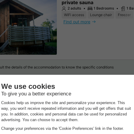
private sauna
2 adults
1 Bedrooms
1 B
WiFi access
Lounge chair
Freezer
Find out more
lt the details of the accommodation to know the specific conditions
t
GENERA
Openi