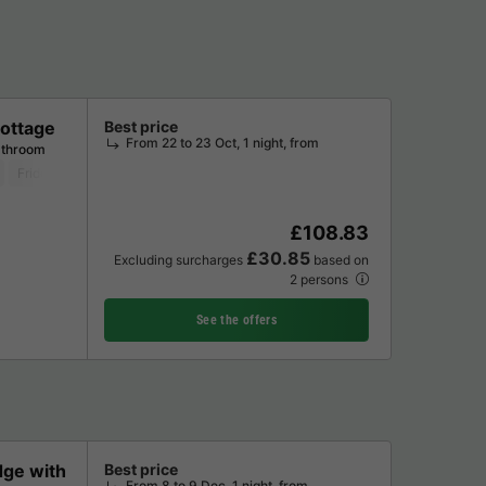
ottage
Best price
From 22 to 23 Oct, 1 night, from
athroom
Fridge
Garden Lounge
Television
£108.83
£30.85
Excluding surcharges
based on
2 persons
See the offers
dge with
Best price
From 8 to 9 Dec, 1 night, from