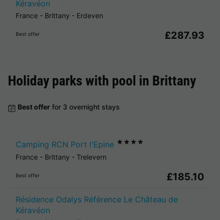
Kéravéon
France
-
Brittany
-
Erdeven
£287.93
Best offer
Holiday parks with pool in
Brittany
Best offer
for 3 overnight stays
★★★★
Camping RCN Port l'Epine
France
-
Brittany
-
Trelevern
£185.10
Best offer
Résidence Odalys Référence Le Château de
Kéravéon