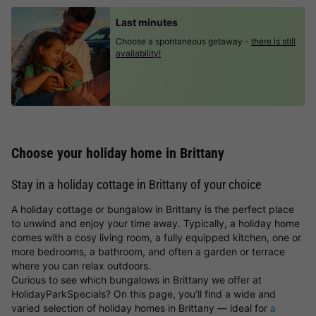
Last minutes
Choose a spontaneous getaway -
there is still
availability!
Choose your holiday home in Brittany
Stay in a holiday cottage in Brittany of your choice
A holiday cottage or bungalow in Brittany is the perfect place
to unwind and enjoy your time away. Typically, a holiday home
comes with a cosy living room, a fully equipped kitchen, one or
more bedrooms, a bathroom, and often a garden or terrace
where you can relax outdoors.
Curious to see which bungalows in Brittany we offer at
HolidayParkSpecials? On this page, you’ll find a wide and
varied selection of holiday homes in Brittany — ideal for
a