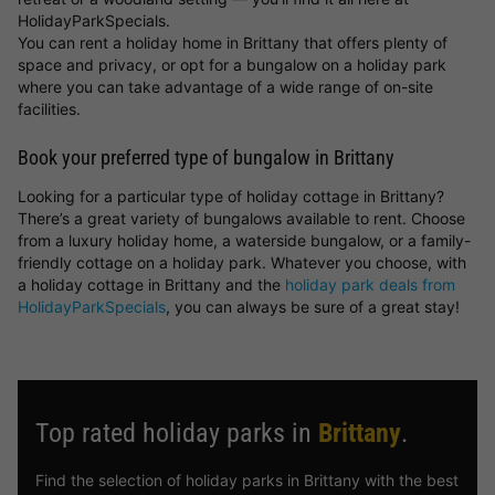
HolidayParkSpecials.
You can rent a holiday home in Brittany that offers plenty of
space and privacy, or opt for a bungalow on a holiday park
where you can take advantage of a wide range of on-site
facilities.
Book your preferred type of bungalow in Brittany
Looking for a particular type of holiday cottage in Brittany?
There’s a great variety of bungalows available to rent. Choose
from a luxury holiday home, a waterside bungalow, or a family-
friendly cottage on a holiday park. Whatever you choose, with
a holiday cottage in Brittany and the
holiday park deals from
HolidayParkSpecials
, you can always be sure of a great stay!
Top rated holiday parks in
Brittany
.
Find the selection of holiday parks in Brittany with the best