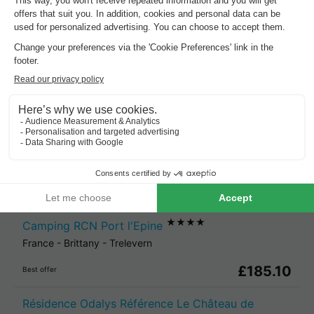
Cheap holiday parks in
Brittany
.
Best offer
for 3 overnight stays
Les Bains
France
-
Brittany
-
Douarnenez
£172.25
Best offer
★★★★
Camping RCN Port l'Epine
France
-
Brittany
-
Trelevern
£185.10
Best offer
Résidence Odalys Référence Le Château de