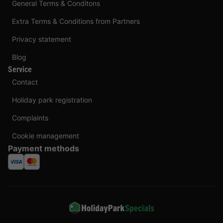
General Terms & Conditons
Extra Terms & Conditions from Partners
Privacy statement
Blog
Service
Contact
Holiday park registration
Complaints
Cookie management
Payment methods