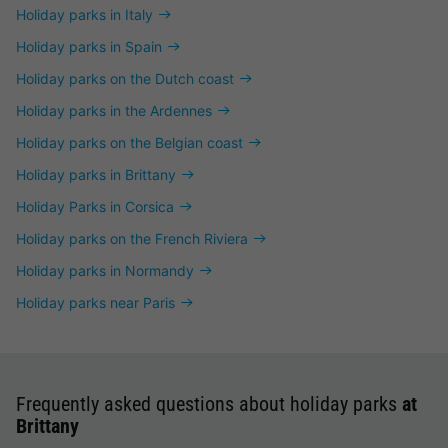
Holiday parks in Italy
Holiday parks in Spain
Holiday parks on the Dutch coast
Holiday parks in the Ardennes
Holiday parks on the Belgian coast
Holiday parks in Brittany
Holiday Parks in Corsica
Holiday parks on the French Riviera
Holiday parks in Normandy
Holiday parks near Paris
Frequently asked questions about holiday parks
at
Brittany