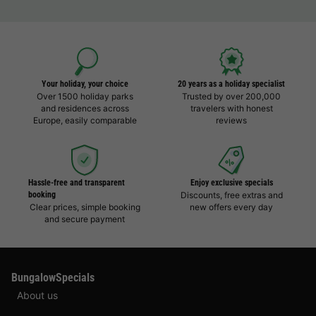
Your holiday, your choice
20 years as a holiday specialist
Over 1500 holiday parks
Trusted by over 200,000
and residences across
travelers with honest
Europe, easily comparable
reviews
Hassle-free and transparent
Enjoy exclusive specials
booking
Discounts, free extras and
Clear prices, simple booking
new offers every day
and secure payment
BungalowSpecials
About us