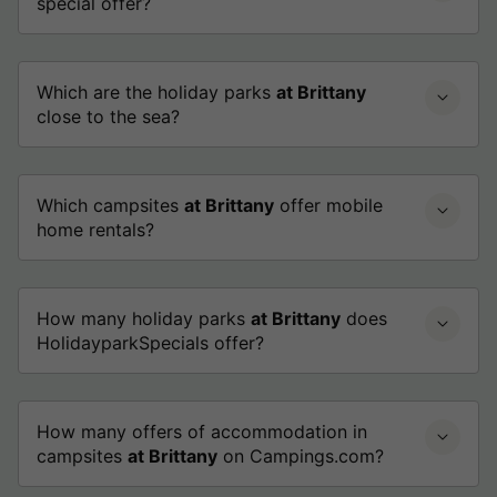
special offer?
Which are the holiday parks
at Brittany
close to the sea?
Which campsites
at Brittany
offer mobile
home rentals?
How many holiday parks
at Brittany
does
HolidayparkSpecials offer?
How many offers of accommodation in
campsites
at Brittany
on Campings.com?