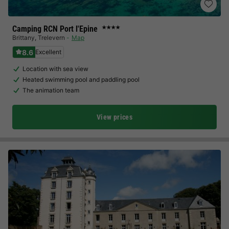
Camping RCN Port l'Epine
★★★★
Brittany
,
Trelevern
Map
8.6
Excellent
Location with sea view
Heated swimming pool and paddling pool
The animation team
View prices