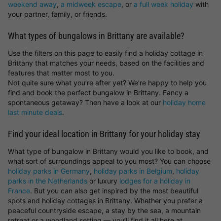
weekend away
,
a midweek escape
, or
a full week holiday
with
your partner, family, or friends.
What types of bungalows in Brittany are available?
Use the filters on this page to easily find a holiday cottage in
Brittany that matches your needs, based on the facilities and
features that matter most to you.
Not quite sure what you’re after yet? We’re happy to help you
find and book the perfect bungalow in Brittany. Fancy a
spontaneous getaway? Then have a look at our
holiday home
last minute deals
.
Find your ideal location in Brittany for your holiday stay
What type of bungalow in Brittany would you like to book, and
what sort of surroundings appeal to you most? You can choose
holiday parks in Germany
,
holiday parks in Belgium
,
holiday
parks in the Netherlands
or luxury
lodges for a holiday in
France
. But you can also get inspired by the most beautiful
spots and holiday cottages in Brittany. Whether you prefer a
peaceful countryside escape, a stay by the sea, a mountain
retreat or a woodland setting — you’ll find it all here at