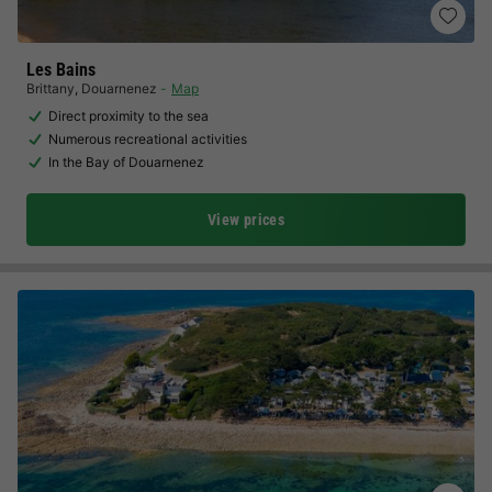
Les Bains
Brittany
,
Douarnenez
Map
Direct proximity to the sea
Numerous recreational activities
In the Bay of Douarnenez
View prices