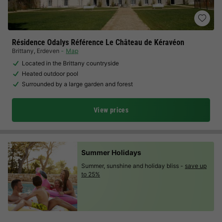
Résidence Odalys Référence Le Château de Kéravéon
Brittany
,
Erdeven
Map
Located in the Brittany countryside
Heated outdoor pool
Surrounded by a large garden and forest
View prices
Summer Holidays
Summer, sunshine and holiday bliss -
save up
to 25%