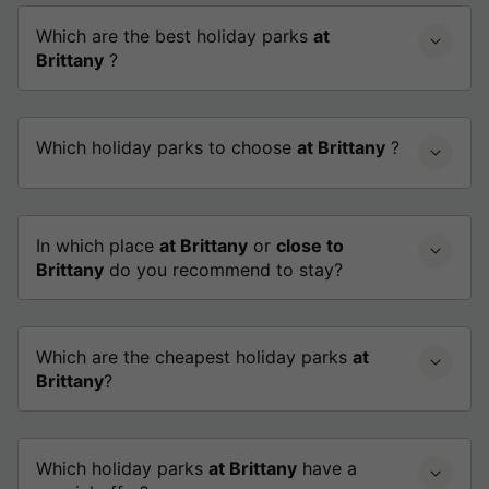
Which are the best holiday parks
at
Brittany
?
Which holiday parks to choose
at Brittany
?
In which place
at Brittany
or
close to
Brittany
do you recommend to stay?
Which are the cheapest holiday parks
at
Brittany
?
Which holiday parks
at Brittany
have a