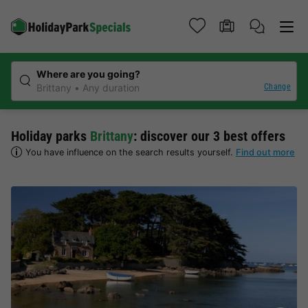
Where are you going?
Change
Brittany
Any duration
Holiday parks
Brittany
: discover our 3 best offers
You have influence on the search results yourself.
Find out more