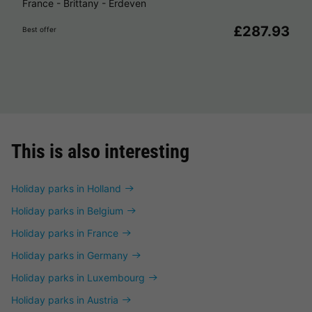
France
-
Brittany
-
Erdeven
£287.93
Best offer
This is also interesting
Holiday parks in Holland
Holiday parks in Belgium
Holiday parks in France
Holiday parks in Germany
Holiday parks in Luxembourg
Holiday parks in Austria