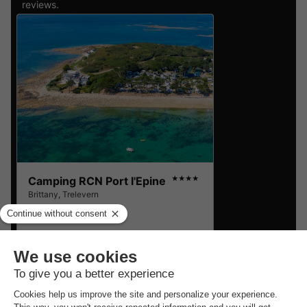
reviews.
Camping RCN Port l'Epine
★★★★
Brittany
,
Trelevern
8.6
Excellent
MOBILE HOME 4 people
£140.54
From 21 to 23 Sept, 2 nights,
from