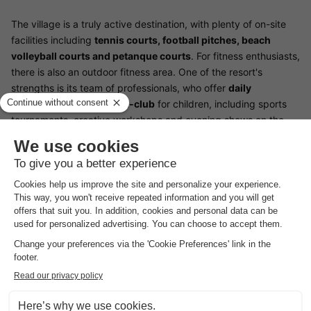
The village is a truly active destination, with plenty of on-site
facilities including
tennis courts, football pitches, beach
volleyball courts and petanque courts
. For fitness enthusiasts,
there is also an outdoor fitness area. One of the resort's
strengths is its team of professionals, who offer
daily
entertainment and a mini-club
for children, including sports
tournaments, creative workshops and evening shows on the
village stage. For those wishing to explore the surrounding
area, a bike hire service is available to explore the cycle paths
of the Tomboli di Cecina nature reserve.
Designed to offer a simplified and friendly camping experience,
the establishment offers functional accommodation with a
furnished covered terrace
. Services include a
restaurant-
pizzeria
serving local specialities, a bar for refreshments and a
mini-market for your daily shopping. For your convenience, the
village offers
free Wi-Fi
in public areas, modern sanitary blocks
and a launderette.
Free indoor parking
is available for guests