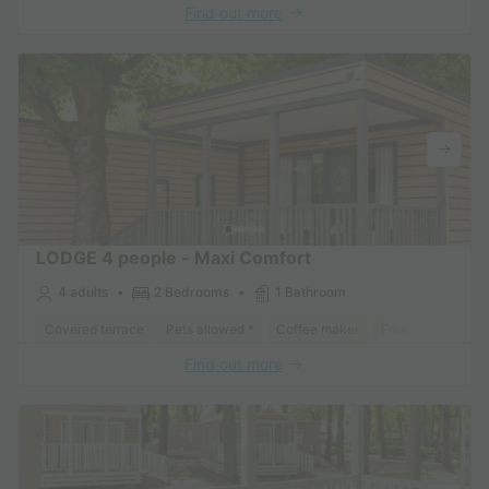
Find out more
LODGE 4 people - Maxi Comfort
4 adults
2 Bedrooms
1 Bathroom
Covered terrace
Pets allowed *
Coffee maker
Freezer
Fridge
Find out more