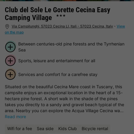
Club del Sole Le Gorette Cecina Easy
Camping Village
★★★
Via Campilunghi, 57023 Cecina LI, Itali - 57023 Cecina, Italy
-
View
on the map
Between centuries-old pine forests and the Tyrrhenian
Sea
Sports, leisure and entertainment for all
Services and comfort for a carefree stay
Situated on the beautiful Cecina Mare coast in Tuscany, this
campsite enjoys an exceptional location in the heart of a 15-
hectare pine forest. A short walk in the shade of the pines
takes you directly to a sandy and gravel beach typical of the
area. Nearby you can explore the Acqua Village Cecina wa...
Read more
Wifi for a fee
Sea side
Kids Club
Bicycle rental