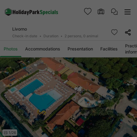
Livorno
Check-in date
Duration
2 persons, 0 animal
Practi
Photos
Accommodations
Presentation
Facilities
infor
1/26