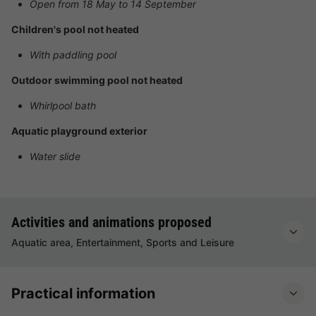
Open from 18 May to 14 September
Children's pool not heated
With paddling pool
Outdoor swimming pool not heated
Whirlpool bath
Aquatic playground exterior
Water slide
Activities and animations proposed
Aquatic area, Entertainment, Sports and Leisure
Practical information