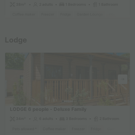
38m²
2 adults
1 Bedrooms
1 Bathroom
Coffee maker
Freezer
Fridge
Garden Lounge
Heater
Micr
Find out more
Lodge
LODGE 6 people - Deluxe Family
34m²
6 adults
3 Bedrooms
2 Bathroom
Pets allowed *
Coffee maker
Freezer
Fridge
Garden Lounge