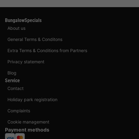
BungalowSpecials
About us
General Terms & Conditons
Extra Terms & Conditions from Partners
Privacy statement
Blog
Service
Contact
Holiday park registration
Complaints
Cookie management
Payment methods