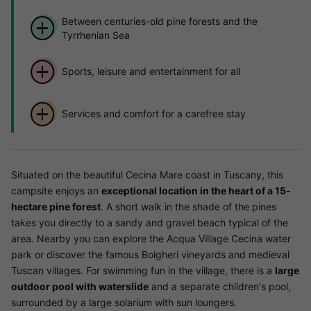
Between centuries-old pine forests and the
Tyrrhenian Sea
Sports, leisure and entertainment for all
Services and comfort for a carefree stay
Situated on the beautiful Cecina Mare coast in Tuscany, this
campsite enjoys an
exceptional location in the heart of a 15-
hectare pine forest
. A short walk in the shade of the pines
takes you directly to a sandy and gravel beach typical of the
area. Nearby you can explore the Acqua Village Cecina water
park or discover the famous Bolgheri vineyards and medieval
Tuscan villages. For swimming fun in the village, there is a
large
outdoor pool with waterslide
and a separate children's pool,
surrounded by a large solarium with sun loungers.