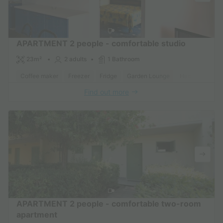
APARTMENT 2 people - comfortable studio
23m²
2 adults
1 Bathroom
Coffee maker
Freezer
Fridge
Garden Lounge
Heater
Micr
Find out more
APARTMENT 2 people - comfortable two-room
apartment