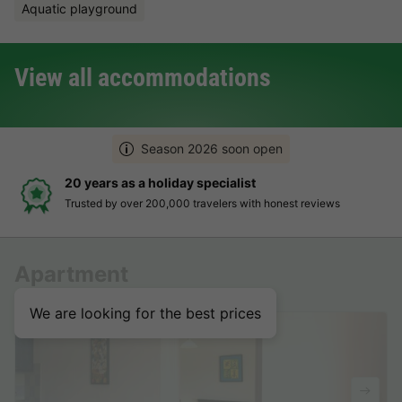
Aquatic playground
View all accommodations
Season 2026 soon open
20 years as a holiday specialist
Trusted by over 200,000 travelers with honest reviews
Apartment
We are looking for the best prices