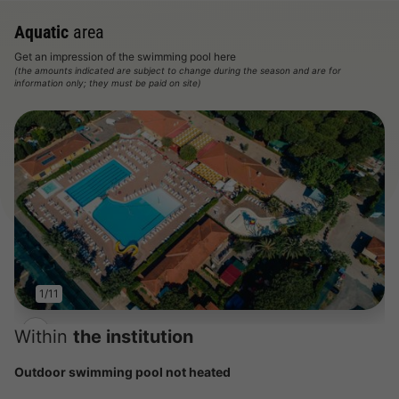
Aquatic
area
Get an impression of the swimming pool here
(the amounts indicated are subject to change during the season and are for
information only; they must be paid on site)
1/11
Within
the institution
Outdoor swimming pool not heated