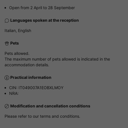
Open from 2 April to 28 September
Languages spoken at the reception
Italian, English
Pets
Pets allowed.
The maximum number of pets allowed is indicated in the
accommodation details.
Practical information
CIN: IT049007A1EOBXLMOY
NRA:
Modification and cancellation conditions
Please refer to our terms and conditions.