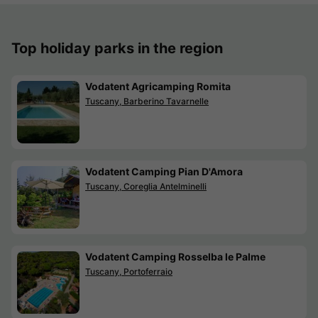
Top holiday parks in the region
Vodatent Agricamping Romita
Tuscany, Barberino Tavarnelle
Vodatent Camping Pian D'Amora
Tuscany, Coreglia Antelminelli
Vodatent Camping Rosselba le Palme
Tuscany, Portoferraio