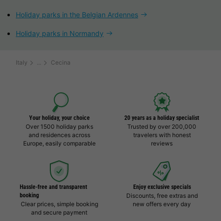
Holiday parks in the Belgian Ardennes
Holiday parks in Normandy
Italy
Cecina
Your holiday, your choice
20 years as a holiday specialist
Over 1500 holiday parks
Trusted by over 200,000
and residences across
travelers with honest
Europe, easily comparable
reviews
Hassle-free and transparent
Enjoy exclusive specials
booking
Discounts, free extras and
Clear prices, simple booking
new offers every day
and secure payment