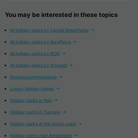
You may be interested in these topics
All holiday parks by Landal GreenParks
All holiday parks by EuroParcs
All holiday parks by RCN
All holiday parks by Novasol
Groupaccommodations
Luxury holiday homes
Holiday parks in Italy
Holiday parks in Tuscany
Holiday parks at the Dutch coast
Holiday parks near Amsterdam