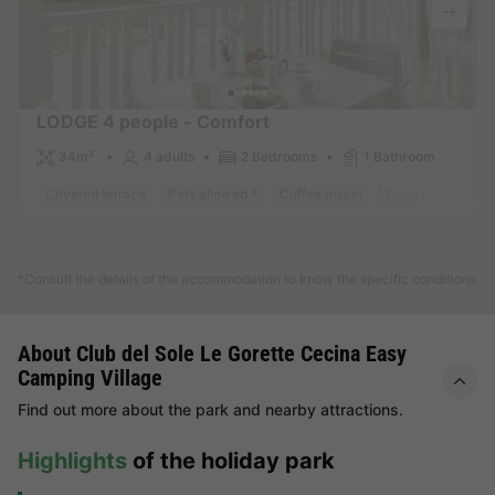
LODGE 4 people - Comfort
34m²
4 adults
2 Bedrooms
1 Bathroom
Covered terrace
Pets allowed *
Coffee maker
Freezer
Fridge
Find out more
*Consult the details of the accommodation to know the specific conditions
About Club del Sole Le Gorette Cecina Easy
Camping Village
Find out more about the park and nearby attractions.
Highlights
of the holiday park