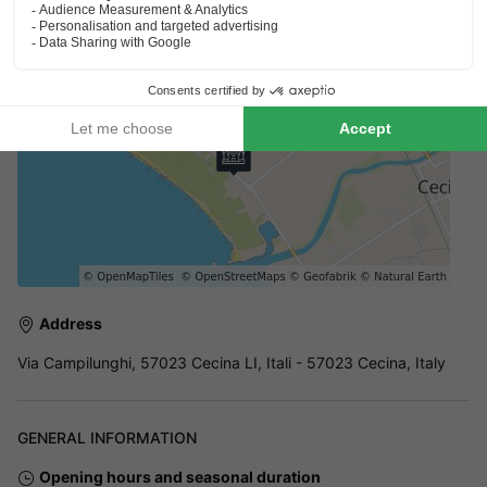
only, and the entire site is secure to ensure peace of mind,
ideal for family holidays.
Address
Via Campilunghi, 57023 Cecina LI, Itali - 57023 Cecina, Italy
GENERAL INFORMATION
Opening hours and seasonal duration