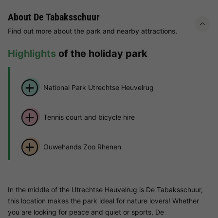
About De Tabaksschuur
Find out more about the park and nearby attractions.
Highlights
of the holiday park
National Park Utrechtse Heuvelrug
Tennis court and bicycle hire
Ouwehands Zoo Rhenen
In the middle of the Utrechtse Heuvelrug is De Tabaksschuur,
this location makes the park ideal for nature lovers! Whether
you are looking for peace and quiet or sports, De