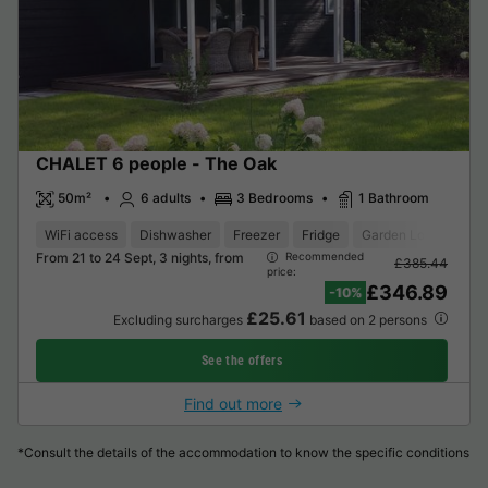
CHALET 6 people - The Oak
50m²
6 adults
3 Bedrooms
1 Bathroom
WiFi access
Dishwasher
Freezer
Fridge
Garden Lounge
M
From 21 to 24 Sept, 3 nights, from
Recommended
£385.44
price:
£346.89
-10%
£25.61
Excluding surcharges
based on 2 persons
See the offers
Find out more
*Consult the details of the accommodation to know the specific conditions