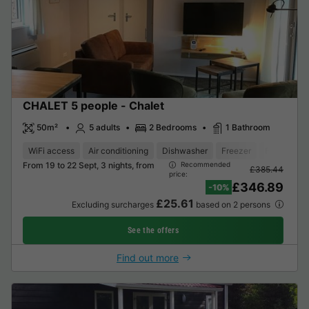
CHALET 5 people - Chalet
50m²
5 adults
2 Bedrooms
1 Bathroom
WiFi access
Air conditioning
Dishwasher
Freezer
Fridge
G
From 19 to 22 Sept, 3 nights, from
Recommended
£385.44
price:
£346.89
-10%
£25.61
Excluding surcharges
based on 2 persons
See the offers
Find out more