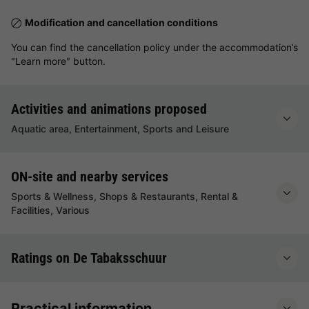
Modification and cancellation conditions
You can find the cancellation policy under the accommodation’s
"Learn more" button.
Activities and animations proposed
Aquatic area, Entertainment, Sports and Leisure
ON-site and nearby services
Sports & Wellness, Shops & Restaurants, Rental &
Facilities, Various
Ratings on De Tabaksschuur
Practical information