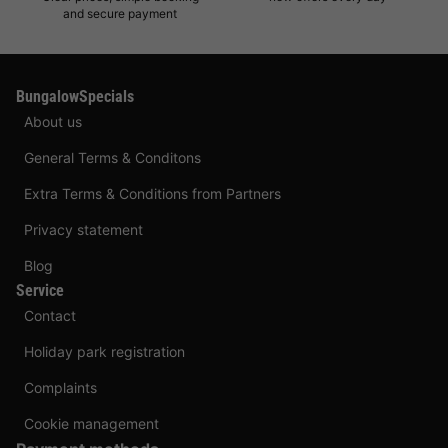
and secure payment
BungalowSpecials
About us
General Terms & Conditons
Extra Terms & Conditions from Partners
Privacy statement
Blog
Service
Contact
Holiday park registration
Complaints
Cookie management