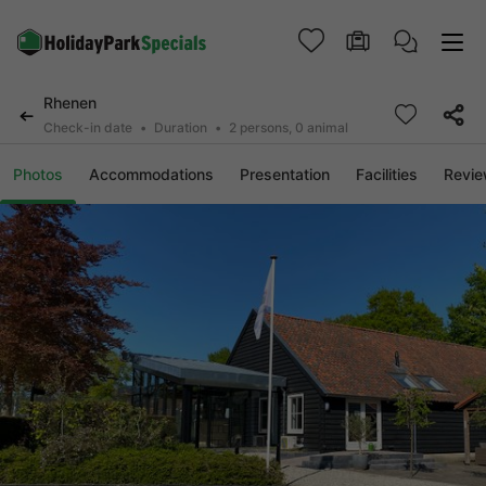
Rhenen
Check-in date
Duration
2 persons, 0 animal
Photos
Accommodations
Presentation
Facilities
Revi