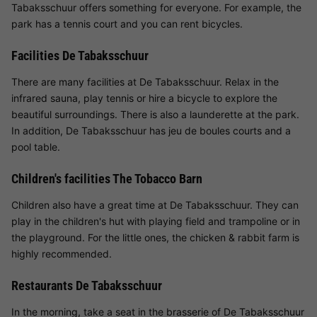
Tabaksschuur offers something for everyone. For example, the
park has a tennis court and you can rent bicycles.
Facilities De Tabaksschuur
There are many facilities at De Tabaksschuur. Relax in the
infrared sauna, play tennis or hire a bicycle to explore the
beautiful surroundings. There is also a launderette at the park.
In addition, De Tabaksschuur has jeu de boules courts and a
pool table.
Children's facilities The Tobacco Barn
Children also have a great time at De Tabaksschuur. They can
play in the children's hut with playing field and trampoline or in
the playground. For the little ones, the chicken & rabbit farm is
highly recommended.
Restaurants De Tabaksschuur
In the morning, take a seat in the brasserie of De Tabaksschuur