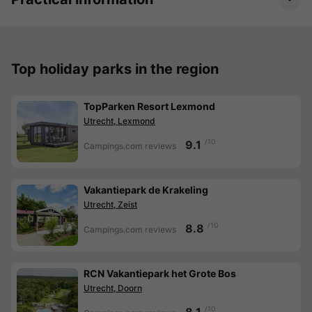
Top holiday parks in the region
TopParken Resort Lexmond
Utrecht, Lexmond
/10
9.1
Campings.com reviews
Vakantiepark de Krakeling
Utrecht, Zeist
/10
8.8
Campings.com reviews
RCN Vakantiepark het Grote Bos
Utrecht, Doorn
/10
8.1