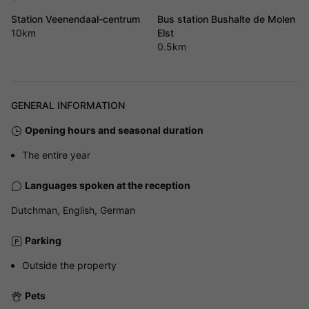
Station Veenendaal-centrum
Bus station Bushalte de Molen
10km
Elst
0.5km
GENERAL INFORMATION
Opening hours and seasonal duration
The entire year
Languages spoken at the reception
Dutchman, English, German
Parking
Outside the property
Pets