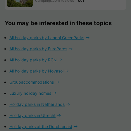
Campings.com reviews
You may be interested in these topics
All holiday parks by Landal GreenParks
All holiday parks by EuroParcs
All holiday parks by RCN
All holiday parks by Novasol
Groupaccommodations
Luxury holiday homes
Holiday parks in Netherlands
Holiday parks in Utrecht
Holiday parks at the Dutch coast