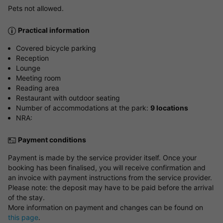
Pets not allowed.
Practical information
Covered bicycle parking
Reception
Lounge
Meeting room
Reading area
Restaurant with outdoor seating
Number of accommodations at the park:
9 locations
NRA:
Payment conditions
Payment is made by the service provider itself. Once your
booking has been finalised, you will receive confirmation and
an invoice with payment instructions from the service provider.
Please note: the deposit may have to be paid before the arrival
of the stay.
More information on payment and changes can be found on
this page
.