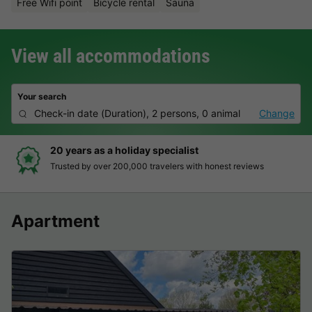
Free Wifi point
Bicycle rental
Sauna
View all accommodations
Your search
Check-in date
(
Duration
),
2 persons, 0 animal
Change
20 years as a holiday specialist
Trusted by over 200,000 travelers with honest reviews
Apartment