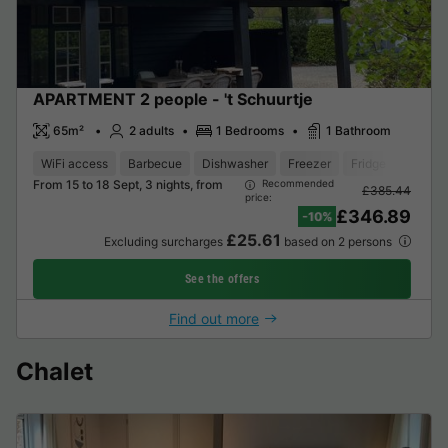
APARTMENT 2 people - 't Schuurtje
65m²
2 adults
1 Bedrooms
1 Bathroom
WiFi access
Barbecue
Dishwasher
Freezer
Fridge
Garden
From 15 to 18 Sept, 3 nights, from
Recommended
£385.44
price:
£346.89
-10%
£25.61
Excluding surcharges
based on 2 persons
See the offers
Find out more
Chalet