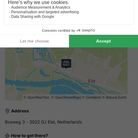
Booking multiple accommodation
Reservations with multiple accommodations are not guaranteed
until you receive an invoice from the park.
Address
Bosweg 3 - 3922 GJ Elst, Netherlands
How to get there?