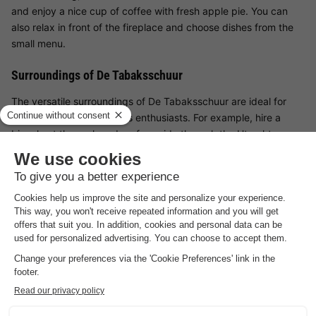
and enjoy a nice cup of coffee with fresh apple pie. You can
also relax in front of the fireplace and choose dishes from the
small menu.
Surroundings of De Tabaksschuur
The versatile surroundings of De Tabaksschuur are ideal for
both relaxation and sports enthusiasts. For example, hire a
bicycle at the park and go for a ride through the Utrechtse
Heuvelrug National Park. Also pay a visit to Amerongen Castle
or go shopping in Veenendaal. Are the kids along during your
stay at De Tabaksschuur? Then Ouwehands Dierenpark is
definitely recommended!
Good
to know
Preferences
For preferences such as the location of your accommodation,
please contact the provider.