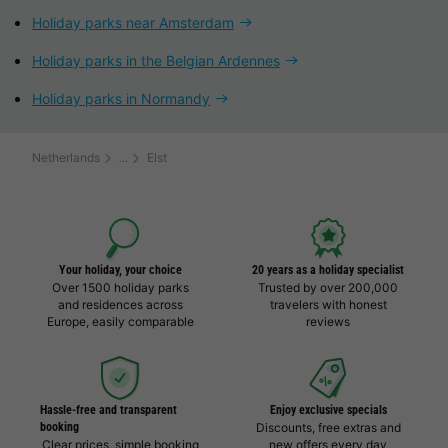
Holiday parks near Amsterdam
Holiday parks in the Belgian Ardennes
Holiday parks in Normandy
Netherlands
Elst
Your holiday, your choice
20 years as a holiday specialist
Over 1500 holiday parks
Trusted by over 200,000
and residences across
travelers with honest
Europe, easily comparable
reviews
Hassle-free and transparent
Enjoy exclusive specials
booking
Discounts, free extras and
Clear prices, simple booking
new offers every day