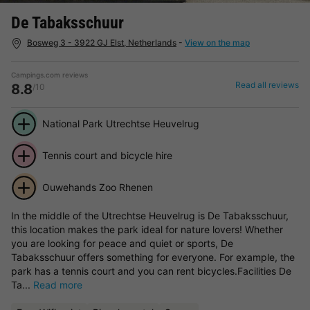
De Tabaksschuur
Bosweg 3 - 3922 GJ Elst, Netherlands
-
View on the map
Campings.com reviews
Read all reviews
8.8
/10
National Park Utrechtse Heuvelrug
Tennis court and bicycle hire
Ouwehands Zoo Rhenen
In the middle of the Utrechtse Heuvelrug is De Tabaksschuur,
this location makes the park ideal for nature lovers! Whether
you are looking for peace and quiet or sports, De
Tabaksschuur offers something for everyone. For example, the
park has a tennis court and you can rent bicycles.Facilities De
Ta...
Read more