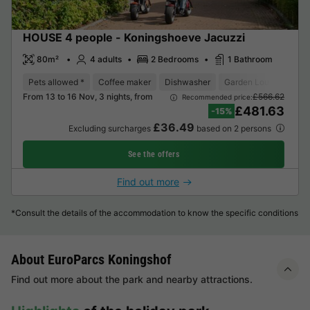
HOUSE 4 people - Koningshoeve Jacuzzi
80m²
4 adults
2 Bedrooms
1 Bathroom
Pets allowed *
Coffee maker
Dishwasher
Garden Lounge
Mi
From 13 to 16 Nov, 3 nights, from
£566.62
Recommended price:
£481.63
-15%
£36.49
Excluding surcharges
based on 2 persons
See the offers
Find out more
*Consult the details of the accommodation to know the specific conditions
About EuroParcs Koningshof
Find out more about the park and nearby attractions.