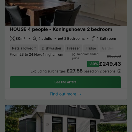
HOUSE 4 people - Koningshoeve 2 bedroom
80m²
4 adults
2 Bedrooms
1 Bathroom
Pets allowed *
Dishwasher
Freezer
Fridge
Garden Lounge
From 23 to 24 Nov, 1 night, from
Recommended
£356.33
price:
£249.43
-30%
£27.58
Excluding surcharges
based on 2 persons
See the offers
Find out more