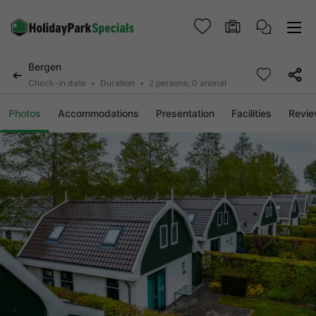
Bergen
Check-in date
Duration
2 persons, 0 animal
Photos
Accommodations
Presentation
Facilities
Revi