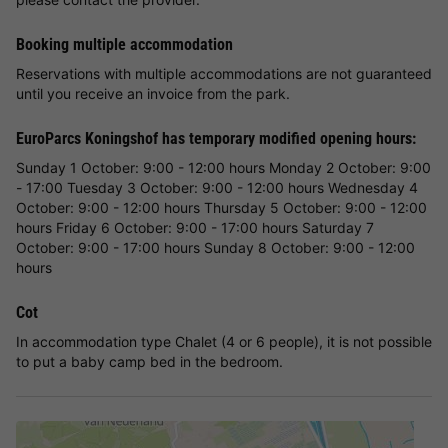
Booking multiple accommodation
Reservations with multiple accommodations are not guaranteed
until you receive an invoice from the park.
EuroParcs Koningshof has temporary modified opening hours:
Sunday 1 October: 9:00 - 12:00 hours Monday 2 October: 9:00
- 17:00 Tuesday 3 October: 9:00 - 12:00 hours Wednesday 4
October: 9:00 - 12:00 hours Thursday 5 October: 9:00 - 12:00
hours Friday 6 October: 9:00 - 17:00 hours Saturday 7
October: 9:00 - 17:00 hours Sunday 8 October: 9:00 - 12:00
hours
Cot
In accommodation type Chalet (4 or 6 people), it is not possible
to put a baby camp bed in the bedroom.