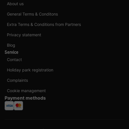
About us
General Terms & Conditons
Extra Terms & Conditions from Partners
Privacy statement
Blog
Service
Contact
Holiday park registration
Complaints
Cookie management
Payment methods