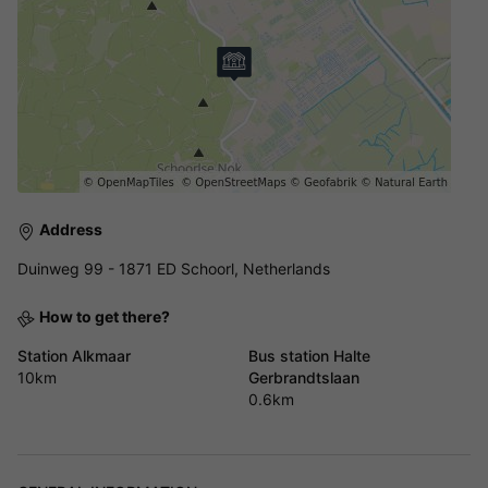
Address
Duinweg 99 - 1871 ED Schoorl, Netherlands
How to get there?
Station Alkmaar
Bus station Halte
10km
Gerbrandtslaan
0.6km