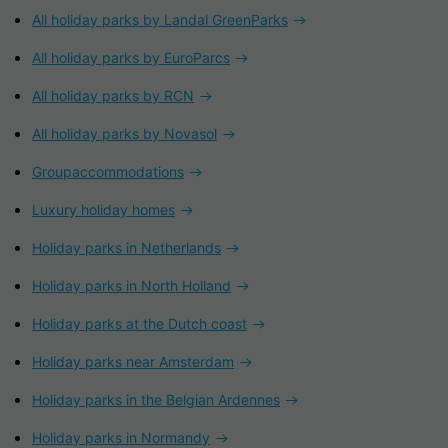
All holiday parks by Landal GreenParks
All holiday parks by EuroParcs
All holiday parks by RCN
All holiday parks by Novasol
Groupaccommodations
Luxury holiday homes
Holiday parks in Netherlands
Holiday parks in North Holland
Holiday parks at the Dutch coast
Holiday parks near Amsterdam
Holiday parks in the Belgian Ardennes
Holiday parks in Normandy