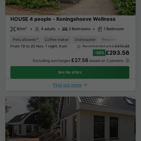
HOUSE 4 people - Koningshoeve Wellness
80m²
4 adults
2 Bedrooms
1 Bathroom
Pets allowed *
Coffee maker
Dishwasher
Freezer
Fridge
From 19 to 20 Nov, 1 night, from
£419.38
Recommended price:
£293.56
-30%
£27.58
Excluding surcharges
based on 2 persons
See the offers
Find out more