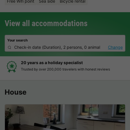
Free Wifi point
Sea side
Bicycle rental
View all accommodations
Your search
Check-in date
(
Duration
),
2 persons, 0 animal
Change
Hassle-free and transparent booking
Clear prices, simple booking and secure payment
House