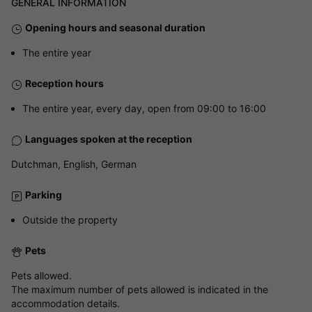
GENERAL INFORMATION
Opening hours and seasonal duration
The entire year
Reception hours
The entire year, every day, open from 09:00 to 16:00
Languages spoken at the reception
Dutchman, English, German
Parking
Outside the property
Pets
Pets allowed.
The maximum number of pets allowed is indicated in the
accommodation details.