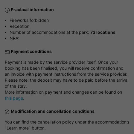
Practical information
Fireworks forbidden
Reception
Number of accommodations at the park:
73 locations
NRA:
Payment conditions
Payment is made by the service provider itself. Once your
booking has been finalised, you will receive confirmation and
an invoice with payment instructions from the service provider.
Please note: the deposit may have to be paid before the arrival
of the stay.
More information on payment and changes can be found on
this page
.
Modification and cancellation conditions
You can find the cancellation policy under the accommodation’s
"Learn more" button.