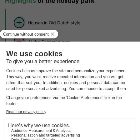
Highlights
of the holiday park
Houses in Old Dutch style
At the Schoorl dunes
Visit the Dutch Cheese Museum
EuroParcs Koningshof is located in the province of North
Holland, next to the Schoorl Dunes National Park in Bergen. At
this holiday park, you can completely unwind and enjoy the sea
and the beautiful surrounding nature.
Facilities EuroParcs Koningshof
EuroParcs Koningshof has a playground and a table tennis