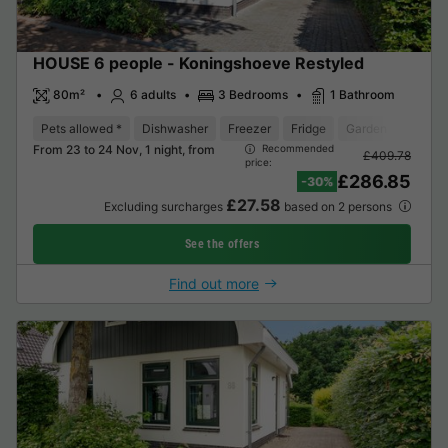
HOUSE 6 people - Koningshoeve Restyled
80m²
6 adults
3 Bedrooms
1 Bathroom
Pets allowed *
Dishwasher
Freezer
Fridge
Garden Lounge
From 23 to 24 Nov, 1 night, from
Recommended
£409.78
price:
£286.85
-30%
£27.58
Excluding surcharges
based on 2 persons
See the offers
Find out more