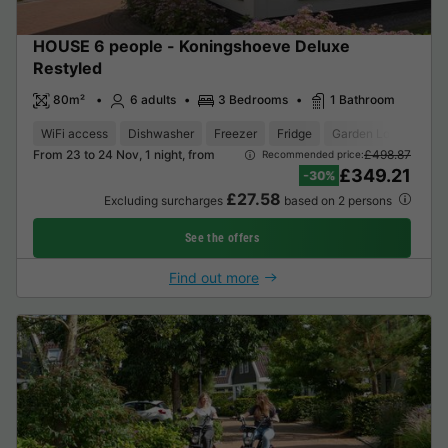
HOUSE 6 people - Koningshoeve Deluxe
Restyled
80m²
6 adults
3 Bedrooms
1 Bathroom
WiFi access
Dishwasher
Freezer
Fridge
Garden Lounge
O
From 23 to 24 Nov, 1 night, from
£498.87
Recommended price:
£349.21
-30%
£27.58
Excluding surcharges
based on 2 persons
See the offers
Find out more