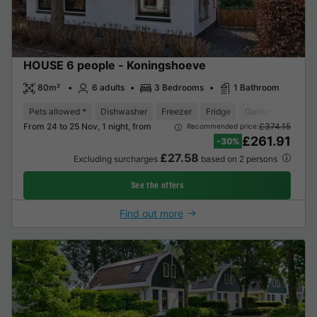
HOUSE 6 people - Koningshoeve
80m²
6 adults
3 Bedrooms
1 Bathroom
Pets allowed *
Dishwasher
Freezer
Fridge
Garden Lounge
From 24 to 25 Nov, 1 night, from
£374.15
Recommended price:
£261.91
-30%
£27.58
Excluding surcharges
based on 2 persons
See the offers
Find out more