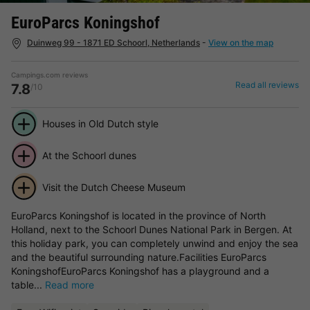
EuroParcs Koningshof
Duinweg 99 - 1871 ED Schoorl, Netherlands
-
View on the map
Campings.com reviews
Read all reviews
7.8
/10
Houses in Old Dutch style
At the Schoorl dunes
Visit the Dutch Cheese Museum
EuroParcs Koningshof is located in the province of North
Holland, next to the Schoorl Dunes National Park in Bergen. At
this holiday park, you can completely unwind and enjoy the sea
and the beautiful surrounding nature.Facilities EuroParcs
KoningshofEuroParcs Koningshof has a playground and a
table...
Read more