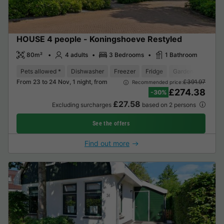
HOUSE 4 people - Koningshoeve Restyled
80m²
4 adults
3 Bedrooms
1 Bathroom
Pets allowed *
Dishwasher
Freezer
Fridge
Garden Lounge
From 23 to 24 Nov, 1 night, from
£391.97
Recommended price:
£274.38
-30%
£27.58
Excluding surcharges
based on 2 persons
See the offers
Find out more