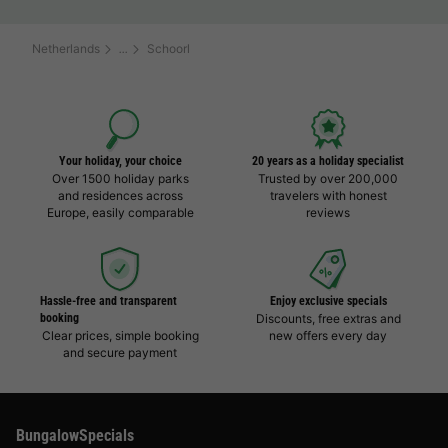
Netherlands
Schoorl
Your holiday, your choice
20 years as a holiday specialist
Over 1500 holiday parks
Trusted by over 200,000
and residences across
travelers with honest
Europe, easily comparable
reviews
Hassle-free and transparent
Enjoy exclusive specials
booking
Discounts, free extras and
Clear prices, simple booking
new offers every day
and secure payment
BungalowSpecials