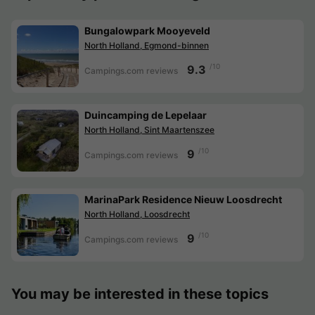
Bungalowpark Mooyeveld
North Holland, Egmond-binnen
/10
9.3
Campings.com reviews
Duincamping de Lepelaar
North Holland, Sint Maartenszee
/10
9
Campings.com reviews
MarinaPark Residence Nieuw Loosdrecht
North Holland, Loosdrecht
/10
9
Campings.com reviews
You may be interested in these topics