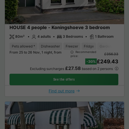
HOUSE 4 people - Koningshoeve 3 bedroom
80m²
4 adults
3 Bedrooms
1 Bathroom
Pets allowed *
Dishwasher
Freezer
Fridge
Garden Lounge
From 25 to 26 Nov, 1 night, from
Recommended
£356.33
price:
£249.43
-30%
£27.58
Excluding surcharges
based on 2 persons
See the offers
Find out more