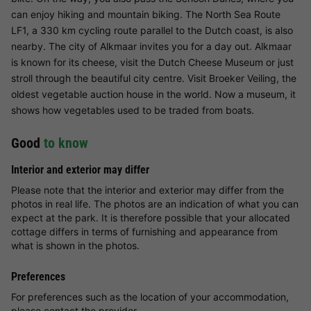
can enjoy hiking and mountain biking. The North Sea Route
LF1, a 330 km cycling route parallel to the Dutch coast, is also
nearby. The city of Alkmaar invites you for a day out. Alkmaar
is known for its cheese, visit the Dutch Cheese Museum or just
stroll through the beautiful city centre. Visit Broeker Veiling, the
oldest vegetable auction house in the world. Now a museum, it
shows how vegetables used to be traded from boats.
Good
to know
Interior and exterior may differ
Please note that the interior and exterior may differ from the
photos in real life. The photos are an indication of what you can
expect at the park. It is therefore possible that your allocated
cottage differs in terms of furnishing and appearance from
what is shown in the photos.
Preferences
For preferences such as the location of your accommodation,
please contact the provider.