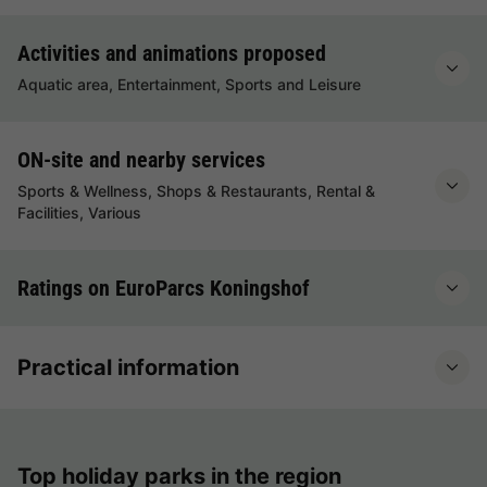
Activities and animations proposed
Aquatic area, Entertainment, Sports and Leisure
ON-site and nearby services
Sports & Wellness, Shops & Restaurants, Rental &
Facilities, Various
Ratings on EuroParcs Koningshof
Practical information
Top holiday parks in the region