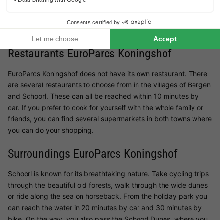
table where children can let off steam. For visitors who want to
play sports, there is a bicycle rental service. The local
launderette will allow you to make your stay more flexible.
Restaurants EuroParcs Koningshof
EuroParcs Koningshof does not have its own restaurant. There
are several restaurants to choose from in the villages of Bergen
and Schoorl. These can all be reached within 10 minutes by
car. If you prefer to cook for yourself with the whole family or
friends, you can find several supermarkets in both towns where
you can do your shopping.
Surroundings EuroParcs Koningshof
Schoorl is known for its breathtaking nature. Take cycling trips
through the beautiful old forests, walk through the wide dunes
or ride along the sea on horseback. From the holiday park you
can reach the water in 20 minutes by car and 30 minutes by
bike. On the way, you also pass the Schoorl Dunes, where you