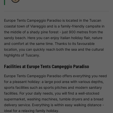
Europe Tents Campeggio Paradiso is located in the Tuscan
coastal town of Viareggio and is a family-friendly campsite in
the middle of a shady pine forest - just 900 metres from the
sandy beach. Here you can enjoy Italian holiday flair, nature
and comfort at the same time. Thanks to its favourable
location, you can quickly reach both the sea and the cultural
highlights of Tuscany.
Facilities at Europe Tents Campeggio Paradiso
Europe Tents Campeggio Paradiso offers everything you need
for a pleasant holiday: a large pool area with various depths,
sports facilities such as sports pitches and modern sanitary
facilities. For your daily needs, you will find a well-stocked
supermarket, washing machines, tumble dryers and a bread
delivery service. Everything is within easy walking distance -
ideal for a relaxing family holiday.