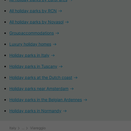
All holiday parks by RCN
All holiday parks by Novasol
Groupaccommodations
Luxury holiday homes
Holiday parks in Italy
Holiday parks in Tuscany
Holiday parks at the Dutch coast
Holiday parks near Amsterdam
Holiday parks in the Belgian Ardennes
Holiday parks in Normandy
Italy
Viareggio