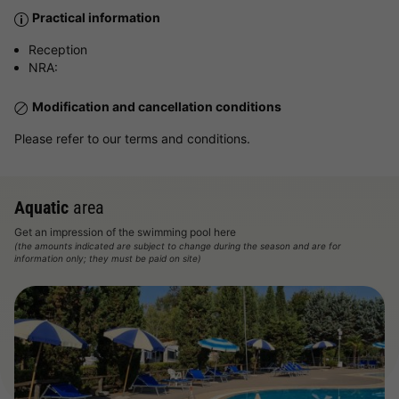
Practical information
Reception
NRA:
Modification and cancellation conditions
Please refer to our terms and conditions.
Aquatic
area
Get an impression of the swimming pool here
(the amounts indicated are subject to change during the season and are for
information only; they must be paid on site)