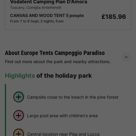
Vodatent Camping Pian D'Amora
Tuscany
,
Coreglia Antelminelli
CANVAS AND WOOD TENT 5 people
£185.96
From 7 to 9 Sept, 2 nights, from
About Europe Tents Campeggio Paradiso
Find out more about the park and nearby attractions.
Highlights
of the holiday park
Campsite close to the beach in the pine forest
Large pool area with children's area
Central location near Pisa and Lucca