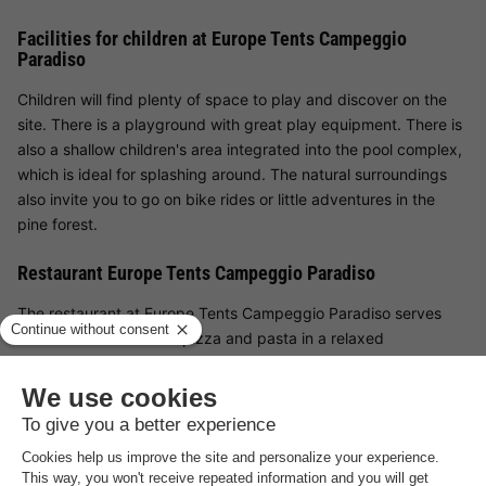
Facilities for children at Europe Tents Campeggio
Paradiso
Children will find plenty of space to play and discover on the
site. There is a playground with great play equipment. There is
also a shallow children's area integrated into the pool complex,
which is ideal for splashing around. The natural surroundings
also invite you to go on bike rides or little adventures in the
pine forest.
Restaurant Europe Tents Campeggio Paradiso
The restaurant at Europe Tents Campeggio Paradiso serves
Italian classics such as pizza and pasta in a relaxed
atmosphere - also available to take away. There is also a snack
bar for in-between meals. If you want to end the day in a cosy
atmosphere, you can enjoy a drink in the bar - ideal for warm
summer evenings with the family.