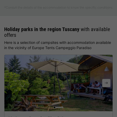
*Consult the details of the accommodation to know the specific conditions
Holiday parks in the region Tuscany
with available
offers
Here is a selection of campsites with accommodation available
in the vicinity of Europe Tents Campeggio Paradiso