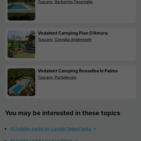
Tuscany, Barberino Tavarnelle
Vodatent Camping Pian D'Amora
Tuscany, Coreglia Antelminelli
Vodatent Camping Rosselba le Palme
Tuscany, Portoferraio
You may be interested in these topics
All holiday parks by Landal GreenParks
All holiday parks by EuroParcs