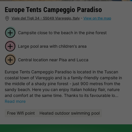
Europe Tents Campeggio Paradiso
Viale del Tigli 34 - 55049 Viareggio, Italy
-
View on the map
Campsite close to the beach in the pine forest
Large pool area with children's area
Central location near Pisa and Lucca
Europe Tents Campeggio Paradiso is located in the Tuscan
coastal town of Viareggio and is a family-friendly campsite in
the middle of a shady pine forest - just 900 metres from the
sandy beach. Here you can enjoy Italian holiday flair, nature
and comfort at the same time. Thanks to its favourable lo...
Read more
Free Wifi point
Heated outdoor swimming pool