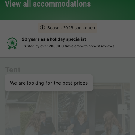
View all accommodations
Season 2026 soon open
20 years as a holiday specialist
Trusted by over 200,000 travelers with honest reviews
Tent
We are looking for the best prices