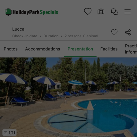
Lucca
Check-in date
Duration
2 persons, 0 animal
Practi
Photos
Accommodations
Presentation
Facilities
infor
1/11