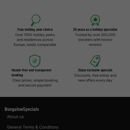
Your holiday, your choice
20 years as a holiday specialist
Over 1500 holiday parks
Trusted by over 200,000
and residences across
travelers with honest
Europe, easily comparable
reviews
Hassle-free and transparent
Enjoy exclusive specials
booking
Discounts, free extras and
Clear prices, simple booking
new offers every day
and secure payment
BungalowSpecials
About us
General Terms & Conditons