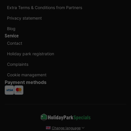
Extra Terms & Conditions from Partners
Privacy statement
Blog
Service
Contact
Holiday park registration
Complaints
Cookie management
Payment methods
Change language