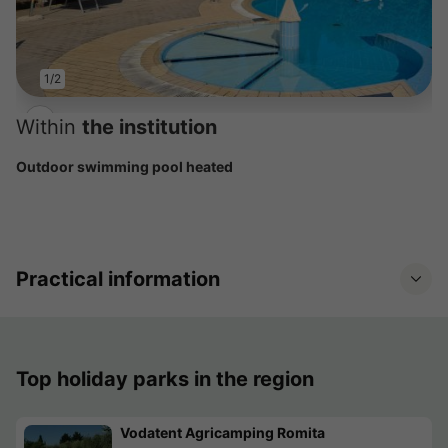
1/2
Within
the institution
Outdoor swimming pool heated
Practical information
Top holiday parks in the region
Vodatent Agricamping Romita