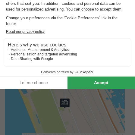
Surroundings Europe Tents Campeggio Paradiso
Europe Tents Campeggio Paradiso is a perfect starting point
for excursions in Tuscany. In just a few minutes you can reach
the wide sandy beach of Viareggio, which is ideal for families
with children. The lively promenade with its shops and ice
cream parlours is also within easy reach. Cultural highlights
such as Pisa with the Leaning Tower (approx. 20 km) or the
historic city of Lucca (approx. 27 km) are perfect for a day trip.
Nature lovers can explore the nearby Lago di Massaciuccoli -
perfect for walks or boat trips.