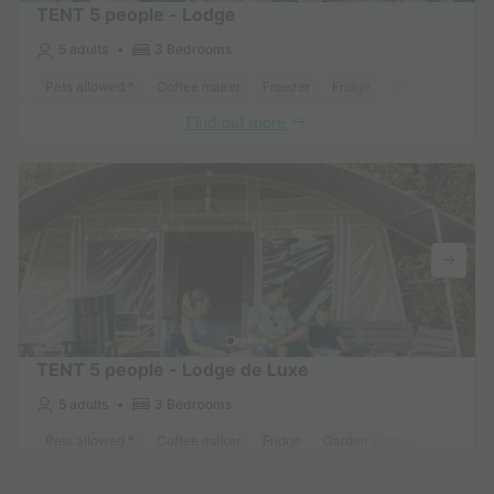
TENT 5 people - Lodge
5 adults
3 Bedrooms
Pets allowed *
Coffee maker
Freezer
Fridge
Garden Lounge
Find out more
TENT 5 people - Lodge de Luxe
5 adults
3 Bedrooms
Pets allowed *
Coffee maker
Fridge
Garden Lounge
Find out more