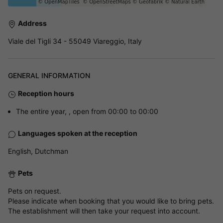
Address
Viale del Tigli 34 - 55049 Viareggio, Italy
GENERAL INFORMATION
Reception hours
The entire year, , open from 00:00 to 00:00
Languages spoken at the reception
English, Dutchman
Pets
Pets on request.
Please indicate when booking that you would like to bring pets.
The establishment will then take your request into account.