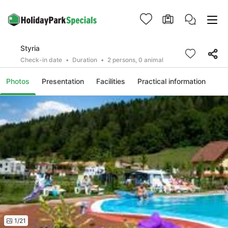
Styria
Check-in date
Duration
2 persons, 0 animal
Photos
Presentation
Facilities
Practical information
1/21