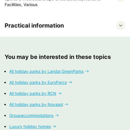
Facilities, Various
Practical information
You may be interested in these topics
All holiday parks by Landal GreenParks
All holiday parks by EuroParcs
All holiday parks by RCN
All holiday parks by Novasol
Groupaccommodations
Luxury holiday homes