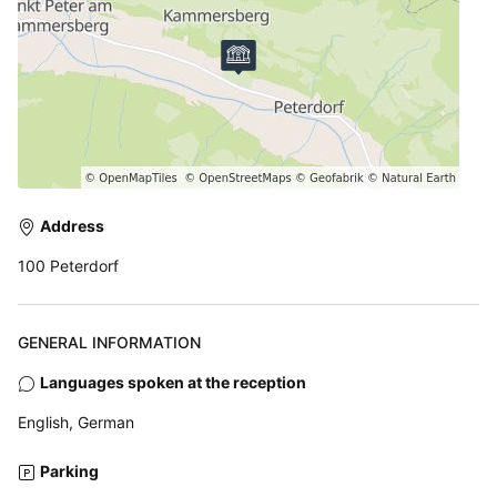
Address
100 Peterdorf
GENERAL INFORMATION
Languages spoken at the reception
English, German
Parking