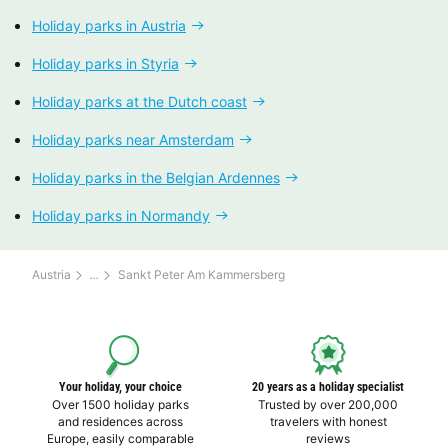
Holiday parks in Austria
Holiday parks in Styria
Holiday parks at the Dutch coast
Holiday parks near Amsterdam
Holiday parks in the Belgian Ardennes
Holiday parks in Normandy
Austria
Sankt Peter Am Kammersberg
Your holiday, your choice
20 years as a holiday specialist
Over 1500 holiday parks
Trusted by over 200,000
and residences across
travelers with honest
Europe, easily comparable
reviews