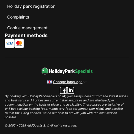
Holiday park registration
Complaints
Cookie management
Payment methods
Change language
By booking with HolidayParkSpecials.co.uk, you always benefit from the lowest prices
and best service. All prices are current starting prices and are displayed per
accommodation on the basis of place and availability. These prices are inclusive of
VAT but exclude booking fees, mandatory fees per person (per night) and possible
tourist tax. Using cookies, we do our best to provide you with the best service
possible.
© 2002 - 2025 AddGuests B.V. All rights reserved.