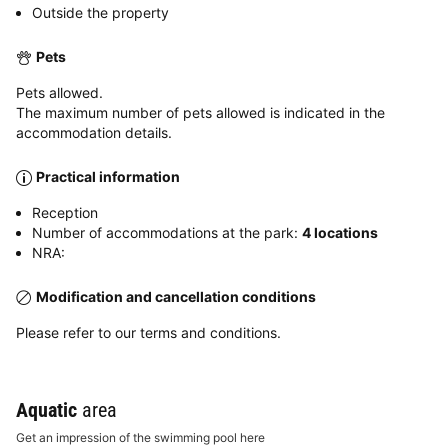
Outside the property
Pets
Pets allowed.
The maximum number of pets allowed is indicated in the
accommodation details.
Practical information
Reception
Number of accommodations at the park:
4 locations
NRA:
Modification and cancellation conditions
Please refer to our terms and conditions.
Aquatic
area
Get an impression of the swimming pool here