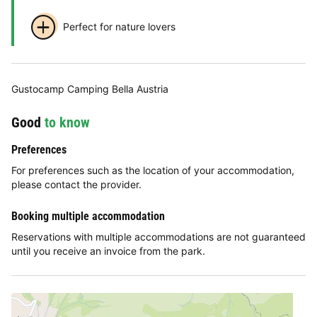
Perfect for nature lovers
Gustocamp Camping Bella Austria
Good
to know
Preferences
For preferences such as the location of your accommodation,
please contact the provider.
Booking multiple accommodation
Reservations with multiple accommodations are not guaranteed
until you receive an invoice from the park.