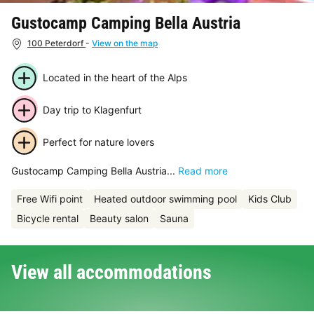
Gustocamp Camping Bella Austria
100 Peterdorf
-
View on the map
Located in the heart of the Alps
Day trip to Klagenfurt
Perfect for nature lovers
Gustocamp Camping Bella Austria...
Read more
Free Wifi point
Heated outdoor swimming pool
Kids Club
Bicycle rental
Beauty salon
Sauna
View all accommodations