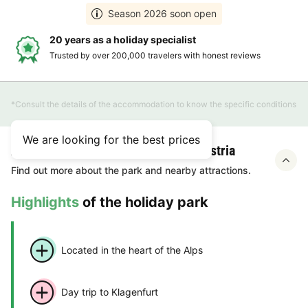
Season 2026 soon open
20 years as a holiday specialist
Trusted by over 200,000 travelers with honest reviews
*Consult the details of the accommodation to know the specific conditions
We are looking for the best prices
About Gustocamp Camping Bella Austria
Find out more about the park and nearby attractions.
Highlights
of the holiday park
Located in the heart of the Alps
Day trip to Klagenfurt