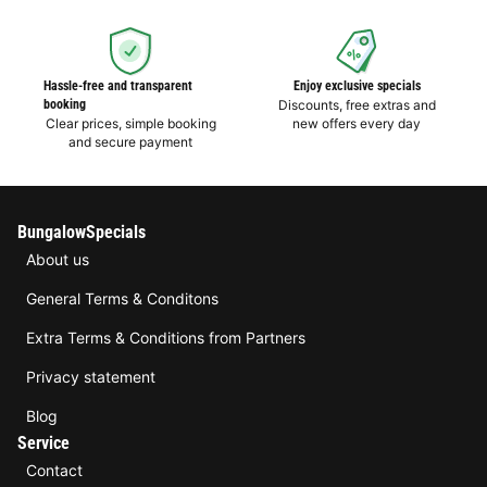
Hassle-free and transparent
Enjoy exclusive specials
booking
Discounts, free extras and
Clear prices, simple booking
new offers every day
and secure payment
BungalowSpecials
About us
General Terms & Conditons
Extra Terms & Conditions from Partners
Privacy statement
Blog
Service
Contact