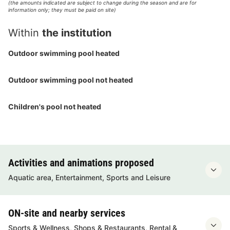
(the amounts indicated are subject to change during the season and are for
information only; they must be paid on site)
Within
the institution
Outdoor swimming pool heated
Outdoor swimming pool not heated
Children's pool not heated
Activities and animations proposed
Aquatic area, Entertainment, Sports and Leisure
ON-site and nearby services
Sports & Wellness, Shops & Restaurants, Rental &