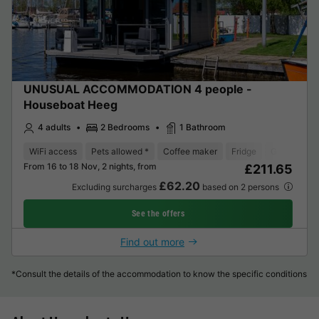
UNUSUAL ACCOMMODATION 4 people -
Houseboat Heeg
4 adults
2 Bedrooms
1 Bathroom
WiFi access
Pets allowed *
Coffee maker
Fridge
Garden Lou
From 16 to 18 Nov, 2 nights, from
£211.65
£62.20
Excluding surcharges
based on 2 persons
See the offers
Find out more
*Consult the details of the accommodation to know the specific conditions