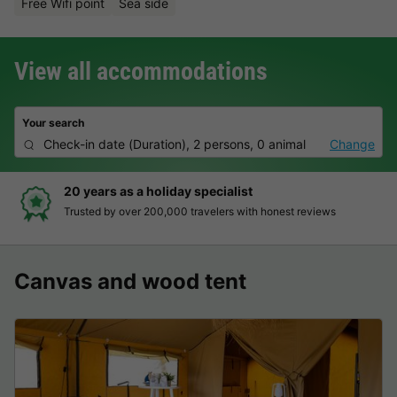
Free Wifi point
Sea side
View all accommodations
Your search
Check-in date
(
Duration
),
2 persons, 0 animal
Change
 a holiday specialist
Hassle-fre
er 200,000 travelers with honest reviews
Clear prices,
Canvas and wood tent