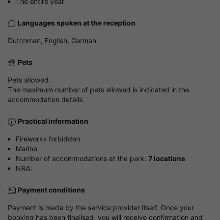
The entire year
Languages spoken at the reception
Dutchman, English, German
Pets
Pets allowed.
The maximum number of pets allowed is indicated in the
accommodation details.
Practical information
Fireworks forbidden
Marina
Number of accommodations at the park:
7 locations
NRA:
Payment conditions
Payment is made by the service provider itself. Once your
booking has been finalised, you will receive confirmation and