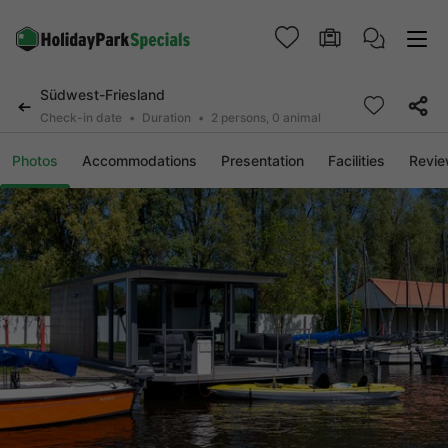
Südwest-Friesland
Check-in date
Duration
2 persons, 0 animal
Photos
Accommodations
Presentation
Facilities
Revi