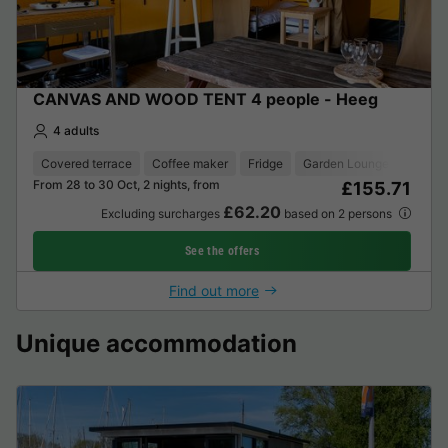
CANVAS AND WOOD TENT 4 people - Heeg
4 adults
Covered terrace
Coffee maker
Fridge
Garden Lounge
From 28 to 30 Oct, 2 nights, from
£155.71
£62.20
Excluding surcharges
based on 2 persons
See the offers
Find out more
Unique accommodation