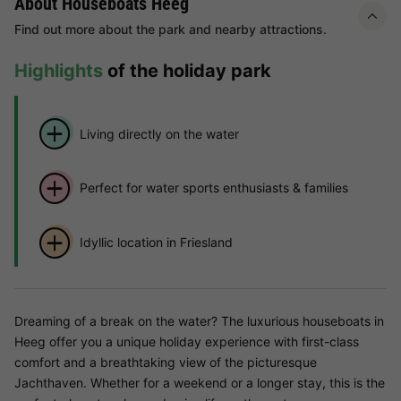
About Houseboats Heeg
Find out more about the park and nearby attractions.
Highlights
of the holiday park
Living directly on the water
Perfect for water sports enthusiasts & families
Idyllic location in Friesland
Dreaming of a break on the water? The luxurious houseboats in
Heeg offer you a unique holiday experience with first-class
comfort and a breathtaking view of the picturesque
Jachthaven. Whether for a weekend or a longer stay, this is the