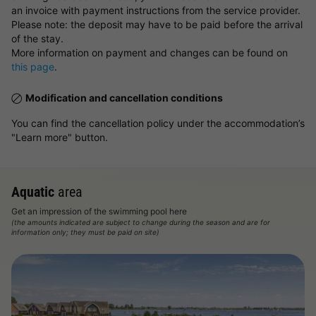
an invoice with payment instructions from the service provider.
Please note: the deposit may have to be paid before the arrival
of the stay.
More information on payment and changes can be found on
this page
.
Modification and cancellation conditions
You can find the cancellation policy under the accommodation’s
"Learn more" button.
Aquatic
area
Get an impression of the swimming pool here
(the amounts indicated are subject to change during the season and are for
information only; they must be paid on site)