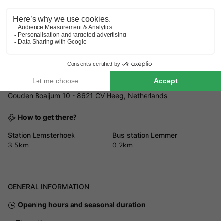
Address
Gouden Boaijum 10 - 8621 CV Heeg, Netherlands
How to get there?
Station Lemsterhoek
Bus station Lemmer
3.5km
0.2km
GENERAL INFORMATION
Opening hours and seasonal duration