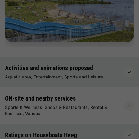
Activities and animations proposed
Aquatic area, Entertainment, Sports and Leisure
ON-site and nearby services
Sports & Wellness, Shops & Restaurants, Rental &
Facilities, Various
Ratings on Houseboats Heeg