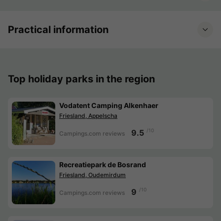
Practical information
Top holiday parks in the region
Vodatent Camping Alkenhaer
Friesland, Appelscha
/10
9.5
Campings.com reviews
Recreatiepark de Bosrand
Friesland, Oudemirdum
/10
9
Campings.com reviews