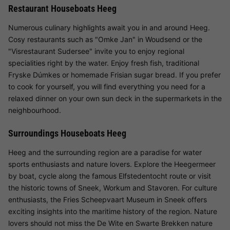
Restaurant Houseboats Heeg
Numerous culinary highlights await you in and around Heeg.
Cosy restaurants such as "Omke Jan" in Woudsend or the
"Visrestaurant Sudersee" invite you to enjoy regional
specialities right by the water. Enjoy fresh fish, traditional
Fryske Dúmkes or homemade Frisian sugar bread. If you prefer
to cook for yourself, you will find everything you need for a
relaxed dinner on your own sun deck in the supermarkets in the
neighbourhood.
Surroundings Houseboats Heeg
Heeg and the surrounding region are a paradise for water
sports enthusiasts and nature lovers. Explore the Heegermeer
by boat, cycle along the famous Elfstedentocht route or visit
the historic towns of Sneek, Workum and Stavoren. For culture
enthusiasts, the Fries Scheepvaart Museum in Sneek offers
exciting insights into the maritime history of the region. Nature
lovers should not miss the De Wite en Swarte Brekken nature