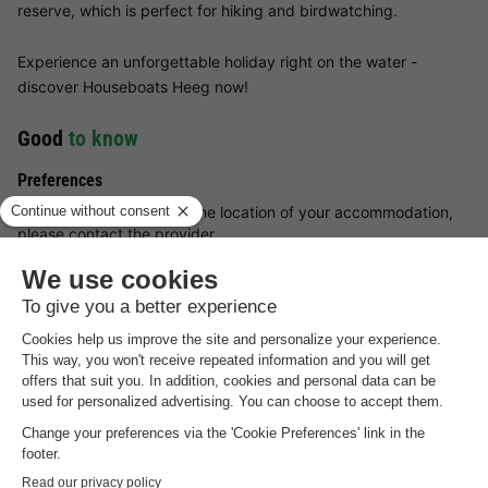
reserve, which is perfect for hiking and birdwatching.
Experience an unforgettable holiday right on the water -
discover Houseboats Heeg now!
Good
to know
Preferences
For preferences such as the location of your accommodation,
please contact the provider.
Booking multiple accommodation
Reservations with multiple accommodations are not guaranteed
until you receive an invoice from the park.