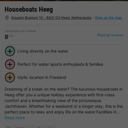
Houseboats Heeg
Gouden Boaijum 10 - 8621 CV Heeg, Netherlands
-
View on the map
Campings.com reviews
Read all reviews
8
/10
Living directly on the water
Perfect for water sports enthusiasts & families
Idyllic location in Friesland
Dreaming of a break on the water? The luxurious houseboats in
Heeg offer you a unique holiday experience with first-class
comfort and a breathtaking view of the picturesque
Jachthaven. Whether for a weekend or a longer stay, this is the
perfect place to relax and enjoy life on the water.Facilities H...
Read more