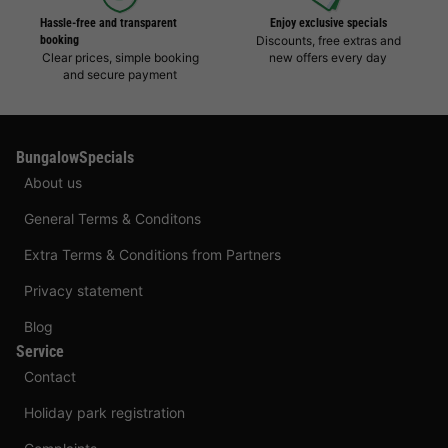
Hassle-free and transparent
Enjoy exclusive specials
booking
Discounts, free extras and
Clear prices, simple booking
new offers every day
and secure payment
BungalowSpecials
About us
General Terms & Conditons
Extra Terms & Conditions from Partners
Privacy statement
Blog
Service
Contact
Holiday park registration