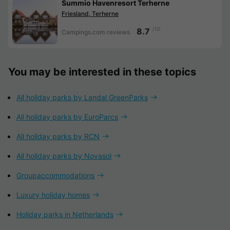
Summio Havenresort Terherne
Friesland, Terherne
/10
8.7
Campings.com reviews
You may be interested in these topics
All holiday parks by Landal GreenParks
All holiday parks by EuroParcs
All holiday parks by RCN
All holiday parks by Novasol
Groupaccommodations
Luxury holiday homes
Holiday parks in Netherlands