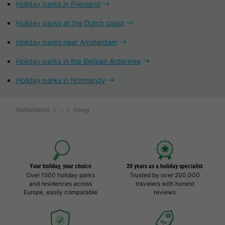
Holiday parks in Friesland
Holiday parks at the Dutch coast
Holiday parks near Amsterdam
Holiday parks in the Belgian Ardennes
Holiday parks in Normandy
Netherlands
Heeg
Your holiday, your choice
20 years as a holiday specialist
Over 1500 holiday parks
Trusted by over 200,000
and residences across
travelers with honest
Europe, easily comparable
reviews