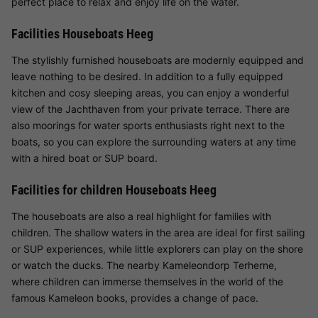
perfect place to relax and enjoy life on the water.
Facilities Houseboats Heeg
The stylishly furnished houseboats are modernly equipped and
leave nothing to be desired. In addition to a fully equipped
kitchen and cosy sleeping areas, you can enjoy a wonderful
view of the Jachthaven from your private terrace. There are
also moorings for water sports enthusiasts right next to the
boats, so you can explore the surrounding waters at any time
with a hired boat or SUP board.
Facilities for children Houseboats Heeg
The houseboats are also a real highlight for families with
children. The shallow waters in the area are ideal for first sailing
or SUP experiences, while little explorers can play on the shore
or watch the ducks. The nearby Kameleondorp Terherne,
where children can immerse themselves in the world of the
famous Kameleon books, provides a change of pace.