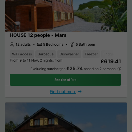
HOUSE 12 people - Mars
12 adults
5 Bedrooms
5 Bathroom
WiFi access
Barbecue
Dishwasher
Freezer
Fridge
Garden
From 9 to 11 Nov, 2 nights, from
£619.41
£25.74
Excluding surcharges
based on 2 persons
See the offers
Find out more