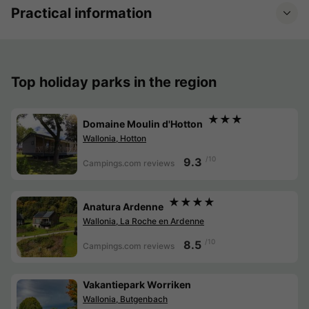
Practical information
Top holiday parks in the region
★★★
Domaine Moulin d'Hotton
Wallonia, Hotton
/10
9.3
Campings.com reviews
★★★★
Anatura Ardenne
Wallonia, La Roche en Ardenne
/10
8.5
Campings.com reviews
Vakantiepark Worriken
Wallonia, Butgenbach