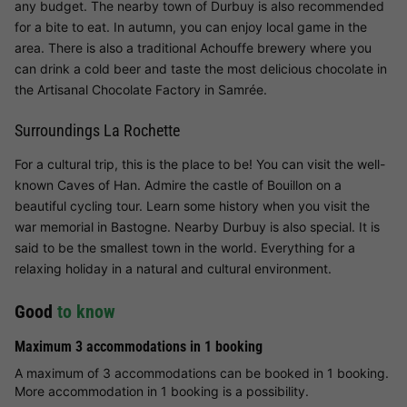
any budget. The nearby town of Durbuy is also recommended
for a bite to eat. In autumn, you can enjoy local game in the
area. There is also a traditional Achouffe brewery where you
can drink a cold beer and taste the most delicious chocolate in
the Artisanal Chocolate Factory in Samrée.
Surroundings La Rochette
For a cultural trip, this is the place to be! You can visit the well-
known Caves of Han. Admire the castle of Bouillon on a
beautiful cycling tour. Learn some history when you visit the
war memorial in Bastogne. Nearby Durbuy is also special. It is
said to be the smallest town in the world. Everything for a
relaxing holiday in a natural and cultural environment.
Good
to know
Maximum 3 accommodations in 1 booking
A maximum of 3 accommodations can be booked in 1 booking.
More accommodation in 1 booking is a possibility.