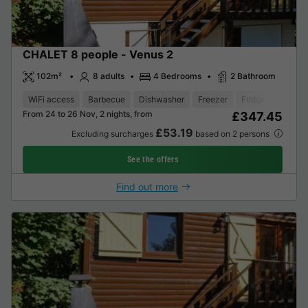
CHALET 8 people - Venus 2
102m²
8 adults
4 Bedrooms
2 Bathroom
WiFi access
Barbecue
Dishwasher
Freezer
Fridge
Garden
From 24 to 26 Nov, 2 nights, from
£347.45
£53.19
Excluding surcharges
based on 2 persons
See the offers
Find out more