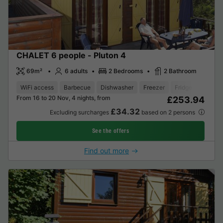
CHALET 6 people - Pluton 4
69m²
6 adults
2 Bedrooms
2 Bathroom
WiFi access
Barbecue
Dishwasher
Freezer
Fridge
Garden
From 16 to 20 Nov, 4 nights, from
£253.94
£34.32
Excluding surcharges
based on 2 persons
See the offers
Find out more