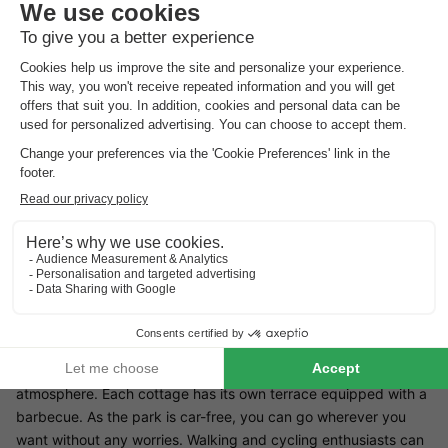
Small-scale with only 15 cottages
Enjoy the cosy atmosphere
Holiday park La Rochette is located in the High Ardennes in the
Belgian province of Luxembourg. The region offers numerous
sports and cultural activities, so you won't get bored for a
moment. Enjoy the view over the river Ourthe during a marked
out walking or cycling route.
Facilities La Rochette
The park has only 15 holiday homes, creating a cosy and quiet
atmosphere. Each cottage has its own terrace equipped with a
barbecue. As the park is car-free, you can go wherever you
want without any worries. Walking and cycling enthusiasts can