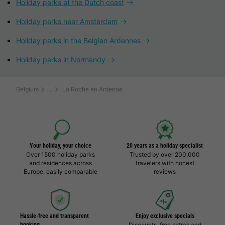
Holiday parks at the Dutch coast
Holiday parks near Amsterdam
Holiday parks in the Belgian Ardennes
Holiday parks in Normandy
Belgium
La Roche en Ardenne
Your holiday, your choice
20 years as a holiday specialist
Over 1500 holiday parks
Trusted by over 200,000
and residences across
travelers with honest
Europe, easily comparable
reviews
Hassle-free and transparent
Enjoy exclusive specials
booking
Discounts, free extras and