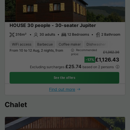
HOUSE 30 people - 30-seater Jupiter
316m²
30 adults
12 Bedrooms
2 Bathroom
WiFi access
Barbecue
Coffee maker
Dishwasher
Freezer
From 10 to 12 Aug, 2 nights, from
Recommended
£1,362.36
price:
£1,126.43
-17%
£25.74
Excluding surcharges
based on 2 persons
See the offers
Find out more
Chalet