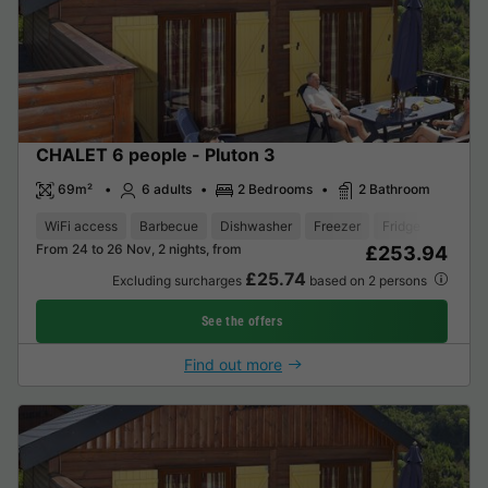
CHALET 6 people - Pluton 3
69m²
6 adults
2 Bedrooms
2 Bathroom
WiFi access
Barbecue
Dishwasher
Freezer
Fridge
Garden
From 24 to 26 Nov, 2 nights, from
£253.94
£25.74
Excluding surcharges
based on 2 persons
See the offers
Find out more