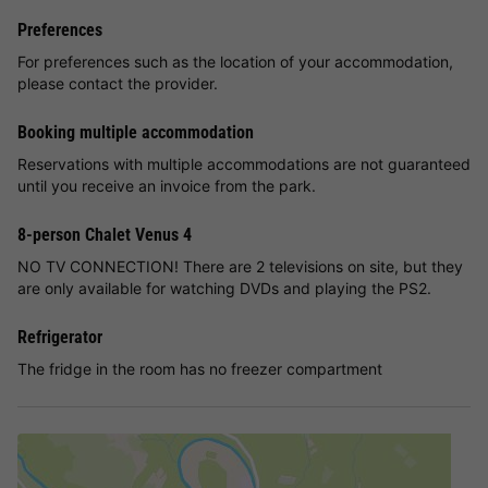
Preferences
For preferences such as the location of your accommodation,
please contact the provider.
Booking multiple accommodation
Reservations with multiple accommodations are not guaranteed
until you receive an invoice from the park.
8-person Chalet Venus 4
NO TV CONNECTION! There are 2 televisions on site, but they
are only available for watching DVDs and playing the PS2.
Refrigerator
The fridge in the room has no freezer compartment