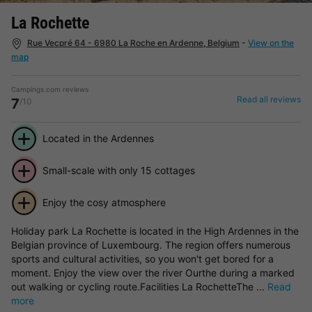
La Rochette
Rue Vecpré 64 - 6980 La Roche en Ardenne, Belgium
-
View on the
map
Campings.com reviews
Read all reviews
7
/10
Located in the Ardennes
Small-scale with only 15 cottages
Enjoy the cosy atmosphere
Holiday park La Rochette is located in the High Ardennes in the
Belgian province of Luxembourg. The region offers numerous
sports and cultural activities, so you won't get bored for a
moment. Enjoy the view over the river Ourthe during a marked
out walking or cycling route.Facilities La RochetteThe ...
Read
more