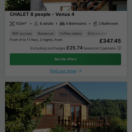
CHALET 8 people - Venus 4
102m²
8 adults
4 Bedrooms
2 Bathroom
WiFi access
Barbecue
Coffee maker
Dishwasher
Freezer
From 9 to 11 Nov, 2 nights, from
£347.45
£25.74
Excluding surcharges
based on 2 persons
See the offers
Find out more