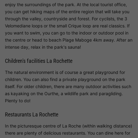
enjoy the surroundings of the park. At the local tourist office,
you can get hiking maps of the entire region that will take you
through the valley, countryside and forest. For cyclists, the 3
Velomediane loops or the small Crique loop are real classics. If
you want to swim, you can go to the indoor or outdoor pool in
the centre or head to beach Plage Maboge 4km away. After an
intense day, relax in the park's sauna!
Children's facilities La Rochette
The natural environment is of course a great playground for
children. You can also find a private playground on the park
itself. For older children, there are many outdoor activities such
as kayaking on the Ourthe, a wildlife park and paragliding.
Plenty to do!
Restaurants La Rochette
In the picturesque centre of La Roche (within walking distance)
there are plenty of delicious restaurants. You can dine here for