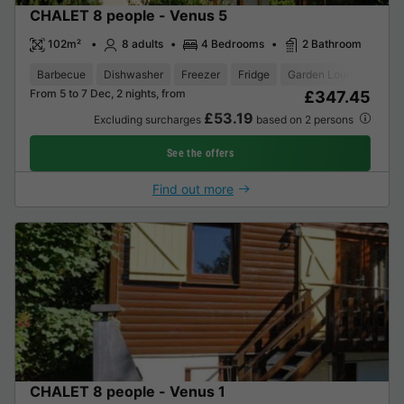
CHALET 8 people - Venus 5
102m²
8 adults
4 Bedrooms
2 Bathroom
Barbecue
Dishwasher
Freezer
Fridge
Garden Lounge
Tele
From 5 to 7 Dec, 2 nights, from
£347.45
£53.19
Excluding surcharges
based on 2 persons
See the offers
Find out more
CHALET 8 people - Venus 1