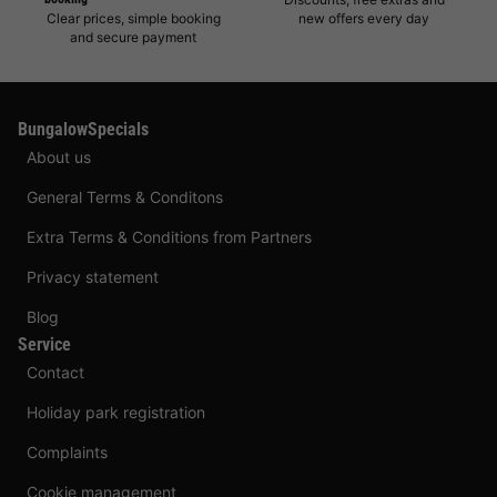
Clear prices, simple booking
new offers every day
and secure payment
BungalowSpecials
About us
General Terms & Conditons
Extra Terms & Conditions from Partners
Privacy statement
Blog
Service
Contact
Holiday park registration
Complaints
Cookie management