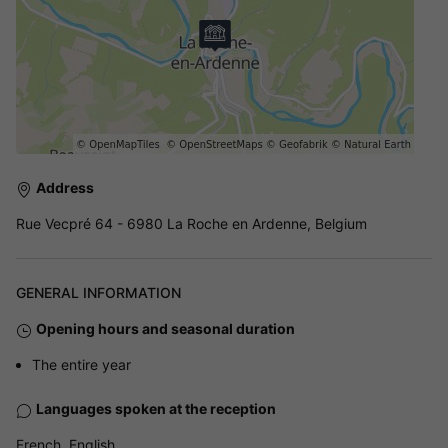
Address
Rue Vecpré 64 - 6980 La Roche en Ardenne, Belgium
GENERAL INFORMATION
Opening hours and seasonal duration
The entire year
Languages spoken at the reception
French, English