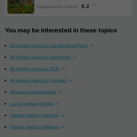
/10
8.2
Campings.com reviews
You may be interested in these topics
All holiday parks by Landal GreenParks
All holiday parks by EuroParcs
All holiday parks by RCN
All holiday parks by Novasol
Groupaccommodations
Luxury holiday homes
Holiday parks in Belgium
Holiday parks in Wallonia