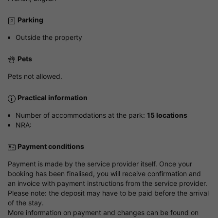
Parking
Outside the property
Pets
Pets not allowed.
Practical information
Number of accommodations at the park:
15 locations
NRA:
Payment conditions
Payment is made by the service provider itself. Once your
booking has been finalised, you will receive confirmation and
an invoice with payment instructions from the service provider.
Please note: the deposit may have to be paid before the arrival
of the stay.
More information on payment and changes can be found on