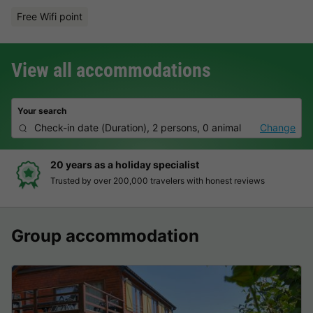
Free Wifi point
View all accommodations
Your search
Check-in date
(
Duration
),
2 persons, 0 animal
Change
Hassle-free and transparent booking
Clear prices, simple booking and secure payment
Group accommodation