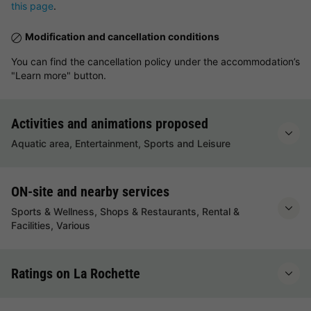
this page
.
Modification and cancellation conditions
You can find the cancellation policy under the accommodation’s
"Learn more" button.
Activities and animations proposed
Aquatic area, Entertainment, Sports and Leisure
ON-site and nearby services
Sports & Wellness, Shops & Restaurants, Rental &
Facilities, Various
Ratings on La Rochette