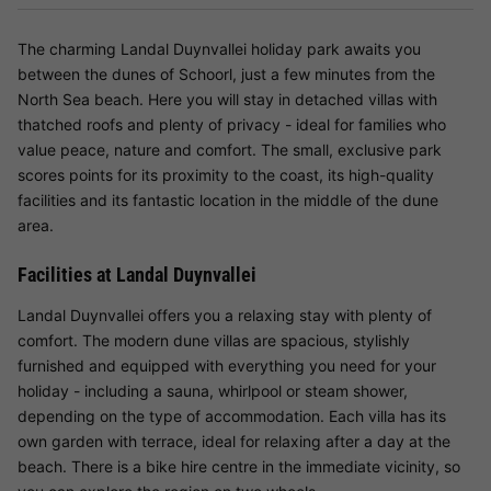
The charming Landal Duynvallei holiday park awaits you
between the dunes of Schoorl, just a few minutes from the
North Sea beach. Here you will stay in detached villas with
thatched roofs and plenty of privacy - ideal for families who
value peace, nature and comfort. The small, exclusive park
scores points for its proximity to the coast, its high-quality
facilities and its fantastic location in the middle of the dune
area.
Facilities at Landal Duynvallei
Landal Duynvallei offers you a relaxing stay with plenty of
comfort. The modern dune villas are spacious, stylishly
furnished and equipped with everything you need for your
holiday - including a sauna, whirlpool or steam shower,
depending on the type of accommodation. Each villa has its
own garden with terrace, ideal for relaxing after a day at the
beach. There is a bike hire centre in the immediate vicinity, so