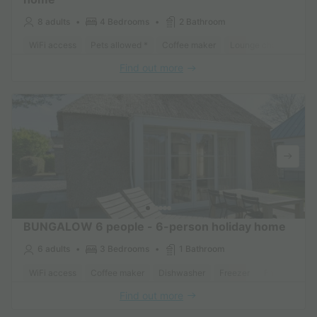
8 adults
4 Bedrooms
2 Bathroom
WiFi access
Pets allowed *
Coffee maker
Lounge chair
Dish
Find out more
BUNGALOW 6 people - 6-person holiday home
6 adults
3 Bedrooms
1 Bathroom
WiFi access
Coffee maker
Dishwasher
Freezer
Fridge
Gar
Find out more