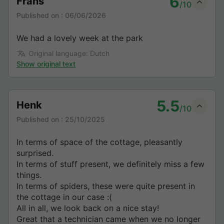
6
Frans
/10
Published on :
06/06/2026
We had a lovely week at the park
Original language: Dutch
Show original text
5.5
Henk
/10
Published on :
25/10/2025
In terms of space of the cottage, pleasantly
surprised.
In terms of stuff present, we definitely miss a few
things.
In terms of spiders, these were quite present in
the cottage in our case :(
All in all, we look back on a nice stay!
Great that a technician came when we no longer