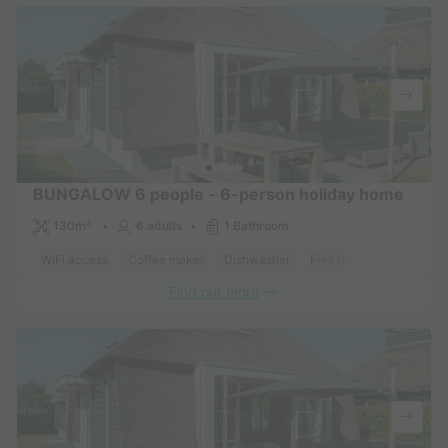
BUNGALOW 6 people - 6-person holiday home
130m²
6 adults
1 Bathroom
WiFi access
Coffee maker
Dishwasher
Freezer
Fridge
Gar
Find out more