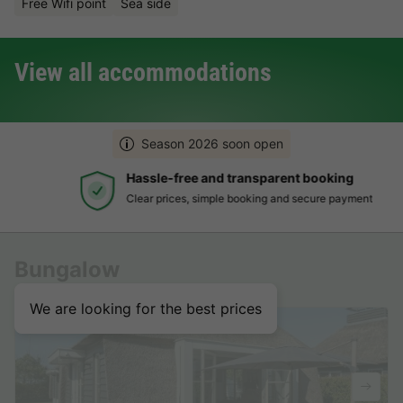
Free Wifi point
Sea side
View all accommodations
Season 2026 soon open
Hassle-free and transparent booking
Clear prices, simple booking and secure payment
Bungalow
We are looking for the best prices