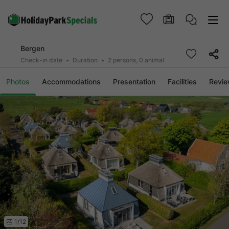
Bergen
Check-in date
Duration
2 persons, 0 animal
Photos
Accommodations
Presentation
Facilities
Revi
1/12