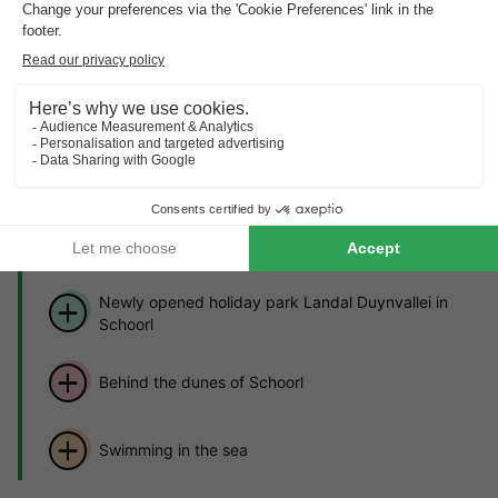
MOBILE HOME 4 people
£287.03
From 25 to 28 Sept, 3 nights, from
About Landal Duynvallei
Find out more about the park and nearby attractions.
Highlights
of the holiday park
Newly opened holiday park Landal Duynvallei in
Schoorl
Behind the dunes of Schoorl
Swimming in the sea