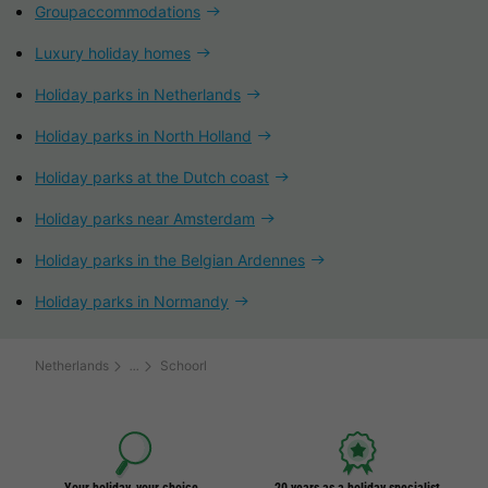
Groupaccommodations
Luxury holiday homes
Holiday parks in Netherlands
Holiday parks in North Holland
Holiday parks at the Dutch coast
Holiday parks near Amsterdam
Holiday parks in the Belgian Ardennes
Holiday parks in Normandy
Netherlands
Schoorl