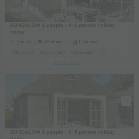
BUNGALOW 6 people - 4-6 person holiday
home
6 adults
3 Bedrooms
1 Bathroom
WiFi access
Pets allowed *
Coffee maker
Dishwasher
Freeze
Find out more
BUNGALOW 8 people - 6-8 person holiday
home