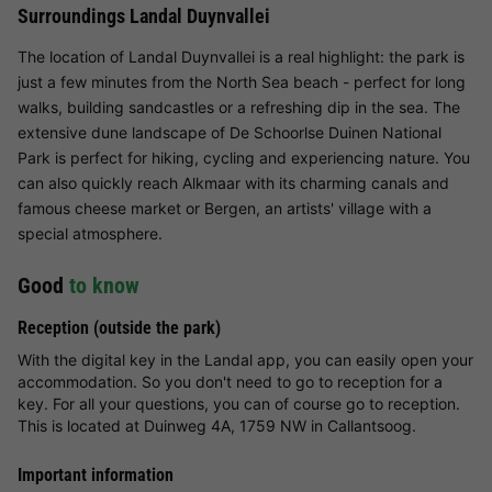
Surroundings Landal Duynvallei
The location of Landal Duynvallei is a real highlight: the park is
just a few minutes from the North Sea beach - perfect for long
walks, building sandcastles or a refreshing dip in the sea. The
extensive dune landscape of De Schoorlse Duinen National
Park is perfect for hiking, cycling and experiencing nature. You
can also quickly reach Alkmaar with its charming canals and
famous cheese market or Bergen, an artists' village with a
special atmosphere.
Good
to know
Reception (outside the park)
With the digital key in the Landal app, you can easily open your
accommodation. So you don't need to go to reception for a
key. For all your questions, you can of course go to reception.
This is located at Duinweg 4A, 1759 NW in Callantsoog.
Important information