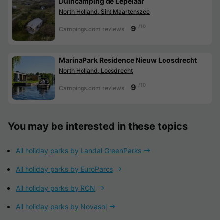
Duincamping de Lepelaar
North Holland, Sint Maartenszee
/10
9
Campings.com reviews
MarinaPark Residence Nieuw Loosdrecht
North Holland, Loosdrecht
/10
9
Campings.com reviews
You may be interested in these topics
All holiday parks by Landal GreenParks
All holiday parks by EuroParcs
All holiday parks by RCN
All holiday parks by Novasol