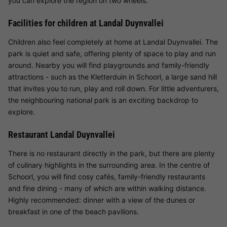
you can explore the region on two wheels.
Facilities for children at Landal Duynvallei
Children also feel completely at home at Landal Duynvallei. The
park is quiet and safe, offering plenty of space to play and run
around. Nearby you will find playgrounds and family-friendly
attractions - such as the Kletterduin in Schoorl, a large sand hill
that invites you to run, play and roll down. For little adventurers,
the neighbouring national park is an exciting backdrop to
explore.
Restaurant Landal Duynvallei
There is no restaurant directly in the park, but there are plenty
of culinary highlights in the surrounding area. In the centre of
Schoorl, you will find cosy cafés, family-friendly restaurants
and fine dining - many of which are within walking distance.
Highly recommended: dinner with a view of the dunes or
breakfast in one of the beach pavilions.