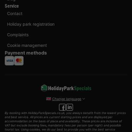
Service
Contact
Holiday park registration
Complaints
Cookie management
Payment methods
Change language
By booking with HolidayParkSpecials.co.uk, you always benefit from the lowest prices
and best service. All prices are current starting prices and are displayed per
accommodation on the basis of place and availability. These prices are inclusive of
VAT but exclude booking fees, mandatory fees per person (per night) and possible
tourist tax. Using cookies, we do our best to provide you with the best service