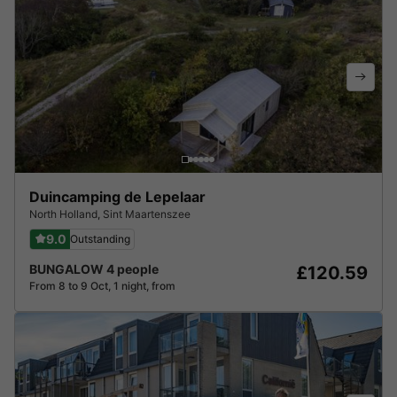
Duincamping de Lepelaar
North Holland
,
Sint Maartenszee
9.0
Outstanding
BUNGALOW 4 people
£120.59
From 8 to 9 Oct, 1 night, from