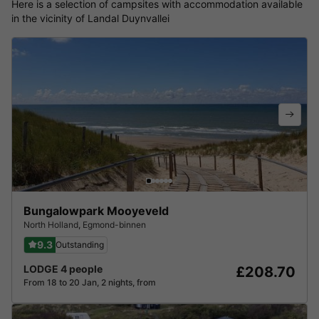
Here is a selection of campsites with accommodation available
in the vicinity of Landal Duynvallei
Bungalowpark Mooyeveld
North Holland
,
Egmond-binnen
9.3
Outstanding
LODGE 4 people
£208.70
From 18 to 20 Jan, 2 nights, from