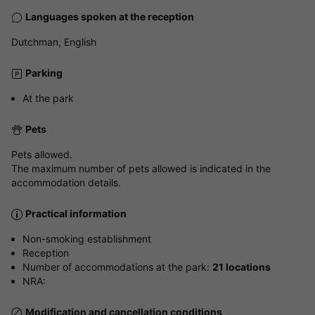
Languages spoken at the reception
Dutchman, English
Parking
At the park
Pets
Pets allowed.
The maximum number of pets allowed is indicated in the
accommodation details.
Practical information
Non-smoking establishment
Reception
Number of accommodations at the park:
21 locations
NRA:
Modification and cancellation conditions