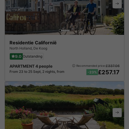
Residentie Californië
North Holland
,
De Koog
9.0
Outstanding
APARTMENT 4 people
£337.06
Recommended price:
£257.17
From 23 to 25 Sept, 2 nights, from
-23%