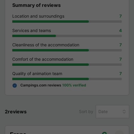
Summary of reviews
Location and surroundings
7
Services and teams
4
Cleanliness of the accommodation
7
Comfort of the accommodation
7
Quality of animation team
7
Campings.com reviews
100% verified
2reviews
Sort by
Date