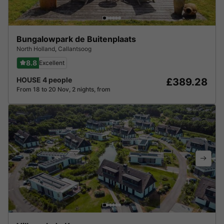
Bungalowpark de Buitenplaats
North Holland
,
Callantsoog
8.8
Excellent
HOUSE 4 people
£389.28
From 18 to 20 Nov, 2 nights, from