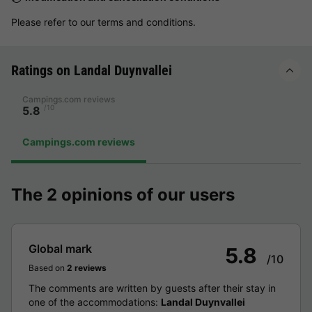
Please refer to our terms and conditions.
Ratings on Landal Duynvallei
Campings.com reviews
/10
5.8
Campings.com reviews
The 2 opinions of our users
Global mark
5.8
/10
Based on
2 reviews
The comments are written by guests after their stay in
one of the accommodations:
Landal Duynvallei