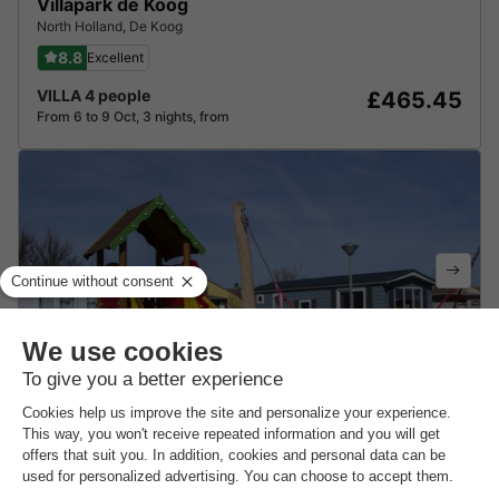
Villapark de Koog
North Holland
,
De Koog
8.8
Excellent
VILLA 4 people
£465.45
From 6 to 9 Oct, 3 nights, from
Strandcamping Oase
North Holland
,
Julianadorp
8.6
Excellent