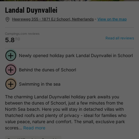
Landal Duynvallei
Heereweg 355 - 1871 EJ Schoorl, Netherlands
-
View on the map
Campings.com reviews
Read all reviews
5.8
/10
Newly opened holiday park Landal Duynvallei in Schoorl
Behind the dunes of Schoorl
Swimming in the sea
The charming Landal Duynvallei holiday park awaits you
between the dunes of Schoorl, just a few minutes from the
North Sea beach. Here you will stay in detached villas with
thatched roofs and plenty of privacy - ideal for families who
value peace, nature and comfort. The small, exclusive park
scores...
Read more