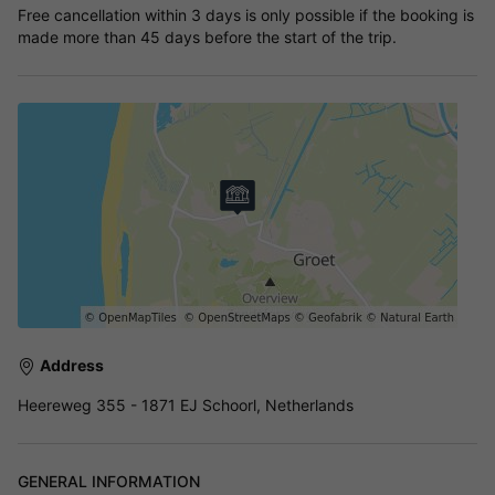
Free cancellation within 3 days is only possible if the booking is
made more than 45 days before the start of the trip.
Address
Heereweg 355 - 1871 EJ Schoorl, Netherlands
GENERAL INFORMATION