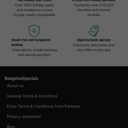
Your holiday, your choice
20 years as a holiday specialist
Over 1500 holiday parks
Trusted by over 200,000
and residences across
travelers with honest
Europe, easily comparable
reviews
Hassle-free and transparent
Enjoy exclusive specials
booking
Discounts, free extras and
Clear prices, simple booking
new offers every day
and secure payment
BungalowSpecials
About us
General Terms & Conditons
Extra Terms & Conditions from Partners
Privacy statement
Blog