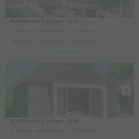
BUNGALOW 6 people - 4-6L
6 adults
3 Bedrooms
1 Bathroom
WiFi access
Pets allowed *
Coffee maker
Dishwasher
Freeze
Find out more
BUNGALOW 8 people - 6-8L
8 adults
4 Bedrooms
2 Bathroom