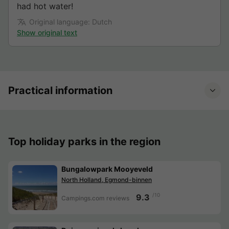
had hot water!
Original language: Dutch
Show original text
Practical information
Top holiday parks in the region
Bungalowpark Mooyeveld
North Holland, Egmond-binnen
/10
9.3
Campings.com reviews