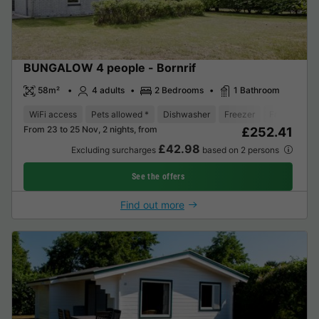
BUNGALOW 4 people - Bornrif
58m²
4 adults
2 Bedrooms
1 Bathroom
WiFi access
Pets allowed *
Dishwasher
Freezer
Fridge
Ga
From 23 to 25 Nov, 2 nights, from
£252.41
£42.98
Excluding surcharges
based on 2 persons
See the offers
Find out more