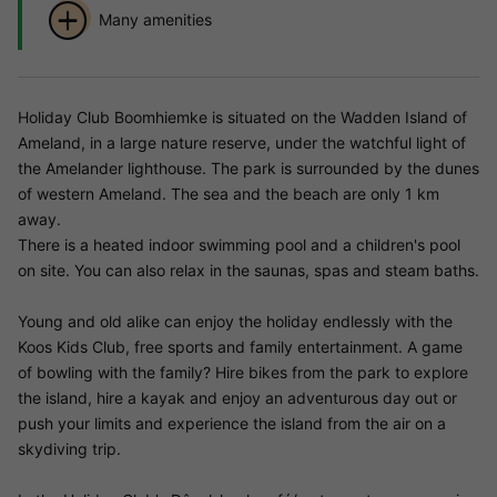
Many amenities
Holiday Club Boomhiemke is situated on the Wadden Island of
Ameland, in a large nature reserve, under the watchful light of
the Amelander lighthouse. The park is surrounded by the dunes
of western Ameland. The sea and the beach are only 1 km
away.
There is a heated indoor swimming pool and a children's pool
on site. You can also relax in the saunas, spas and steam baths.
Young and old alike can enjoy the holiday endlessly with the
Koos Kids Club, free sports and family entertainment. A game
of bowling with the family? Hire bikes from the park to explore
the island, hire a kayak and enjoy an adventurous day out or
push your limits and experience the island from the air on a
skydiving trip.