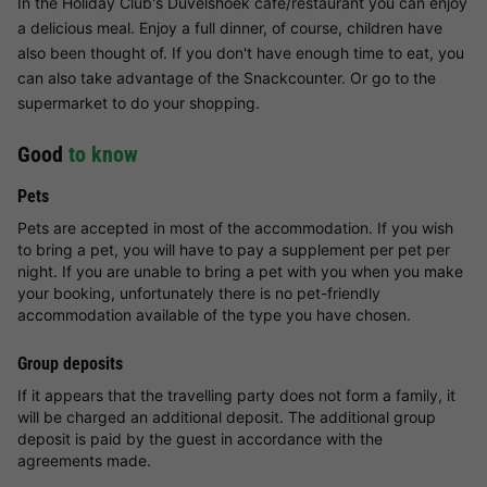
In the Holiday Club's Dûvelshoek café/restaurant you can enjoy
a delicious meal. Enjoy a full dinner, of course, children have
also been thought of. If you don't have enough time to eat, you
can also take advantage of the Snackcounter. Or go to the
supermarket to do your shopping.
Good
to know
Pets
Pets are accepted in most of the accommodation. If you wish
to bring a pet, you will have to pay a supplement per pet per
night. If you are unable to bring a pet with you when you make
your booking, unfortunately there is no pet-friendly
accommodation available of the type you have chosen.
Group deposits
If it appears that the travelling party does not form a family, it
will be charged an additional deposit. The additional group
deposit is paid by the guest in accordance with the
agreements made.