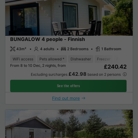
BUNGALOW 4 people - Finnish
43m²
4 adults
2 Bedrooms
1 Bathroom
WiFi access
Pets allowed *
Dishwasher
Freezer
Fridge
Ga
From 8 to 10 Dec, 2 nights, from
£240.42
£42.98
Excluding surcharges
based on 2 persons
See the offers
Find out more