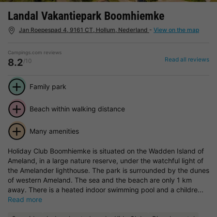
Landal Vakantiepark Boomhiemke
Jan Roepespad 4, 9161 CT, Hollum, Nederland
-
View on the map
Campings.com reviews
Read all reviews
8.2
/10
Family park
Beach within walking distance
Many amenities
Holiday Club Boomhiemke is situated on the Wadden Island of
Ameland, in a large nature reserve, under the watchful light of
the Amelander lighthouse. The park is surrounded by the dunes
of western Ameland. The sea and the beach are only 1 km
away. There is a heated indoor swimming pool and a childre...
Read more