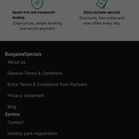
Hassle-free and transparent
Enjoy exclusive specials
booking
Discounts, free extras and
Clear prices, simple booking
new offers every day
and secure payment
BungalowSpecials
About us
General Terms & Conditons
Extra Terms & Conditions from Partners
Privacy statement
Blog
Service
Contact
Holiday park registration