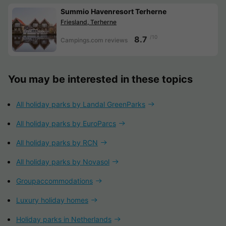
Summio Havenresort Terherne
Friesland, Terherne
/10
8.7
Campings.com reviews
You may be interested in these topics
All holiday parks by Landal GreenParks
All holiday parks by EuroParcs
All holiday parks by RCN
All holiday parks by Novasol
Groupaccommodations
Luxury holiday homes
Holiday parks in Netherlands