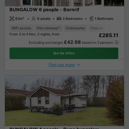
BUNGALOW 6 people - Bornrif
62m²
6 adults
3 Bedrooms
1 Bathroom
WiFi access
Pets allowed *
Dishwasher
Freezer
Fridge
Ga
From 3 to 5 Nov, 2 nights, from
£285.11
£42.98
Excluding surcharges
based on 2 persons
See the offers
Find out more