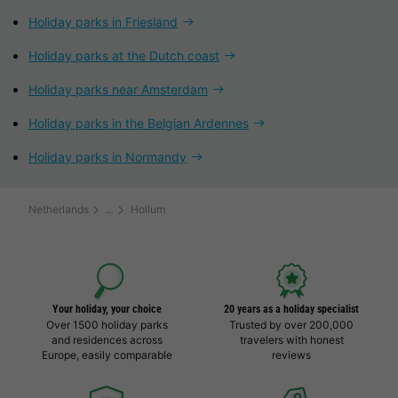
Holiday parks in Friesland
Holiday parks at the Dutch coast
Holiday parks near Amsterdam
Holiday parks in the Belgian Ardennes
Holiday parks in Normandy
Netherlands
Hollum
Your holiday, your choice
20 years as a holiday specialist
Over 1500 holiday parks
Trusted by over 200,000
and residences across
travelers with honest
Europe, easily comparable
reviews