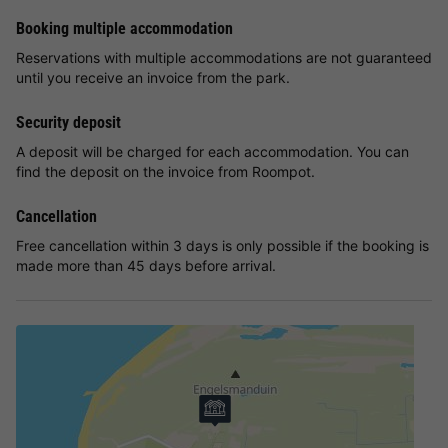
Booking multiple accommodation
Reservations with multiple accommodations are not guaranteed
until you receive an invoice from the park.
Security deposit
A deposit will be charged for each accommodation. You can
find the deposit on the invoice from Roompot.
Cancellation
Free cancellation within 3 days is only possible if the booking is
made more than 45 days before arrival.