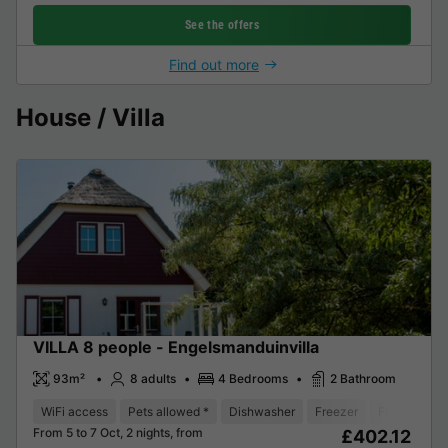
See the offers
Find out more
House / Villa
VILLA 8 people - Engelsmanduinvilla
93m²
8 adults
4 Bedrooms
2 Bathroom
WiFi access
Pets allowed *
Dishwasher
Freezer
Fridge
Ga
From 5 to 7 Oct, 2 nights, from
£402.12