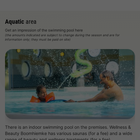
Aquatic
area
Get an impression of the swimming pool here
(the amounts indicated are subject to change during the season and are for
information only; they must be paid on site)
There is an indoor swimming pool on the premises. Wellness &
Beauty Boomhiemke has various saunas (for a fee) and a wide
range of beauty and wellness treatments (for a fee).