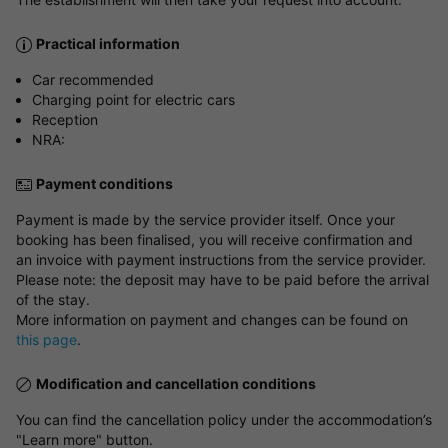
Practical information
Car recommended
Charging point for electric cars
Reception
NRA:
Payment conditions
Payment is made by the service provider itself. Once your
booking has been finalised, you will receive confirmation and
an invoice with payment instructions from the service provider.
Please note: the deposit may have to be paid before the arrival
of the stay.
More information on payment and changes can be found on
this page
.
Modification and cancellation conditions
You can find the cancellation policy under the accommodation’s
"Learn more" button.