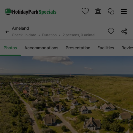
Ameland
Check-in date
Duration
2 persons, 0 animal
Photos
Accommodations
Presentation
Facilities
Revi