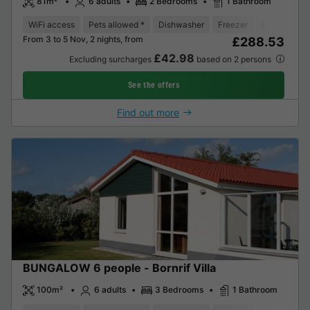
81m²
6 adults
2 Bedrooms
1 Bathroom
WiFi access
Pets allowed *
Dishwasher
Freezer
Fridge
Ga
From 3 to 5 Nov, 2 nights, from
£288.53
£42.98
Excluding surcharges
based on 2 persons
See the offers
Find out more
BUNGALOW 6 people - Bornrif Villa
100m²
6 adults
3 Bedrooms
1 Bathroom