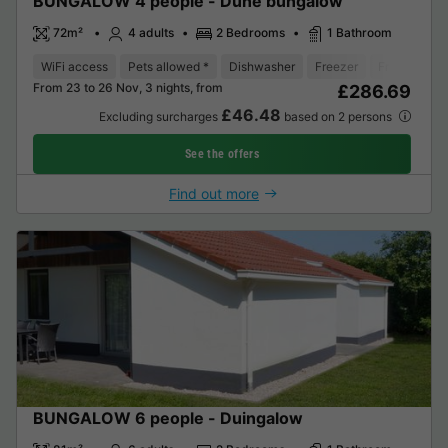
BUNGALOW 4 people - Dune bungalow
72m²
4 adults
2 Bedrooms
1 Bathroom
WiFi access
Pets allowed *
Dishwasher
Freezer
Fridge
Ga
From 23 to 26 Nov, 3 nights, from
£286.69
£46.48
Excluding surcharges
based on 2 persons
See the offers
Find out more
BUNGALOW 6 people - Duingalow