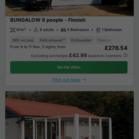
BUNGALOW 6 people - Finnish
61m²
6 adults
3 Bedrooms
1 Bathroom
WiFi access
Pets allowed *
Dishwasher
Freezer
Fridge
Ga
From 9 to 11 Nov, 2 nights, from
£276.54
£42.98
Excluding surcharges
based on 2 persons
See the offers
Find out more