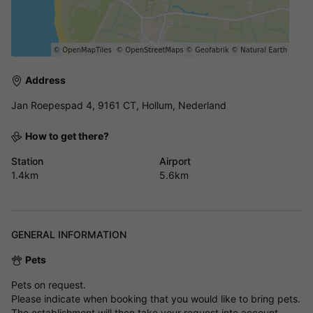
Address
Jan Roepespad 4, 9161 CT, Hollum, Nederland
How to get there?
Station
Airport
1.4km
5.6km
GENERAL INFORMATION
Pets
Pets on request.
Please indicate when booking that you would like to bring pets.
The establishment will then take your request into account.