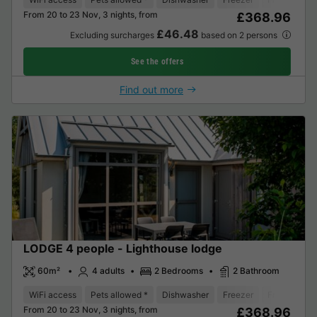
From 20 to 23 Nov, 3 nights, from
£368.96
£46.48
Excluding surcharges
based on 2 persons
See the offers
Find out more
LODGE 4 people - Lighthouse lodge
60m²
4 adults
2 Bedrooms
2 Bathroom
WiFi access
Pets allowed *
Dishwasher
Freezer
Fridge
Ga
From 20 to 23 Nov, 3 nights, from
£368.96