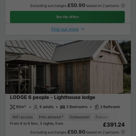
£50.90
Excluding surcharges
based on 2 persons
See the offers
Find out more
LODGE 6 people - Lighthouse lodge
60m²
6 adults
3 Bedrooms
2 Bathroom
WiFi access
Pets allowed *
Dishwasher
Freezer
Fridge
Ga
From 6 to 9 Nov, 3 nights, from
£391.24
£50.90
Excluding surcharges
based on 2 persons