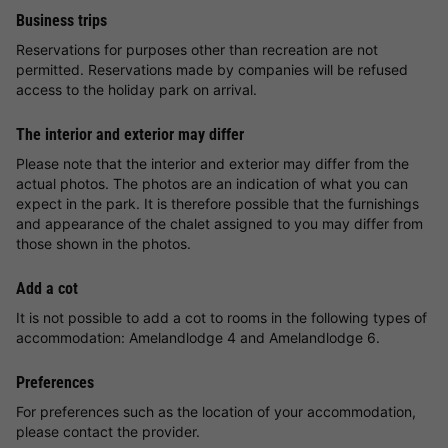
Business trips
Reservations for purposes other than recreation are not
permitted. Reservations made by companies will be refused
access to the holiday park on arrival.
The interior and exterior may differ
Please note that the interior and exterior may differ from the
actual photos. The photos are an indication of what you can
expect in the park. It is therefore possible that the furnishings
and appearance of the chalet assigned to you may differ from
those shown in the photos.
Add a cot
It is not possible to add a cot to rooms in the following types of
accommodation: Amelandlodge 4 and Amelandlodge 6.
Preferences
For preferences such as the location of your accommodation,
please contact the provider.