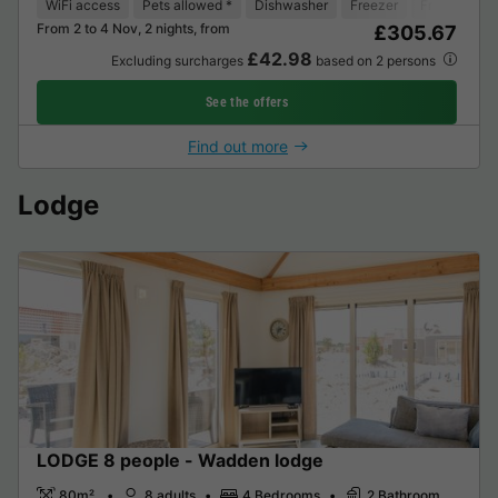
WiFi access
Pets allowed *
Dishwasher
Freezer
Fridge
Ga
From 2 to 4 Nov, 2 nights, from
£305.67
£42.98
Excluding surcharges
based on 2 persons
See the offers
Find out more
Lodge
LODGE 8 people - Wadden lodge
80m²
8 adults
4 Bedrooms
2 Bathroom