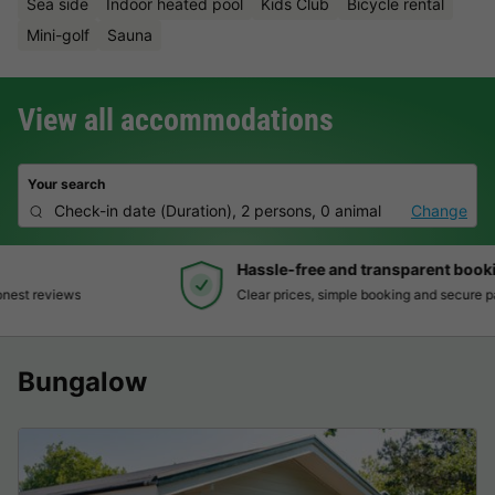
Sea side
Indoor heated pool
Kids Club
Bicycle rental
Mini-golf
Sauna
View all accommodations
Your search
Check-in date
(
Duration
),
2 persons, 0 animal
Change
Hassle-free and transparent booking
Clear prices, simple booking and secure payment
Bungalow