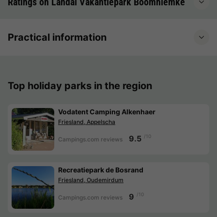
Ratings on Landal Vakantiepark Boomhiemke
Practical information
Top holiday parks in the region
Vodatent Camping Alkenhaer
Friesland, Appelscha
/10
9.5
Campings.com reviews
Recreatiepark de Bosrand
Friesland, Oudemirdum
/10
9
Campings.com reviews