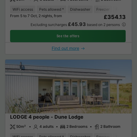
WiFi access
Pets allowed *
Dishwasher
Freezer
Fridge
Ga
From 5 to 7 Oct, 2 nights, from
£354.13
£45.93
Excluding surcharges
based on 2 persons
See the offers
Find out more
LODGE 4 people - Dune Lodge
50m²
4 adults
2 Bedrooms
2 Bathroom
WiFi access
Pets allowed *
Dishwasher
Freezer
Fridge
Ga