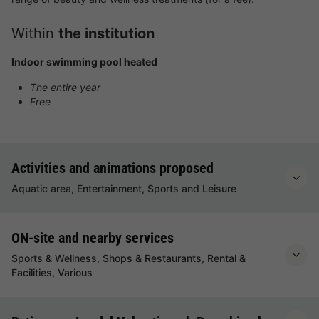
Within
the institution
Indoor swimming pool heated
The entire year
Free
Activities and animations proposed
Aquatic area, Entertainment, Sports and Leisure
ON-site and nearby services
Sports & Wellness, Shops & Restaurants, Rental &
Facilities, Various