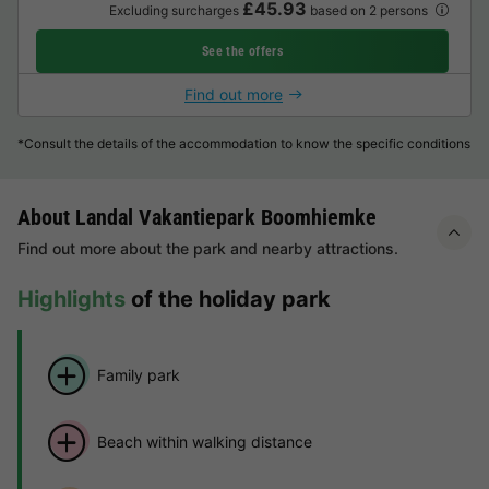
£45.93
Excluding surcharges
based on 2 persons
See the offers
Find out more
*Consult the details of the accommodation to know the specific conditions
About Landal Vakantiepark Boomhiemke
Find out more about the park and nearby attractions.
Highlights
of the holiday park
Family park
Beach within walking distance