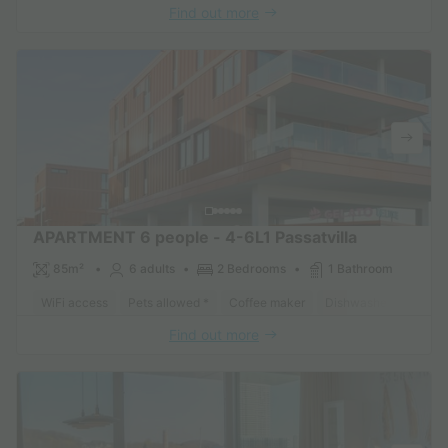
Find out more
APARTMENT 6 people - 4-6L1 Passatvilla
85m²
6 adults
2 Bedrooms
1 Bathroom
WiFi access
Pets allowed *
Coffee maker
Dishwasher
Freeze
Find out more