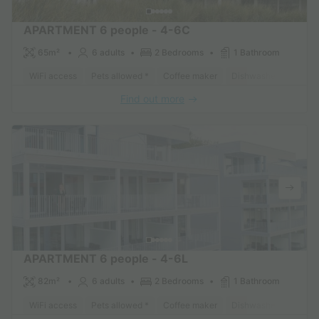
APARTMENT 6 people - 4-6C
65m²
6 adults
2 Bedrooms
1 Bathroom
WiFi access
Pets allowed *
Coffee maker
Dishwasher
Freeze
Find out more
APARTMENT 6 people - 4-6L
82m²
6 adults
2 Bedrooms
1 Bathroom
WiFi access
Pets allowed *
Coffee maker
Dishwasher
Freeze