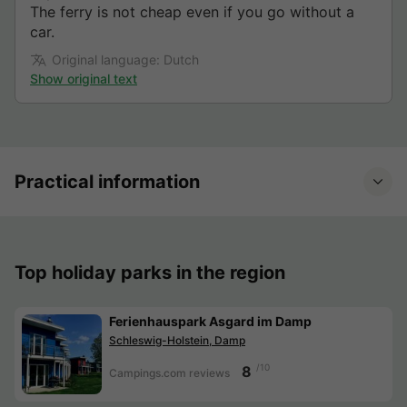
The ferry is not cheap even if you go without a
car.
Original language: Dutch
Show original text
Practical information
Top holiday parks in the region
Ferienhauspark Asgard im Damp
Schleswig-Holstein, Damp
/10
8
Campings.com reviews