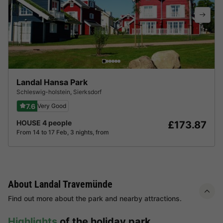
Landal Hansa Park
Schleswig-holstein
,
Sierksdorf
7.6
Very Good
HOUSE 4 people
£173.87
From 14 to 17 Feb, 3 nights, from
About Landal Travemünde
Find out more about the park and nearby attractions.
Highlights
of the holiday park