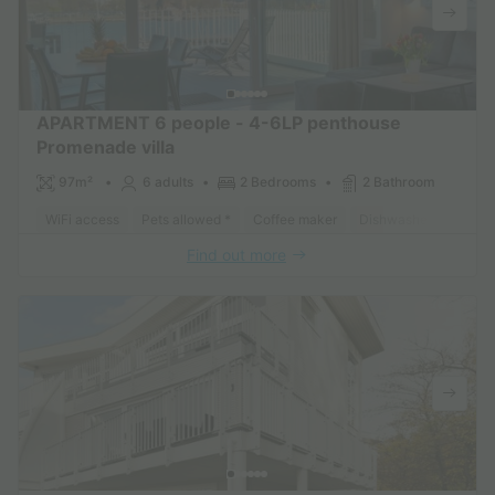
APARTMENT 6 people - 4-6LP penthouse
Promenade villa
97m²
6 adults
2 Bedrooms
2 Bathroom
WiFi access
Pets allowed *
Coffee maker
Dishwasher
Freeze
Find out more