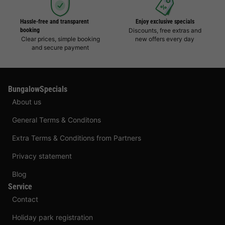
Hassle-free and transparent
Enjoy exclusive specials
booking
Discounts, free extras and
Clear prices, simple booking
new offers every day
and secure payment
BungalowSpecials
About us
General Terms & Conditons
Extra Terms & Conditions from Partners
Privacy statement
Blog
Service
Contact
Holiday park registration