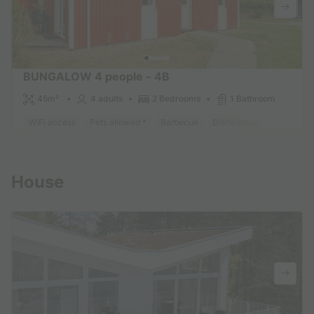
BUNGALOW 4 people - 4B
45m²
4 adults
2 Bedrooms
1 Bathroom
WiFi access
Pets allowed *
Barbecue
Dishwasher
Freezer
Find out more
House