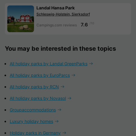
Landal Hansa Park
Schleswig-Holstein, Sierksdorf
/10
7.6
Campings.com reviews
You may be interested in these topics
All holiday parks by Landal GreenParks
All holiday parks by EuroParcs
All holiday parks by RCN
All holiday parks by Novasol
Groupaccommodations
Luxury holiday homes
Holiday parks in Germany