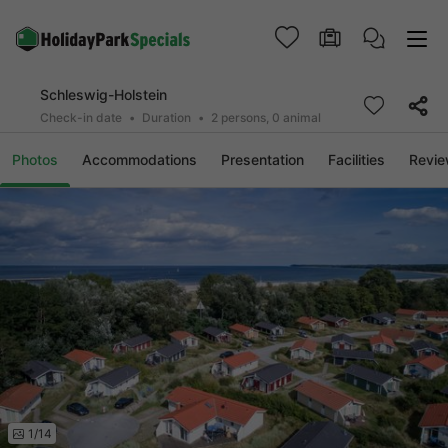
Schleswig-Holstein
Check-in date
Duration
2 persons, 0 animal
Photos
Accommodations
Presentation
Facilities
Revi
1/14