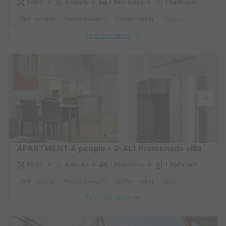
52m²
4 adults
1 Bedrooms
1 Bathroom
WiFi access
Pets allowed *
Coffee maker
Dishwasher
Freeze
Find out more
APARTMENT 4 people - 2-4L1 Promenade villa
56m²
4 adults
1 Bedrooms
1 Bathroom
WiFi access
Pets allowed *
Coffee maker
Dishwasher
Freeze
Find out more