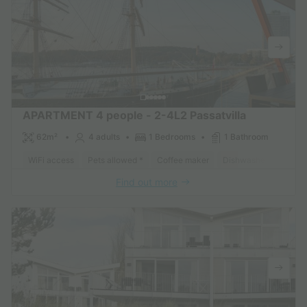
APARTMENT 4 people - 2-4L2 Passatvilla
62m²
4 adults
1 Bedrooms
1 Bathroom
WiFi access
Pets allowed *
Coffee maker
Dishwasher
Freeze
Find out more