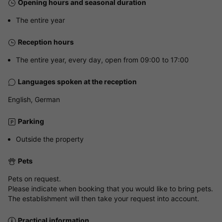
Opening hours and seasonal duration
The entire year
Reception hours
The entire year, every day, open from 09:00 to 17:00
Languages spoken at the reception
English, German
Parking
Outside the property
Pets
Pets on request.
Please indicate when booking that you would like to bring pets.
The establishment will then take your request into account.
Practical information