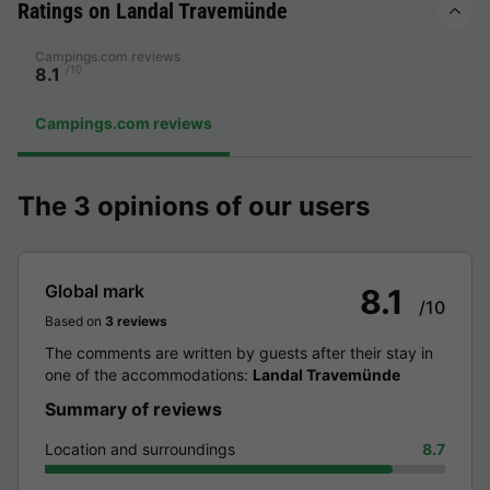
Ratings on Landal Travemünde
Campings.com reviews
/10
8.1
Campings.com reviews
The 3 opinions of our users
Global mark
8.1
/10
Based on
3 reviews
The comments are written by guests after their stay in
one of the accommodations:
Landal Travemünde
Summary of reviews
Location and surroundings
8.7