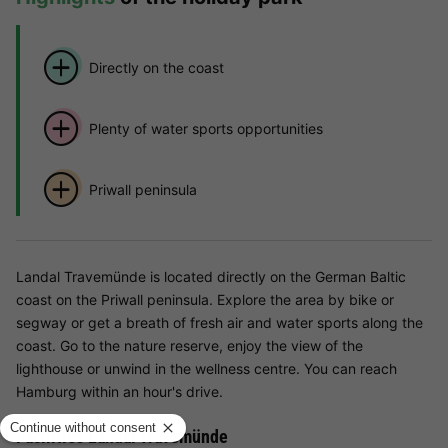
Directly on the coast
Plenty of water sports opportunities
Priwall peninsula
Landal Travemünde is located directly on the German Baltic
coast on the Priwall peninsula. Explore the area by bike or
segway or get a breath of fresh air and water sports along the
coast. Go to the nature reserve, enjoy the view of the
lighthouse or unwind in the wellness centre. You can reach
Hamburg within an hour's drive.
Facilities Landal Travemünde