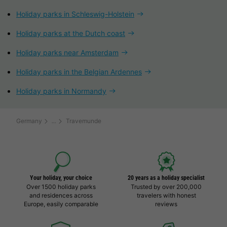
Holiday parks in Schleswig-Holstein
Holiday parks at the Dutch coast
Holiday parks near Amsterdam
Holiday parks in the Belgian Ardennes
Holiday parks in Normandy
Germany
Travemunde
Your holiday, your choice
20 years as a holiday specialist
Over 1500 holiday parks
Trusted by over 200,000
and residences across
travelers with honest
Europe, easily comparable
reviews