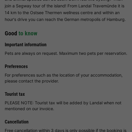
join a Segway tour of the island! From Landal Travemünde it is
14 km to the Ostsee Thermen wellness centre and within an
hour's drive you can reach the German metropolis of Hamburg.
Good
to know
Important information
Pets are always on request. Maximum two pets per reservation.
Preferences
For preferences such as the location of your accommodation,
please contact the provider.
Tourist tax
PLEASE NOTE: Tourist tax will be added by Landal when not
mentioned on our invoice.
Cancellation
Free cancellation within 3 days is only possible if the booking is