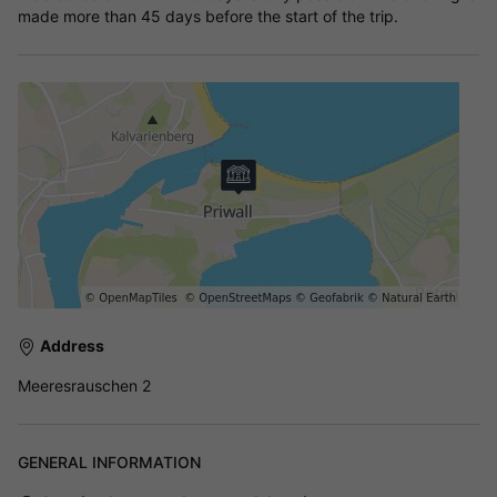
made more than 45 days before the start of the trip.
Address
Meeresrauschen 2
GENERAL INFORMATION