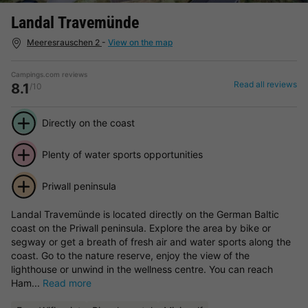
Landal Travemünde
Meeresrauschen 2
-
View on the map
Campings.com reviews
Read all reviews
8.1
/10
Directly on the coast
Plenty of water sports opportunities
Priwall peninsula
Landal Travemünde is located directly on the German Baltic
coast on the Priwall peninsula. Explore the area by bike or
segway or get a breath of fresh air and water sports along the
coast. Go to the nature reserve, enjoy the view of the
lighthouse or unwind in the wellness centre. You can reach
Ham...
Read more