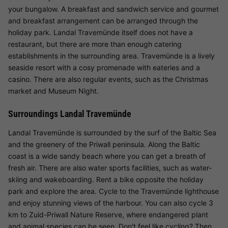
your bungalow. A breakfast and sandwich service and gourmet
and breakfast arrangement can be arranged through the
holiday park. Landal Travemünde itself does not have a
restaurant, but there are more than enough catering
establishments in the surrounding area. Travemünde is a lively
seaside resort with a cosy promenade with eateries and a
casino. There are also regular events, such as the Christmas
market and Museum Night.
Surroundings Landal Travemünde
Landal Travemünde is surrounded by the surf of the Baltic Sea
and the greenery of the Priwall peninsula. Along the Baltic
coast is a wide sandy beach where you can get a breath of
fresh air. There are also water sports facilities, such as water-
skiing and wakeboarding. Rent a bike opposite the holiday
park and explore the area. Cycle to the Travemünde lighthouse
and enjoy stunning views of the harbour. You can also cycle 3
km to Zuid-Priwall Nature Reserve, where endangered plant
and animal species can be seen. Don't feel like cycling? Then