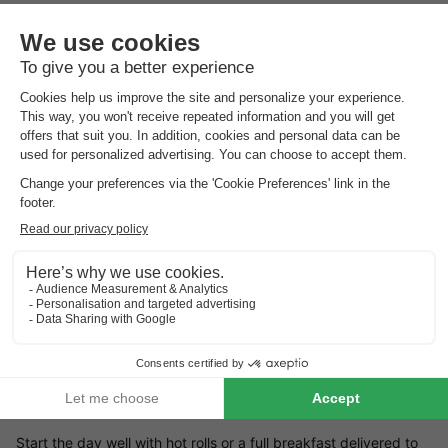
Landal Travemünde is located directly on the Baltic Sea beach.
In the summer season, a visit to the beach or a dip in the sea is
a must during your holiday. The accommodation is modernly
furnished and has a partially covered terrace. You can park
your car for free at your bungalow. Are you an angler? Then
cast your line in the fish pond. Golfers will also enjoy the 27-
hole golf course at Maritim Golfpark Ostsee (compulsory
licence).
Children's facilities Landal Travemünde
Landal Travemúnde is located close to the coast, so children
will have endless fun on the beach and in the sea. If you want
to go out for the day with the family, you will do the children a
big favour with a visit to Hana Park amusement park in
Sierkshof (18 km).
Landal Travemünde restaurants
Start the day well with hot rolls or a full breakfast delivered to