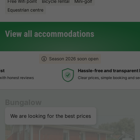
Free Wifi point
Bicycle rental
Mini-golf
Equestrian centre
View all accommodations
Season 2026 soon open
Hassle-free and transparent booking
Clear prices, simple booking and secure payment
Bungalow
We are looking for the best prices