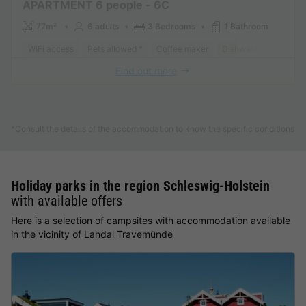
APARTMENT 6 people - 6C
77m²
6 adults
3 Bedrooms
1 Bathroom
WiFi access
Pets allowed *
Coffee maker
Dishwasher
Freeze
Find out more
See other accommodations (1)
*Consult the details of the accommodation to know the specific conditions
Holiday parks in the region Schleswig-Holstein
with available offers
Here is a selection of campsites with accommodation available
in the vicinity of Landal Travemünde