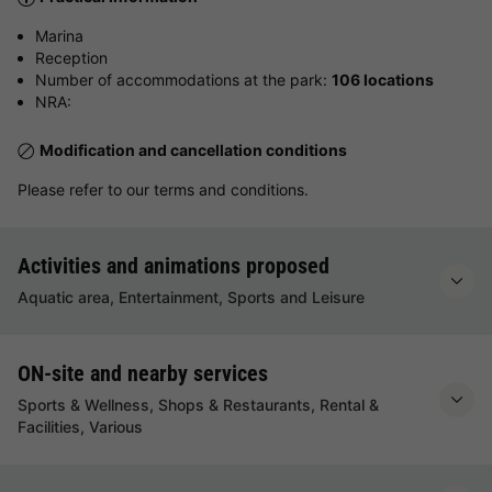
Marina
Reception
Number of accommodations at the park:
106 locations
NRA:
Modification and cancellation conditions
Please refer to our terms and conditions.
Activities and animations proposed
Aquatic area, Entertainment, Sports and Leisure
ON-site and nearby services
Sports & Wellness, Shops & Restaurants, Rental &
Facilities, Various