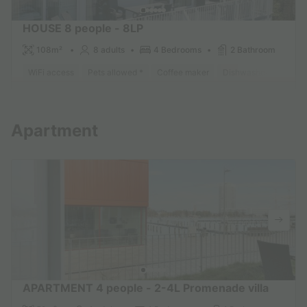
HOUSE 8 people - 8LP
108m²
8 adults
4 Bedrooms
2 Bathroom
WiFi access
Pets allowed *
Coffee maker
Dishwasher
Freeze
Find out more
Apartment
APARTMENT 4 people - 2-4L Promenade villa