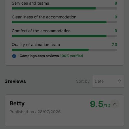
Services and teams
8
Cleanliness of the accommodation
9
Comfort of the accommodation
9
Quality of animation team
7.3
Campings.com reviews
100% verified
3reviews
Sort by
Date
9.5
Betty
/10
Published on :
28/07/2026