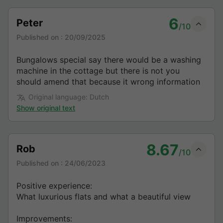
6
Peter
/10
Published on :
20/09/2025
Bungalows special say there would be a washing
machine in the cottage but there is not you
should amend that because it wrong information
Original language: Dutch
Show original text
8.67
Rob
/10
Published on :
24/06/2023
Positive experience:
What luxurious flats and what a beautiful view
Improvements: