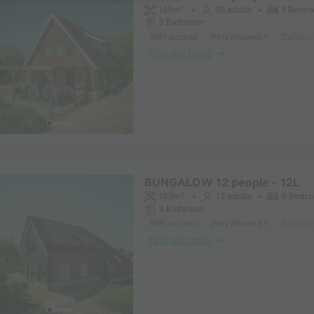
155m²
10 adults
5 Bedr
3 Bathroom
WiFi access
Pets allowed *
Coffee 
Find out more
BUNGALOW 12 people - 12L
195m²
12 adults
6 Bedr
3 Bathroom
WiFi access
Pets allowed *
Coffee 
Find out more