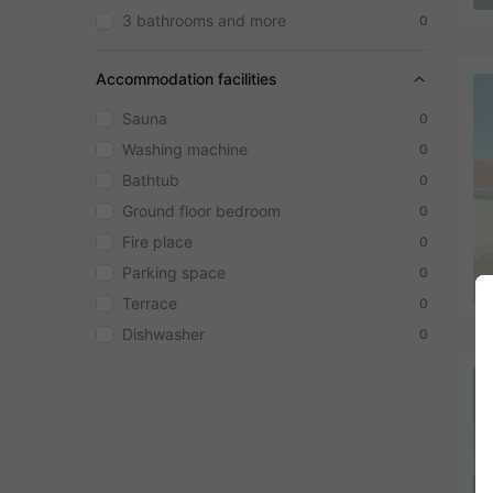
3 bathrooms and more
0
Accommodation facilities
Sauna
0
Washing machine
0
Bathtub
0
Ground floor bedroom
0
Fire place
0
Parking space
0
Terrace
0
Dishwasher
0