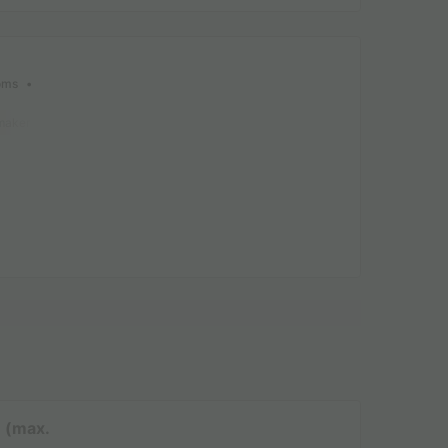
oms
maker
Lounge chair
Dishwasher
Freezer
Fridge
Garden Lounge
ns (8)
 (max.