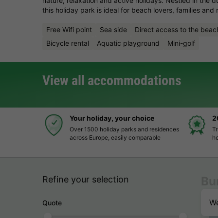
nature, relaxation and active holidays. Nestled in the 
this holiday park is ideal for beach lovers, families and 
Free Wifi point
Sea side
Direct access to the beac
Bicycle rental
Aquatic playground
Mini-golf
View all accommodations
Your holiday, your choice
2
Over 1500 holiday parks and residences
Tr
across Europe, easily comparable
ho
Refine your selection
Bu
We
Quote