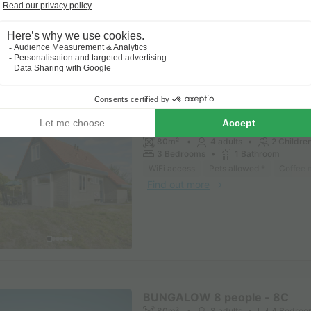
BUNGALOW 6 people - 6CK Ki
(max. 4 adults)
80m²
4 adults
2 Childre
3 Bedrooms
1 Bathroom
WiFi access
Pets allowed *
Coffee 
Find out more
BUNGALOW 8 people - 8C
80m²
8 adults
4 Bedroo