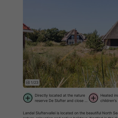
1/23
Directly located at the nature
Heated in
reserve De Slufter and close to
children's
the beach
Landal Sluftervallei is located on the beautiful North S