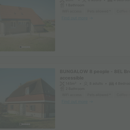
1 Bathroom
WiFi access
Pets allowed *
Coffee 
Find out more
BUNGALOW 8 people - 8EL Br
accessible
145m²
8 adults
4 Bedro
2 Bathroom
WiFi access
Pets allowed *
Coffee 
Find out more