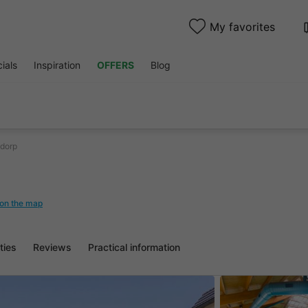
My favorites
ials
Inspiration
OFFERS
Blog
dorp
on the map
ities
Reviews
Practical information