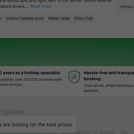
dune landscape and right next to De Slufter nature reserve,
nature lovers....
Read more
Sietske
h
Indoor heated pool
Water slide
Kids Club
0 years as a holiday specialist
Hassle-free and transpa
booking
usted by over 200,000 travelers with
nest reviews
Clear prices, simple booking 
payment
ngalow
 are looking for the best prices
BUNGALOW 10 people - 10L