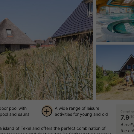
door pool with
A wide range of leisure
Campings
 pool and sauna
activities for young and old
7.9
/1
+ 20
A reall
ea island of Texel and offers the perfect combination of
the chi
pictures