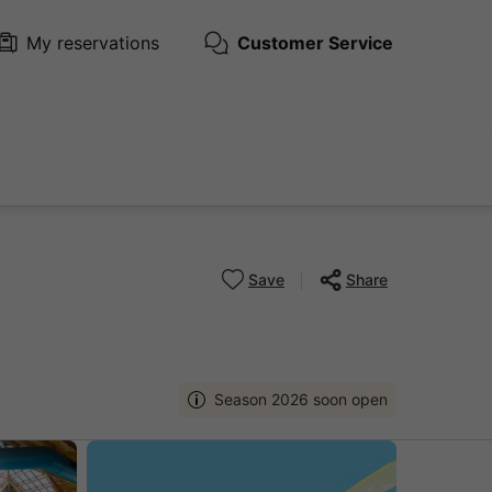
My reservations
Customer Service
Save
Share
Season 2026 soon open