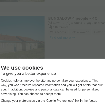
BUNGALOW 4 people - 4C
49m²
4 adults
2 Bedroo
1 Bathroom
WiFi access
Pets allowed *
Coffee 
Find out more
BUNGALOW 6 people - 6C
55m²
6 adults
3 Bedroo
1 Bathroom
WiFi access
Pets allowed *
Coffee 
Find out more