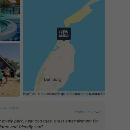
.com reviews
Read all reviews
0
y lovely park, neat cottages, great entertainment for
ldren and friendly staff.