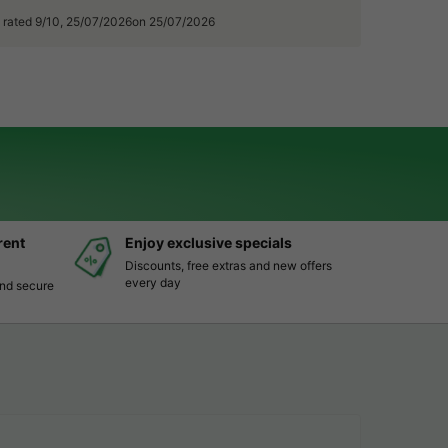
, rated 9/10, 25/07/2026on 25/07/2026
rent
Enjoy exclusive specials
Discounts, free extras and new offers
every day
and secure