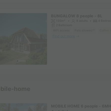
BUNGALOW 8 people - 8L
135m²
8 adults
4 Bedro
2 Bathroom
WiFi access
Pets allowed *
Coffee 
Find out more
See other accommodatio
bile-home
MOBILE HOME 6 people - 6MH