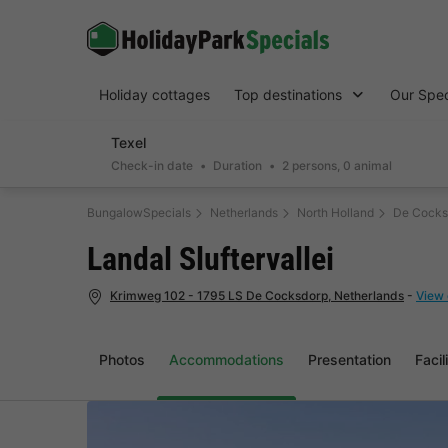
Holiday cottages
Top destinations
Our Spec
Texel
Check-in date
Duration
2 persons, 0 animal
BungalowSpecials
Netherlands
North Holland
De Cocks
Landal Sluftervallei
Krimweg 102 - 1795 LS De Cocksdorp, Netherlands
-
View 
Photos
Accommodations
Presentation
Facil