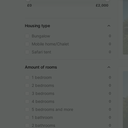
£0
£2,000
Housing type
Bungalow
0
Mobile home/Chalet
0
Safari tent
0
Amount of rooms
1 bedroom
0
2 bedrooms
0
3 bedrooms
0
4 bedrooms
0
5 bedrooms and more
0
1 bathroom
0
2 bathrooms
0