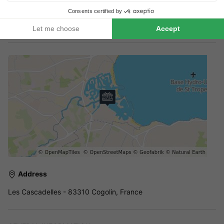
Booking multiple accommodation
Reservations with multiple accommodations are not guaranteed
until you receive an invoice from the park.
Address
Les Cascadelles - 83310 Cogolin, France