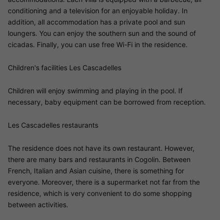
conditioning and a television for an enjoyable holiday. In
addition, all accommodation has a private pool and sun
loungers. You can enjoy the southern sun and the sound of
cicadas. Finally, you can use free Wi-Fi in the residence.
Children's facilities Les Cascadelles
Children will enjoy swimming and playing in the pool. If
necessary, baby equipment can be borrowed from reception.
Les Cascadelles restaurants
The residence does not have its own restaurant. However,
there are many bars and restaurants in Cogolin. Between
French, Italian and Asian cuisine, there is something for
everyone. Moreover, there is a supermarket not far from the
residence, which is very convenient to do some shopping
between activities.