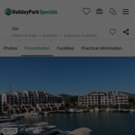
Var
Check-in date
Duration
2 persons, 0 animal
Photos
Presentation
Facilities
Practical information
1/73