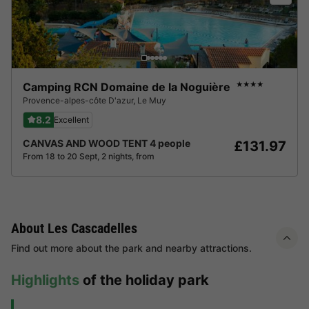
Camping RCN Domaine de la Noguière
★★★★
Provence-alpes-côte D'azur
,
Le Muy
8.2
Excellent
CANVAS AND WOOD TENT 4 people
£131.97
From 18 to 20 Sept, 2 nights, from
About Les Cascadelles
Find out more about the park and nearby attractions.
Highlights
of the holiday park