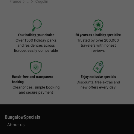
France
Cogolin
Your holiday, your choice
20 years as a holiday specialist
Over 1500 holiday parks
Trusted by over 200,000
and residences across
travelers with honest
Europe, easily comparable
reviews
Hassle-free and transparent
Enjoy exclusive specials
booking
Discounts, free extras and
Clear prices, simple booking
new offers every day
and secure payment
BungalowSpecials
About us