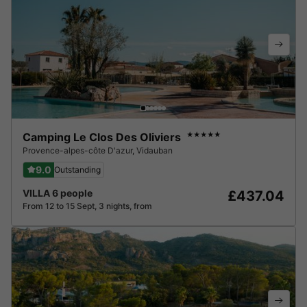
Camping Le Clos Des Oliviers
★★★★★
Provence-alpes-côte D'azur
,
Vidauban
9.0
Outstanding
VILLA 6 people
£437.04
From 12 to 15 Sept, 3 nights, from