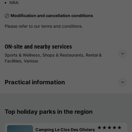
NRA:
Modification and cancellation conditions
Please refer to our terms and conditions.
ON-site and nearby services
Sports & Wellness, Shops & Restaurants, Rental &
Facilities, Various
Practical information
Top holiday parks in the region
★★★★★
Camping Le Clos Des Oliviers