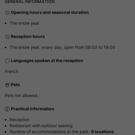
GENERAL INFORMATION
Opening hours and seasonal duration
The entire year
Reception hours
The entire year, every day, open from 08:00 to 19:00
Languages spoken at the reception
French
Pets
Pets not allowed.
Practical information
Reception
Restaurant with outdoor seating
Number of accommodations at the park:
6 locations