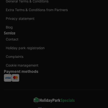
General Terms & Conditons
Extra Terms & Conditions from Partners
Privacy statement
Blog
Service
Contact
Holiday park registration
Complaints
Cookie management
Payment methods