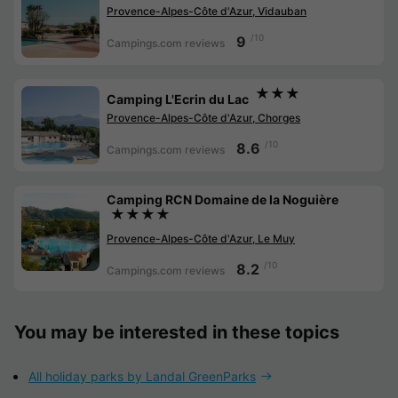
Provence-Alpes-Côte d'Azur, Vidauban
/10
9
Campings.com reviews
★★★
Camping L'Ecrin du Lac
Provence-Alpes-Côte d'Azur, Chorges
/10
8.6
Campings.com reviews
Camping RCN Domaine de la Noguière
★★★★
Provence-Alpes-Côte d'Azur, Le Muy
/10
8.2
Campings.com reviews
You may be interested in these topics
All holiday parks by Landal GreenParks