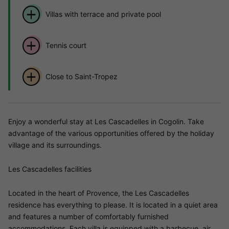
Villas with terrace and private pool
Tennis court
Close to Saint-Tropez
Enjoy a wonderful stay at Les Cascadelles in Cogolin. Take
advantage of the various opportunities offered by the holiday
village and its surroundings.
Les Cascadelles facilities
Located in the heart of Provence, the Les Cascadelles
residence has everything to please. It is located in a quiet area
and features a number of comfortably furnished
accommodations. Each villa is equipped with a barbecue, air