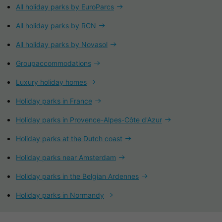
All holiday parks by EuroParcs
All holiday parks by RCN
All holiday parks by Novasol
Groupaccommodations
Luxury holiday homes
Holiday parks in France
Holiday parks in Provence-Alpes-Côte d'Azur
Holiday parks at the Dutch coast
Holiday parks near Amsterdam
Holiday parks in the Belgian Ardennes
Holiday parks in Normandy