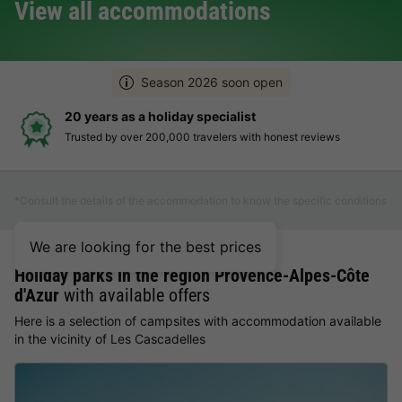
View all accommodations
Season 2026 soon open
20 years as a holiday specialist
Trusted by over 200,000 travelers with honest reviews
*Consult the details of the accommodation to know the specific conditions
We are looking for the best prices
Holiday parks in the region Provence-Alpes-Côte
d'Azur
with available offers
Here is a selection of campsites with accommodation available
in the vicinity of Les Cascadelles