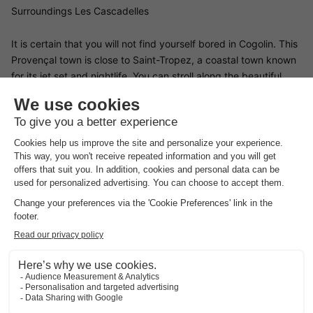
Surroundings Les Cascadelles
It is certain that you will not find yourself bored in Cogolin. This
Provençal town is close to Saint-Tropez, a coastal town known
for its jet set and nightlife. You can stroll along the beautiful
Pampelonne beach, explore Cap Camarat or take a boat trip.
Cogolin also has a lot to offer its visitors. Furthermore, you can
explore the surrounding vineyards and wineries. In addition,
there are many markets in the town. Here you can taste the
local products of Provence and buy souvenirs to take home.
Finally, we recommend keeping a few hours in your programme
free for a hike in the Les Massif des Maures mountain range.
Good
to know
Preferences
For preferences such as the location of your accommodation,
please contact the provider.