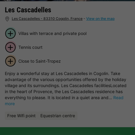
Les Cascadelles
Les Cascadelles - 83310 Cogolin, France
-
View on the map
Villas with terrace and private pool
Tennis court
Close to Saint-Tropez
Enjoy a wonderful stay at Les Cascadelles in Cogolin. Take
advantage of the various opportunities offered by the holiday
village and its surroundings. Les Cascadelles facilitiesLocated
in the heart of Provence, the Les Cascadelles residence has
everything to please. It is located in a quiet area and...
Read
more
Free Wifi point
Equestrian centre