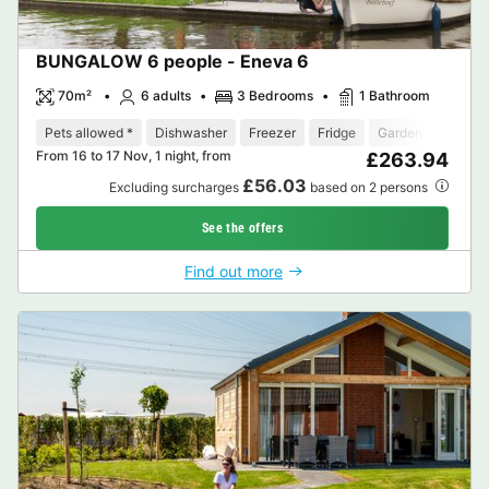
BUNGALOW 6 people - Eneva 6
70m²
6 adults
3 Bedrooms
1 Bathroom
Pets allowed *
Dishwasher
Freezer
Fridge
Garden Lounge
From 16 to 17 Nov, 1 night, from
£263.94
£56.03
Excluding surcharges
based on 2 persons
See the offers
Find out more