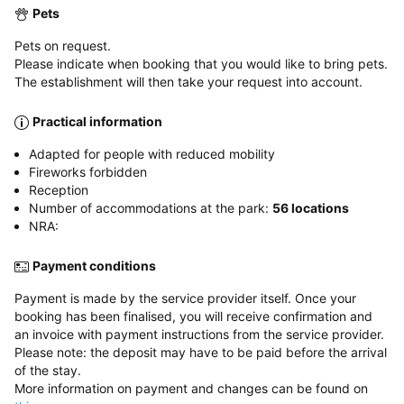
Pets
Pets on request.
Please indicate when booking that you would like to bring pets.
The establishment will then take your request into account.
Practical information
Adapted for people with reduced mobility
Fireworks forbidden
Reception
Number of accommodations at the park:
56 locations
NRA:
Payment conditions
Payment is made by the service provider itself. Once your
booking has been finalised, you will receive confirmation and
an invoice with payment instructions from the service provider.
Please note: the deposit may have to be paid before the arrival
of the stay.
More information on payment and changes can be found on