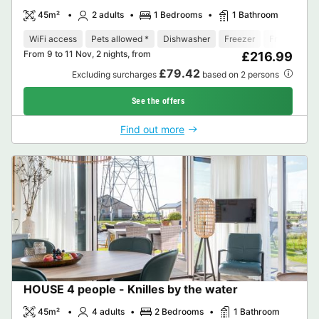
45m²
2 adults
1 Bedrooms
1 Bathroom
WiFi access
Pets allowed *
Dishwasher
Freezer
Fridge
Ga
From 9 to 11 Nov, 2 nights, from
£216.99
£79.42
Excluding surcharges
based on 2 persons
See the offers
Find out more
HOUSE 4 people - Knilles by the water
45m²
4 adults
2 Bedrooms
1 Bathroom