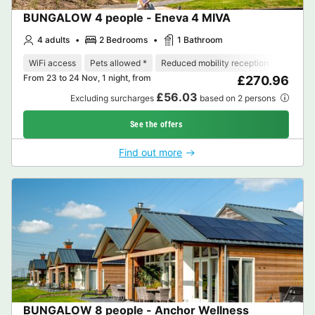
BUNGALOW 4 people - Eneva 4 MIVA
4 adults
2 Bedrooms
1 Bathroom
WiFi access
Pets allowed *
Reduced mobility reception
Dishwa
From 23 to 24 Nov, 1 night, from
£270.96
£56.03
Excluding surcharges
based on 2 persons
See the offers
Find out more
BUNGALOW 8 people - Anchor Wellness