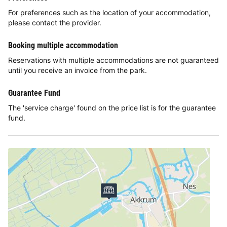
For preferences such as the location of your accommodation,
please contact the provider.
Booking multiple accommodation
Reservations with multiple accommodations are not guaranteed
until you receive an invoice from the park.
Guarantee Fund
The 'service charge' found on the price list is for the guarantee
fund.