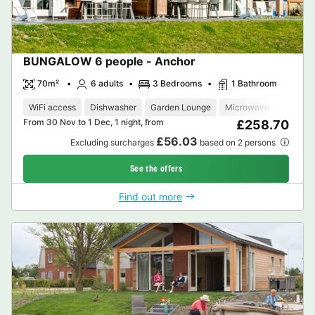
BUNGALOW 6 people - Anchor
70m²
6 adults
3 Bedrooms
1 Bathroom
WiFi access
Dishwasher
Garden Lounge
Microwave
Oven
From 30 Nov to 1 Dec, 1 night, from
£258.70
£56.03
Excluding surcharges
based on 2 persons
See the offers
Find out more