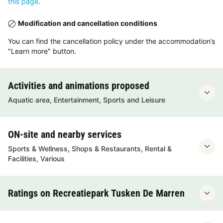
this page
.
Modification and cancellation conditions
You can find the cancellation policy under the accommodation’s
"Learn more" button.
Activities and animations proposed
Aquatic area, Entertainment, Sports and Leisure
ON-site and nearby services
Sports & Wellness, Shops & Restaurants, Rental &
Facilities, Various
Ratings on Recreatiepark Tusken De Marren