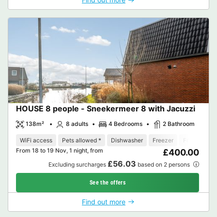
HOUSE 8 people - Sneekermeer 8 with Jacuzzi
138m²
8 adults
4 Bedrooms
2 Bathroom
WiFi access
Pets allowed *
Dishwasher
Freezer
Fridge
Ga
From 18 to 19 Nov, 1 night, from
£400.00
£56.03
Excluding surcharges
based on 2 persons
See the offers
Find out more