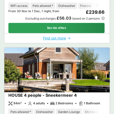
WiFi access
Pets allowed *
Dishwasher
Freezer
Fridge
Ga
From 30 Nov to 1 Dec, 1 night, from
£239.66
£56.03
Excluding surcharges
based on 2 persons
See the offers
Find out more
HOUSE 4 people - Sneekermeer 4
94m²
4 adults
2 Bedrooms
1 Bathroom
Pets allowed *
Dishwasher
Garden Lounge
Microwave
Oven