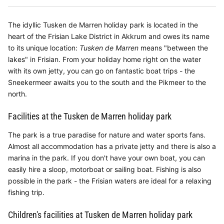
The idyllic Tusken de Marren holiday park is located in the
heart of the Frisian Lake District in Akkrum and owes its name
to its unique location:
Tusken de Marren
means "between the
lakes" in Frisian. From your holiday home right on the water
with its own jetty, you can go on fantastic boat trips - the
Sneekermeer awaits you to the south and the Pikmeer to the
north.
Facilities at the Tusken de Marren holiday park
The park is a true paradise for nature and water sports fans.
Almost all accommodation has a private jetty and there is also a
marina in the park. If you don't have your own boat, you can
easily hire a sloop, motorboat or sailing boat. Fishing is also
possible in the park - the Frisian waters are ideal for a relaxing
fishing trip.
Children's facilities at Tusken de Marren holiday park