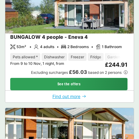
BUNGALOW 4 people - Eneva 4
53m²
4 adults
2 Bedrooms
1 Bathroom
Pets allowed *
Dishwasher
Freezer
Fridge
Garden Lounge
From 9 to 10 Nov, 1 night, from
£244.91
£56.03
Excluding surcharges
based on 2 persons
See the offers
Find out more