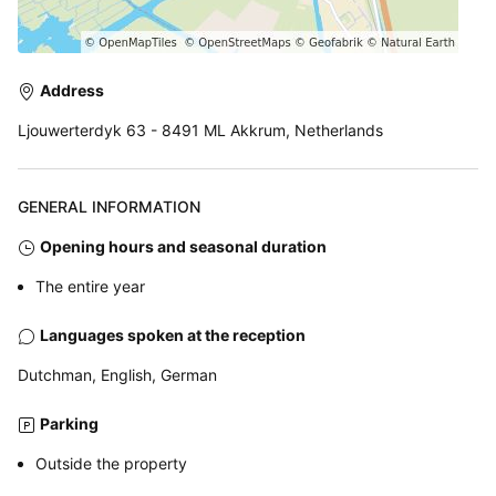
Address
Ljouwerterdyk 63 - 8491 ML Akkrum, Netherlands
GENERAL INFORMATION
Opening hours and seasonal duration
The entire year
Languages spoken at the reception
Dutchman, English, German
Parking
Outside the property