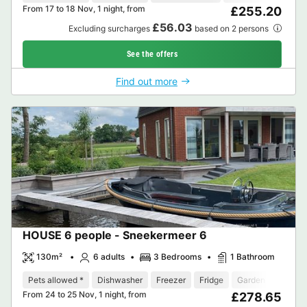
From 17 to 18 Nov, 1 night, from
£255.20
£56.03
Excluding surcharges
based on 2 persons
See the offers
Find out more
HOUSE 6 people - Sneekermeer 6
130m²
6 adults
3 Bedrooms
1 Bathroom
Pets allowed *
Dishwasher
Freezer
Fridge
Garden Lounge
From 24 to 25 Nov, 1 night, from
£278.65