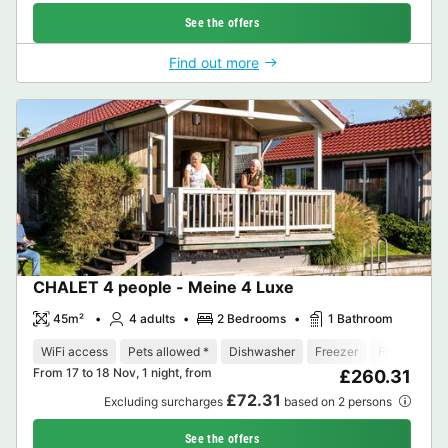
See the offers
Find out more
CHALET 4 people - Meine 4 Luxe
45m²
4 adults
2 Bedrooms
1 Bathroom
WiFi access
Pets allowed *
Dishwasher
Freezer
Fridge
Ga
From 17 to 18 Nov, 1 night, from
£260.31
£72.31
Excluding surcharges
based on 2 persons
See the offers