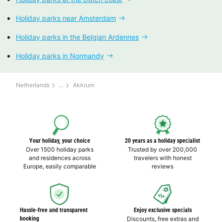
Holiday parks near Amsterdam
Holiday parks in the Belgian Ardennes
Holiday parks in Normandy
Netherlands
Akkrum
Your holiday, your choice
20 years as a holiday specialist
Over 1500 holiday parks
Trusted by over 200,000
and residences across
travelers with honest
Europe, easily comparable
reviews
Hassle-free and transparent
Enjoy exclusive specials
booking
Discounts, free extras and