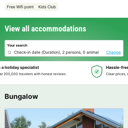
Free Wifi point
Kids Club
View all accommodations
Your search
Check-in date
(
Duration
),
2 persons, 0 animal
Change
Hassle-free and transparent booking
Clear prices, simple booking and secure payment
Bungalow