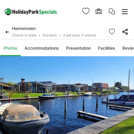
Heerenveen
Check-in date
Duration
2 persons, 0 animal
Photos
Accommodations
Presentation
Facilities
Revi