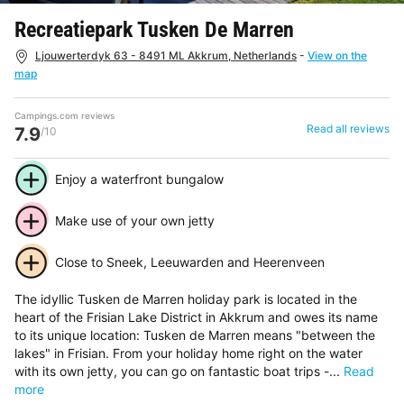
Recreatiepark Tusken De Marren
Ljouwerterdyk 63 - 8491 ML Akkrum, Netherlands
-
View on the
map
Campings.com reviews
Read all reviews
7.9
/10
Enjoy a waterfront bungalow
Make use of your own jetty
Close to Sneek, Leeuwarden and Heerenveen
The idyllic Tusken de Marren holiday park is located in the
heart of the Frisian Lake District in Akkrum and owes its name
to its unique location: Tusken de Marren means "between the
lakes" in Frisian. From your holiday home right on the water
with its own jetty, you can go on fantastic boat trips -...
Read
more