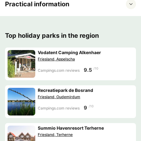
Practical information
Top holiday parks in the region
Vodatent Camping Alkenhaer
Friesland, Appelscha
/10
9.5
Campings.com reviews
Recreatiepark de Bosrand
Friesland, Oudemirdum
/10
9
Campings.com reviews
Summio Havenresort Terherne
Friesland, Terherne