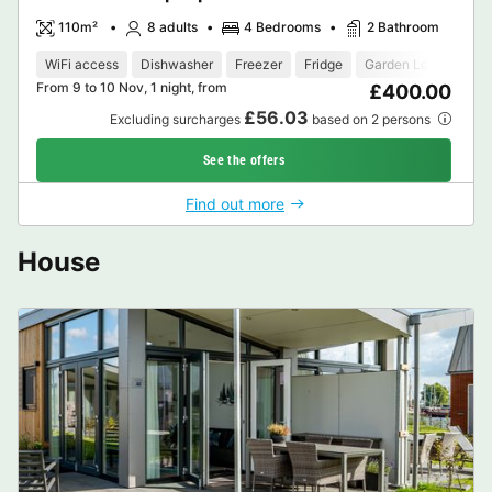
110m²
8 adults
4 Bedrooms
2 Bathroom
WiFi access
Dishwasher
Freezer
Fridge
Garden Lounge
M
From 9 to 10 Nov, 1 night, from
£400.00
£56.03
Excluding surcharges
based on 2 persons
See the offers
Find out more
House