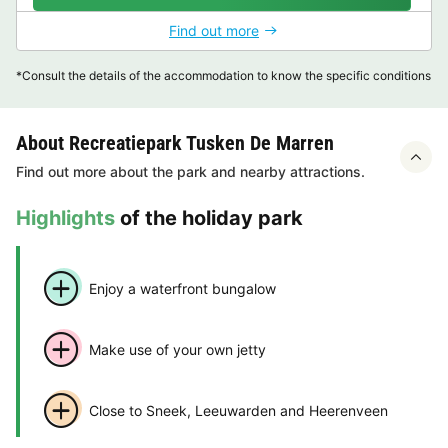
Find out more
*Consult the details of the accommodation to know the specific conditions
About Recreatiepark Tusken De Marren
Find out more about the park and nearby attractions.
Highlights
of the holiday park
Enjoy a waterfront bungalow
Make use of your own jetty
Close to Sneek, Leeuwarden and Heerenveen