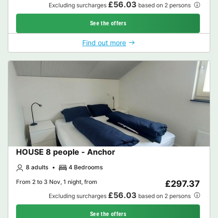
£56.03
Excluding surcharges
based on 2 persons
See the offers
Find out more
HOUSE 8 people - Anchor
8 adults
4 Bedrooms
From 2 to 3 Nov, 1 night, from
£297.37
£56.03
Excluding surcharges
based on 2 persons
See the offers