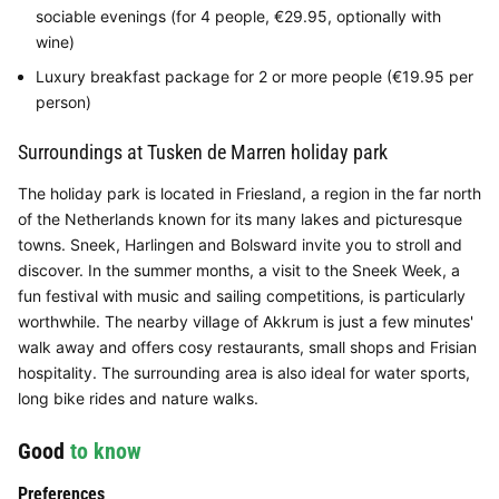
sociable evenings (for 4 people, €29.95, optionally with
wine)
Luxury breakfast package for 2 or more people (€19.95 per
person)
Surroundings at Tusken de Marren holiday park
The holiday park is located in Friesland, a region in the far north
of the Netherlands known for its many lakes and picturesque
towns. Sneek, Harlingen and Bolsward invite you to stroll and
discover. In the summer months, a visit to the Sneek Week, a
fun festival with music and sailing competitions, is particularly
worthwhile. The nearby village of Akkrum is just a few minutes'
walk away and offers cosy restaurants, small shops and Frisian
hospitality. The surrounding area is also ideal for water sports,
long bike rides and nature walks.
Good
to know
Preferences