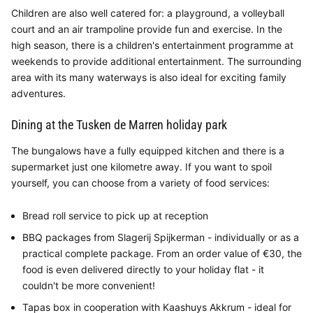
Children are also well catered for: a playground, a volleyball
court and an air trampoline provide fun and exercise. In the
high season, there is a children's entertainment programme at
weekends to provide additional entertainment. The surrounding
area with its many waterways is also ideal for exciting family
adventures.
Dining at the Tusken de Marren holiday park
The bungalows have a fully equipped kitchen and there is a
supermarket just one kilometre away. If you want to spoil
yourself, you can choose from a variety of food services:
Bread roll service to pick up at reception
BBQ packages from Slagerij Spijkerman - individually or as a
practical complete package. From an order value of €30, the
food is even delivered directly to your holiday flat - it
couldn't be more convenient!
Tapas box in cooperation with Kaashuys Akkrum - ideal for