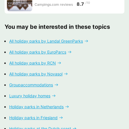
/10
8.7
Campings.com reviews
You may be interested in these topics
All holiday parks by Landal GreenParks
All holiday parks by EuroParcs
All holiday parks by RCN
All holiday parks by Novasol
Groupaccommodations
Luxury holiday homes
Holiday parks in Netherlands
Holiday parks in Friesland
Holiday parks at the Dutch coast