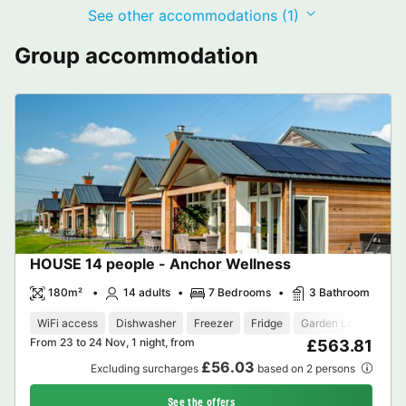
See other accommodations (1)
Group accommodation
HOUSE 14 people - Anchor Wellness
180m²
14 adults
7 Bedrooms
3 Bathroom
WiFi access
Dishwasher
Freezer
Fridge
Garden Lounge
M
From 23 to 24 Nov, 1 night, from
£563.81
£56.03
Excluding surcharges
based on 2 persons
See the offers