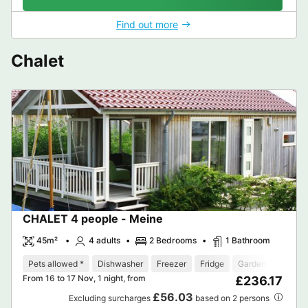
Find out more
Chalet
CHALET 4 people - Meine
45m²
4 adults
2 Bedrooms
1 Bathroom
Pets allowed *
Dishwasher
Freezer
Fridge
Garden Lounge
From 16 to 17 Nov, 1 night, from
£236.17
£56.03
Excluding surcharges
based on 2 persons