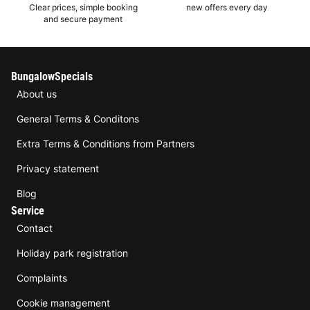
Clear prices, simple booking
new offers every day
and secure payment
BungalowSpecials
About us
General Terms & Conditons
Extra Terms & Conditions from Partners
Privacy statement
Blog
Service
Contact
Holiday park registration
Complaints
Cookie management