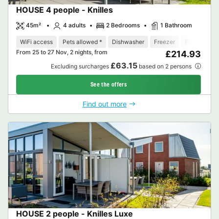
HOUSE 4 people - Knilles
45m²
4 adults
2 Bedrooms
1 Bathroom
WiFi access
Pets allowed *
Dishwasher
Freezer
Fridge
Ga
From 25 to 27 Nov, 2 nights, from
£214.93
£63.15
Excluding surcharges
based on 2 persons
See the offers
Find out more
HOUSE 2 people - Knilles Luxe