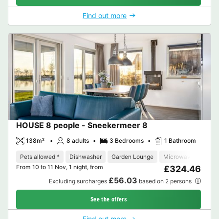
Find out more
HOUSE 8 people - Sneekermeer 8
138m²
8 adults
3 Bedrooms
1 Bathroom
Pets allowed *
Dishwasher
Garden Lounge
Microwave
Oven
From 10 to 11 Nov, 1 night, from
£324.46
£56.03
Excluding surcharges
based on 2 persons
See the offers
Find out more