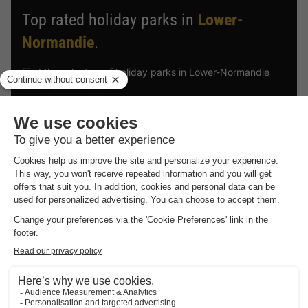
Top rated holiday parks in
Lower-
Normandie
.
Find the selection of holiday parks in Lower-Normandie
with the best reviews.
Vodatent Glamping des deux Marguerites
Lower-normandie
,
Bazoches Au Houlme
CANVAS AND WOOD