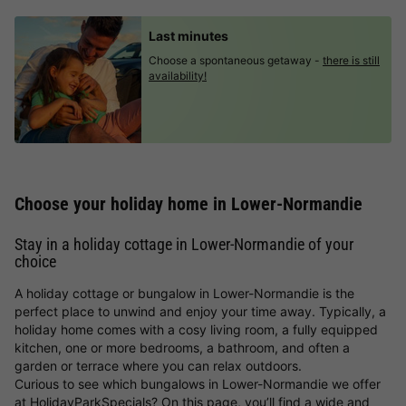
Last minutes
Choose a spontaneous getaway -
there is still
availability!
Choose your holiday home in Lower-Normandie
Stay in a holiday cottage in Lower-Normandie of your
choice
A holiday cottage or bungalow in Lower-Normandie is the
perfect place to unwind and enjoy your time away. Typically, a
holiday home comes with a cosy living room, a fully equipped
kitchen, one or more bedrooms, a bathroom, and often a
garden or terrace where you can relax outdoors.
Curious to see which bungalows in Lower-Normandie we offer
at HolidayParkSpecials? On this page, you’ll find a wide and