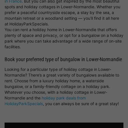
in France
. But you can also get inspired by the most beautiful
spots and holiday cottages in Lower-Normandie. Whether you
prefer a peaceful countryside escape, a stay by the sea, a
mountain retreat or a woodland setting — you’ll find it all here
at HolidayParkSpecials.
You can rent a holiday home in Lower-Normandie that offers
plenty of space and privacy, or opt for a bungalow on a holiday
park where you can take advantage of a wide range of on-site
facilities.
Book your preferred type of bungalow in Lower-Normandie
Looking for a particular type of holiday cottage in Lower-
Normandie? There’s a great variety of bungalows available to
rent. Choose from a luxury holiday home, a waterside
bungalow, or a family-friendly cottage on a holiday park.
Whatever you choose, with a holiday cottage in Lower-
Normandie and the
holiday park deals from
HolidayParkSpecials
, you can always be sure of a great stay!