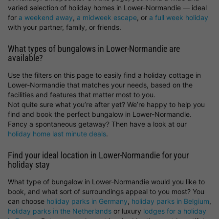
varied selection of holiday homes in Lower-Normandie — ideal
for
a weekend away
,
a midweek escape
, or
a full week holiday
with your partner, family, or friends.
What types of bungalows in Lower-Normandie are
available?
Use the filters on this page to easily find a holiday cottage in
Lower-Normandie that matches your needs, based on the
facilities and features that matter most to you.
Not quite sure what you’re after yet? We’re happy to help you
find and book the perfect bungalow in Lower-Normandie.
Fancy a spontaneous getaway? Then have a look at our
holiday home last minute deals
.
Find your ideal location in Lower-Normandie for your
holiday stay
What type of bungalow in Lower-Normandie would you like to
book, and what sort of surroundings appeal to you most? You
can choose
holiday parks in Germany
,
holiday parks in Belgium
,
holiday parks in the Netherlands
or luxury
lodges for a holiday