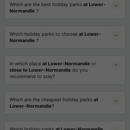
Which are the best holiday parks
at Lower-
Normandie
?
Which holiday parks to choose
at Lower-
Normandie
?
In which place
at Lower-Normandie
or
close to Lower-Normandie
do you
recommend to stay?
Which are the cheapest holiday parks
at
Lower-Normandie
?
Which holiday parks
at Lower-Normandie