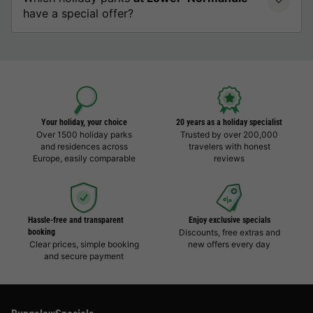
have a special offer?
Your holiday, your choice
20 years as a holiday specialist
Over 1500 holiday parks
Trusted by over 200,000
and residences across
travelers with honest
Europe, easily comparable
reviews
Hassle-free and transparent
Enjoy exclusive specials
booking
Discounts, free extras and
Clear prices, simple booking
new offers every day
and secure payment