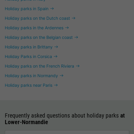
Holiday parks in Spain
Holiday parks on the Dutch coast
Holiday parks in the Ardennes
Holiday parks on the Belgian coast
Holiday parks in Brittany
Holiday Parks in Corsica
Holiday parks on the French Riviera
Holiday parks in Normandy
Holiday parks near Paris
Frequently asked questions about holiday parks
at
Lower-Normandie