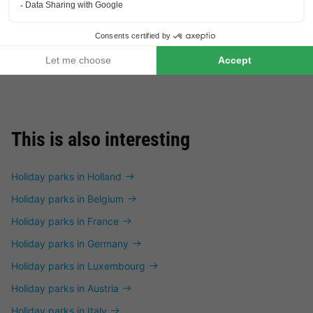
£191.00
TENT 5 people
From 24 to 26 Oct, 2 nights,
from
This is also interesting
Holiday parks in Holland
Holiday parks in Belgium
Holiday parks in France
Holiday parks in Germany
Holiday parks in Luxembourg
Holiday parks in Austria
Holiday parks in Italy