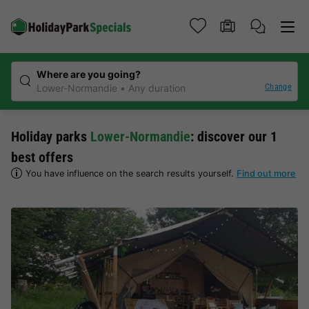
Where are you going?
Change
Lower-Normandie
Any duration
Holiday parks
Lower-Normandie
: discover our 1
best offers
You have influence on the search results yourself.
Find out more