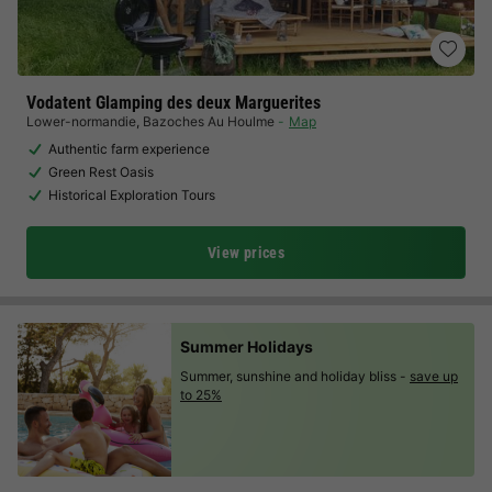
Vodatent Glamping des deux Marguerites
Lower-normandie
,
Bazoches Au Houlme
Map
Authentic farm experience
Green Rest Oasis
Historical Exploration Tours
View prices
Summer Holidays
Summer, sunshine and holiday bliss -
save up
to 25%