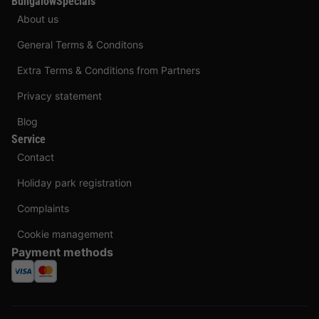
BungalowSpecials
About us
General Terms & Conditons
Extra Terms & Conditions from Partners
Privacy statement
Blog
Service
Contact
Holiday park registration
Complaints
Cookie management
Payment methods