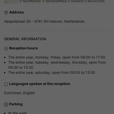
Address
Haspelstraat 30 - 4741 SH Hoeven, Netherlands
GENERAL INFORMATION
Reception hours
The entire year, monday, friday, open from 09:00 to 17:00
The entire year, tuesday, wednesday, thursday, open from
09:30 to 13:30
The entire year, saturday, open from 09:00 to 13:00
Languages spoken at the reception
Dutchman, English
Parking
At the park