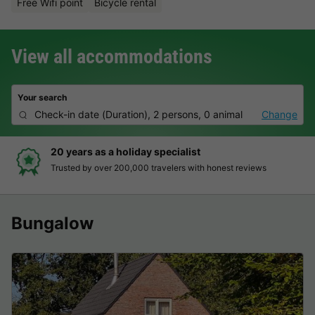
Free Wifi point
Bicycle rental
View all accommodations
Your search
Check-in date
(
Duration
),
2 persons, 0 animal
Change
20 years as a holiday specialist
Trusted by over 200,000 travelers with honest reviews
Bungalow