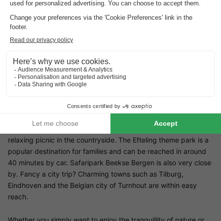
Restaurant Summio Bosparc de Hoevenaer
There is no restaurant in the park itself, but with the practical
bread roll service, you can get a fresh breakfast delivered
directly to your holiday home every day. For more culinary
experiences, there are numerous cosy restaurants and cafés in
the surrounding area.
Surroundings of Summio Bosparc de Hoevenaer
The area surrounding Summio Bosparc de Hoevenaer is ideal
for a variety of excursions. The beautiful De Utrecht nature
reserve is right on the doorstep - ideal for walks, bike rides or a
relaxing picnic in the countryside. The Efteling theme park is a
popular destination for families and can be reached in around
40 minutes by car. Safaripark Beekse Bergen is also very close
by. Fancy a city trip? Charming towns such as Tilburg,
Eindhoven and the Belgian city of Turnhout are within easy
reach.
Whether you simply want to enjoy the tranquillity of nature or