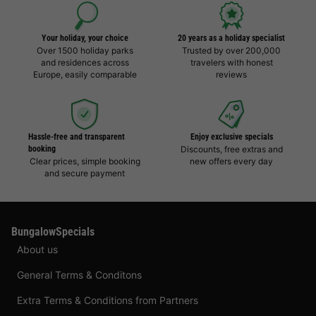
Your holiday, your choice
20 years as a holiday specialist
Over 1500 holiday parks
Trusted by over 200,000
and residences across
travelers with honest
Europe, easily comparable
reviews
Hassle-free and transparent
Enjoy exclusive specials
booking
Discounts, free extras and
Clear prices, simple booking
new offers every day
and secure payment
BungalowSpecials
About us
General Terms & Conditons
Extra Terms & Conditions from Partners