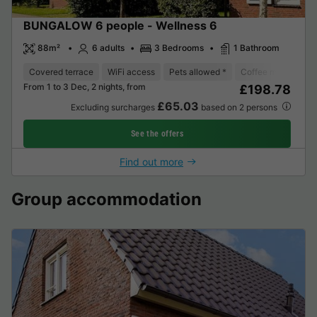
BUNGALOW 6 people - Wellness 6
88m²
6 adults
3 Bedrooms
1 Bathroom
Covered terrace
WiFi access
Pets allowed *
Coffee maker
D
From 1 to 3 Dec, 2 nights, from
£198.78
£65.03
Excluding surcharges
based on 2 persons
See the offers
Find out more
Group accommodation