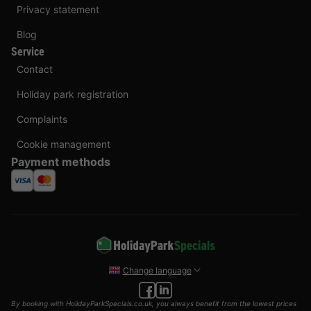
Privacy statement
Blog
Service
Contact
Holiday park registration
Complaints
Cookie management
Payment methods
Change language
By booking with HolidayParkSpecials.co.uk, you always benefit from the lowest prices