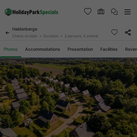
Halderberge
Check-in date
Duration
2 persons, 0 animal
Photos
Accommodations
Presentation
Facilities
Revi