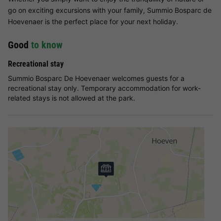
go on exciting excursions with your family, Summio Bosparc de
Hoevenaer is the perfect place for your next holiday.
Good
to know
Recreational stay
Summio Bosparc De Hoevenaer welcomes guests for a
recreational stay only. Temporary accommodation for work-
related stays is not allowed at the park.