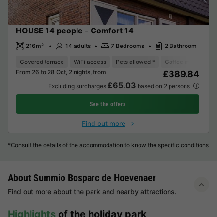
HOUSE 14 people - Comfort 14
216m²
14 adults
7 Bedrooms
2 Bathroom
Covered terrace
WiFi access
Pets allowed *
Coffee maker
D
From 26 to 28 Oct, 2 nights, from
£389.84
£65.03
Excluding surcharges
based on 2 persons
See the offers
Find out more
*Consult the details of the accommodation to know the specific conditions
About Summio Bosparc de Hoevenaer
Find out more about the park and nearby attractions.
Highlights
of the holiday park