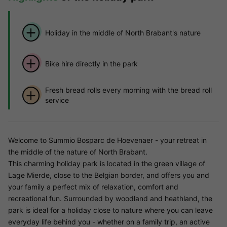
Holiday in the middle of North Brabant's nature
Bike hire directly in the park
Fresh bread rolls every morning with the bread roll
service
Welcome to Summio Bosparc de Hoevenaer - your retreat in
the middle of the nature of North Brabant.
This charming holiday park is located in the green village of
Lage Mierde, close to the Belgian border, and offers you and
your family a perfect mix of relaxation, comfort and
recreational fun. Surrounded by woodland and heathland, the
park is ideal for a holiday close to nature where you can leave
everyday life behind you - whether on a family trip, an active