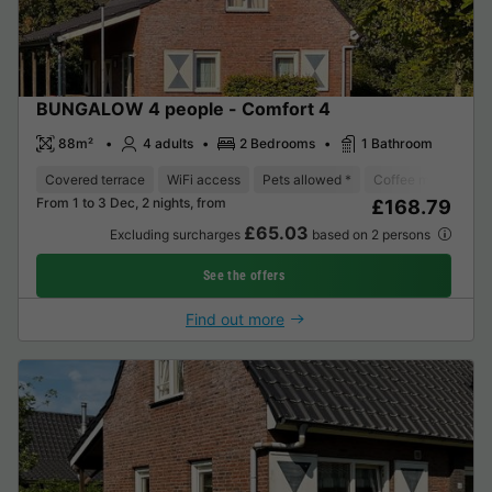
BUNGALOW 4 people - Comfort 4
88m²
4 adults
2 Bedrooms
1 Bathroom
Covered terrace
WiFi access
Pets allowed *
Coffee maker
D
From 1 to 3 Dec, 2 nights, from
£168.79
£65.03
Excluding surcharges
based on 2 persons
See the offers
Find out more