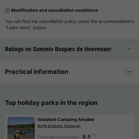
Modification and cancellation conditions
You can find the cancellation policy under the accommodation’s
"Learn more" button.
Ratings on Summio Bosparc de Hoevenaer
Practical information
Top holiday parks in the region
Vodatent Camping Amable
North Brabant, Someren
/10
9.5
Campings.com reviews