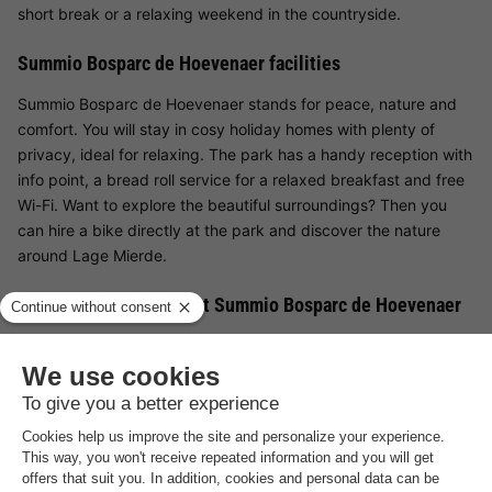
short break or a relaxing weekend in the countryside.
Summio Bosparc de Hoevenaer facilities
Summio Bosparc de Hoevenaer stands for peace, nature and
comfort. You will stay in cosy holiday homes with plenty of
privacy, ideal for relaxing. The park has a handy reception with
info point, a bread roll service for a relaxed breakfast and free
Wi-Fi. Want to explore the beautiful surroundings? Then you
can hire a bike directly at the park and discover the nature
around Lage Mierde.
Facilities for children at Summio Bosparc de Hoevenaer
For younger guests, Summio Bosparc de Hoevenaer has a
varied outdoor playground with climbing equipment, slides and
swings - perfect for letting off steam and making new friends.
The park offers children plenty of space to play and discover
nature.