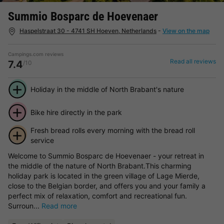
Summio Bosparc de Hoevenaer
Haspelstraat 30 - 4741 SH Hoeven, Netherlands
-
View on the map
Campings.com reviews
Read all reviews
7.4
/10
Holiday in the middle of North Brabant's nature
Bike hire directly in the park
Fresh bread rolls every morning with the bread roll
service
Welcome to Summio Bosparc de Hoevenaer - your retreat in
the middle of the nature of North Brabant.This charming
holiday park is located in the green village of Lage Mierde,
close to the Belgian border, and offers you and your family a
perfect mix of relaxation, comfort and recreational fun.
Surroun...
Read more