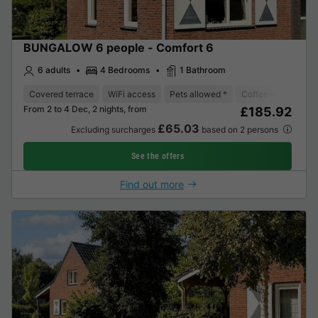
BUNGALOW 6 people - Comfort 6
6 adults
4 Bedrooms
1 Bathroom
Covered terrace
WiFi access
Pets allowed *
Coffee maker
D
From 2 to 4 Dec, 2 nights, from
£185.92
£65.03
Excluding surcharges
based on 2 persons
See the offers
Find out more