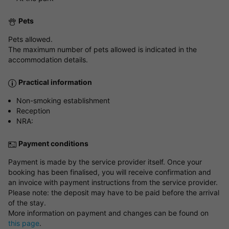
Pets
Pets allowed.
The maximum number of pets allowed is indicated in the
accommodation details.
Practical information
Non-smoking establishment
Reception
NRA:
Payment conditions
Payment is made by the service provider itself. Once your
booking has been finalised, you will receive confirmation and
an invoice with payment instructions from the service provider.
Please note: the deposit may have to be paid before the arrival
of the stay.
More information on payment and changes can be found on
this page
.