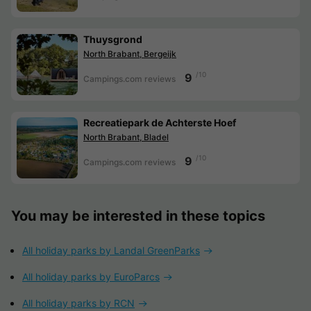
Thuysgrond
North Brabant, Bergeijk
/10
9
Campings.com reviews
Recreatiepark de Achterste Hoef
North Brabant, Bladel
/10
9
Campings.com reviews
You may be interested in these topics
All holiday parks by Landal GreenParks
All holiday parks by EuroParcs
All holiday parks by RCN