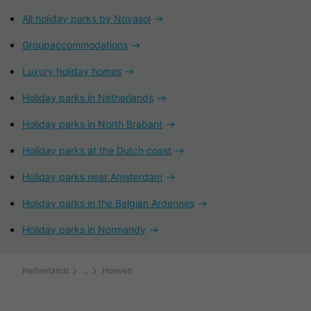
All holiday parks by Novasol
Groupaccommodations
Luxury holiday homes
Holiday parks in Netherlands
Holiday parks in North Brabant
Holiday parks at the Dutch coast
Holiday parks near Amsterdam
Holiday parks in the Belgian Ardennes
Holiday parks in Normandy
Netherlands
Hoeven