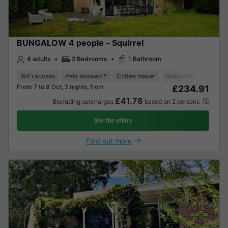
BUNGALOW 4 people - Squirrel
4 adults
2 Bedrooms
1 Bathroom
WiFi access
Pets allowed *
Coffee maker
Dishwasher
Freeze
From 7 to 9 Oct, 2 nights, from
£234.91
£41.78
Excluding surcharges
based on 2 persons
See the offers
Find out more