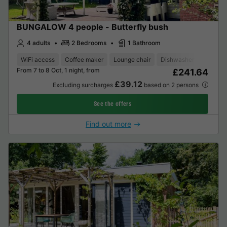
BUNGALOW 4 people - Butterfly bush
4 adults
2 Bedrooms
1 Bathroom
WiFi access
Coffee maker
Lounge chair
Dishwasher
Freezer
From 7 to 8 Oct, 1 night, from
£241.64
£39.12
Excluding surcharges
based on 2 persons
See the offers
Find out more