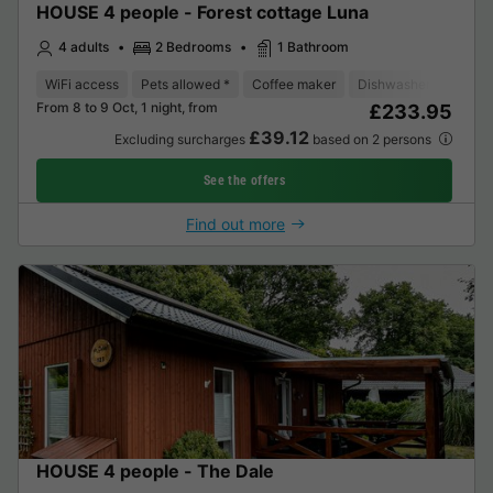
HOUSE 4 people - Forest cottage Luna
4 adults
2 Bedrooms
1 Bathroom
WiFi access
Pets allowed *
Coffee maker
Dishwasher
Freeze
From 8 to 9 Oct, 1 night, from
£233.95
£39.12
Excluding surcharges
based on 2 persons
See the offers
Find out more
HOUSE 4 people - The Dale