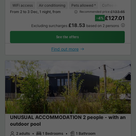
WiFi access
Air conditioning
Pets allowed *
Coffee maker
Lo
From 2 to 3 Dec, 1 night, from
£133.65
Recommended price:
£127.01
-4%
£18.53
Excluding surcharges
based on 2 persons
See the offers
Find out more
UNUSUAL ACCOMMODATION 2 people - with an
outdoor pool
2 adults
1 Bedrooms
1 Bathroom