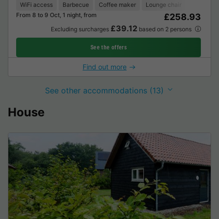
WiFi access
Barbecue
Coffee maker
Lounge chair
Freezer
From 8 to 9 Oct, 1 night, from
£258.93
£39.12
Excluding surcharges
based on 2 persons
See the offers
Find out more
See other accommodations (13)
House