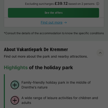
£39.12
Excluding surcharges
based on 2 persons
See the offers
Find out more
*Consult the details of the accommodation to know the specific conditions
About Vakantiepark De Kremmer
Find out more about the park and nearby attractions.
Highlights
of the holiday park
Family-friendly holiday park in the middle of
Drenthe's nature
A wide range of leisure activities for children and
adults