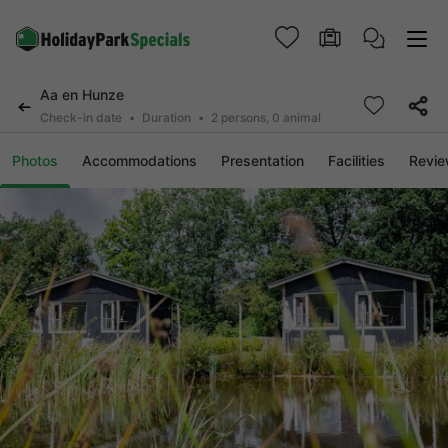
Aa en Hunze
Check-in date
Duration
2 persons, 0 animal
Photos
Accommodations
Presentation
Facilities
Revi