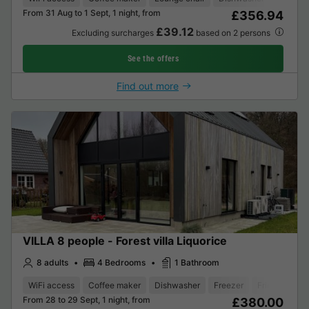
From 31 Aug to 1 Sept, 1 night, from
£356.94
£39.12
Excluding surcharges
based on 2 persons
See the offers
Find out more
VILLA 8 people - Forest villa Liquorice
8 adults
4 Bedrooms
1 Bathroom
WiFi access
Coffee maker
Dishwasher
Freezer
Fridge
Gar
From 28 to 29 Sept, 1 night, from
£380.00