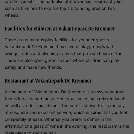
or other guests. The park also offers various leisure activities
such as bike hire to explore the surrounding area on two
wheels.
Facilities for children at Vakantiepark De Kremmer
There are numerous play facilities for younger guests.
Vakantiepark De Kremmer has several playgrounds with
swings, slides and climbing frames that provide hours of fun.
There are also open green spaces where children can play
safely and make new friends.
Restaurant at Vakantiepark De Kremmer
At the heart of Vakantiepark De Kremmer is a cosy restaurant
that offers a varied menu. Here you can enjoy a relaxed lunch
as well as a delicious dinner. The café is known for its friendly
atmosphere and excellent service, which ensures that you feel
completely at ease. Whether you prefer a coffee in the
afternoon or a glass of wine in the evening, the restaurant is the
ideal place to end the day.