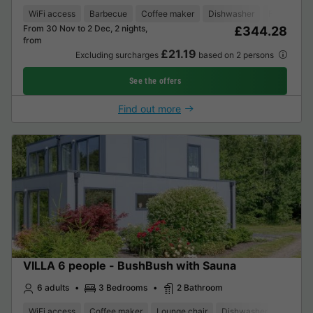
WiFi access
Barbecue
Coffee maker
Dishwasher
Freezer
From 30 Nov to 2 Dec, 2 nights,
£344.28
from
£21.19
Excluding surcharges
based on 2 persons
See the offers
Find out more
VILLA 6 people - BushBush with Sauna
6 adults
3 Bedrooms
2 Bathroom
WiFi access
Coffee maker
Lounge chair
Dishwasher
Freezer