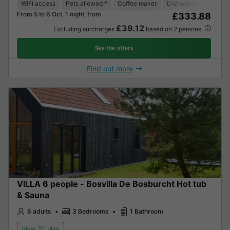
WiFi access
Pets allowed *
Coffee maker
Dishwasher
Freeze
From 5 to 6 Oct, 1 night, from
£333.88
£39.12
Excluding surcharges
based on 2 persons
See the offers
Find out more
VILLA 6 people - Bosvilla De Bosburcht Hot tub
& Sauna
6 adults
3 Bedrooms
1 Bathroom
View 2D plan