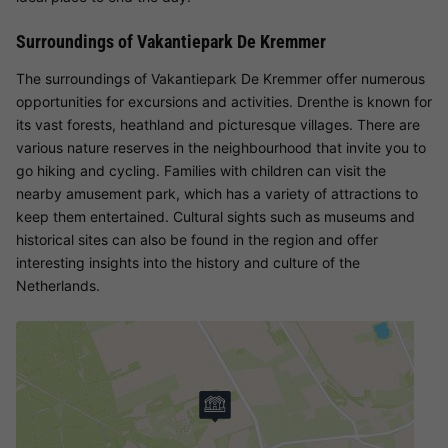
Surroundings of Vakantiepark De Kremmer
The surroundings of Vakantiepark De Kremmer offer numerous
opportunities for excursions and activities. Drenthe is known for
its vast forests, heathland and picturesque villages. There are
various nature reserves in the neighbourhood that invite you to
go hiking and cycling. Families with children can visit the
nearby amusement park, which has a variety of attractions to
keep them entertained. Cultural sights such as museums and
historical sites can also be found in the region and offer
interesting insights into the history and culture of the
Netherlands.