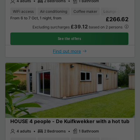
4 adults
2 Bedrooms
1 Bathroom
WiFi access
Air conditioning
Coffee maker
Lounge chair
Dis
From 6 to 7 Oct, 1 night, from
£266.62
£39.12
Excluding surcharges
based on 2 persons
See the offers
Find out more
HOUSE 4 people - De Kuifkwekker with a hot tub
4 adults
2 Bedrooms
1 Bathroom