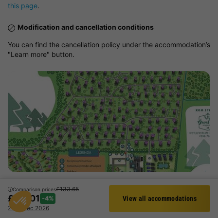
this page
.
Modification and cancellation conditions
You can find the cancellation policy under the accommodation’s
"Learn more" button.
View map
£133.65
Comparison prices
£127.01
-4%
View all accommodations
Activities and animations proposed
Filter
2 - 3 Dec 2026
Aquatic area, Entertainment, Sports and Leisure