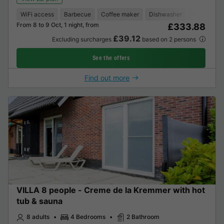
WiFi access
Barbecue
Coffee maker
Dishwasher
Freezer
From 8 to 9 Oct, 1 night, from
£333.88
£39.12
Excluding surcharges
based on 2 persons
See the offers
Find out more
VILLA 8 people - Creme de la Kremmer with hot
tub & sauna
8 adults
4 Bedrooms
2 Bathroom