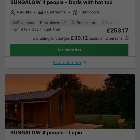
BUNGALOW 4 people - Doris with hot tub
4 adults
2 Bedrooms
1 Bathroom
WiFi access
Pets allowed *
Coffee maker
Dishwasher
Freeze
From 6 to 7 Oct, 1 night, from
£253.17
£39.12
Excluding surcharges
based on 2 persons
See the offers
Find out more
BUNGALOW 4 people - Lupin