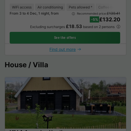
WiFi access
Air conditioning
Pets allowed *
Coffee maker
Lo
From 3 to 4 Dec, 1 night, from
£139.41
Recommended price:
£132.20
-5%
£18.53
Excluding surcharges
based on 2 persons
See the offers
Find out more
House / Villa