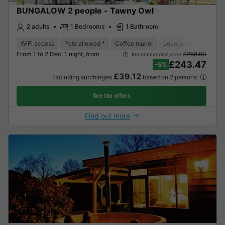
BUNGALOW 2 people - Tawny Owl
2 adults
1 Bedrooms
1 Bathroom
WiFi access
Pets allowed *
Coffee maker
Lounge chair
Dish
From 1 to 2 Dec, 1 night, from
£258.93
Recommended price:
£243.47
-5%
£39.12
Excluding surcharges
based on 2 persons
See the offers
Find out more