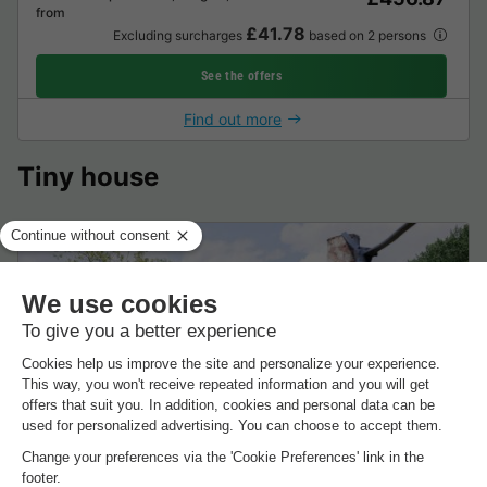
from
£41.78
Excluding surcharges
based on 2 persons
See the offers
Find out more
Tiny house
UNUSUAL ACCOMMODATION 2 people - with
platform
2 adults
1 Bedrooms
1 Bathroom