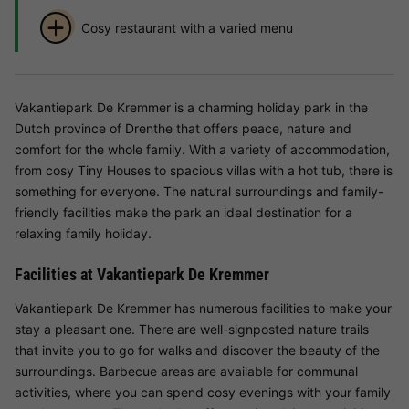
Cosy restaurant with a varied menu
Vakantiepark De Kremmer is a charming holiday park in the
Dutch province of Drenthe that offers peace, nature and
comfort for the whole family. With a variety of accommodation,
from cosy Tiny Houses to spacious villas with a hot tub, there is
something for everyone. The natural surroundings and family-
friendly facilities make the park an ideal destination for a
relaxing family holiday.
Facilities at Vakantiepark De Kremmer
Vakantiepark De Kremmer has numerous facilities to make your
stay a pleasant one. There are well-signposted nature trails
that invite you to go for walks and discover the beauty of the
surroundings. Barbecue areas are available for communal
activities, where you can spend cosy evenings with your family