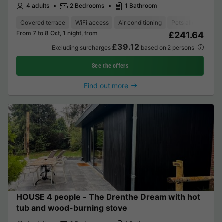
4 adults
2 Bedrooms
1 Bathroom
Covered terrace
WiFi access
Air conditioning
Pets allowed *
From 7 to 8 Oct, 1 night, from
£241.64
£39.12
Excluding surcharges
based on 2 persons
See the offers
Find out more
HOUSE 4 people - The Drenthe Dream with hot
tub and wood-burning stove