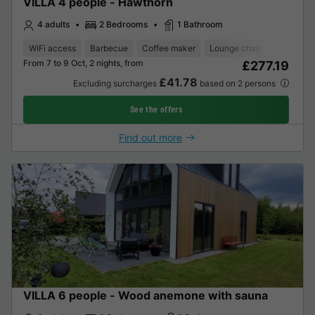
VILLA 4 people - Hawthorn
4 adults
2 Bedrooms
1 Bathroom
WiFi access
Barbecue
Coffee maker
Lounge chair
Dishwash
From 7 to 9 Oct, 2 nights, from
£277.19
£41.78
Excluding surcharges
based on 2 persons
See the offers
Find out more
VILLA 6 people - Wood anemone with sauna