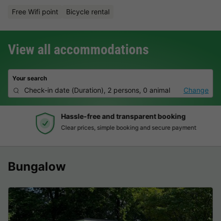
Free Wifi point
Bicycle rental
View all accommodations
Your search
Check-in date
(
Duration
),
2 persons, 0 animal
Change
Hassle-free and transparent booking
Clear prices, simple booking and secure payment
Bungalow