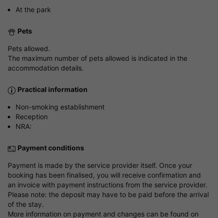
At the park
Pets
Pets allowed.
The maximum number of pets allowed is indicated in the
accommodation details.
Practical information
Non-smoking establishment
Reception
NRA:
Payment conditions
Payment is made by the service provider itself. Once your
booking has been finalised, you will receive confirmation and
an invoice with payment instructions from the service provider.
Please note: the deposit may have to be paid before the arrival
of the stay.
More information on payment and changes can be found on