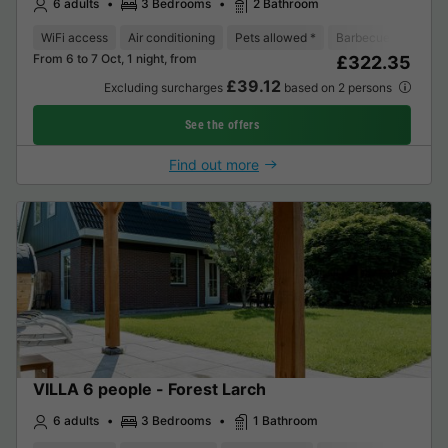
6 adults
3 Bedrooms
2 Bathroom
WiFi access
Air conditioning
Pets allowed *
Barbecue
Coffee
From 6 to 7 Oct, 1 night, from
£322.35
£39.12
Excluding surcharges
based on 2 persons
See the offers
Find out more
VILLA 6 people - Forest Larch
6 adults
3 Bedrooms
1 Bathroom