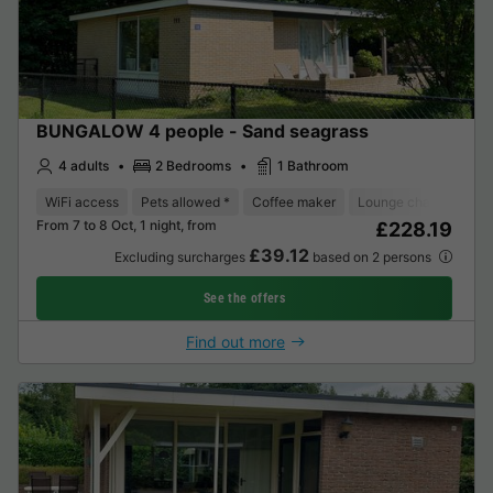
BUNGALOW 4 people - Sand seagrass
4 adults
2 Bedrooms
1 Bathroom
WiFi access
Pets allowed *
Coffee maker
Lounge chair
Dish
From 7 to 8 Oct, 1 night, from
£228.19
£39.12
Excluding surcharges
based on 2 persons
See the offers
Find out more