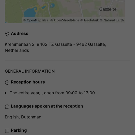
Address
Kremmerlaan 2, 9462 TZ Gasselte - 9462 Gasselte,
Netherlands
GENERAL INFORMATION
Reception hours
The entire year, , open from 09:00 to 17:00
Languages spoken at the reception
English, Dutchman
Parking