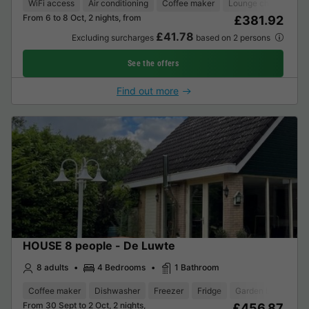
WiFi access
Air conditioning
Coffee maker
Lounge chair
Dis
From 6 to 8 Oct, 2 nights, from
£381.92
£41.78
Excluding surcharges
based on 2 persons
See the offers
Find out more
HOUSE 8 people - De Luwte
8 adults
4 Bedrooms
1 Bathroom
Coffee maker
Dishwasher
Freezer
Fridge
Garden Lounge
From 30 Sept to 2 Oct, 2 nights,
£456.87