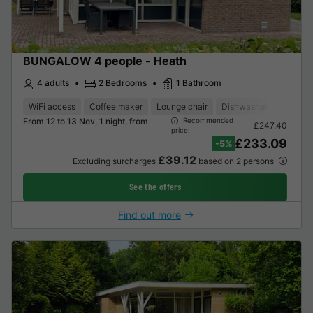
BUNGALOW 4 people - Heath
4 adults
2 Bedrooms
1 Bathroom
WiFi access
Coffee maker
Lounge chair
Dishwasher
Freezer
From 12 to 13 Nov, 1 night, from
Recommended
£247.40
price:
£233.09
-5%
£39.12
Excluding surcharges
based on 2 persons
See the offers
Find out more