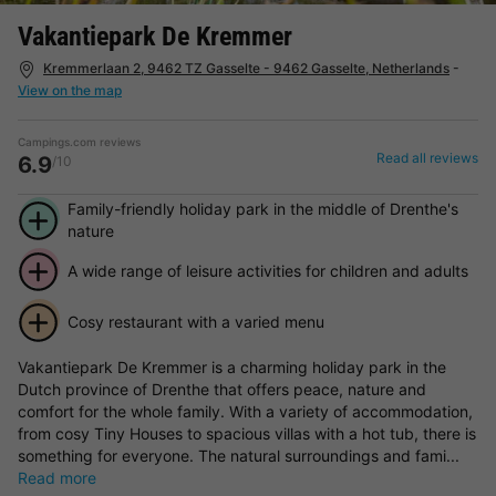
Vakantiepark De Kremmer
Kremmerlaan 2, 9462 TZ Gasselte - 9462 Gasselte, Netherlands
-
View on the map
Campings.com reviews
Read all reviews
6.9
/10
Family-friendly holiday park in the middle of Drenthe's
nature
A wide range of leisure activities for children and adults
Cosy restaurant with a varied menu
Vakantiepark De Kremmer is a charming holiday park in the
Dutch province of Drenthe that offers peace, nature and
comfort for the whole family. With a variety of accommodation,
from cosy Tiny Houses to spacious villas with a hot tub, there is
something for everyone. The natural surroundings and fami...
Read more