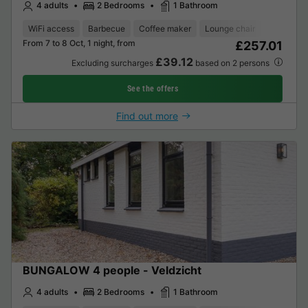
4 adults
2 Bedrooms
1 Bathroom
WiFi access
Barbecue
Coffee maker
Lounge chair
Dishwash
From 7 to 8 Oct, 1 night, from
£257.01
£39.12
Excluding surcharges
based on 2 persons
See the offers
Find out more
BUNGALOW 4 people - Veldzicht
4 adults
2 Bedrooms
1 Bathroom