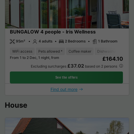
BUNGALOW 4 people - Iris Wellness
95m²
4 adults
2 Bedrooms
1 Bathroom
WiFi access
Pets allowed *
Coffee maker
Dishwasher
Freeze
From 1 to 2 Dec, 1 night, from
£164.10
£37.02
Excluding surcharges
based on 2 persons
See the offers
Find out more
House