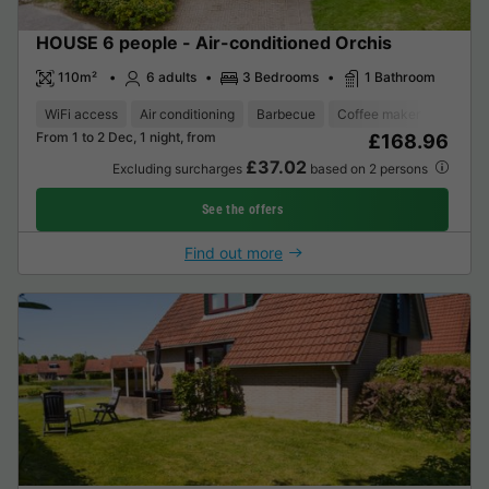
HOUSE 6 people - Air-conditioned Orchis
110m²
6 adults
3 Bedrooms
1 Bathroom
WiFi access
Air conditioning
Barbecue
Coffee maker
Dishwa
From 1 to 2 Dec, 1 night, from
£168.96
£37.02
Excluding surcharges
based on 2 persons
See the offers
Find out more