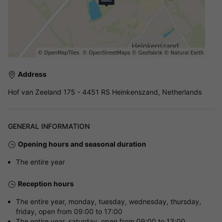
Address
Hof van Zeeland 175 - 4451 RS Heinkenszand, Netherlands
GENERAL INFORMATION
Opening hours and seasonal duration
The entire year
Reception hours
The entire year, monday, tuesday, wednesday, thursday,
friday, open from 09:00 to 17:00
The entire year, saturday, open from 09:00 to 13:00