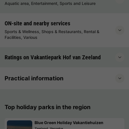
Aquatic area, Entertainment, Sports and Leisure
ON-site and nearby services
Sports & Wellness, Shops & Restaurants, Rental &
Facilities, Various
Ratings on Vakantiepark Hof van Zeeland
Practical information
Top holiday parks in the region
Blue Green Holiday Vakantiehuizen
Zeeland, Yerseke