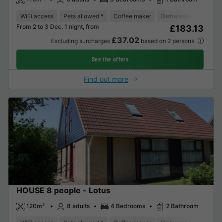
WiFi access
Pets allowed *
Coffee maker
Dishwasher
Freeze
From 2 to 3 Dec, 1 night, from
£183.13
£37.02
Excluding surcharges
based on 2 persons
See the offers
Find out more
HOUSE 8 people - Lotus
120m²
8 adults
4 Bedrooms
2 Bathroom