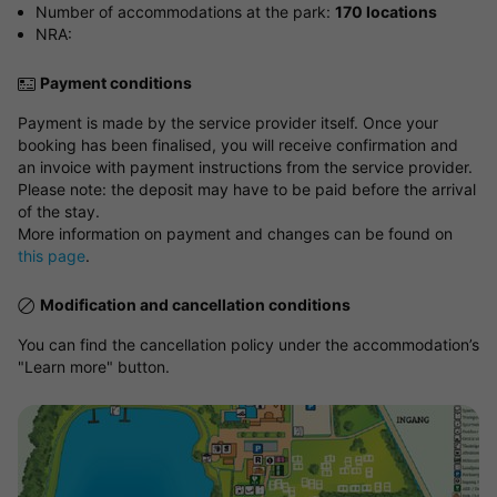
Number of accommodations at the park:
170 locations
NRA:
Payment conditions
Payment is made by the service provider itself. Once your
booking has been finalised, you will receive confirmation and
an invoice with payment instructions from the service provider.
Please note: the deposit may have to be paid before the arrival
of the stay.
More information on payment and changes can be found on
this page
.
Modification and cancellation conditions
You can find the cancellation policy under the accommodation’s
"Learn more" button.