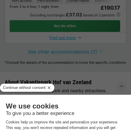
WiFi access
Pets allowed *
Coffee maker
Dishwasher
Freeze
From 3 to 4 Dec, 1 night, from
£190.17
£37.02
Excluding surcharges
based on 2 persons
See the offers
Find out more
See other accommodations (2)
*Consult the details of the accommodation to know the specific conditions
About Vakantiepark Hof van Zeeland
Find out more about the park and nearby attractions.
Highlights
of the holiday park
On the outskirts of Heinkenszand