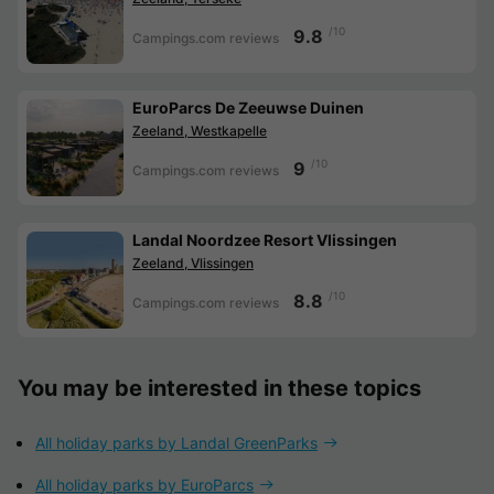
/10
9.8
Campings.com reviews
EuroParcs De Zeeuwse Duinen
Zeeland, Westkapelle
/10
9
Campings.com reviews
Landal Noordzee Resort Vlissingen
Zeeland, Vlissingen
/10
8.8
Campings.com reviews
You may be interested in these topics
All holiday parks by Landal GreenParks
All holiday parks by EuroParcs