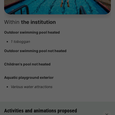
Within
the institution
Outdoor swimming pool heated
1 toboggan
Outdoor swimming pool not heated
Children's pool not heated
Aquatic playground exterior
Various water attractions
Activities and animations proposed