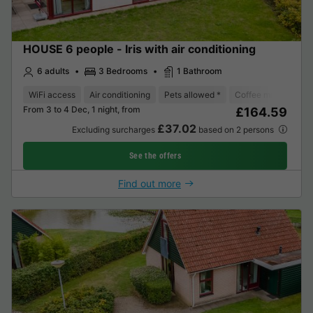
HOUSE 6 people - Iris with air conditioning
6 adults
3 Bedrooms
1 Bathroom
WiFi access
Air conditioning
Pets allowed *
Coffee maker
Di
From 3 to 4 Dec, 1 night, from
£164.59
£37.02
Excluding surcharges
based on 2 persons
See the offers
Find out more