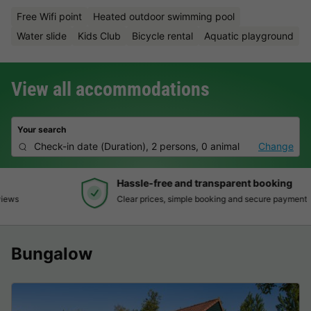
Free Wifi point
Heated outdoor swimming pool
Water slide
Kids Club
Bicycle rental
Aquatic playground
View all accommodations
Your search
Check-in date
(
Duration
),
2 persons, 0 animal
Change
Hassle-free and transparent booking
Clear prices, simple booking and secure payment
Bungalow