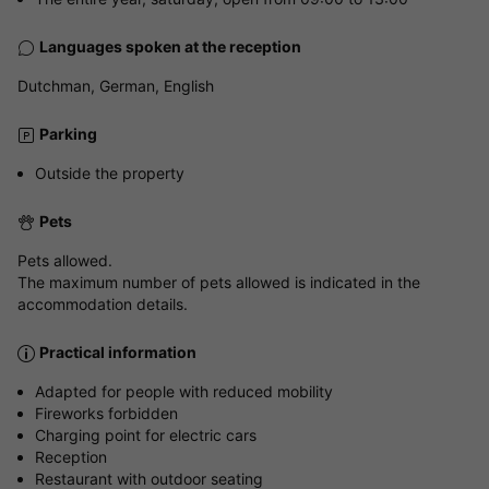
Languages spoken at the reception
Dutchman, German, English
Parking
Outside the property
Pets
Pets allowed.
The maximum number of pets allowed is indicated in the
accommodation details.
Practical information
Adapted for people with reduced mobility
Fireworks forbidden
Charging point for electric cars
Reception
Restaurant with outdoor seating