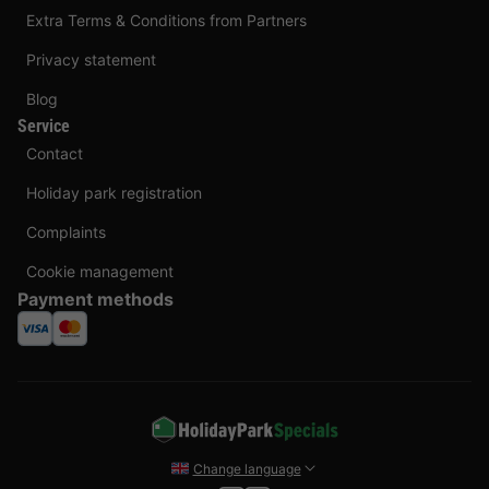
Extra Terms & Conditions from Partners
Privacy statement
Blog
Service
Contact
Holiday park registration
Complaints
Cookie management
Payment methods
Change language