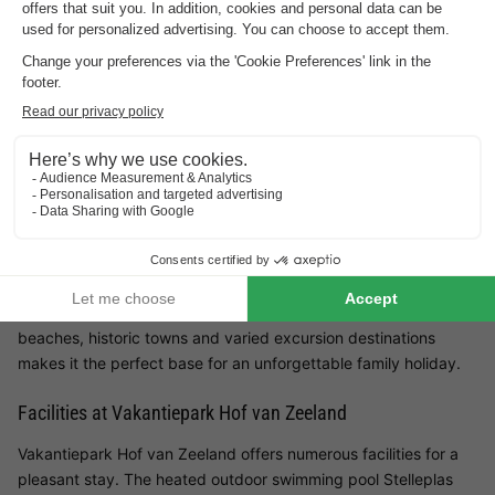
Family-friendly holiday park with playgrounds
and entertainment
Close to beach and sea
Vakantiepark Hof van Zeeland is located in the green heart of
the province of Zeeland, near the town of Heinkenszand. With
detached holiday homes, spacious gardens and a variety of
leisure activities, the park is ideal for families who want to
combine nature, comfort and activities. Its proximity to
beaches, historic towns and varied excursion destinations
makes it the perfect base for an unforgettable family holiday.
Facilities at Vakantiepark Hof van Zeeland
Vakantiepark Hof van Zeeland offers numerous facilities for a
pleasant stay. The heated outdoor swimming pool Stelleplas