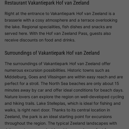
Restaurant Vakantiepark Hof van Zeeland
Right at the entrance to Vakantiepark Hof van Zeeland is a
brasserie with a cosy atmosphere and a terrace overlooking
the lake. Regional specialities, fish dishes and snacks are
served here. With the Hof van Zeeland Pass, guests also
receive discounts on food and drinks.
Surroundings of Vakantiepark Hof van Zeeland
The surroundings of Vakantiepark Hof van Zeeland offer
numerous excursion possibilities. Historic towns such as
Middelburg, Goes and Vlissingen are within easy reach and are
perfect for a stroll. The North Sea beaches are only about 15
minutes away by car and offer ideal conditions for beach days.
Nature lovers can explore the region on well-developed cycling
and hiking trails. Lake Stelleplas, which is ideal for fishing and
walks, is right next door. Thanks to its central location in
Zeeland, the park is an ideal starting point for excursions
throughout the region. The typical Zeeland landscapes with