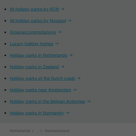
All holiday parks by RCN
All holiday parks by Novasol
Groupaccommodations
Luxury holiday homes
Holiday parks in Netherlands
Holiday parks in Zeeland
Holiday parks at the Dutch coast
Holiday parks near Amsterdam
Holiday parks in the Belgian Ardennes
Holiday parks in Normandy
Netherlands
Heinkenszand