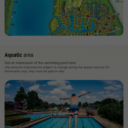
View map
Aquatic
area
Get an impression of the swimming pool here
(the amounts indicated are subject to change during the season and are for
information only; they must be paid on site)