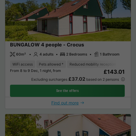
BUNGALOW 4 people - Crocus
60m²
4 adults
2 Bedrooms
1 Bathroom
WiFi access
Pets allowed *
Reduced mobility reception
Coffee 
From 8 to 9 Dec, 1 night, from
£143.01
£37.02
Excluding surcharges
based on 2 persons
See the offers
Find out more