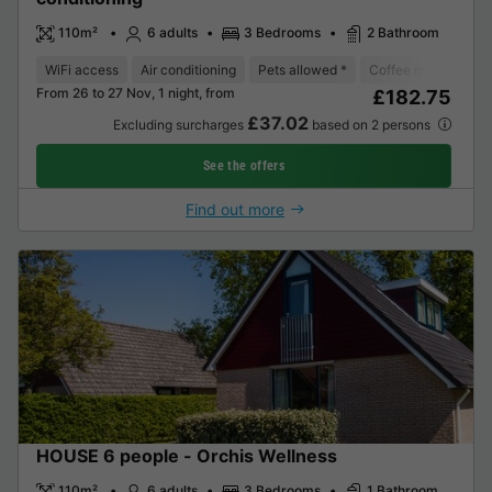
110m²
6 adults
3 Bedrooms
2 Bathroom
WiFi access
Air conditioning
Pets allowed *
Coffee maker
Di
From 26 to 27 Nov, 1 night, from
£182.75
£37.02
Excluding surcharges
based on 2 persons
See the offers
Find out more
HOUSE 6 people - Orchis Wellness
110m²
6 adults
3 Bedrooms
1 Bathroom