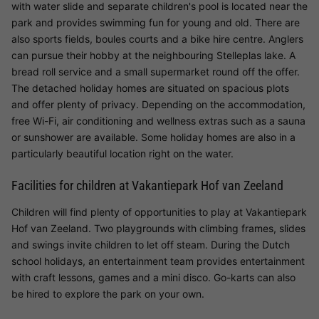
with water slide and separate children's pool is located near the
park and provides swimming fun for young and old. There are
also sports fields, boules courts and a bike hire centre. Anglers
can pursue their hobby at the neighbouring Stelleplas lake. A
bread roll service and a small supermarket round off the offer.
The detached holiday homes are situated on spacious plots
and offer plenty of privacy. Depending on the accommodation,
free Wi-Fi, air conditioning and wellness extras such as a sauna
or sunshower are available. Some holiday homes are also in a
particularly beautiful location right on the water.
Facilities for children at Vakantiepark Hof van Zeeland
Children will find plenty of opportunities to play at Vakantiepark
Hof van Zeeland. Two playgrounds with climbing frames, slides
and swings invite children to let off steam. During the Dutch
school holidays, an entertainment team provides entertainment
with craft lessons, games and a mini disco. Go-karts can also
be hired to explore the park on your own.