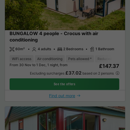
BUNGALOW 4 people - Crocus with air
conditioning
60m²
4 adults
2 Bedrooms
1 Bathroom
WiFi access
Air conditioning
Pets allowed *
Reduced mobility re
From 30 Nov to 1 Dec, 1 night, from
£147.37
£37.02
Excluding surcharges
based on 2 persons
See the offers
Find out more