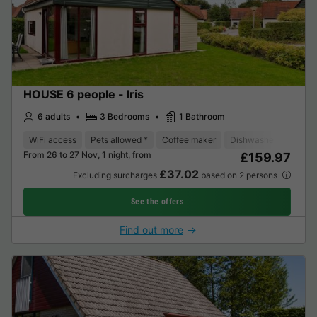
HOUSE 6 people - Iris
6 adults
3 Bedrooms
1 Bathroom
WiFi access
Pets allowed *
Coffee maker
Dishwasher
Fridge
From 26 to 27 Nov, 1 night, from
£159.97
£37.02
Excluding surcharges
based on 2 persons
See the offers
Find out more