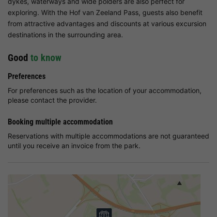
dykes, waterways and wide polders are also perfect for
exploring. With the Hof van Zeeland Pass, guests also benefit
from attractive advantages and discounts at various excursion
destinations in the surrounding area.
Good
to know
Preferences
For preferences such as the location of your accommodation,
please contact the provider.
Booking multiple accommodation
Reservations with multiple accommodations are not guaranteed
until you receive an invoice from the park.