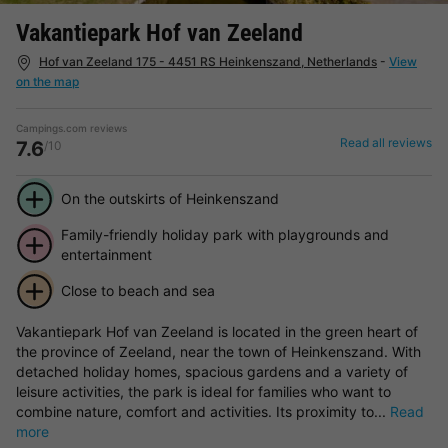
Vakantiepark Hof van Zeeland
Hof van Zeeland 175 - 4451 RS Heinkenszand, Netherlands
-
View
on the map
Campings.com reviews
Read all reviews
7.6
/10
On the outskirts of Heinkenszand
Family-friendly holiday park with playgrounds and
entertainment
Close to beach and sea
Vakantiepark Hof van Zeeland is located in the green heart of
the province of Zeeland, near the town of Heinkenszand. With
detached holiday homes, spacious gardens and a variety of
leisure activities, the park is ideal for families who want to
combine nature, comfort and activities. Its proximity to...
Read
more