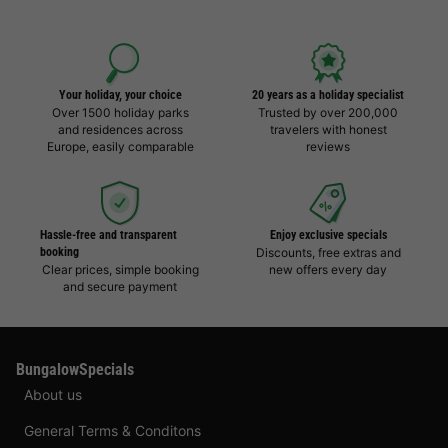
Your holiday, your choice
20 years as a holiday specialist
Over 1500 holiday parks
Trusted by over 200,000
and residences across
travelers with honest
Europe, easily comparable
reviews
Hassle-free and transparent
Enjoy exclusive specials
booking
Discounts, free extras and
Clear prices, simple booking
new offers every day
and secure payment
BungalowSpecials
About us
General Terms & Conditons