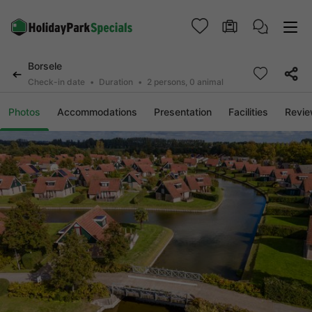
Borsele
Check-in date
Duration
2 persons, 0 animal
Photos
Accommodations
Presentation
Facilities
Revi