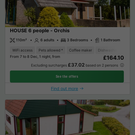
HOUSE 6 people - Orchis
110m²
6 adults
3 Bedrooms
1 Bathroom
WiFi access
Pets allowed *
Coffee maker
Dishwasher
Freeze
From 7 to 8 Dec, 1 night, from
£164.10
£37.02
Excluding surcharges
based on 2 persons
See the offers
Find out more