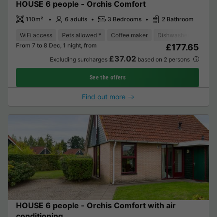
HOUSE 6 people - Orchis Comfort
110m²
6 adults
3 Bedrooms
2 Bathroom
WiFi access
Pets allowed *
Coffee maker
Dishwasher
Freeze
From 7 to 8 Dec, 1 night, from
£177.65
£37.02
Excluding surcharges
based on 2 persons
See the offers
Find out more
HOUSE 6 people - Orchis Comfort with air
conditioning