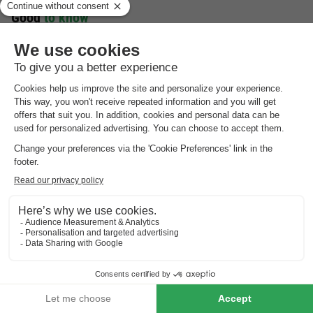
Good
to know
Preferences
For preferences such as the location of your accommodation,
please contact the provider.
Booking multiple accommodation
Reservations with multiple accommodations are not guaranteed
until you receive an invoice from the park.