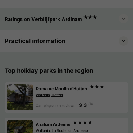
★★★
Ratings on Verblijfpark Ardinam
Practical information
Top holiday parks in the region
★★★
Domaine Moulin d'Hotton
Wallonia, Hotton
/10
9.3
Campings.com reviews
★★★★
Anatura Ardenne
Wallonia, La Roche en Ardenne