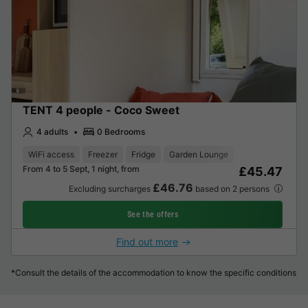
TENT 4 people - Coco Sweet
4 adults
0 Bedrooms
WiFi access
Freezer
Fridge
Garden Lounge
From 4 to 5 Sept, 1 night, from
£45.47
£46.76
Excluding surcharges
based on 2 persons
See the offers
Find out more
*Consult the details of the accommodation to know the specific conditions