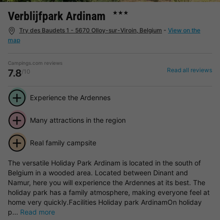
Verblijfpark Ardinam
★★★
Try des Baudets 1 - 5670 Olloy-sur-Viroin, Belgium
-
View on the
map
Campings.com reviews
Read all reviews
7.8
/10
Experience the Ardennes
Many attractions in the region
Real family campsite
The versatile Holiday Park Ardinam is located in the south of
Belgium in a wooded area. Located between Dinant and
Namur, here you will experience the Ardennes at its best. The
holiday park has a family atmosphere, making everyone feel at
home very quickly.Facilities Holiday park ArdinamOn holiday
p...
Read more