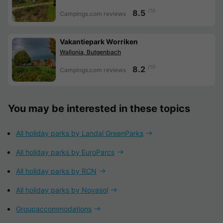
/10
8.5
Campings.com reviews
Vakantiepark Worriken
Wallonia, Butgenbach
/10
8.2
Campings.com reviews
You may be interested in these topics
All holiday parks by Landal GreenParks
All holiday parks by EuroParcs
All holiday parks by RCN
All holiday parks by Novasol
Groupaccommodations