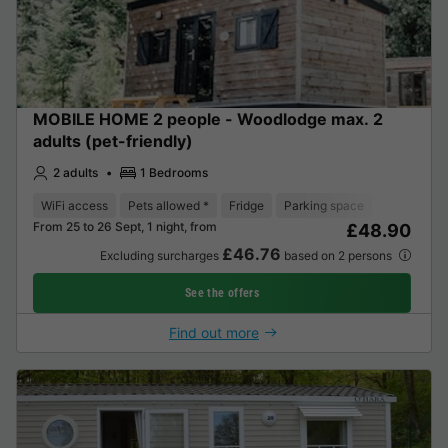
MOBILE HOME 2 people - Woodlodge max. 2
adults (pet-friendly)
2 adults
1 Bedrooms
WiFi access
Pets allowed *
Fridge
Parking space
From 25 to 26 Sept, 1 night, from
£48.90
£46.76
Excluding surcharges
based on 2 persons
See the offers
Find out more