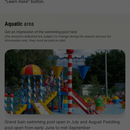
"Learn more" button.
Aquatic
area
Get an impression of the swimming pool here
(the amounts indicated are subject to change during the season and are for
information only; they must be paid on site)
Grand bain swimming pool open in July and August Paddling
pool open from early June to mid-September