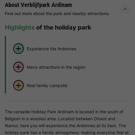
About Verblijfpark Ardinam
Find out more about the park and nearby attractions.
Highlights
of the holiday park
Experience the Ardennes
Many attractions in the region
Real family campsite
The versatile Holiday Park Ardinam is located in the south of
Belgium in a wooded area. Located between Dinant and
Namur, here you will experience the Ardennes at its best. The
holiday park has a family atmosphere, making everyone feel at