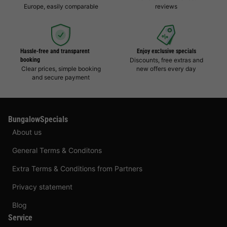
Europe, easily comparable
reviews
Hassle-free and transparent
Enjoy exclusive specials
booking
Discounts, free extras and
Clear prices, simple booking
new offers every day
and secure payment
BungalowSpecials
About us
General Terms & Conditons
Extra Terms & Conditions from Partners
Privacy statement
Blog
Service