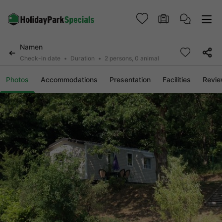
Namen
Check-in date
Duration
2 persons, 0 animal
Photos
Accommodations
Presentation
Facilities
Revi