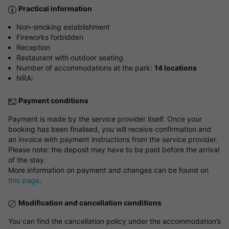
Practical information
Non-smoking establishment
Fireworks forbidden
Reception
Restaurant with outdoor seating
Number of accommodations at the park:
14 locations
NRA:
Payment conditions
Payment is made by the service provider itself. Once your
booking has been finalised, you will receive confirmation and
an invoice with payment instructions from the service provider.
Please note: the deposit may have to be paid before the arrival
of the stay.
More information on payment and changes can be found on
this page
.
Modification and cancellation conditions
You can find the cancellation policy under the accommodation’s