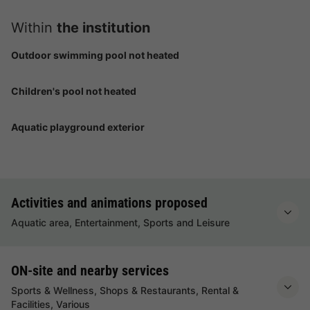
Within
the institution
Outdoor swimming pool not heated
Children's pool not heated
Aquatic playground exterior
Activities and animations proposed
Aquatic area, Entertainment, Sports and Leisure
ON-site and nearby services
Sports & Wellness, Shops & Restaurants, Rental &
Facilities, Various