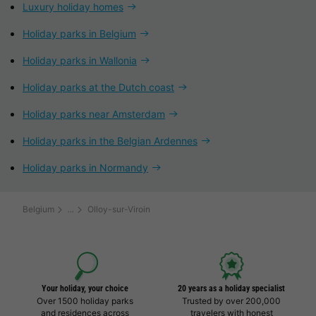
Luxury holiday homes
Holiday parks in Belgium
Holiday parks in Wallonia
Holiday parks at the Dutch coast
Holiday parks near Amsterdam
Holiday parks in the Belgian Ardennes
Holiday parks in Normandy
Belgium
Olloy-sur-Viroin
Your holiday, your choice
20 years as a holiday specialist
Over 1500 holiday parks
Trusted by over 200,000
and residences across
travelers with honest