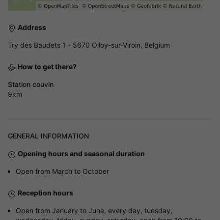
Address
Try des Baudets 1 - 5670 Olloy-sur-Viroin, Belgium
How to get there?
Station couvin
9km
GENERAL INFORMATION
Opening hours and seasonal duration
Open from March to October
Reception hours
Open from January to June, every day, tuesday,