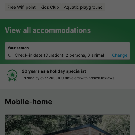
Free Wifi point
Kids Club
Aquatic playground
View all accommodations
Your search
Check-in date
(
Duration
),
2 persons, 0 animal
Change
20 years as a holiday specialist
Trusted by over 200,000 travelers with honest reviews
Mobile-home