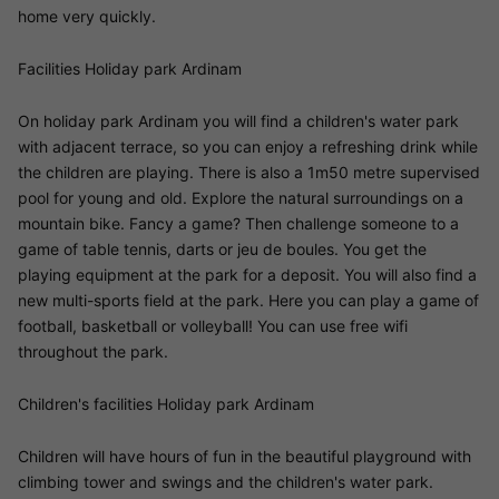
home very quickly.
Facilities Holiday park Ardinam
On holiday park Ardinam you will find a children's water park
with adjacent terrace, so you can enjoy a refreshing drink while
the children are playing. There is also a 1m50 metre supervised
pool for young and old. Explore the natural surroundings on a
mountain bike. Fancy a game? Then challenge someone to a
game of table tennis, darts or jeu de boules. You get the
playing equipment at the park for a deposit. You will also find a
new multi-sports field at the park. Here you can play a game of
football, basketball or volleyball! You can use free wifi
throughout the park.
Children's facilities Holiday park Ardinam
Children will have hours of fun in the beautiful playground with
climbing tower and swings and the children's water park.