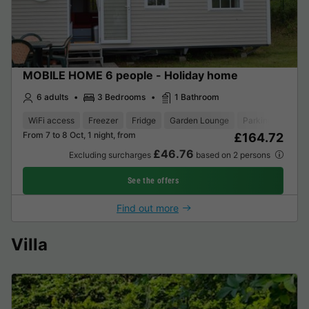
MOBILE HOME 6 people - Holiday home
6 adults
3 Bedrooms
1 Bathroom
WiFi access
Freezer
Fridge
Garden Lounge
Parking space
From 7 to 8 Oct, 1 night, from
£164.72
£46.76
Excluding surcharges
based on 2 persons
See the offers
Find out more
Villa