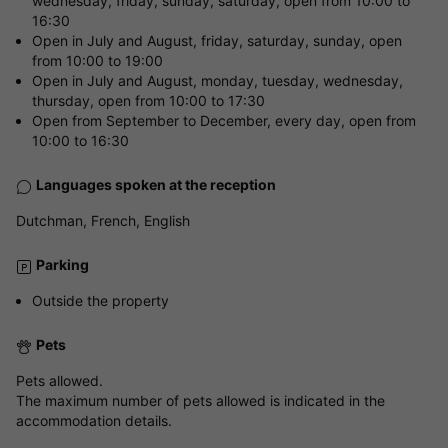
wednesday, friday, sunday, saturday, open from 10:00 to
16:30
Open in July and August, friday, saturday, sunday, open
from 10:00 to 19:00
Open in July and August, monday, tuesday, wednesday,
thursday, open from 10:00 to 17:30
Open from September to December, every day, open from
10:00 to 16:30
Languages spoken at the reception
Dutchman, French, English
Parking
Outside the property
Pets
Pets allowed.
The maximum number of pets allowed is indicated in the
accommodation details.