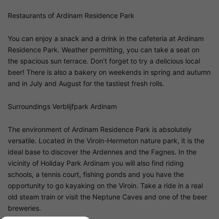
Restaurants of Ardinam Residence Park
You can enjoy a snack and a drink in the cafeteria at Ardinam
Residence Park. Weather permitting, you can take a seat on
the spacious sun terrace. Don't forget to try a delicious local
beer! There is also a bakery on weekends in spring and autumn
and in July and August for the tastiest fresh rolls.
Surroundings Verblijfpark Ardinam
The environment of Ardinam Residence Park is absolutely
versatile. Located in the Viroin-Hermeton nature park, it is the
ideal base to discover the Ardennes and the Fagnes. In the
vicinity of Holiday Park Ardinam you will also find riding
schools, a tennis court, fishing ponds and you have the
opportunity to go kayaking on the Viroin. Take a ride in a real
old steam train or visit the Neptune Caves and one of the beer
breweries.