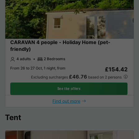
CARAVAN 4 people - Holiday Home (pet-
friendly)
4 adults
2 Bedrooms
From 26 to 27 Oct, 1 night, from
£154.42
£46.76
Excluding surcharges
based on 2 persons
See the offers
Find out more
Tent