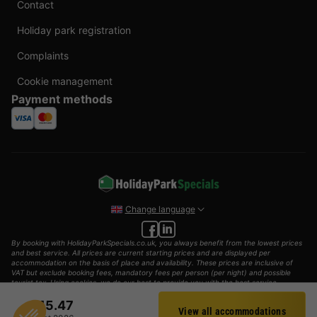
Contact
Holiday park registration
Complaints
Cookie management
Payment methods
Change language
By booking with HolidayParkSpecials.co.uk, you always benefit from the lowest prices
and best service. All prices are current starting prices and are displayed per
accommodation on the basis of place and availability. These prices are inclusive of
VAT but exclude booking fees, mandatory fees per person (per night) and possible
tourist tax. Using cookies, we do our best to provide you with the best service
possible.
£45.47
View all accommodations
© 2002 - 2025 AddGuests B.V. All rights reserved.
Filter