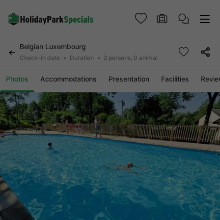
Belgian Luxembourg
Check-in date
Duration
2 persons, 0 animal
Photos
Accommodations
Presentation
Facilities
Revi