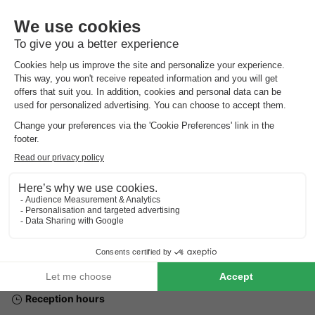
Address
Camping de Chênefleur Rue Norulle 16 6730 Tintigny
GENERAL INFORMATION
Reception hours