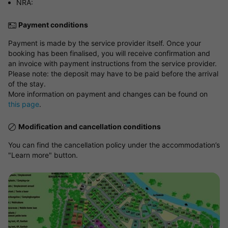
NRA:
Payment conditions
Payment is made by the service provider itself. Once your
booking has been finalised, you will receive confirmation and
an invoice with payment instructions from the service provider.
Please note: the deposit may have to be paid before the arrival
of the stay.
More information on payment and changes can be found on
this page
.
Modification and cancellation conditions
You can find the cancellation policy under the accommodation’s
"Learn more" button.
View map