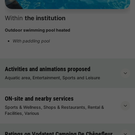
Within
the institution
Outdoor swimming pool heated
With paddling pool
Activities and animations proposed
Aquatic area, Entertainment, Sports and Leisure
ON-site and nearby services
Sports & Wellness, Shops & Restaurants, Rental &
Facilities, Various
Ratings on Vodatent Camping De Chênefleur