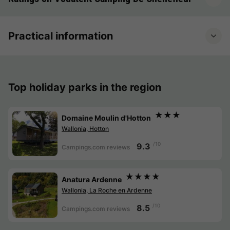
Practical information
Top holiday parks in the region
★★★
Domaine Moulin d'Hotton
Wallonia, Hotton
/10
9.3
Campings.com reviews
★★★★
Anatura Ardenne
Wallonia, La Roche en Ardenne
/10
8.5
Campings.com reviews