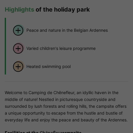
Highlights
of the holiday park
Peace and nature in the Belgian Ardennes
Varied children's leisure programme
Heated swimming pool
Welcome to Camping de Chênefleur, an idyllic haven in the
middle of nature! Nestled in picturesque countryside and
surrounded by lush forests and rolling hills, the campsite offers
a unique opportunity to escape from the hustle and bustle of
everyday life and enjoy the peace and beauty of the Ardennes.