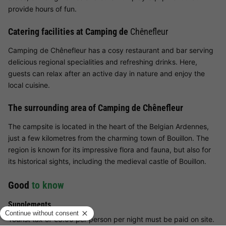
provide hours of fun.
Catering facilities at Camping de
Chênefleur
Camping de Chênefleur has a cosy restaurant and bar serving
delicious regional specialities and refreshing drinks. Here,
guests can relax after an active day in nature and enjoy the
local cuisine.
The surrounding area of Camping de Chênefleur
The campsite is located in the heart of the Belgian Ardennes,
just a few kilometres from the charming town of Bouillon. The
region is known for its impressive flora and fauna, but also for
its historical sights, including the medieval castle of Bouillon.
Good
to know
Supplements
Tourist tax of €3.00 per person per night must be paid on site.