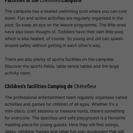
Facilities at the
Chênefleur
campsite
The campsite has a heated swimming pool where you can cool
down. Fun and active activities are regularly organised in the
pool. So keep an eye on the leisure programme. The little ones
have also been thought of. Toddlers have their own little pool,
which is also heated, of course. So young and old can splash
around safely without getting in each other's way.
There are also plenty of sports facilities on the campsite.
Discover the sports fields, table tennis tables and the large
activity room.
Children's facilities Camping de
Chênefleur
The professional entertainment team regularly organises varied
activities and games for children of all ages. Whether it's a
mini-disco, craft sessions or treasure hunts, there's something
for everyone. The spacious and safe playground is a favourite
meeting place for young guests. Here they will find swings,
slides, climbing frames and other fun play equipment that will