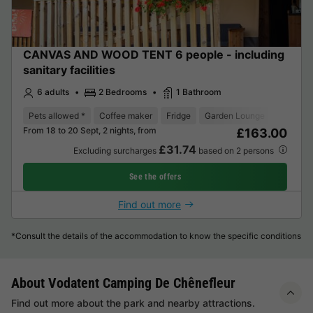
CANVAS AND WOOD TENT 6 people - including
sanitary facilities
6 adults
2 Bedrooms
1 Bathroom
Pets allowed *
Coffee maker
Fridge
Garden Lounge
From 18 to 20 Sept, 2 nights, from
£163.00
£31.74
Excluding surcharges
based on 2 persons
See the offers
Find out more
*Consult the details of the accommodation to know the specific conditions
About Vodatent Camping De Chênefleur
Find out more about the park and nearby attractions.