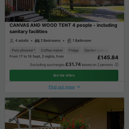
CANVAS AND WOOD TENT 4 people - including
sanitary facilities
4 adults
2 Bedrooms
1 Bathroom
Pets allowed *
Coffee maker
Fridge
Garden Lounge
From 17 to 19 Sept, 2 nights, from
£145.84
£31.74
Excluding surcharges
based on 2 persons
See the offers
Find out more