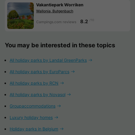
Vakantiepark Worriken
Wallonia, Butgenbach
/10
8.2
Campings.com reviews
You may be interested in these topics
All holiday parks by Landal GreenParks
All holiday parks by EuroParcs
All holiday parks by RCN
All holiday parks by Novasol
Groupaccommodations
Luxury holiday homes
Holiday parks in Belgium