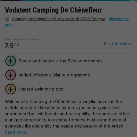
Vodatent Camping De Chênefleur
Camping de Chênefleur Rue Norulle 16 6730 Tintigny
-
View on the
map
Campings.com reviews
Read all reviews
7.5
/10
Peace and nature in the Belgian Ardennes
Varied children's leisure programme
Heated swimming pool
Welcome to Camping de Chênefleur, an idyllic haven in the
middle of nature! Nestled in picturesque countryside and
surrounded by lush forests and rolling hills, the campsite offers
a unique opportunity to escape from the hustle and bustle of
everyday life and enjoy the peace and beauty of the Arden...
Read more