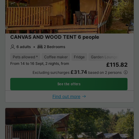
CANVAS AND WOOD TENT 6 people
6 adults
2 Bedrooms
Pets allowed *
Coffee maker
Fridge
Garden Lounge
From 14 to 16 Sept, 2 nights, from
£115.82
£31.74
Excluding surcharges
based on 2 persons
See the offers
Find out more