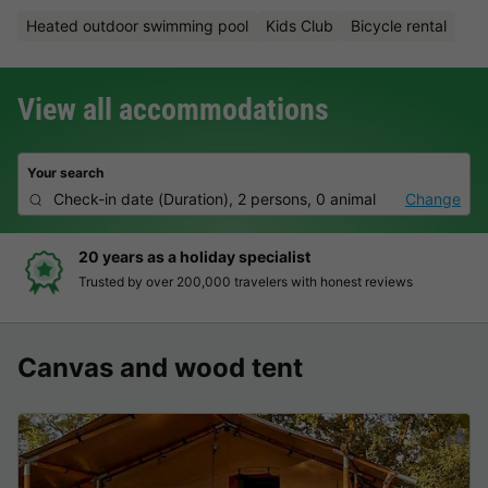
Heated outdoor swimming pool
Kids Club
Bicycle rental
View all accommodations
Your search
Check-in date
(
Duration
),
2 persons, 0 animal
Change
20 years as a holiday specialist
Trusted by over 200,000 travelers with honest reviews
Canvas and wood tent