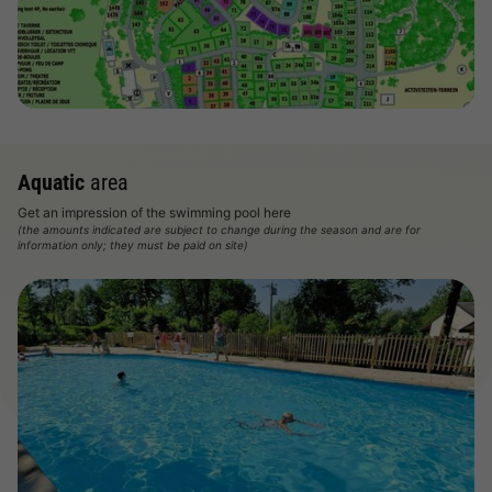
Aquatic
area
Get an impression of the swimming pool here
(the amounts indicated are subject to change during the season and are for
information only; they must be paid on site)