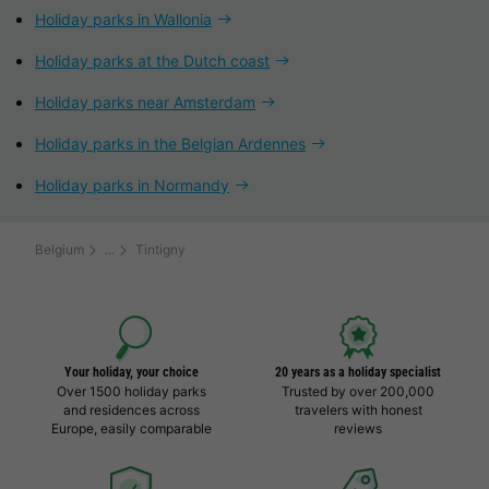
Holiday parks in Wallonia
Holiday parks at the Dutch coast
Holiday parks near Amsterdam
Holiday parks in the Belgian Ardennes
Holiday parks in Normandy
Belgium
Tintigny
Your holiday, your choice
20 years as a holiday specialist
Over 1500 holiday parks
Trusted by over 200,000
and residences across
travelers with honest
Europe, easily comparable
reviews