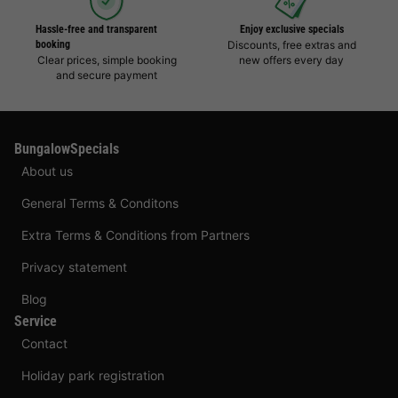
Hassle-free and transparent
Enjoy exclusive specials
booking
Discounts, free extras and
Clear prices, simple booking
new offers every day
and secure payment
BungalowSpecials
About us
General Terms & Conditons
Extra Terms & Conditions from Partners
Privacy statement
Blog
Service
Contact
Holiday park registration