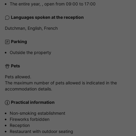
The entire year, , open from 09:00 to 17:00
Languages spoken at the reception
Dutchman, English, French
Parking
Outside the property
Pets
Pets allowed.
The maximum number of pets allowed is indicated in the
accommodation details.
Practical information
Non-smoking establishment
Fireworks forbidden
Reception
Restaurant with outdoor seating