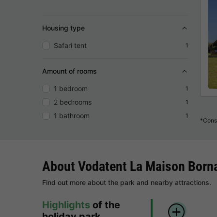
Housing type
Safari tent
1
Amount of rooms
1 bedroom
1
2 bedrooms
1
1 bathroom
1
*Consu
About Vodatent La Maison Born
Find out more about the park and nearby attractions.
Highlights
of the
holiday park