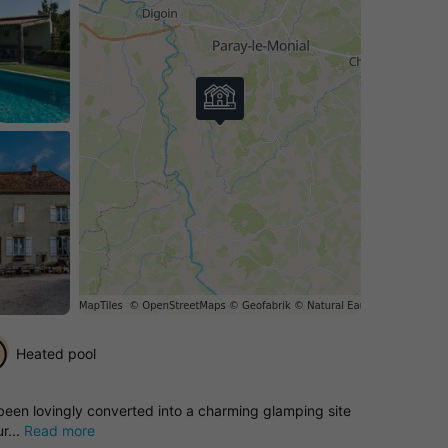
Heated pool
 been lovingly converted into a charming glamping site
r...
Read more