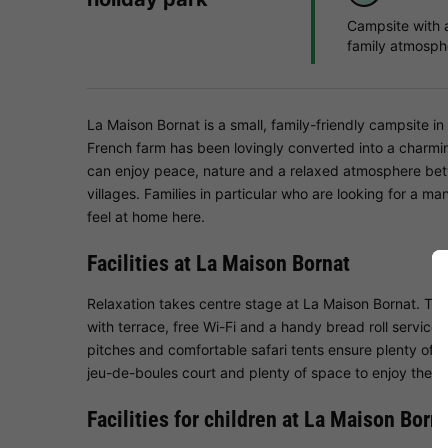
Campsite with 
family atmosph
La Maison Bornat is a small, family-friendly campsite i
French farm has been lovingly converted into a charmin
can enjoy peace, nature and a relaxed atmosphere bet
villages. Families in particular who are looking for a ma
feel at home here.
Facilities at La Maison Bornat
Relaxation takes centre stage at La Maison Bornat. Th
with terrace, free Wi-Fi and a handy bread roll service
pitches and comfortable safari tents ensure plenty of p
jeu-de-boules court and plenty of space to enjoy the tra
Facilities for children at La Maison Born