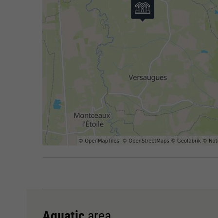
Aquatic
area