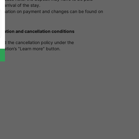
e arrival of the stay.
ormation on payment and changes can be found on
e
.
ication and cancellation conditions
ind the cancellation policy under the
ation’s "Learn more" button.