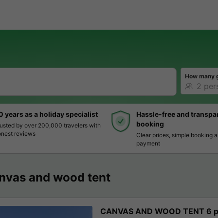
How many 
0 years as a holiday specialist
Hassle-free and transpa
booking
usted by over 200,000 travelers with
nest reviews
Clear prices, simple booking 
payment
nvas and wood tent
CANVAS AND WOOD TENT 6 pe