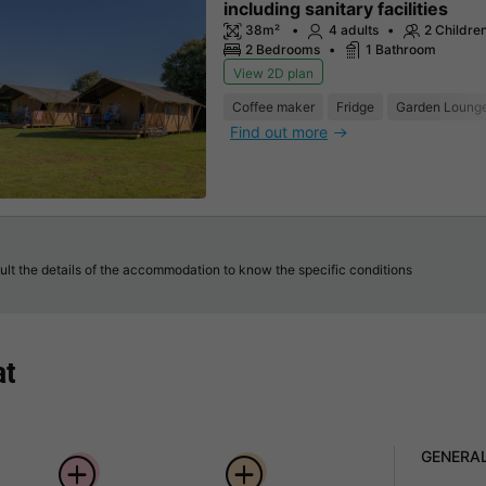
including sanitary facilities
38m²
4 adults
2 Childre
2 Bedrooms
1 Bathroom
View 2D plan
Coffee maker
Fridge
Garden Loung
Find out more
lt the details of the accommodation to know the specific conditions
at
GENERA