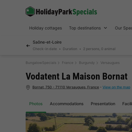
Holiday cottages
Top destinations
Our Spec
Saône-et-Loire
Check-in date
Duration
2 persons, 0 animal
BungalowSpecials
France
Burgundy
Versaugues
Vodatent La Maison Bornat
Bornat, 750 - 71110 Versaugues, France
-
View on the map
Photos
Accommodations
Presentation
Facil