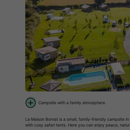
Campsite with a family atmosphere
La Maison Bornat is a small, family-friendly campsite 
with cosy safari tents. Here you can enjoy peace, natu