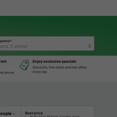
guests?
rent
Enjoy exclusive specials
Discounts, free extras and new offers
every day
and secure
ople -
Best price
From 12 to 15 Sept, 3 nights, from