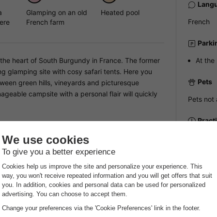
Langu
a
Glamping on an old
Heated pool
French
ere
French farm
Parki
n the heart of South Burgundy in France. The former
At the
g glamping site with cosy safari tents. Here you
Pets
ween green hills, vineyards and picturesque
nageable campsite with a personal flair will quickly
Pets not 
Pract
Recep
e campsite offers a heated outdoor swimming pool
NRA:
 for a relaxed breakfast in the morning. The spacious
Payme
rivacy and a real glamping feeling. There is also a
nquillity of the French countryside.
Payment i
booking h
at
an invoic
provider.