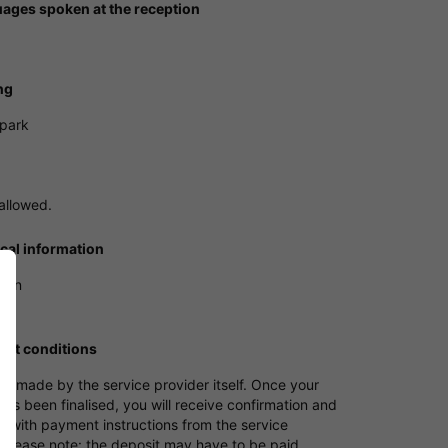
ages spoken at the reception
ng
 park
allowed.
ical information
tion
nt conditions
s made by the service provider itself. Once your
as been finalised, you will receive confirmation and
e with payment instructions from the service
 Please note: the deposit may have to be paid