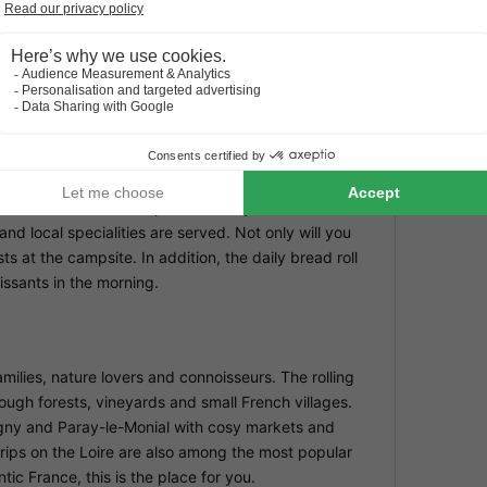
vironment to play and discover at La Maison Bornat.
before th
around in the heated pool. The small and well-
More inf
this pag
lies, while the quiet location offers plenty of space
ticular enjoy the freedom and relaxed camping life
Modif
You can f
accommod
authentic French atmosphere. A cosy table d'hôtes is
nd local specialities are served. Not only will you
s at the campsite. In addition, the daily bread roll
issants in the morning.
milies, nature lovers and connoisseurs. The rolling
rough forests, vineyards and small French villages.
igny and Paray-le-Monial with cosy markets and
trips on the Loire are also among the most popular
tic France, this is the place for you.