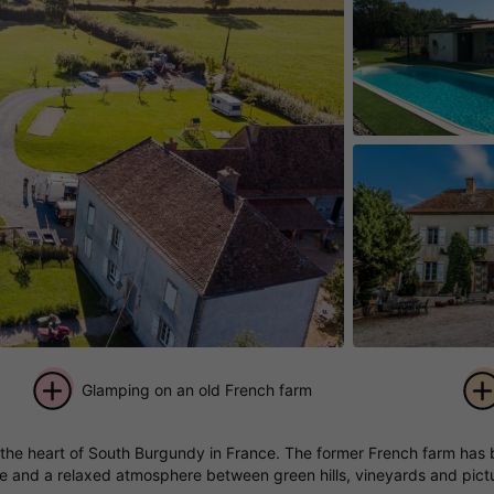
Glamping on an old French farm
+ 16
in the heart of South Burgundy in France. The former French farm has
pictures
re and a relaxed atmosphere between green hills, vineyards and pictu