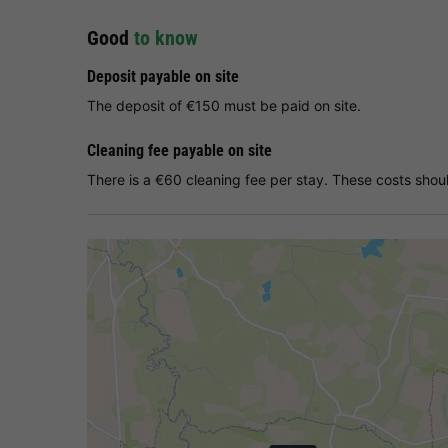
Good
to know
Deposit payable on site
The deposit of €150 must be paid on site.
Cleaning fee payable on site
There is a €60 cleaning fee per stay. These costs shoul