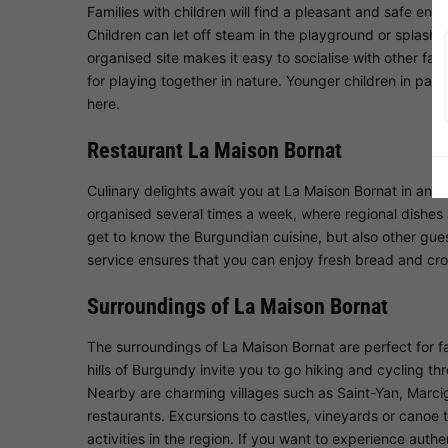
Families with children will find a pleasant and safe en
Children can let off steam in the playground or splash 
organised site makes it easy to socialise with other fami
for playing together in nature. Younger children in par
here.
Restaurant La Maison Bornat
Culinary delights await you at La Maison Bornat in an 
organised several times a week, where regional dishes a
get to know the Burgundian cuisine, but also other guest
service ensures that you can enjoy fresh bread and cro
Surroundings of La Maison Bornat
The surroundings of La Maison Bornat are perfect for fa
hills of Burgundy invite you to go hiking and cycling th
Nearby are charming villages such as Saint-Yan, Marc
restaurants. Excursions to castles, vineyards or canoe 
activities in the region. If you want to experience authen