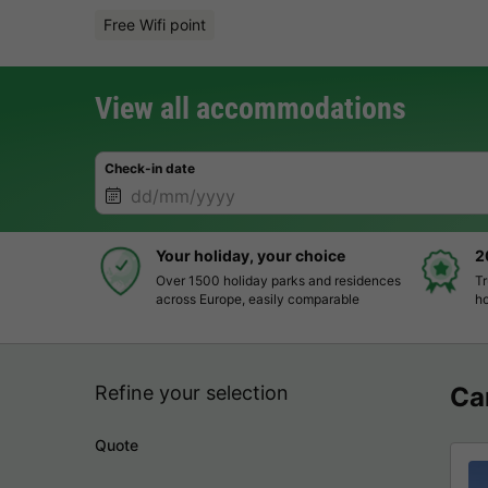
Free Wifi point
View all accommodations
Check-in date
Your holiday, your choice
2
Over 1500 holiday parks and residences
Tr
across Europe, easily comparable
ho
Refine your selection
Ca
Quote