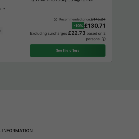
n
£145.24
Recommended price:
£130.71
-10%
e
£22.73
Excluding surcharges
based on 2
persons
See the offers
L INFORMATION