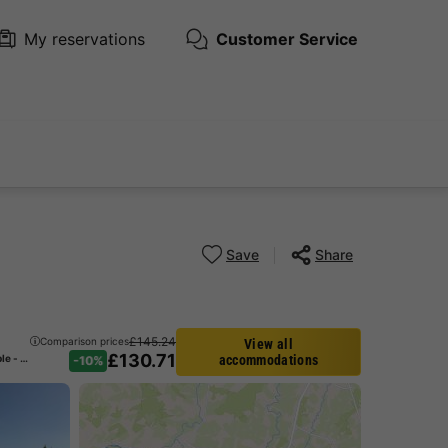
My reservations
Customer Service
Save
Share
£145.24
Comparison prices
View all
£130.71
CANVAS AND WOOD TENT 6 people - including sanitary facilities
accommodations
-10%