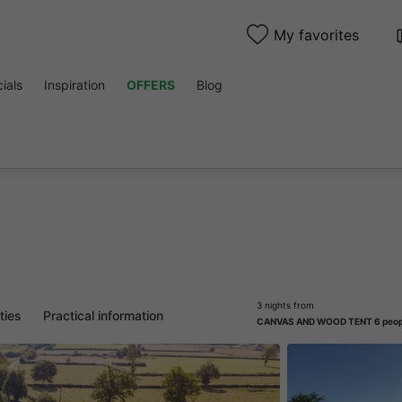
My favorites
ials
Inspiration
OFFERS
Blog
3 nights from
ities
Practical information