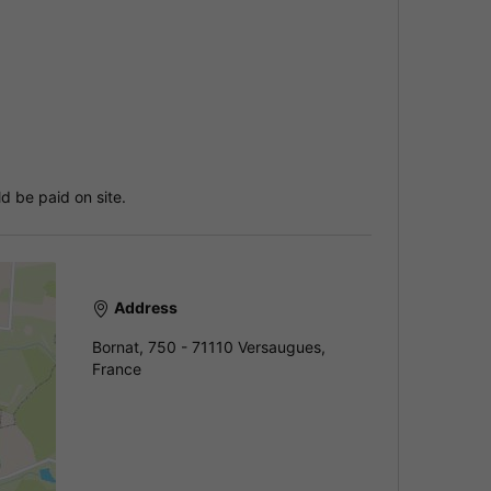
d be paid on site.
Address
Bornat, 750 - 71110 Versaugues,
France