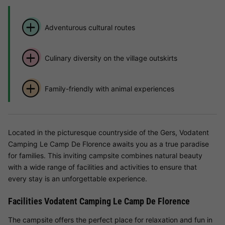
Adventurous cultural routes
Culinary diversity on the village outskirts
Family-friendly with animal experiences
Located in the picturesque countryside of the Gers, Vodatent
Camping Le Camp De Florence awaits you as a true paradise
for families. This inviting campsite combines natural beauty
with a wide range of facilities and activities to ensure that
every stay is an unforgettable experience.
Facilities Vodatent Camping Le Camp De Florence
The campsite offers the perfect place for relaxation and fun in