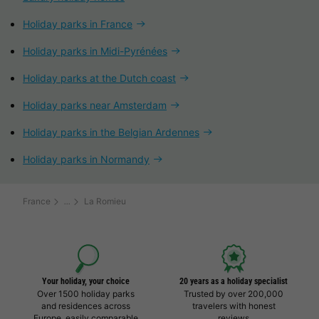
Holiday parks in France
Holiday parks in Midi-Pyrénées
Holiday parks at the Dutch coast
Holiday parks near Amsterdam
Holiday parks in the Belgian Ardennes
Holiday parks in Normandy
France
La Romieu
Your holiday, your choice
20 years as a holiday specialist
Over 1500 holiday parks
Trusted by over 200,000
and residences across
travelers with honest
Europe, easily comparable
reviews