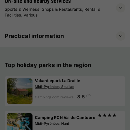
ON-site and nearby services
Sports & Wellness, Shops & Restaurants, Rental &
Facilities, Various
Practical information
Top holiday parks in the region
Vakantiepark La Draille
Midi-Pyrénées, Souillac
/10
8.5
Campings.com reviews
★★★★
Camping RCN Val de Cantobre
Midi-Pyrénées, Nant