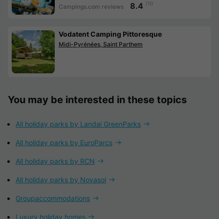
/10
8.4
Campings.com reviews
Vodatent Camping Pittoresque
Midi-Pyrénées, Saint Parthem
You may be interested in these topics
All holiday parks by Landal GreenParks
All holiday parks by EuroParcs
All holiday parks by RCN
All holiday parks by Novasol
Groupaccommodations
Luxury holiday homes