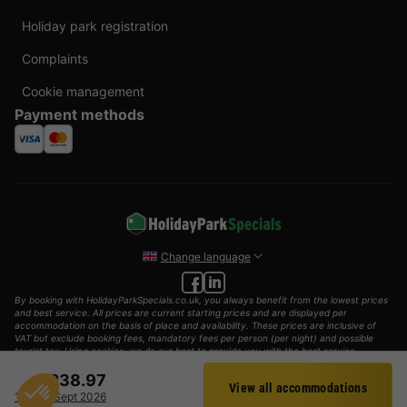
Holiday park registration
Complaints
Cookie management
Payment methods
Change language
By booking with HolidayParkSpecials.co.uk, you always benefit from the lowest prices
and best service. All prices are current starting prices and are displayed per
accommodation on the basis of place and availability. These prices are inclusive of
VAT but exclude booking fees, mandatory fees per person (per night) and possible
tourist tax. Using cookies, we do our best to provide you with the best service
possible.
£238.97
View all accommodations
© 2002 - 2025 AddGuests B.V. All rights reserved.
Filter
10 - 13 Sept 2026