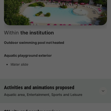
Within
the institution
Outdoor swimming pool not heated
Aquatic playground exterior
Water slide
Activities and animations proposed
Aquatic area, Entertainment, Sports and Leisure