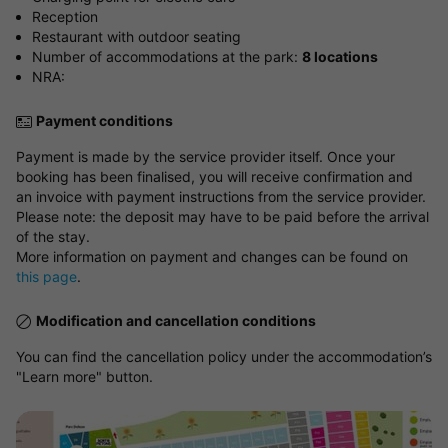
Reception
Restaurant with outdoor seating
Number of accommodations at the park:
8 locations
NRA:
Payment conditions
Payment is made by the service provider itself. Once your
booking has been finalised, you will receive confirmation and
an invoice with payment instructions from the service provider.
Please note: the deposit may have to be paid before the arrival
of the stay.
More information on payment and changes can be found on
this page
.
Modification and cancellation conditions
You can find the cancellation policy under the accommodation’s
"Learn more" button.