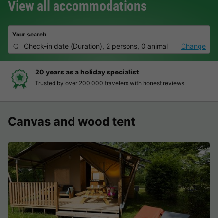
View all accommodations
Your search
Check-in date
(
Duration
),
2 persons, 0 animal
Change
20 years as a holiday specialist
Trusted by over 200,000 travelers with honest reviews
Canvas and wood tent