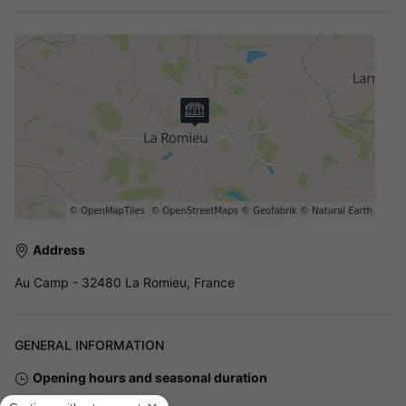
Address
Au Camp - 32480 La Romieu, France
GENERAL INFORMATION
Opening hours and seasonal duration