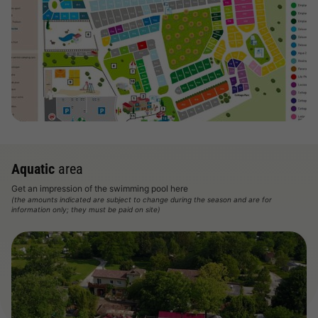
View map
Aquatic
area
Get an impression of the swimming pool here
(the amounts indicated are subject to change during the season and are for
information only; they must be paid on site)