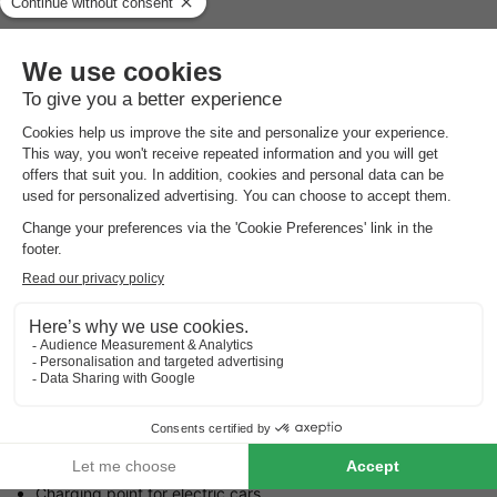
The entire year
Reception hours
The entire year, every day, open from 09:00 to 17:00
Languages spoken at the reception
French
Parking
Outside the property
Pets
Pets allowed.
The maximum number of pets allowed is indicated in the
accommodation details.
Practical information
Charging point for electric cars