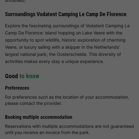
unfulfilled.
Surroundings Vodatent Camping Le Camp De Florence
Explore the fascinating surroundings of Vodatent Camping Le
Camp De Florence: island hopping on Lake Veere with the
opportunity to spot wildlife, historic exploration of charming
Veere, or luxury sailing with a skipper in the Netherlands'
largest national park, the Oosterschelde. This diversity of
activities makes every stay a unique experience.
Good
to know
Preferences
For preferences such as the location of your accommodation,
please contact the provider.
Booking multiple accommodation
Reservations with multiple accommodations are not guaranteed
until you receive an invoice from the park.