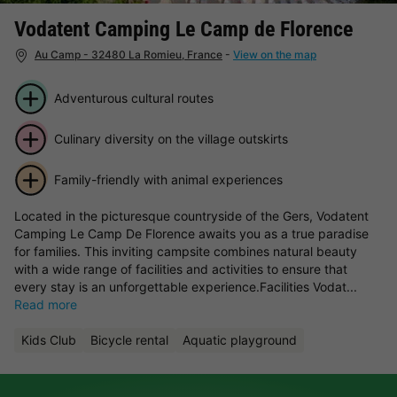
Vodatent Camping Le Camp de Florence
Au Camp - 32480 La Romieu, France
-
View on the map
Adventurous cultural routes
Culinary diversity on the village outskirts
Family-friendly with animal experiences
Located in the picturesque countryside of the Gers, Vodatent
Camping Le Camp De Florence awaits you as a true paradise
for families. This inviting campsite combines natural beauty
with a wide range of facilities and activities to ensure that
every stay is an unforgettable experience.Facilities Vodat...
Read more
Kids Club
Bicycle rental
Aquatic playground