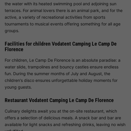
the water with its heated swimming pool and adjoining sun
terraces. For animal lovers there is an animal park, and for the
active, a variety of recreational activities from sports
tournaments to musical events offering something for all age
groups.
Facilities for children Vodatent Camping Le Camp De
Florence
For children, Le Camp De Florence is an absolute paradise: a
water slide, trampolines and bouncy castles ensure endless
fun. During the summer months of July and August, the
children's disco ensures unforgettable holiday moments for
young guests.
Restaurant Vodatent Camping Le Camp De Florence
Culinary delights await you at the on-site restaurant, which
offers a selection of delicious meals. A snack bar and bar are
available for light snacks and refreshing drinks, leaving no wish