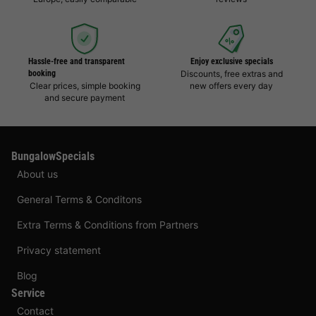
Hassle-free and transparent
Enjoy exclusive specials
booking
Discounts, free extras and
Clear prices, simple booking
new offers every day
and secure payment
BungalowSpecials
About us
General Terms & Conditons
Extra Terms & Conditions from Partners
Privacy statement
Blog
Service
Contact