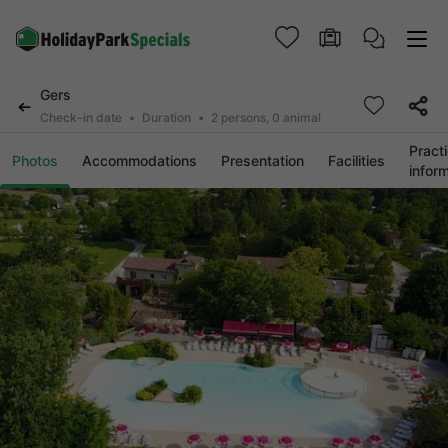
Gers
Check-in date
Duration
2 persons, 0 animal
Practi
Photos
Accommodations
Presentation
Facilities
infor