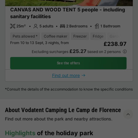
CANVAS AND WOOD TENT 5 people - including
sanitary facilities
25m²
5 adults
2 Bedrooms
1 Bathroom
Pets allowed *
Coffee maker
Freezer
Fridge
Garden Lounge
From 10 to 13 Sept, 3 nights, from
£238.97
£25.27
Excluding surcharges
based on 2 persons
See the offers
Find out more
*Consult the details of the accommodation to know the specific conditions
About Vodatent Camping Le Camp de Florence
Find out more about the park and nearby attractions.
Highlights
of the holiday park