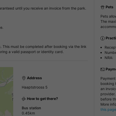
Pets
anteed until you receive an invoice from the park.
Pets all
The maxi
accommod
te.
Pract
. This must be completed after booking via the link
Recep
ring a valid passport or identity card.
Number
NRA:
Payme
Address
Payment i
booking h
Haaptstrooss 5
an invoic
provider.
How to get there?
before th
More inf
Bus station
this pag
0.45km