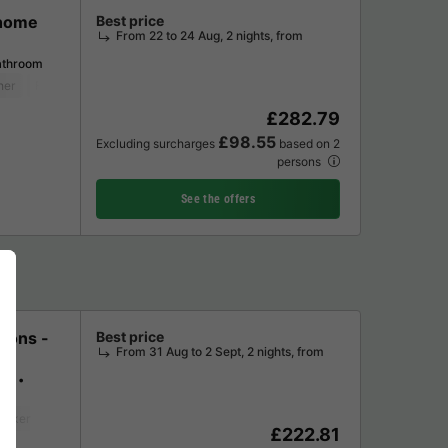
 home
Best price
From 22 to 24 Aug, 2 nights, from
athroom
her
Fridge
Garden Lounge
Microwave
£282.79
£98.55
Excluding surcharges
based on 2
persons
See the offers
sons -
Best price
From 31 Aug to 2 Sept, 2 nights, from
ms
maker
Fridge
Garden Lounge
£222.81