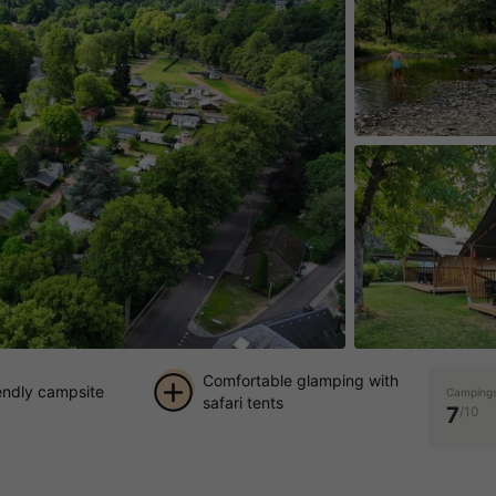
Comfortable glamping with
iendly campsite
Campings
safari tents
7
/10
+ 9
pictures