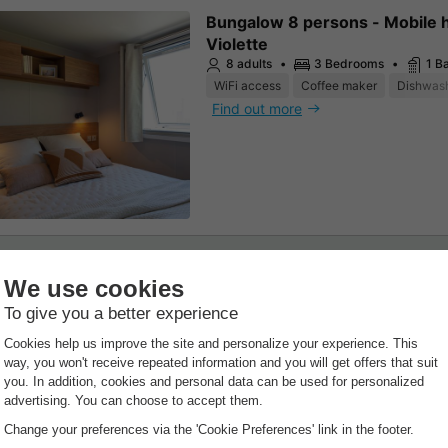
Bungalow 8 persons - Mobile
Violette
8 adults
3 Bedrooms
1 B
WiFi access
Coffee maker
Dishwas
Find out more
nvas and wood tent
Canvas and wooden tent 4 per
including sanitary facilities
25m²
4 adults
2 Bedroo
1 Bathroom
WiFi access
Pets allowed *
Coffee 
Find out more