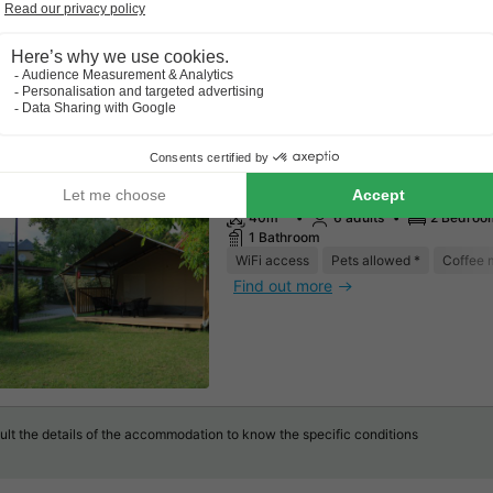
Canvas and wooden tent 6 per
including sanitary facilities
40m²
6 adults
2 Bedroo
1 Bathroom
WiFi access
Pets allowed *
Coffee 
Find out more
lt the details of the accommodation to know the specific conditions