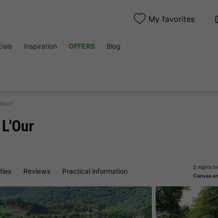
My favorites
ials
Inspiration
OFFERS
Blog
nbach
 L'Our
2 nights f
ities
Reviews
Practical information