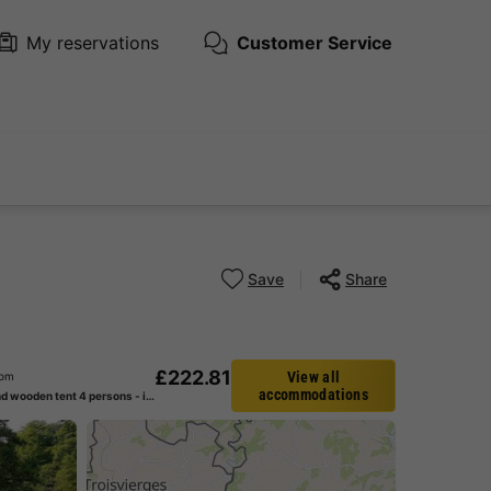
My reservations
Customer Service
Save
Share
£222.81
View all
rom
accommodations
Canvas and wooden tent 4 persons - including sanitary facilities