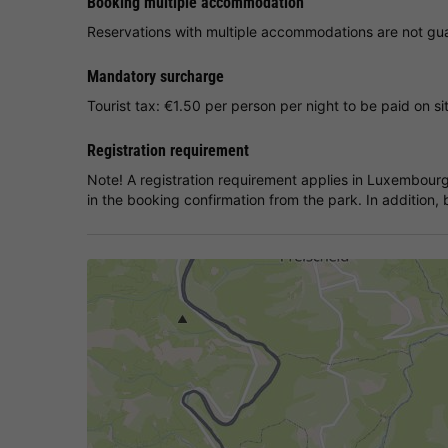
Booking multiple accommodation
Reservations with multiple accommodations are not guar
Mandatory surcharge
Tourist tax: €1.50 per person per night to be paid on si
Registration requirement
Note! A registration requirement applies in Luxembourg
in the booking confirmation from the park. In addition, b