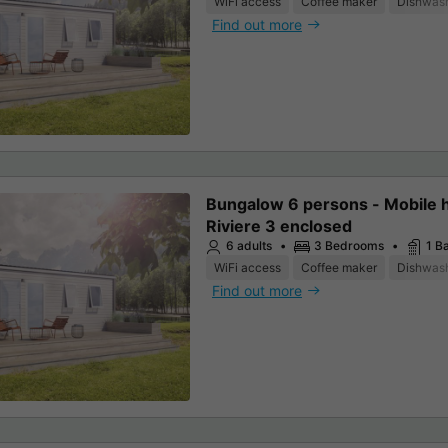
WiFi access
Coffee maker
Dishwas
Find out more
Bungalow 6 persons - Mobile
Riviere 3 enclosed
6 adults
3 Bedrooms
1 B
WiFi access
Coffee maker
Dishwas
Find out more