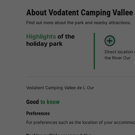
About Vodatent Camping Vallee 
Find out more about the park and nearby attractions.
Highlights
of the
holiday park
Direct location
the River Our
Vodatent Camping Vallee de L Our
Good
to know
Preferences
For preferences such as the location of your accommoda