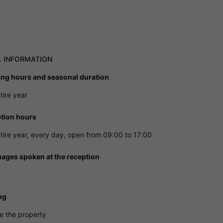
L INFORMATION
ng hours and seasonal duration
tire year
tion hours
tire year, every day, open from 09:00 to 17:00
ages spoken at the reception
ng
e the property