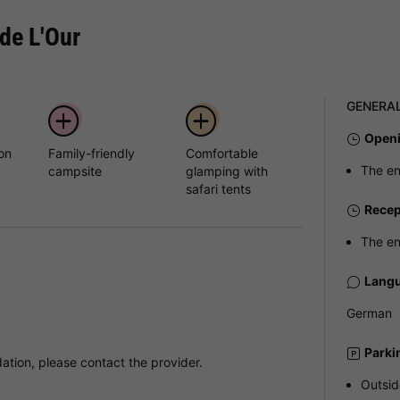
de L'Our
GENERA
Openi
 on
Family-friendly
Comfortable
The en
campsite
glamping with
safari tents
Recep
The en
Langu
German
Parki
tion, please contact the provider.
Outsid