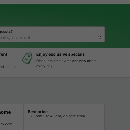
guests?
rent
Enjoy exclusive specials
Discounts, free extras and new offers
every day
and secure
 home
Best price
From 2 to 4 Sept, 2 nights, from
athroom