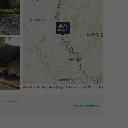
.com reviews
Read all reviews