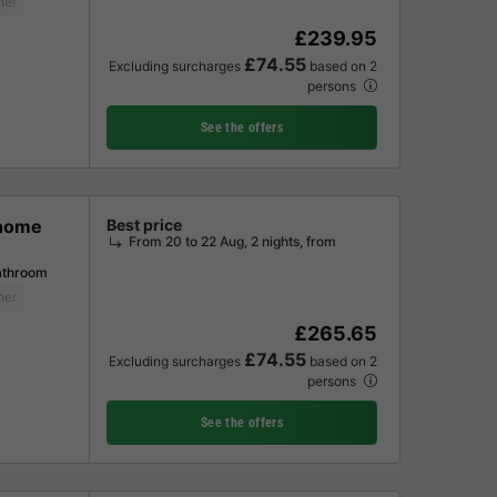
her
Freezer
Fridge
Garden Lounge
Microwave
£239.95
£74.55
Excluding surcharges
based on 2
persons
See the offers
 home
Best price
From 20 to 22 Aug, 2 nights, from
athroom
her
Freezer
Fridge
Garden Lounge
Microwave
£265.65
£74.55
Excluding surcharges
based on 2
persons
See the offers