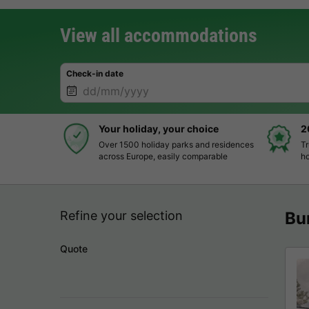
View all accommodations
Check-in date
Your holiday, your choice
2
Over 1500 holiday parks and residences
Tr
across Europe, easily comparable
ho
Refine your selection
Bu
Quote