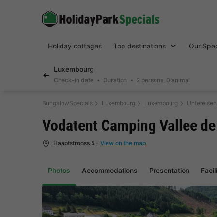
Holiday cottages
Top destinations
Our Spec
Luxembourg
Check-in date
Duration
2 persons, 0 animal
BungalowSpecials
Luxembourg
Luxembourg
Untereise
Vodatent Camping Vallee de
Haaptstrooss 5
-
View on the map
Photos
Accommodations
Presentation
Facil