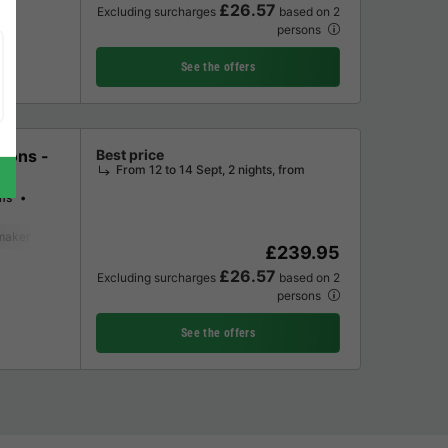
£26.57
Excluding surcharges
based on 2
persons
See the offers
sons -
Best price
From 12 to 14 Sept, 2 nights, from
ms
maker
Fridge
Garden Lounge
£239.95
£26.57
Excluding surcharges
based on 2
persons
See the offers