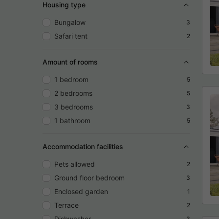
Housing type
Bungalow
3
Safari tent
2
Amount of rooms
1 bedroom
5
2 bedrooms
5
3 bedrooms
3
1 bathroom
5
Accommodation facilities
Pets allowed
2
Ground floor bedroom
3
Enclosed garden
1
Terrace
2
Dishwasher
3