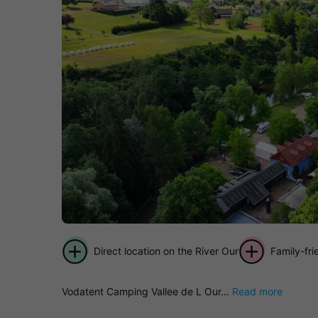
Direct location on the River Our
Family-fr
Vodatent Camping Vallee de L Our...
Read more