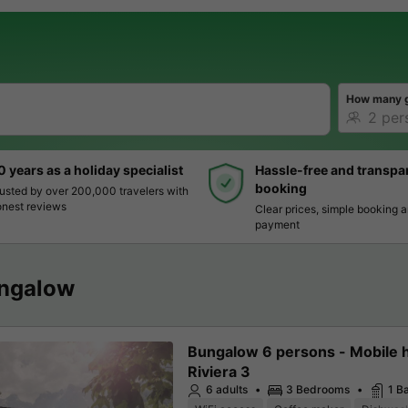
How many 
0 years as a holiday specialist
Hassle-free and transpa
booking
usted by over 200,000 travelers with
nest reviews
Clear prices, simple booking 
payment
ngalow
Bungalow 6 persons - Mobile
Riviera 3
6 adults
3 Bedrooms
1 B