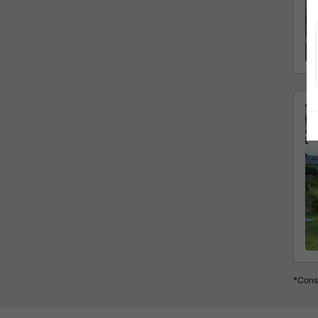
*Consu