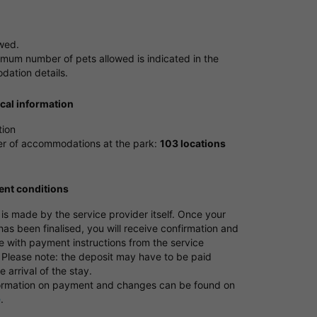
owed.
mum number of pets allowed is indicated in the
ation details.
ical information
tion
 of accommodations at the park:
103 locations
nt conditions
s made by the service provider itself. Once your
as been finalised, you will receive confirmation and
e with payment instructions from the service
 Please note: the deposit may have to be paid
e arrival of the stay.
ormation on payment and changes can be found on
e
.