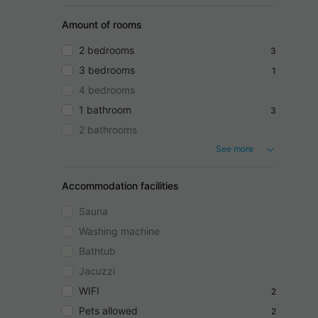
Amount of rooms
2 bedrooms
3
3 bedrooms
1
4 bedrooms
1 bathroom
3
2 bathrooms
See more
Accommodation facilities
Sauna
Washing machine
Bathtub
Jacuzzi
WIFI
2
Pets allowed
2