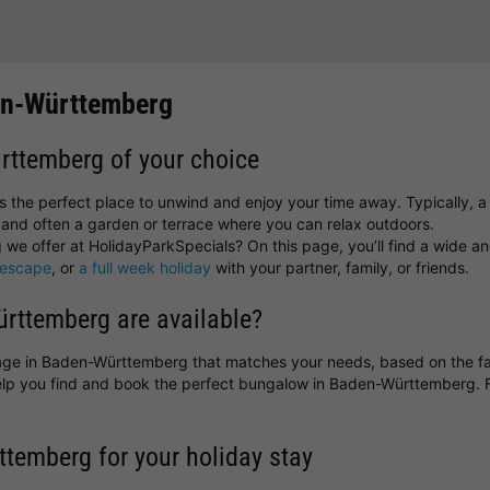
en-Württemberg
ürttemberg of your choice
the perfect place to unwind and enjoy your time away. Typically, a 
and often a garden or terrace where you can relax outdoors.
e offer at HolidayParkSpecials? On this page, you’ll find a wide an
 escape
, or
a full week holiday
with your partner, family, or friends.
rttemberg are available?
ottage in Baden-Württemberg that matches your needs, based on the fac
 help you find and book the perfect bungalow in Baden-Württemberg.
ttemberg for your holiday stay