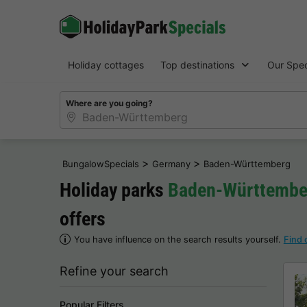
Holiday cottages
Top destinations
Our Spec
Where are you going?
>
>
BungalowSpecials
Germany
Baden-Württemberg
Holiday parks
Baden-Württembe
offers
You have influence on the search results yourself.
Find 
Refine your search
Popular Filters