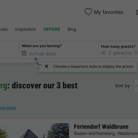
My favorites
ials
Inspiration
OFFERS
Blog
When are you leaving?
How many guests?
Choose a departure date to display the prices
rg
: discover our 3 best
Sort by
out more
Feriendorf Waldbrunn
Baden-württemberg
,
Waldbrun