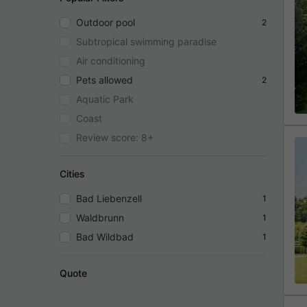
Outdoor pool
2
Subtropical swimming paradise
Air conditioning
Pets allowed
2
Aquatic Park
Coast
Review score: 8+
Cities
Bad Liebenzell
1
Waldbrunn
1
Bad Wildbad
1
Quote