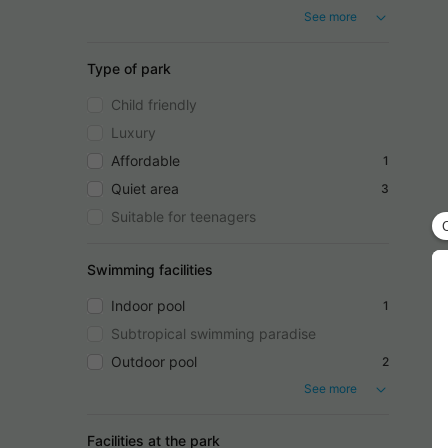
See more
Type of park
Child friendly
Luxury
Affordable
1
Quiet area
3
Suitable for teenagers
Swimming facilities
Indoor pool
1
Subtropical swimming paradise
Outdoor pool
2
See more
Facilities at the park