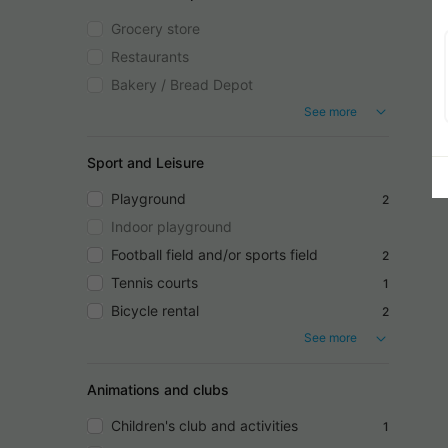
Grocery store
Restaurants
Bakery / Bread Depot
See more
Sport and Leisure
Playground
2
Indoor playground
Football field and/or sports field
2
Tennis courts
1
Bicycle rental
2
See more
Animations and clubs
Children's club and activities
1