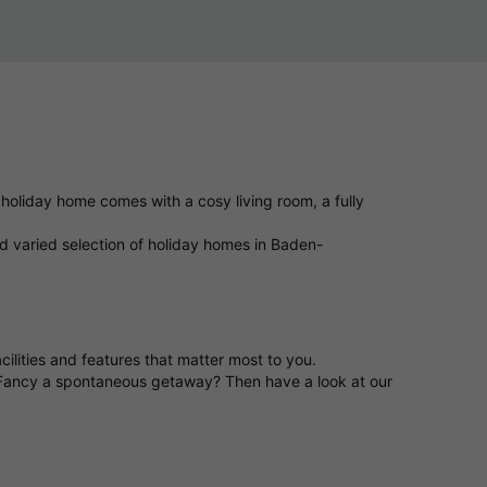
holiday home comes with a cosy living room, a fully
d varied selection of holiday homes in Baden-
ilities and features that matter most to you.
 Fancy a spontaneous getaway? Then have a look at our