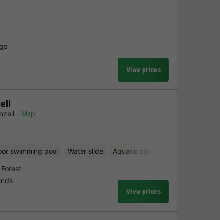
ngs
View prices
ell
nzell
Map
oor swimming pool
Water slide
Aquatic playground
Sauna
 Forest
unds
View prices