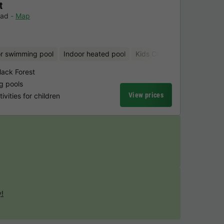
t
bad
Map
r swimming pool
Indoor heated pool
Kids Club
Bicycle rental
lack Forest
g pools
View prices
vities for children
y!