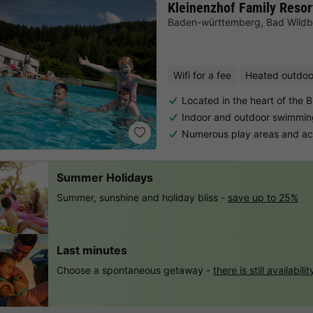
Kleinenzhof Family Resor
Baden-württemberg
,
Bad Wild
Wifi for a fee
Heated outdoo
Located in the heart of the B
Indoor and outdoor swimmin
Numerous play areas and acti
Summer Holidays
Summer, sunshine and holiday bliss -
save up to 25%
Last minutes
Choose a spontaneous getaway -
there is still availabilit