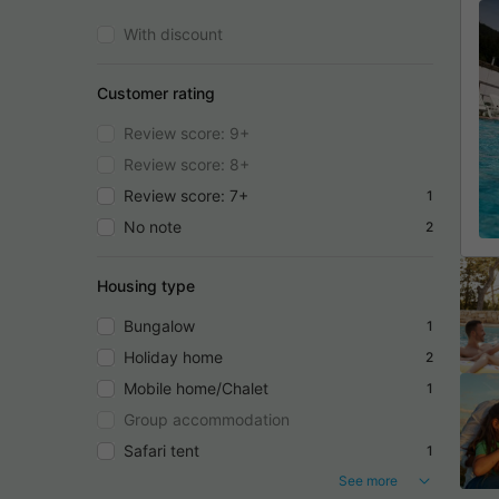
With discount
Customer rating
Review score: 9+
Review score: 8+
Review score: 7+
1
No note
2
Housing type
Bungalow
1
Holiday home
2
Mobile home/Chalet
1
Group accommodation
Safari tent
1
See more