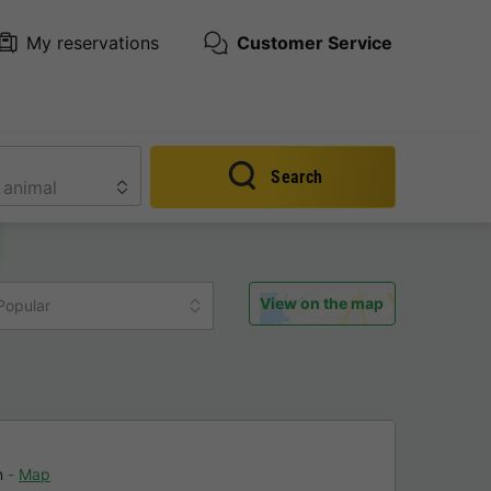
My reservations
Customer Service
Search
View on the map
Popular
n
Map