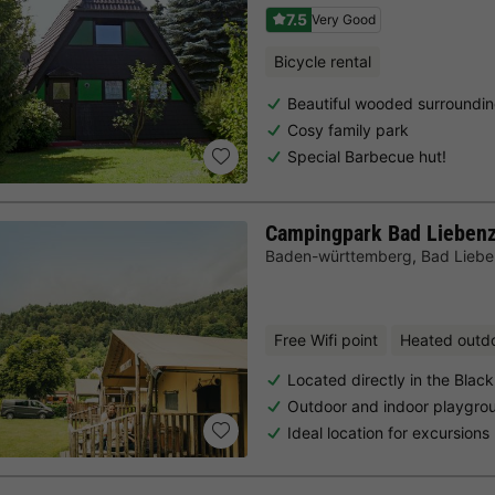
7.5
Very Good
Bicycle rental
Beautiful wooded surroundi
Cosy family park
Special Barbecue hut!
Campingpark Bad Liebenz
Baden-württemberg
,
Bad Liebe
Free Wifi point
Heated outd
Located directly in the Black
Outdoor and indoor playgro
Ideal location for excursions