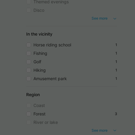
Themed evenings
Disco
See more
In the vicinity
Horse riding school
1
Fishing
1
Golf
1
Hiking
1
Amusement park
1
Region
Coast
Forest
3
River or lake
See more