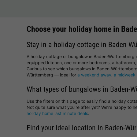
Choose your holiday home in Bad
Stay in a holiday cottage in Baden-W
A holiday cottage or bungalow in Baden-Württemberg is 
equipped kitchen, one or more bedrooms, a bathroom, 
Curious to see which bungalows in Baden-Württemberg w
Württemberg — ideal for
a weekend away
,
a midweek
What types of bungalows in Baden-Wü
Use the filters on this page to easily find a holiday c
Not quite sure what you’re after yet? We’re happy to
holiday home last minute deals
.
Find your ideal location in Baden-Wür