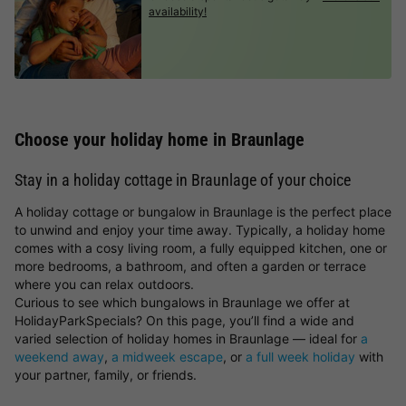
availability!
Choose your holiday home in Braunlage
Stay in a holiday cottage in Braunlage of your choice
A holiday cottage or bungalow in Braunlage is the perfect place
to unwind and enjoy your time away. Typically, a holiday home
comes with a cosy living room, a fully equipped kitchen, one or
more bedrooms, a bathroom, and often a garden or terrace
where you can relax outdoors.
Curious to see which bungalows in Braunlage we offer at
HolidayParkSpecials? On this page, you’ll find a wide and
varied selection of holiday homes in Braunlage — ideal for
a
weekend away
,
a midweek escape
, or
a full week holiday
with
your partner, family, or friends.