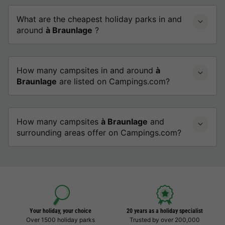
What are the cheapest holiday parks in and
around
à Braunlage
?
How many campsites in and around
à
Braunlage
are listed on Campings.com?
How many campsites
à Braunlage
and
surrounding areas offer on Campings.com?
Your holiday, your choice
20 years as a holiday specialist
Over 1500 holiday parks
Trusted by over 200,000