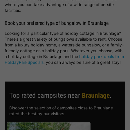
where you can take advantage of a wide range of on-site
facilities.
Book your preferred type of bungalow in Braunlage
Looking for a particular type of holiday cottage in Braunlage?
There’s a great variety of bungalows available to rent. Choose
from a luxury holiday home, a waterside bungalow, or a family-
friendly cottage on a holiday park. Whatever you choose, with
a holiday cottage in Braunlage and the
holiday park deals from
HolidayParkSpecials
, you can always be sure of a great stay!
Top rated campsites near
Braunlage
.
Discover the selection of campsites close to Braunlage
rated the best by our visitors