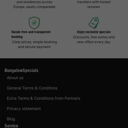
and residences across
travelers with honest
Europe, easily comparable
reviews
Hassle-free and transparent
Enjoy exclusive specials
booking
Discounts, free extras and
Clear prices, simple booking
new offers every day
and secure payment
BungalowSpecials
About us
General Terms & Conditons
Extra Terms & Conditions from Partners
Privacy statement
Blog
Service