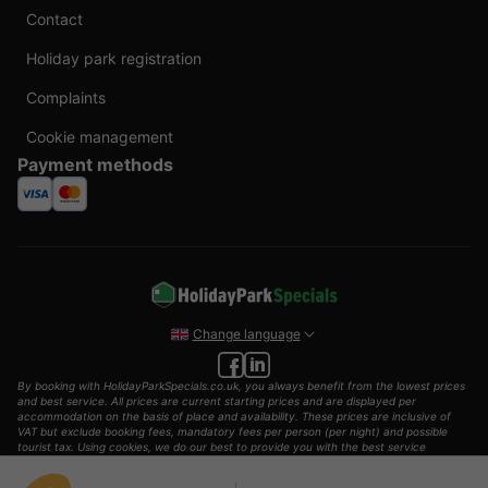
Contact
Holiday park registration
Complaints
Cookie management
Payment methods
Change language
By booking with HolidayParkSpecials.co.uk, you always benefit from the lowest prices
and best service. All prices are current starting prices and are displayed per
accommodation on the basis of place and availability. These prices are inclusive of
VAT but exclude booking fees, mandatory fees per person (per night) and possible
tourist tax. Using cookies, we do our best to provide you with the best service
possible.