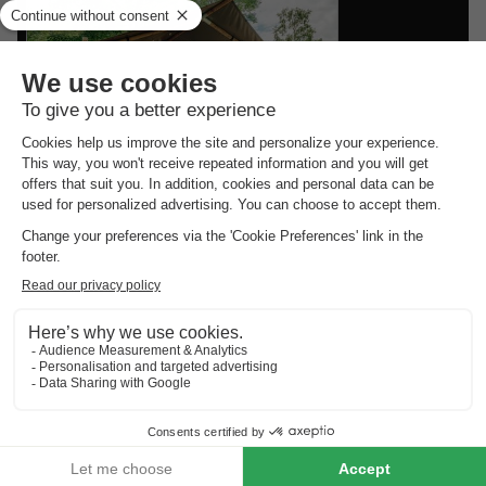
Vodatent Camping Braunlage
Lower Saxony
,
Braunlage
CANVAS AND WOOD
£160.56
TENT 4 people
From 24 to 26 Sept, 2 nights,
from