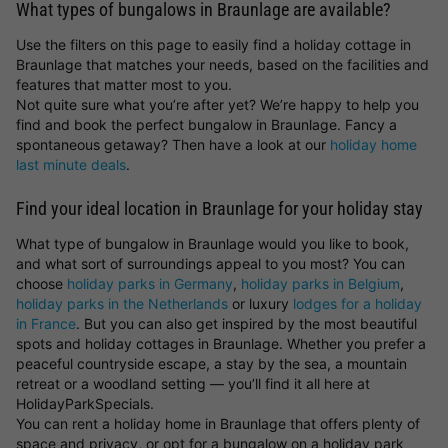
What types of bungalows in Braunlage are available?
Use the filters on this page to easily find a holiday cottage in
Braunlage that matches your needs, based on the facilities and
features that matter most to you.
Not quite sure what you’re after yet? We’re happy to help you
find and book the perfect bungalow in Braunlage. Fancy a
spontaneous getaway? Then have a look at our
holiday home
last minute deals
.
Find your ideal location in Braunlage for your holiday stay
What type of bungalow in Braunlage would you like to book,
and what sort of surroundings appeal to you most? You can
choose
holiday parks in Germany
,
holiday parks in Belgium
,
holiday parks in the Netherlands
or luxury
lodges for a holiday
in France
. But you can also get inspired by the most beautiful
spots and holiday cottages in Braunlage. Whether you prefer a
peaceful countryside escape, a stay by the sea, a mountain
retreat or a woodland setting — you’ll find it all here at
HolidayParkSpecials.
You can rent a holiday home in Braunlage that offers plenty of
space and privacy, or opt for a bungalow on a holiday park