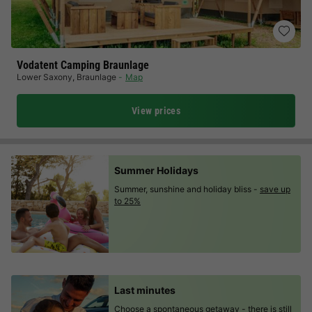
Vodatent Camping Braunlage
Lower Saxony
,
Braunlage
Map
View prices
Summer Holidays
Summer, sunshine and holiday bliss -
save up
to 25%
Last minutes
Choose a spontaneous getaway -
there is still