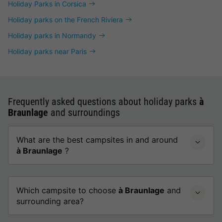
Holiday Parks in Corsica
Holiday parks on the French Riviera
Holiday parks in Normandy
Holiday parks near Paris
Frequently asked questions about holiday parks
à
Braunlage
and surroundings
What are the best campsites in and around
à Braunlage
?
Which campsite to choose
à Braunlage
and
surrounding area?