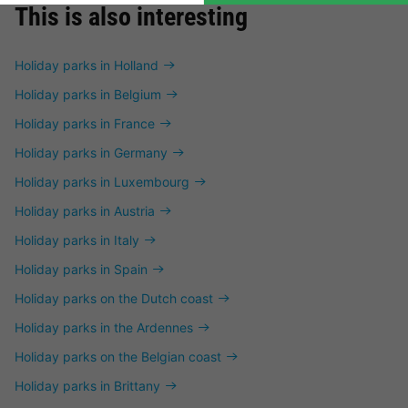
This is also interesting
Holiday parks in Holland
Holiday parks in Belgium
Holiday parks in France
Holiday parks in Germany
Holiday parks in Luxembourg
Holiday parks in Austria
Holiday parks in Italy
Holiday parks in Spain
Holiday parks on the Dutch coast
Holiday parks in the Ardennes
Holiday parks on the Belgian coast
Holiday parks in Brittany