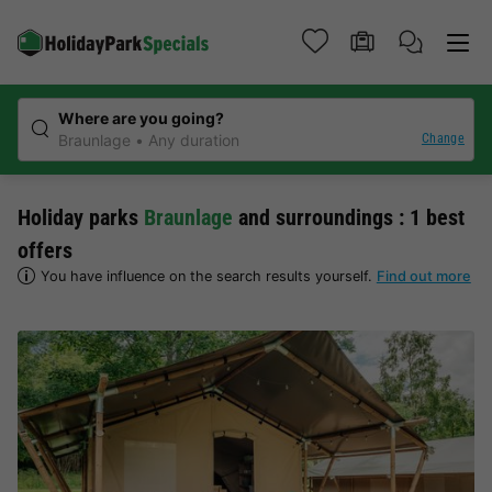
Where are you going?
Change
Braunlage
Any duration
Holiday parks
Braunlage
and surroundings : 1 best
offers
You have influence on the search results yourself.
Find out more