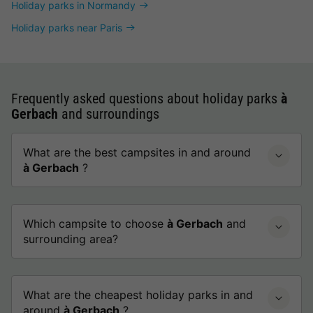
Holiday parks in Normandy
Holiday parks near Paris
Frequently asked questions about holiday parks
à
Gerbach
and surroundings
What are the best campsites in and around
à Gerbach
?
Which campsite to choose
à Gerbach
and
surrounding area?
What are the cheapest holiday parks in and
around
à Gerbach
?