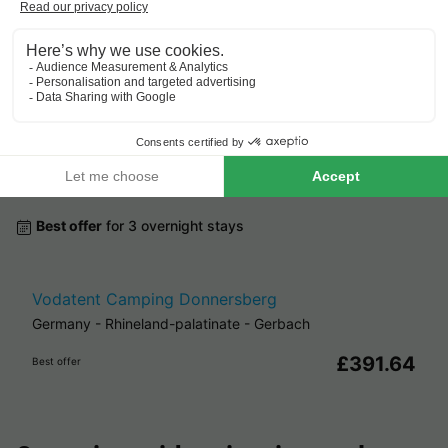
From 6 to 8 Sept, 2 nights,
from
Cheap campsites around
Gerbach
.
Best offer
for 3 overnight stays
Vodatent Camping Donnersberg
Germany
-
Rhineland-palatinate
-
Gerbach
£391.64
Best offer