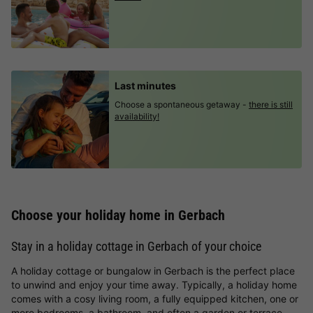
Last minutes
Choose a spontaneous getaway -
there is still
availability!
Choose your holiday home in Gerbach
Stay in a holiday cottage in Gerbach of your choice
A holiday cottage or bungalow in Gerbach is the perfect place
to unwind and enjoy your time away. Typically, a holiday home
comes with a cosy living room, a fully equipped kitchen, one or
more bedrooms, a bathroom, and often a garden or terrace