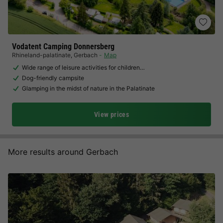
Vodatent Camping Donnersberg
Rhineland-palatinate
,
Gerbach
Map
Wide range of leisure activities for children…
Dog-friendly campsite
Glamping in the midst of nature in the Palatinate
View prices
More results around Gerbach