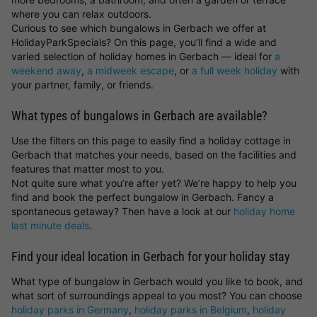
where you can relax outdoors.
Curious to see which bungalows in Gerbach we offer at
HolidayParkSpecials? On this page, you’ll find a wide and
varied selection of holiday homes in Gerbach — ideal for
a
weekend away
,
a midweek escape
, or
a full week holiday
with
your partner, family, or friends.
What types of bungalows in Gerbach are available?
Use the filters on this page to easily find a holiday cottage in
Gerbach that matches your needs, based on the facilities and
features that matter most to you.
Not quite sure what you’re after yet? We’re happy to help you
find and book the perfect bungalow in Gerbach. Fancy a
spontaneous getaway? Then have a look at our
holiday home
last minute deals
.
Find your ideal location in Gerbach for your holiday stay
What type of bungalow in Gerbach would you like to book, and
what sort of surroundings appeal to you most? You can choose
holiday parks in Germany
,
holiday parks in Belgium
,
holiday