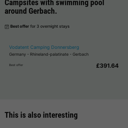
Campsites with swimming pool
around
Gerbach
.
Best offer
for 3 overnight stays
Vodatent Camping Donnersberg
Germany
-
Rhineland-palatinate
-
Gerbach
£391.64
Best offer
This is also interesting