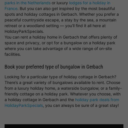
parks in the Netherlands
or luxury
lodges for a holiday in
France
. But you can also get inspired by the most beautiful
spots and holiday cottages in Gerbach. Whether you prefer a
peaceful countryside escape, a stay by the sea, a mountain
retreat or a woodland setting — you’ll find it all here at
HolidayParkSpecials.
You can rent a holiday home in Gerbach that offers plenty of
space and privacy, or opt for a bungalow on a holiday park
where you can take advantage of a wide range of on-site
facilities.
Book your preferred type of bungalow in Gerbach
Looking for a particular type of holiday cottage in Gerbach?
There’s a great variety of bungalows available to rent. Choose
from a luxury holiday home, a waterside bungalow, or a family-
friendly cottage on a holiday park. Whatever you choose, with
a holiday cottage in Gerbach and the
holiday park deals from
HolidayParkSpecials
, you can always be sure of a great stay!