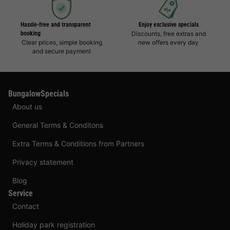
Hassle-free and transparent
Enjoy exclusive specials
booking
Discounts, free extras and
Clear prices, simple booking
new offers every day
and secure payment
BungalowSpecials
About us
General Terms & Conditons
Extra Terms & Conditions from Partners
Privacy statement
Blog
Service
Contact
Holiday park registration