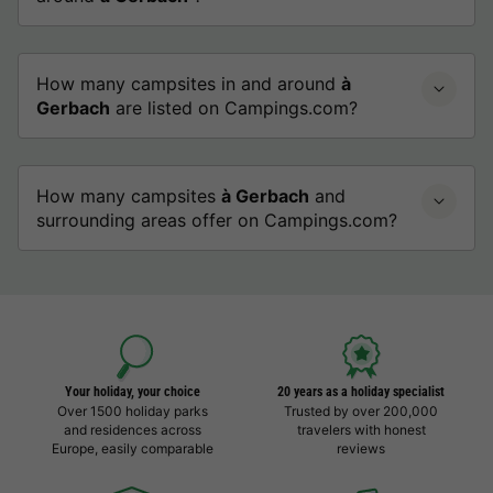
How many campsites in and around
à
Gerbach
are listed on Campings.com?
How many campsites
à Gerbach
and
surrounding areas offer on Campings.com?
Your holiday, your choice
20 years as a holiday specialist
Over 1500 holiday parks
Trusted by over 200,000
and residences across
travelers with honest
Europe, easily comparable
reviews