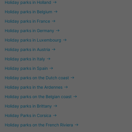
Holiday parks in Holland
Holiday parks in Belgium
Holiday parks in France
Holiday parks in Germany
Holiday parks in Luxembourg
Holiday parks in Austria
Holiday parks in Italy
Holiday parks in Spain
Holiday parks on the Dutch coast
Holiday parks in the Ardennes
Holiday parks on the Belgian coast
Holiday parks in Brittany
Holiday Parks in Corsica
Holiday parks on the French Riviera