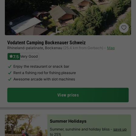
Vodatent Camping Bockenauer Schweiz
Rhineland-palatinate
,
Bockenau
(25.4 km from Gerbach)
Map
7.5
Very Good
Enjoy the restaurant or snack bar
Rent a fishing rod for fishing pleasure
Awesome arcade with slot machines
View prices
Summer Holidays
Summer, sunshine and holiday bliss -
save up
to 25%