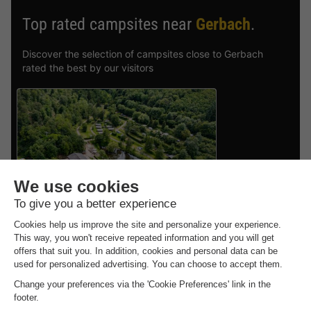
Top rated campsites near
Gerbach
.
Discover the selection of campsites close to Gerbach
rated the best by our visitors
Vodatent Camping Donnersberg
Rhineland-palatinate
,
Gerbach
CANVAS AND WOOD
£277.53
TENT 6 people