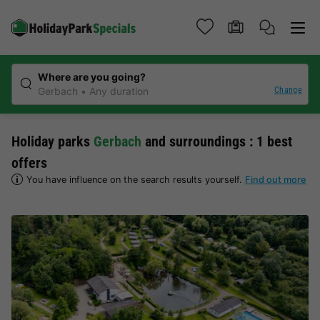
Where are you going?
Change
Gerbach
Any duration
Holiday parks
Gerbach
and surroundings : 1 best
offers
You have influence on the search results yourself.
Find out more