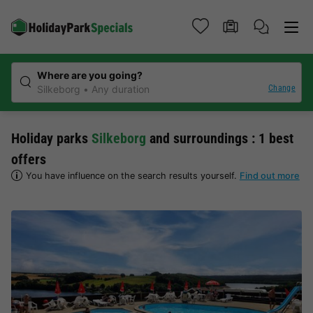
Where are you going?
Change
Silkeborg
Any duration
Holiday parks
Silkeborg
and surroundings : 1 best
offers
You have influence on the search results yourself.
Find out more