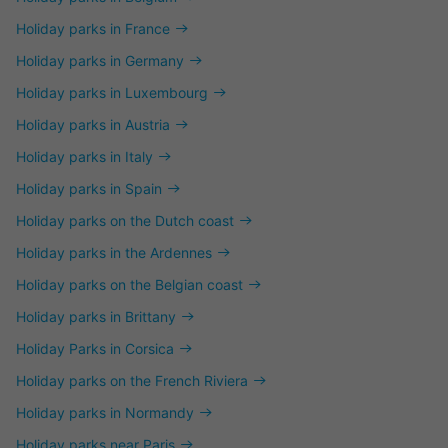
Holiday parks in France
Holiday parks in Germany
Holiday parks in Luxembourg
Holiday parks in Austria
Holiday parks in Italy
Holiday parks in Spain
Holiday parks on the Dutch coast
Holiday parks in the Ardennes
Holiday parks on the Belgian coast
Holiday parks in Brittany
Holiday Parks in Corsica
Holiday parks on the French Riviera
Holiday parks in Normandy
Holiday parks near Paris