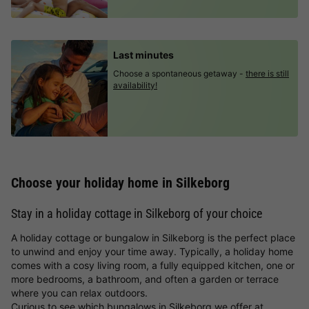
Last minutes
Choose a spontaneous getaway -
there is still
availability!
Choose your holiday home in Silkeborg
Stay in a holiday cottage in Silkeborg of your choice
A holiday cottage or bungalow in Silkeborg is the perfect place
to unwind and enjoy your time away. Typically, a holiday home
comes with a cosy living room, a fully equipped kitchen, one or
more bedrooms, a bathroom, and often a garden or terrace
where you can relax outdoors.
Curious to see which bungalows in Silkeborg we offer at