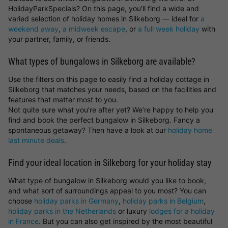
HolidayParkSpecials? On this page, you’ll find a wide and
varied selection of holiday homes in Silkeborg — ideal for
a
weekend away
,
a midweek escape
, or
a full week holiday
with
your partner, family, or friends.
What types of bungalows in Silkeborg are available?
Use the filters on this page to easily find a holiday cottage in
Silkeborg that matches your needs, based on the facilities and
features that matter most to you.
Not quite sure what you’re after yet? We’re happy to help you
find and book the perfect bungalow in Silkeborg. Fancy a
spontaneous getaway? Then have a look at our
holiday home
last minute deals
.
Find your ideal location in Silkeborg for your holiday stay
What type of bungalow in Silkeborg would you like to book,
and what sort of surroundings appeal to you most? You can
choose
holiday parks in Germany
,
holiday parks in Belgium
,
holiday parks in the Netherlands
or luxury
lodges for a holiday
in France
. But you can also get inspired by the most beautiful