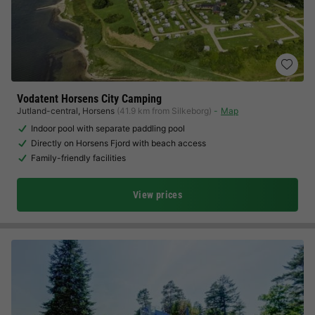
Vodatent Horsens City Camping
Jutland-central
,
Horsens
(41.9 km from Silkeborg)
Map
Indoor pool with separate paddling pool
Directly on Horsens Fjord with beach access
Family-friendly facilities
View prices