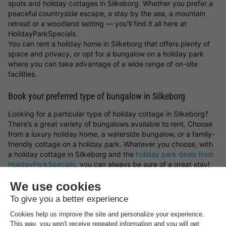
spots and holiday cottages in Silkeborg. Whether you prefer a
peaceful countryside escape, a stay by the sea, a mountain
retreat or a woodland setting — you’ll find it all here at
HolidayParkSpecials.
You can rent a holiday home in Silkeborg that offers plenty of
space and privacy, or opt for a bungalow on a holiday park
where you can take advantage of a wide range of on-site
facilities.
Book your preferred type of bungalow in Silkeborg
Looking for a particular type of holiday cottage in Silkeborg?
There’s a great variety of bungalows available to rent. Choose
from a luxury holiday home, a waterside bungalow, or a family-
friendly cottage on a holiday park. Whatever you choose, with
a holiday cottage in Silkeborg and the
holiday park deals from
HolidayParkSpecials
, you can always be sure of a great stay!
Top rated campsites near
Silkeborg
.