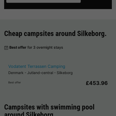
Cheap campsites around
Silkeborg
.
Best offer
for 3 overnight stays
Vodatent Terrassen Camping
Denmark
-
Jutland-central
-
Silkeborg
£453.96
Best offer
Campsites with swimming pool
around
Silkeborg
.