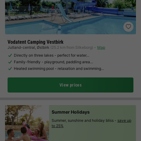
Vodatent Camping Vestbirk
Jutland-central
,
Østbirk
(25.2 km from Silkeborg)
Map
Directly on three lakes - perfect for water…
Family-friendly - playground, paddling area…
Heated swimming pool - relaxation and swimming…
View prices
Summer Holidays
Summer, sunshine and holiday bliss -
save up
to 25%