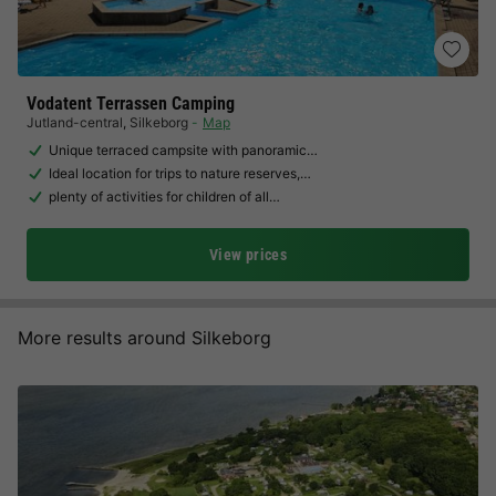
Vodatent Terrassen Camping
Jutland-central
,
Silkeborg
Map
Unique terraced campsite with panoramic…
Ideal location for trips to nature reserves,…
plenty of activities for children of all…
View prices
More results around Silkeborg