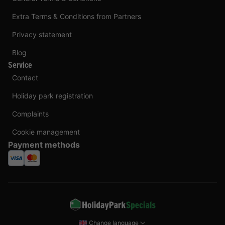
Extra Terms & Conditions from Partners
Privacy statement
Blog
Service
Contact
Holiday park registration
Complaints
Cookie management
Payment methods
Change language