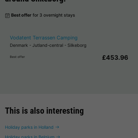
Best offer
for 3 overnight stays
Vodatent Terrassen Camping
Denmark
-
Jutland-central
-
Silkeborg
£453.96
Best offer
This is also interesting
Holiday parks in Holland
Holiday parks in Belgium