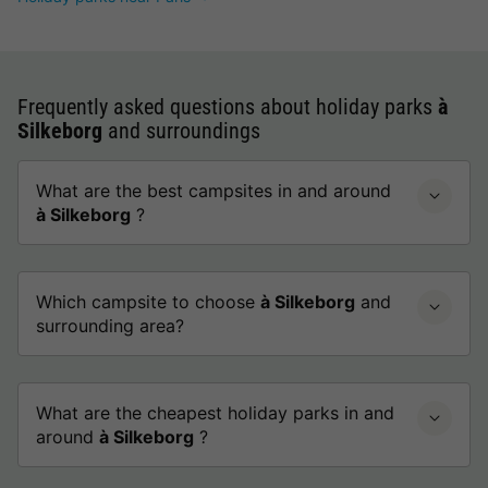
Frequently asked questions about holiday parks
à
Silkeborg
and surroundings
What are the best campsites in and around
à Silkeborg
?
Which campsite to choose
à Silkeborg
and
surrounding area?
What are the cheapest holiday parks in and
around
à Silkeborg
?