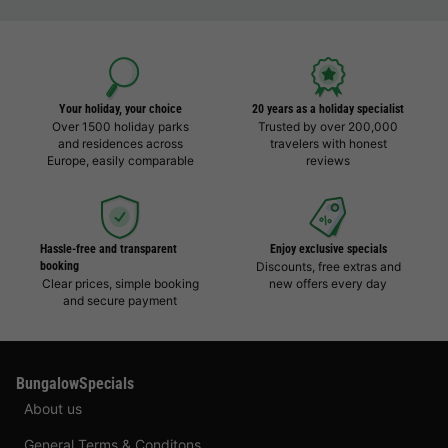
Your holiday, your choice
20 years as a holiday specialist
Over 1500 holiday parks
Trusted by over 200,000
and residences across
travelers with honest
Europe, easily comparable
reviews
Hassle-free and transparent
Enjoy exclusive specials
booking
Discounts, free extras and
Clear prices, simple booking
new offers every day
and secure payment
BungalowSpecials
About us
General Terms & Conditons