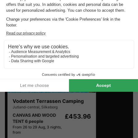
Discover the selection of campsites close to Silkeborg
rated the best by our visitors
Vodatent Terrassen Camping
Jutland-central
,
Silkeborg
CANVAS AND WOOD
£453.96
TENT 6 people
From 26 to 29 Aug, 3 nights,
from