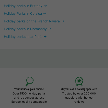
Holiday parks in Brittany
Holiday Parks in Corsica
Holiday parks on the French Riviera
Holiday parks in Normandy
Holiday parks near Paris
Your holiday, your choice
20 years as a holiday specialist
Over 1500 holiday parks
Trusted by over 200,000
and residences across
travelers with honest
Europe, easily comparable
reviews