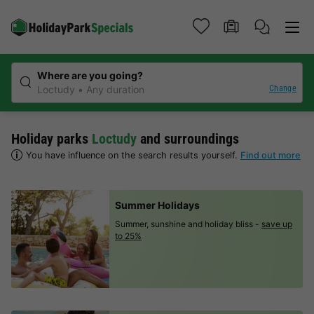
Where are you going?
Change
Loctudy
Any duration
Holiday parks
Loctudy
and surroundings
You have influence on the search results yourself.
Find out more
Summer Holidays
Summer, sunshine and holiday bliss -
save up
to 25%