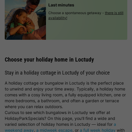
Last minutes
Choose a spontaneous getaway -
there is still
availability!
Choose your holiday home in Loctudy
Stay in a holiday cottage in Loctudy of your choice
A holiday cottage or bungalow in Loctudy is the perfect place
to unwind and enjoy your time away. Typically, a holiday home
comes with a cosy living room, a fully equipped kitchen, one or
more bedrooms, a bathroom, and often a garden or terrace
where you can relax outdoors.
Curious to see which bungalows in Loctudy we offer at
HolidayParkSpecials? On this page, you’ll find a wide and
varied selection of holiday homes in Loctudy — ideal for
a
weekend away
,
a midweek escape
, or
a full week holiday
with