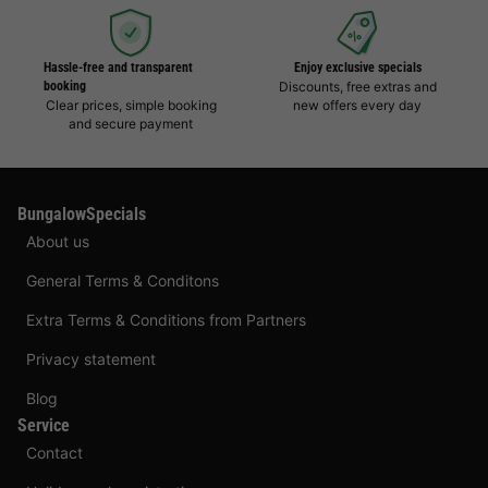
Hassle-free and transparent
Enjoy exclusive specials
booking
Discounts, free extras and
Clear prices, simple booking
new offers every day
and secure payment
BungalowSpecials
About us
General Terms & Conditons
Extra Terms & Conditions from Partners
Privacy statement
Blog
Service
Contact