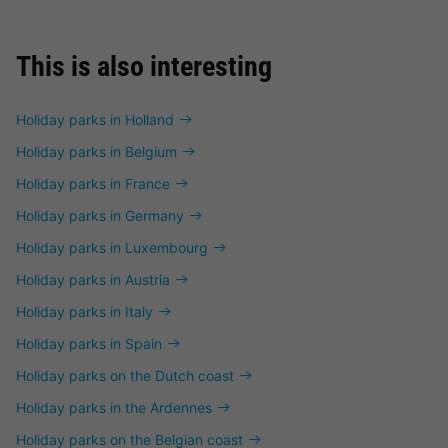
This is also interesting
Holiday parks in Holland
Holiday parks in Belgium
Holiday parks in France
Holiday parks in Germany
Holiday parks in Luxembourg
Holiday parks in Austria
Holiday parks in Italy
Holiday parks in Spain
Holiday parks on the Dutch coast
Holiday parks in the Ardennes
Holiday parks on the Belgian coast