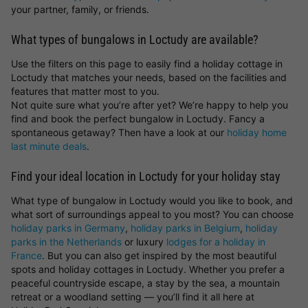
your partner, family, or friends.
What types of bungalows in Loctudy are available?
Use the filters on this page to easily find a holiday cottage in
Loctudy that matches your needs, based on the facilities and
features that matter most to you.
Not quite sure what you’re after yet? We’re happy to help you
find and book the perfect bungalow in Loctudy. Fancy a
spontaneous getaway? Then have a look at our
holiday home
last minute deals
.
Find your ideal location in Loctudy for your holiday stay
What type of bungalow in Loctudy would you like to book, and
what sort of surroundings appeal to you most? You can choose
holiday parks in Germany
,
holiday parks in Belgium
,
holiday
parks in the Netherlands
or luxury
lodges for a holiday in
France
. But you can also get inspired by the most beautiful
spots and holiday cottages in Loctudy. Whether you prefer a
peaceful countryside escape, a stay by the sea, a mountain
retreat or a woodland setting — you’ll find it all here at