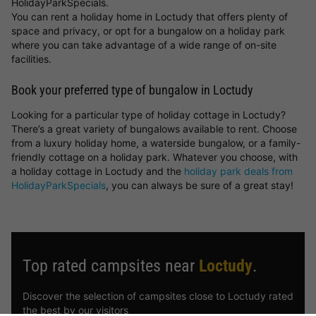
HolidayParkSpecials.
You can rent a holiday home in Loctudy that offers plenty of
space and privacy, or opt for a bungalow on a holiday park
where you can take advantage of a wide range of on-site
facilities.
Book your preferred type of bungalow in Loctudy
Looking for a particular type of holiday cottage in Loctudy?
There’s a great variety of bungalows available to rent. Choose
from a luxury holiday home, a waterside bungalow, or a family-
friendly cottage on a holiday park. Whatever you choose, with
a holiday cottage in Loctudy and the
holiday park deals from
HolidayParkSpecials
, you can always be sure of a great stay!
Top rated campsites near
Loctudy
.
Discover the selection of campsites close to Loctudy rated
the best by our visitors