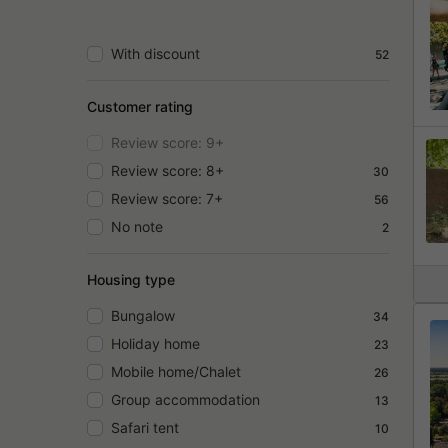
With discount
52
Customer rating
Review score: 9+
Review score: 8+
30
Review score: 7+
56
No note
2
Housing type
Bungalow
34
Holiday home
23
Mobile home/Chalet
26
Group accommodation
13
Safari tent
10