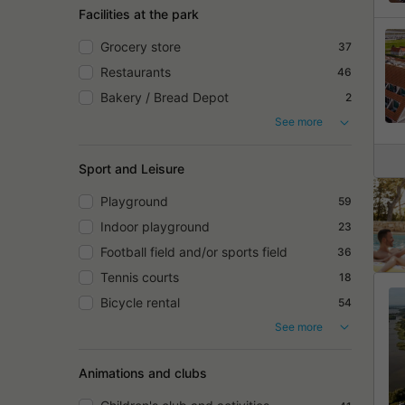
Facilities at the park
Grocery store
37
Restaurants
46
Bakery / Bread Depot
2
See more
Sport and Leisure
Playground
59
Indoor playground
23
Football field and/or sports field
36
Tennis courts
18
Bicycle rental
54
See more
Animations and clubs