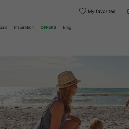
My favorites
ials
Inspiration
OFFERS
Blog