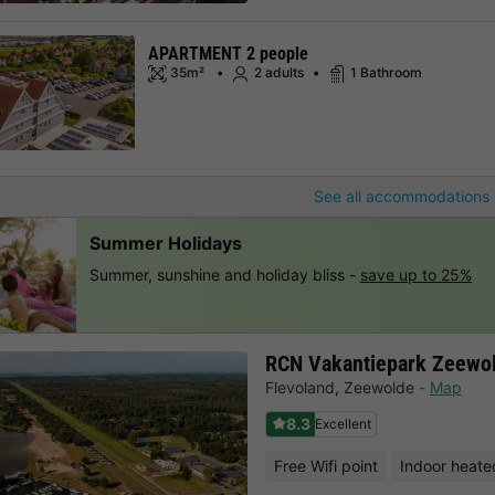
APARTMENT 2 people
35m²
2 adults
1 Bathroom
See all accommodations 
Summer Holidays
Summer, sunshine and holiday bliss -
save up to 25%
RCN Vakantiepark Zeewo
Flevoland
,
Zeewolde
Map
8.3
Excellent
Free Wifi point
Indoor heate