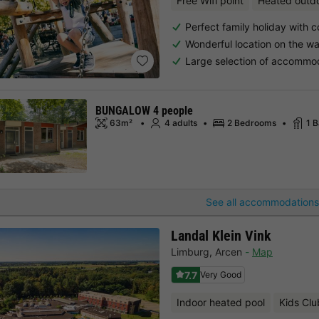
Free Wifi point
Heated outd
Perfect family holiday with c
Wonderful location on the wa
Large selection of accommo
BUNGALOW 4 people
63m²
4 adults
2 Bedrooms
1 
See all accommodations
Landal Klein Vink
Limburg
,
Arcen
Map
7.7
Very Good
Indoor heated pool
Kids Clu