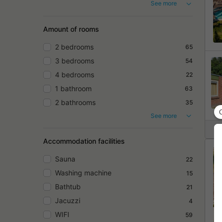
See more
Amount of rooms
2 bedrooms
65
3 bedrooms
54
4 bedrooms
22
1 bathroom
63
2 bathrooms
35
See more
Accommodation facilities
Sauna
22
Washing machine
15
Bathtub
21
Jacuzzi
4
WIFI
59