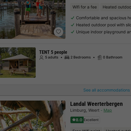
Wifi for a fee
Heated outdoo
Comfortable and spacious h
Heated outdoor pool with sli
Unique indoor playground a
TENT 5 people
5 adults
2 Bedrooms
0 Bathroom
See all accommodations 
Landal Weerterbergen
Limburg
,
Weert
Map
8.0
Excellent