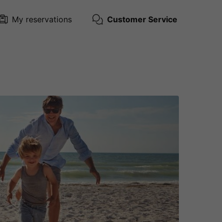
My reservations
Customer Service