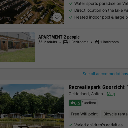
Water sports paradise on Ve
Direct location on the lake 
Heated indoor pool & large 
APARTMENT 2 people
2 adults
1 Bedrooms
1 Bathroom
See all accommodations
Recreatiepark Goorzicht
Gelderland
,
Aalten
Map
8.5
Excellent
Free Wifi point
Bicycle renta
Varied children's activities