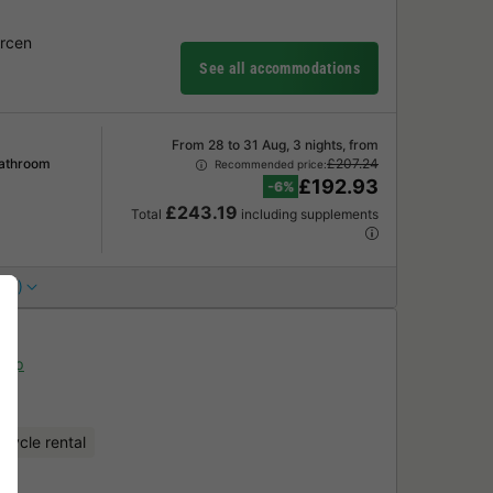
Arcen
See all accommodations
From 28 to 31 Aug, 3 nights, from
Bathroom
£207.24
Recommended price:
£192.93
-6%
£243.19
Total
including supplements
 (1)
Map
icycle rental
ark