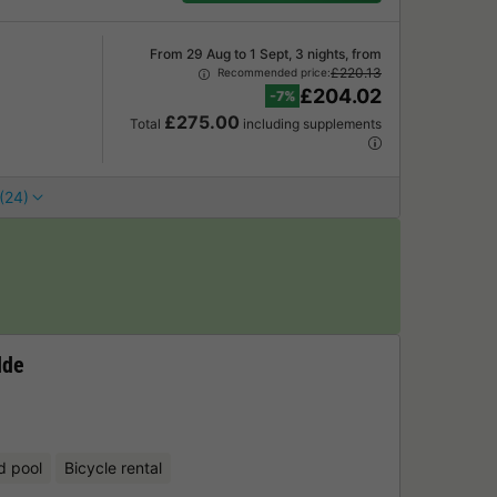
From 29 Aug to 1 Sept, 3 nights, from
£220.13
Recommended price:
£204.02
-7%
£275.00
Total
including supplements
(24)
lde
d pool
Bicycle rental