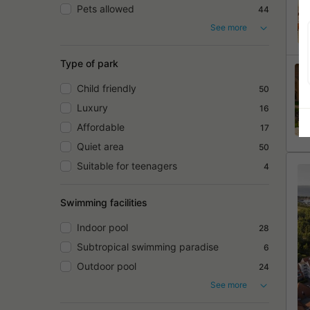
Pets allowed
44
See more
Type of park
Child friendly
50
Luxury
16
Affordable
17
Quiet area
50
Suitable for teenagers
4
Swimming facilities
Indoor pool
28
Subtropical swimming paradise
6
Outdoor pool
24
See more