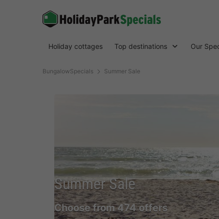
Holiday cottages
Top destinations
Our Spec
BungalowSpecials
Summer Sale
Summer Sale
Choose from 474 offers