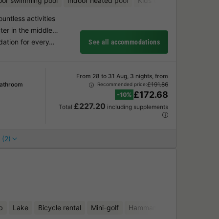
oor swimming pool
Indoor heated pool
Kids Club
Bicycle renta
ountless activities
ter in the middle…
dation for every…
See all accommodations
From 28 to 31 Aug, 3 nights, from
Bathroom
£191.86
Recommended price:
£172.68
-10%
£227.20
Total
including supplements
 (2)
b
Lake
Bicycle rental
Mini-golf
Hammam
Sauna