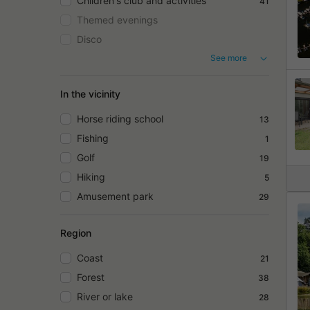
Children's club and activities
41
Themed evenings
Disco
See more
In the vicinity
Horse riding school
13
Fishing
1
Golf
19
Hiking
5
Amusement park
29
Region
Coast
21
Forest
38
River or lake
28