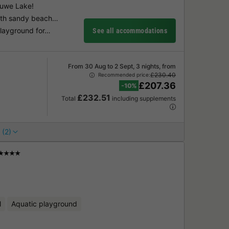
luwe Lake!
with sandy beach…
playground for…
See all accommodations
From 30 Aug to 2 Sept, 3 nights, from
£230.40
Recommended price:
£207.36
-10%
£232.51
Total
including supplements
 (2)
★★★★
l
Aquatic playground