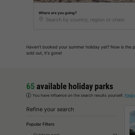
Where are you going?
Haven't booked your summer holiday yet? Now is the pe
sold out, it's gone!
65
available holiday parks
You have influence on the search results yourself.
Find 
Refine your search
Popular Filters
Outdoor pool