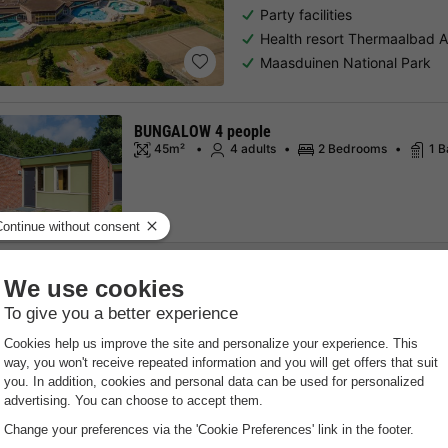
Party facilities
Health resort Thermaalbad 
Maasduinen National Park
BUNGALOW 4 people
45m²
4 adults
2 Bedrooms
1 
See all accommodations
Sahara Stay
South-holland
,
Gravenzande
8.9
Excellent
Free Wifi point
Sea side
B
Surfing & live music in the p