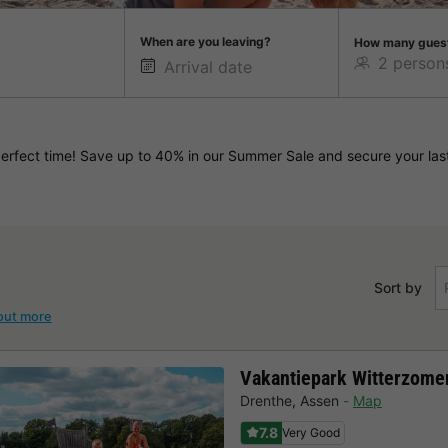
When are you leaving?
How many gues
rfect time! Save up to 40% in our Summer Sale and secure your last
Sort by
out more
Vakantiepark Witterzome
Drenthe
,
Assen
Map
7.8
Very Good