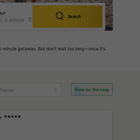
ts?
Search
-minute getaway. But don't wait too long—once it's
View on the map
Popular
r
★★★★★