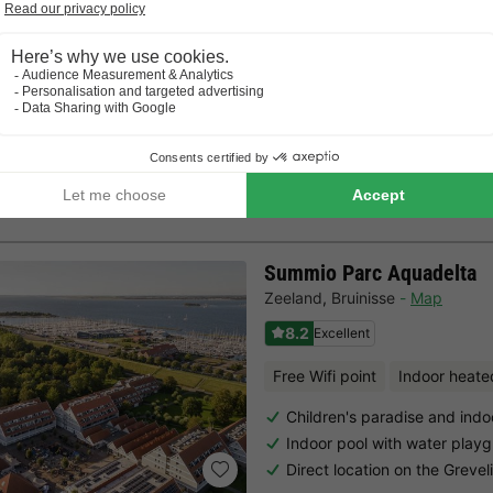
Directly on the dunes at Vl
Family & dog-friendly with chi
CANVAS AND WOOD TENT 2 people
8m²
2 adults
1 Bedrooms
Summio Parc Aquadelta
Zeeland
,
Bruinisse
Map
8.2
Excellent
Free Wifi point
Indoor heate
Children's paradise and indo
Indoor pool with water play
Direct location on the Greve