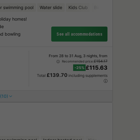
r swimming pool
Water slide
Kids Club
Bicycle rental
Aquat
oliday homes!
de
nd bowling
See all accommodations
From 28 to 31 Aug, 3 nights, from
£154.17
Recommended price:
£115.63
-25%
£139.70
Total
including supplements
(10)