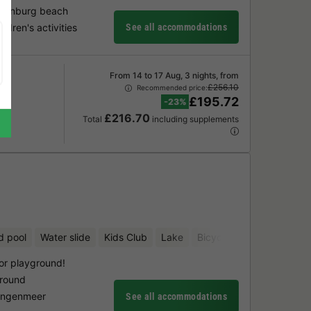
ugtenburg beach
ldren's activities
See all accommodations
From 14 to 17 Aug, 3 nights, from
£256.10
Recommended price:
£195.72
-23%
£216.70
Total
including supplements
d pool
Water slide
Kids Club
Lake
Bicycle rental
or playground!
ground
lingenmeer
See all accommodations