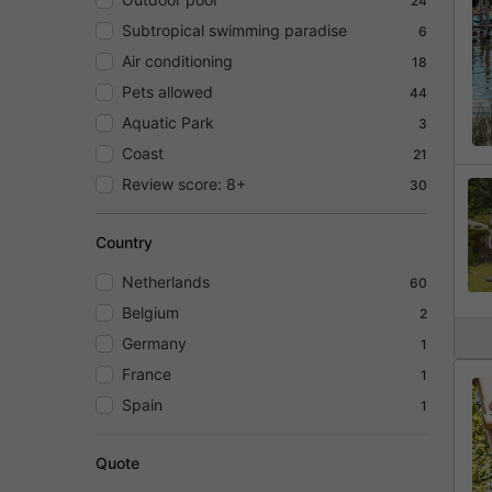
24
Subtropical swimming paradise
6
Air conditioning
18
Pets allowed
44
Aquatic Park
3
Coast
21
Review score: 8+
30
Country
Netherlands
60
Belgium
2
Germany
1
France
1
Spain
1
Quote