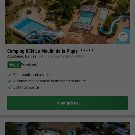
Camping RCN Le Moulin de la Pique
★★★★★
Aquitaine
,
Belves
(34.3 km from Catus)
Map
8.5
Excellent
Four pools and a slide
A former manor house in the heart of nature
5 star campsite
View prices