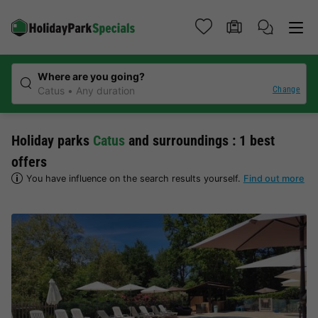
Where are you going?
Change
Catus
Any duration
Holiday parks
Catus
and surroundings : 1 best
offers
You have influence on the search results yourself.
Find out more