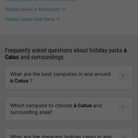
Holiday parks in Normandy
Holiday parks near Paris
Frequently asked questions about holiday parks
à
Catus
and surroundings
What are the best campsites in and around
à Catus
?
Which campsite to choose
à Catus
and
surrounding area?
What are the cheapest holiday parks in and