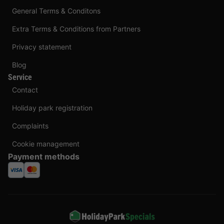
General Terms & Conditons
Extra Terms & Conditions from Partners
Privacy statement
Blog
Service
Contact
Holiday park registration
Complaints
Cookie management
Payment methods