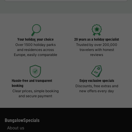
Your holiday, your choice
20 years as a holiday specialist
Over 1500 holiday parks
Trusted by over 200,000
and residences across
travelers with honest
Europe, easily comparable
reviews
Hassle-free and transparent
Enjoy exclusive specials
booking
Discounts, free extras and
Clear prices, simple booking
new offers every day
and secure payment
BungalowSpecials
About us