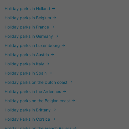
Holiday parks in Holland
Holiday parks in Belgium
Holiday parks in France
Holiday parks in Germany
Holiday parks in Luxembourg
Holiday parks in Austria
Holiday parks in Italy
Holiday parks in Spain
Holiday parks on the Dutch coast
Holiday parks in the Ardennes
Holiday parks on the Belgian coast
Holiday parks in Brittany
Holiday Parks in Corsica
Holiday parks on the French Riviera