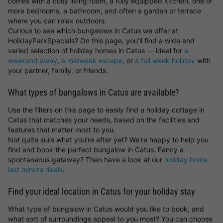
comes with a cosy living room, a fully equipped kitchen, one or
more bedrooms, a bathroom, and often a garden or terrace
where you can relax outdoors.
Curious to see which bungalows in Catus we offer at
HolidayParkSpecials? On this page, you’ll find a wide and
varied selection of holiday homes in Catus — ideal for
a
weekend away
,
a midweek escape
, or
a full week holiday
with
your partner, family, or friends.
What types of bungalows in Catus are available?
Use the filters on this page to easily find a holiday cottage in
Catus that matches your needs, based on the facilities and
features that matter most to you.
Not quite sure what you’re after yet? We’re happy to help you
find and book the perfect bungalow in Catus. Fancy a
spontaneous getaway? Then have a look at our
holiday home
last minute deals
.
Find your ideal location in Catus for your holiday stay
What type of bungalow in Catus would you like to book, and
what sort of surroundings appeal to you most? You can choose