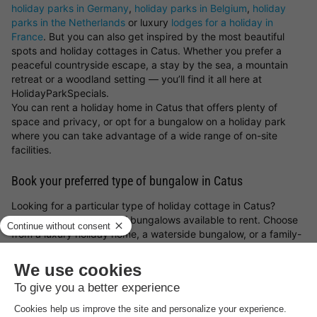
holiday parks in Germany
,
holiday parks in Belgium
,
holiday
parks in the Netherlands
or luxury
lodges for a holiday in
France
. But you can also get inspired by the most beautiful
spots and holiday cottages in Catus. Whether you prefer a
peaceful countryside escape, a stay by the sea, a mountain
retreat or a woodland setting — you’ll find it all here at
HolidayParkSpecials.
You can rent a holiday home in Catus that offers plenty of
space and privacy, or opt for a bungalow on a holiday park
where you can take advantage of a wide range of on-site
facilities.
Book your preferred type of bungalow in Catus
Looking for a particular type of holiday cottage in Catus?
There’s a great variety of bungalows available to rent. Choose
from a luxury holiday home, a waterside bungalow, or a family-
friendly cottage on a holiday park. Whatever you choose, with
a holiday cottage in Catus and the
holiday park deals from
HolidayParkSpecials
, you can always be sure of a great stay!