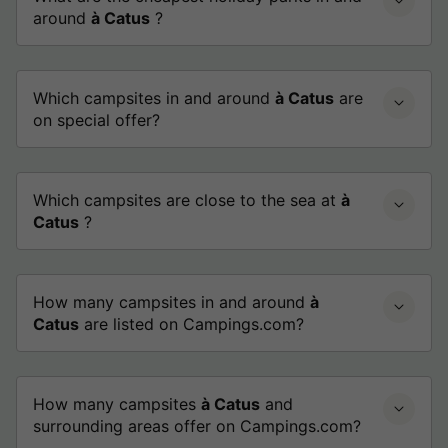
around
à Catus
?
Which campsites in and around
à Catus
are
on special offer?
Which campsites are close to the sea at
à
Catus
?
How many campsites in and around
à
Catus
are listed on Campings.com?
How many campsites
à Catus
and
surrounding areas offer on Campings.com?