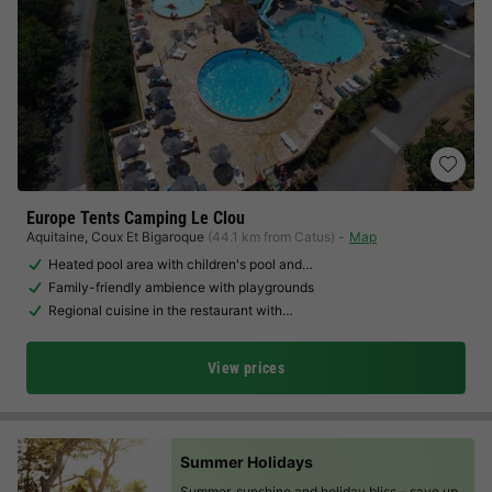
Europe Tents Camping Le Clou
Aquitaine
,
Coux Et Bigaroque
(44.1 km from Catus)
Map
Heated pool area with children's pool and…
Family-friendly ambience with playgrounds
Regional cuisine in the restaurant with…
View prices
Summer Holidays
Summer, sunshine and holiday bliss -
save up