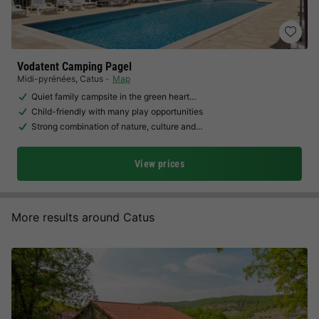
Vodatent Camping Pagel
Midi-pyrénées
,
Catus
Map
Quiet family campsite in the green heart…
Child-friendly with many play opportunities
Strong combination of nature, culture and…
View prices
More results around Catus