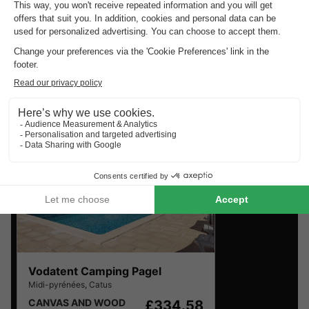
Top rated campsites near
Catus
.
Discover the selection of campsites close to Catus rated
the best by our visitors
Vodatent Camping Pagel
Midi-pyrénées
,
Catus
CANVAS AND WOOD
£334.58