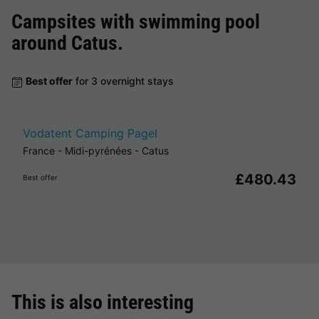
Campsites with swimming pool
around
Catus
.
Best offer
for 3 overnight stays
Vodatent Camping Pagel
France
-
Midi-pyrénées
-
Catus
£480.43
Best offer
This is also interesting