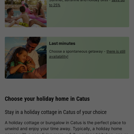
to 25%
Last minutes
Choose a spontaneous getaway -
there is still
availability!
Choose your holiday home in Catus
Stay in a holiday cottage in Catus of your choice
A holiday cottage or bungalow in Catus is the perfect place to
unwind and enjoy your time away. Typically, a holiday home