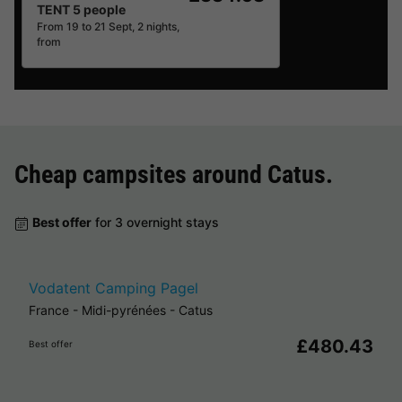
TENT 5 people
From 19 to 21 Sept, 2 nights,
from
Cheap campsites around
Catus
.
Best offer
for 3 overnight stays
Vodatent Camping Pagel
France
-
Midi-pyrénées
-
Catus
£480.43
Best offer