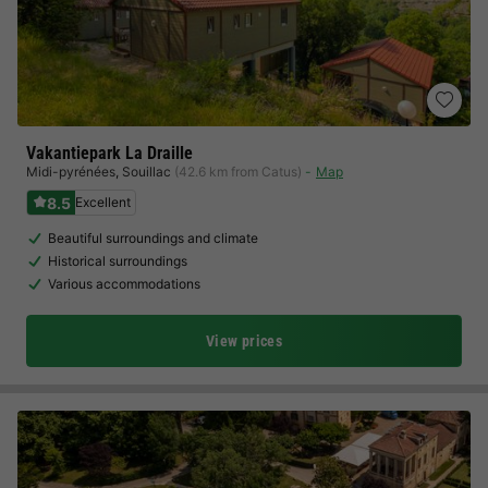
Vakantiepark La Draille
Midi-pyrénées
,
Souillac
(42.6 km from Catus)
Map
8.5
Excellent
Beautiful surroundings and climate
Historical surroundings
Various accommodations
View prices