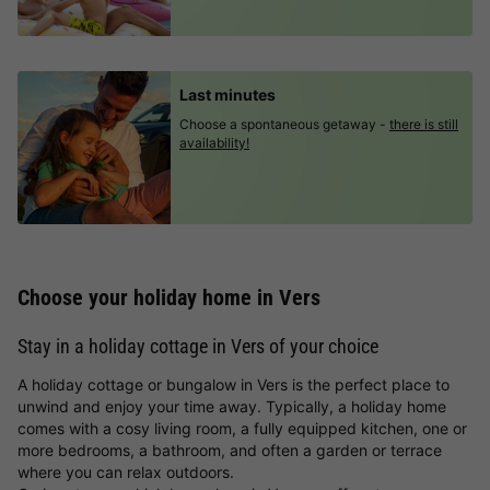
Last minutes
Choose a spontaneous getaway -
there is still
availability!
Choose your holiday home in Vers
Stay in a holiday cottage in Vers of your choice
A holiday cottage or bungalow in Vers is the perfect place to
unwind and enjoy your time away. Typically, a holiday home
comes with a cosy living room, a fully equipped kitchen, one or
more bedrooms, a bathroom, and often a garden or terrace
where you can relax outdoors.