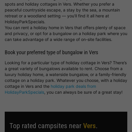
spots and holiday cottages in Vers. Whether you prefer a
peaceful countryside escape, a stay by the sea, a mountain
retreat or a woodland setting — you’ll find it all here at
HolidayParkSpecials.
You can rent a holiday home in Vers that offers plenty of space
and privacy, or opt for a bungalow on a holiday park where you
can take advantage of a wide range of on-site facilities.
Book your preferred type of bungalow in Vers
Looking for a particular type of holiday cottage in Vers? There’s
a great variety of bungalows available to rent. Choose from a
luxury holiday home, a waterside bungalow, or a family-friendly
cottage on a holiday park. Whatever you choose, with a holiday
cottage in Vers and the
holiday park deals from
HolidayParkSpecials
, you can always be sure of a great stay!
Top rated campsites near
Vers
.