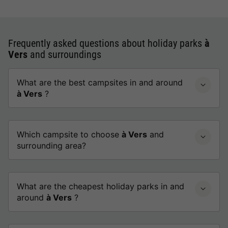
Frequently asked questions about holiday parks
à
Vers
and surroundings
What are the best campsites in and around
à Vers
?
Which campsite to choose
à Vers
and
surrounding area?
What are the cheapest holiday parks in and
around
à Vers
?