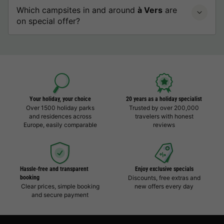
Which campsites in and around
à Vers
are
on special offer?
Your holiday, your choice
20 years as a holiday specialist
Over 1500 holiday parks
Trusted by over 200,000
and residences across
travelers with honest
Europe, easily comparable
reviews
Hassle-free and transparent
Enjoy exclusive specials
booking
Discounts, free extras and
Clear prices, simple booking
new offers every day
and secure payment