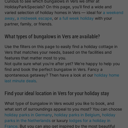
Curious to see which bungalows in Vers we offer at
HolidayParkSpecials? On this page, you’ll find a wide and
varied selection of holiday homes in Vers — ideal for
a weekend
away
,
a midweek escape
, or
a full week holiday
with your
partner, family, or friends.
What types of bungalows in Vers are available?
Use the filters on this page to easily find a holiday cottage in
Vers that matches your needs, based on the facilities and
features that matter most to you.
Not quite sure what you’re after yet? We’re happy to help you
find and book the perfect bungalow in Vers. Fancy a
spontaneous getaway? Then have a look at our
holiday home
last minute deals
.
Find your ideal location in Vers for your holiday stay
What type of bungalow in Vers would you like to book, and
what sort of surroundings appeal to you most? You can choose
holiday parks in Germany
,
holiday parks in Belgium
,
holiday
parks in the Netherlands
or luxury
lodges for a holiday in
France
. But you can also get inspired by the most beautiful