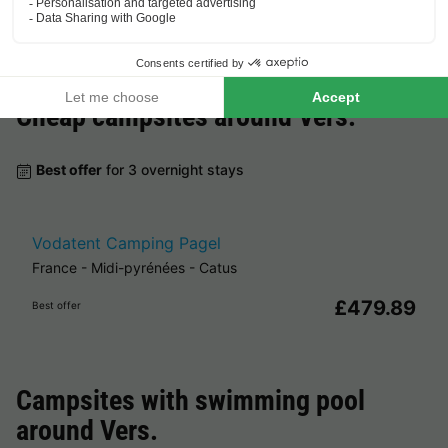
Cheap campsites around
Vers
.
Best offer
for 3 overnight stays
Vodatent Camping Pagel
France
-
Midi-pyrénées
-
Catus
£479.89
Best offer
Campsites with swimming pool
around
Vers
.