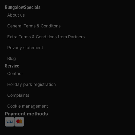
BungalowSpecials
About us
General Terms & Conditons
Extra Terms & Conditions from Partners
Privacy statement
Blog
Service
Contact
Holiday park registration
Complaints
Cookie management
Payment methods