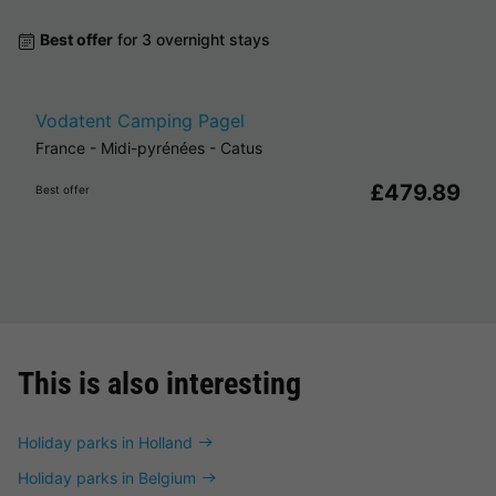
Best offer
for 3 overnight stays
Vodatent Camping Pagel
France
-
Midi-pyrénées
-
Catus
£479.89
Best offer
This is also interesting
Holiday parks in Holland
Holiday parks in Belgium