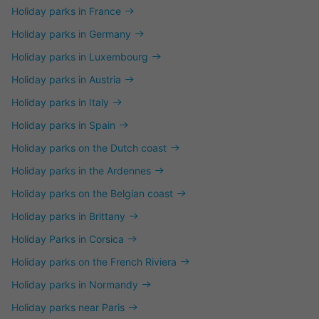
Holiday parks in France
Holiday parks in Germany
Holiday parks in Luxembourg
Holiday parks in Austria
Holiday parks in Italy
Holiday parks in Spain
Holiday parks on the Dutch coast
Holiday parks in the Ardennes
Holiday parks on the Belgian coast
Holiday parks in Brittany
Holiday Parks in Corsica
Holiday parks on the French Riviera
Holiday parks in Normandy
Holiday parks near Paris