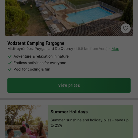
Vodatent Camping Fargogne
Midi-pyrénées
,
Puygaillard De Quercy
(45.5 km from Vers)
Map
Adventure & relaxation in nature
Endless activities for everyone
Pool for cooling & fun
View prices
Summer Holidays
Summer, sunshine and holiday bliss -
save up
to 25%