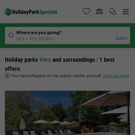
Where are you going?
Change
Vers
Any duration
Holiday parks
Vers
and surroundings : 1 best
offers
You have influence on the search results yourself.
Find out more