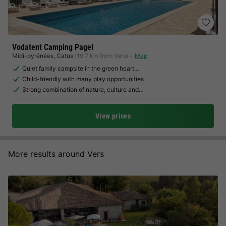
Vodatent Camping Pagel
Midi-pyrénées
,
Catus
(19.7 km from Vers)
Map
Quiet family campsite in the green heart…
Child-friendly with many play opportunities
Strong combination of nature, culture and…
View prices
More results around Vers