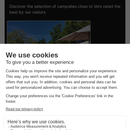
Discover the selection of campsites close to Vers rated the
best by our visitors
Vodatent Camping Pagel
Midi-pyrénées
,
Catus
CANVAS AND WOOD
£334.21
TENT 5 people
From 19 to 21 Sept, 2 nights,
from