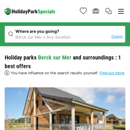
Where are you going?
Change
Berck sur Mer
Any duration
Holiday parks
Berck sur Mer
and surroundings : 1
best offers
You have influence on the search results yourself.
Find out more