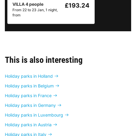
VILLA 4 people
£193.24
From 22 to 23 Jan, 1 night,
from
This is also interesting
Holiday parks in Holland
Holiday parks in Belgium
Holiday parks in France
Holiday parks in Germany
Holiday parks in Luxembourg
Holiday parks in Austria
Holiday parks in Italy