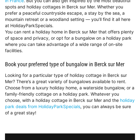
in France
. But you can also get inspired by the most beautiful
spots and holiday cottages in Berck sur Mer. Whether you
prefer a peaceful countryside escape, a stay by the sea, a
mountain retreat or a woodland setting — you’ll find it all here
at HolidayParkSpecials.
You can rent a holiday home in Berck sur Mer that offers plenty
of space and privacy, or opt for a bungalow on a holiday park
where you can take advantage of a wide range of on-site
facilities.
Book your preferred type of bungalow in Berck sur Mer
Looking for a particular type of holiday cottage in Berck sur
Mer? There’s a great variety of bungalows available to rent.
Choose from a luxury holiday home, a waterside bungalow, or a
family-friendly cottage on a holiday park. Whatever you
choose, with a holiday cottage in Berck sur Mer and the
holiday
park deals from HolidayParkSpecials
, you can always be sure
of a great stay!