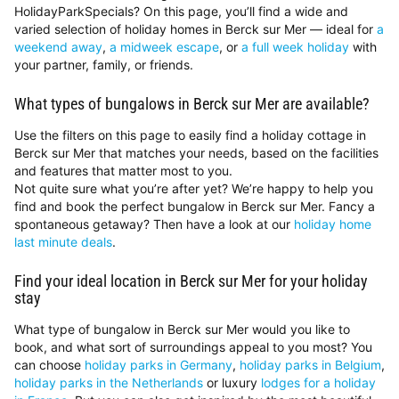
HolidayParkSpecials? On this page, you’ll find a wide and
varied selection of holiday homes in Berck sur Mer — ideal for
a
weekend away
,
a midweek escape
, or
a full week holiday
with
your partner, family, or friends.
What types of bungalows in Berck sur Mer are available?
Use the filters on this page to easily find a holiday cottage in
Berck sur Mer that matches your needs, based on the facilities
and features that matter most to you.
Not quite sure what you’re after yet? We’re happy to help you
find and book the perfect bungalow in Berck sur Mer. Fancy a
spontaneous getaway? Then have a look at our
holiday home
last minute deals
.
Find your ideal location in Berck sur Mer for your holiday
stay
What type of bungalow in Berck sur Mer would you like to
book, and what sort of surroundings appeal to you most? You
can choose
holiday parks in Germany
,
holiday parks in Belgium
,
holiday parks in the Netherlands
or luxury
lodges for a holiday