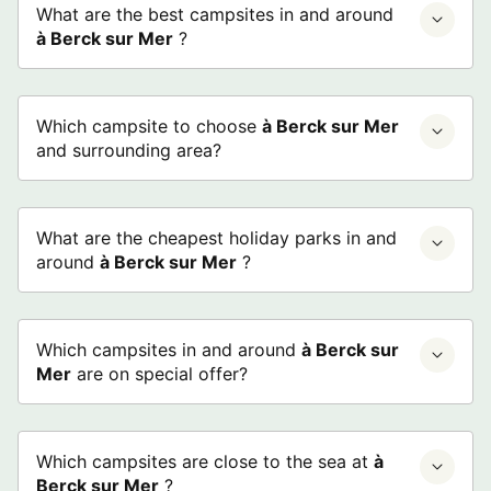
What are the best campsites in and around
à Berck sur Mer
?
Which campsite to choose
à Berck sur Mer
and surrounding area?
What are the cheapest holiday parks in and
around
à Berck sur Mer
?
Which campsites in and around
à Berck sur
Mer
are on special offer?
Which campsites are close to the sea at
à
Berck sur Mer
?