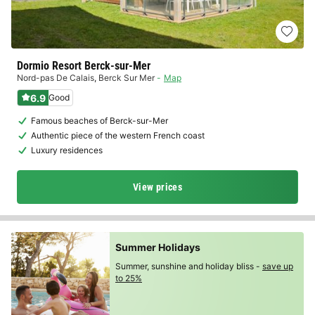
Dormio Resort Berck-sur-Mer
Nord-pas De Calais
,
Berck Sur Mer
Map
6.9
Good
Famous beaches of Berck-sur-Mer
Authentic piece of the western French coast
Luxury residences
View prices
Summer Holidays
Summer, sunshine and holiday bliss -
save up
to 25%