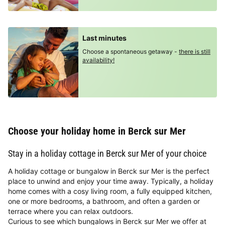
Last minutes
Choose a spontaneous getaway -
there is still
availability!
Choose your holiday home in Berck sur Mer
Stay in a holiday cottage in Berck sur Mer of your choice
A holiday cottage or bungalow in Berck sur Mer is the perfect
place to unwind and enjoy your time away. Typically, a holiday
home comes with a cosy living room, a fully equipped kitchen,
one or more bedrooms, a bathroom, and often a garden or
terrace where you can relax outdoors.
Curious to see which bungalows in Berck sur Mer we offer at