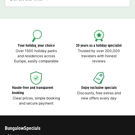
Your holiday, your choice
20 years as a holiday specialist
Over 1500 holiday parks
Trusted by over 200,000
and residences across
travelers with honest
Europe, easily comparable
reviews
Hassle-free and transparent
Enjoy exclusive specials
booking
Discounts, free extras and
Clear prices, simple booking
new offers every day
and secure payment
BungalowSpecials