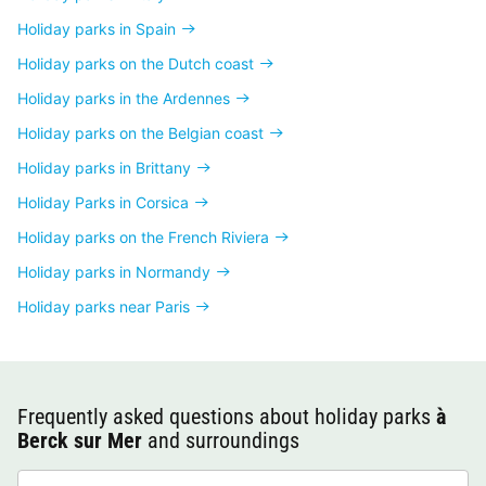
Holiday parks in Spain
Holiday parks on the Dutch coast
Holiday parks in the Ardennes
Holiday parks on the Belgian coast
Holiday parks in Brittany
Holiday Parks in Corsica
Holiday parks on the French Riviera
Holiday parks in Normandy
Holiday parks near Paris
Frequently asked questions about holiday parks
à
Berck sur Mer
and surroundings