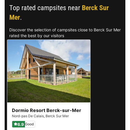
Top rated campsites near
Berck Sur
Mer
.
Discover the selection of campsites close to Berck Sur Mer
rated the best by our visitors
Dormio Resort Berck-sur-Mer
Nord-pas De Calais
,
Berck Sur Mer
6.9
Good