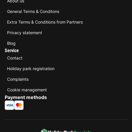
About us
General Terms & Conditons
Extra Terms & Conditions from Partners
Privacy statement
Blog
Service
Contact
Holiday park registration
Complaints
Cookie management
Payment methods