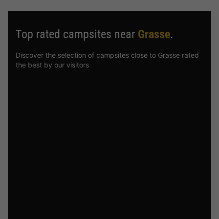
Top rated campsites near
Grasse
.
Discover the selection of campsites close to Grasse rated
the best by our visitors