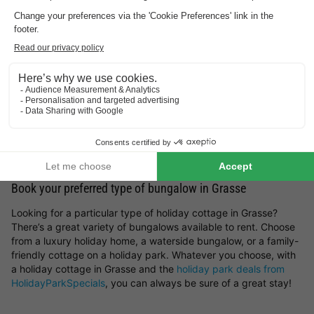
what sort of surroundings appeal to you most? You can choose
holiday parks in Germany
,
holiday parks in Belgium
,
holiday
parks in the Netherlands
or luxury
lodges for a holiday in
France
. But you can also get inspired by the most beautiful
spots and holiday cottages in Grasse. Whether you prefer a
peaceful countryside escape, a stay by the sea, a mountain
retreat or a woodland setting — you’ll find it all here at
HolidayParkSpecials.
You can rent a holiday home in Grasse that offers plenty of
space and privacy, or opt for a bungalow on a holiday park
where you can take advantage of a wide range of on-site
facilities.
Book your preferred type of bungalow in Grasse
Looking for a particular type of holiday cottage in Grasse?
There’s a great variety of bungalows available to rent. Choose
from a luxury holiday home, a waterside bungalow, or a family-
friendly cottage on a holiday park. Whatever you choose, with
a holiday cottage in Grasse and the
holiday park deals from
HolidayParkSpecials
, you can always be sure of a great stay!