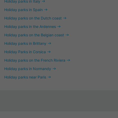
Holiday parks in Italy
Holiday parks in Spain
Holiday parks on the Dutch coast
Holiday parks in the Ardennes
Holiday parks on the Belgian coast
Holiday parks in Brittany
Holiday Parks in Corsica
Holiday parks on the French Riviera
Holiday parks in Normandy
Holiday parks near Paris