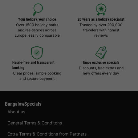
Your holiday, your choice
20 years as a holiday specialist
Over 1500 holiday parks
Trusted by over 200,000
and residences across
travelers with honest
Europe, easily comparable
reviews
Hassle-free and transparent
Enjoy exclusive specials
booking
Discounts, free extras and
Clear prices, simple booking
new offers every day
and secure payment
BungalowSpecials
About us
General Terms & Conditons
Extra Terms & Conditions from Partners