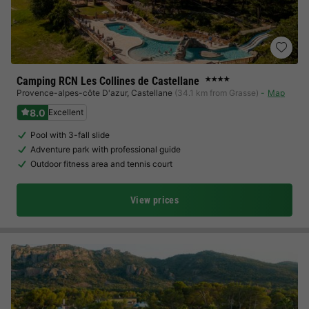
Camping RCN Les Collines de Castellane
★★★★
Provence-alpes-côte D'azur
,
Castellane
(34.1 km from Grasse)
Map
8.0
Excellent
Pool with 3-fall slide
Adventure park with professional guide
Outdoor fitness area and tennis court
View prices