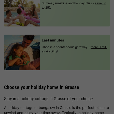
Summer, sunshine and holiday bliss -
save up
to 25%
Last minutes
Choose a spontaneous getaway -
there is still
availability!
Choose your holiday home in Grasse
Stay in a holiday cottage in Grasse of your choice
A holiday cottage or bungalow in Grasse is the perfect place to
unwind and enjoy your time away. Typically, a holiday home