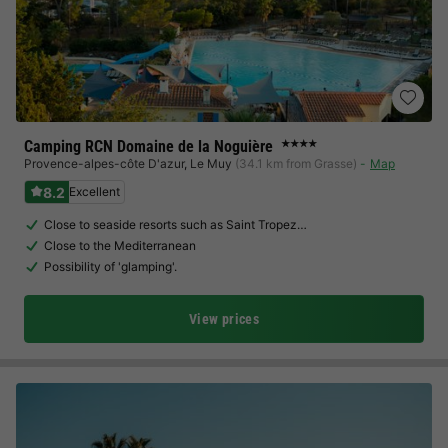
Camping RCN Domaine de la Noguière
★★★★
Provence-alpes-côte D'azur
,
Le Muy
(34.1 km from Grasse)
Map
8.2
Excellent
Close to seaside resorts such as Saint Tropez…
Close to the Mediterranean
Possibility of 'glamping'.
View prices