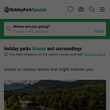
Where are you going?
Change
Grasse
Any duration
Holiday parks
Grasse
and surroundings
You have influence on the search results yourself.
Find out more
Similar or nearby results that might interest you.