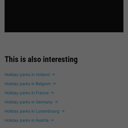
This is also interesting
Holiday parks in Holland
Holiday parks in Belgium
Holiday parks in France
Holiday parks in Germany
Holiday parks in Luxembourg
Holiday parks in Austria