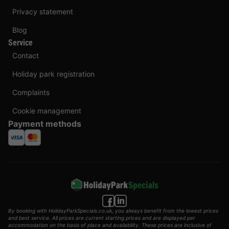
Privacy statement
Blog
Service
Contact
Holiday park registration
Complaints
Cookie management
Payment methods
By booking with HolidayParkSpecials.co.uk, you always benefit from the lowest prices
and best service. All prices are current starting prices and are displayed per
accommodation on the basis of place and availability. These prices are inclusive of