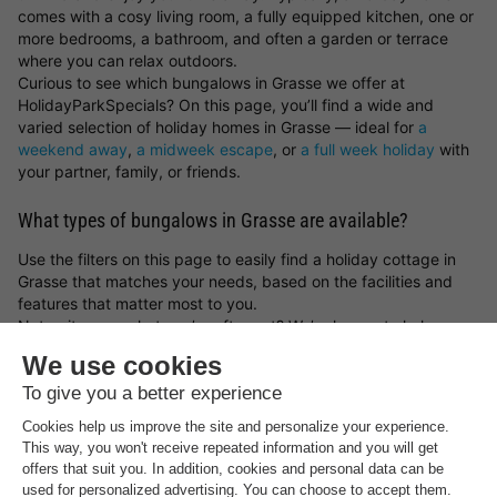
comes with a cosy living room, a fully equipped kitchen, one or
more bedrooms, a bathroom, and often a garden or terrace
where you can relax outdoors.
Curious to see which bungalows in Grasse we offer at
HolidayParkSpecials? On this page, you’ll find a wide and
varied selection of holiday homes in Grasse — ideal for
a
weekend away
,
a midweek escape
, or
a full week holiday
with
your partner, family, or friends.
What types of bungalows in Grasse are available?
Use the filters on this page to easily find a holiday cottage in
Grasse that matches your needs, based on the facilities and
features that matter most to you.
Not quite sure what you’re after yet? We’re happy to help you
find and book the perfect bungalow in Grasse. Fancy a
spontaneous getaway? Then have a look at our
holiday home
last minute deals
.
Find your ideal location in Grasse for your holiday stay
What type of bungalow in Grasse would you like to book, and