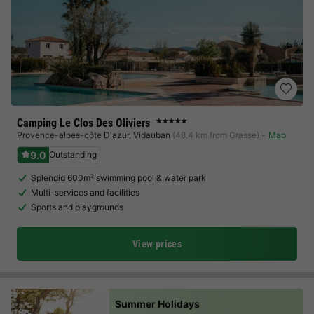
Camping Le Clos Des Oliviers
★★★★★
Provence-alpes-côte D'azur
,
Vidauban
(48.4 km from Grasse)
Map
9.0
Outstanding
Splendid 600m² swimming pool & water park
Multi-services and facilities
Sports and playgrounds
View prices
Summer Holidays