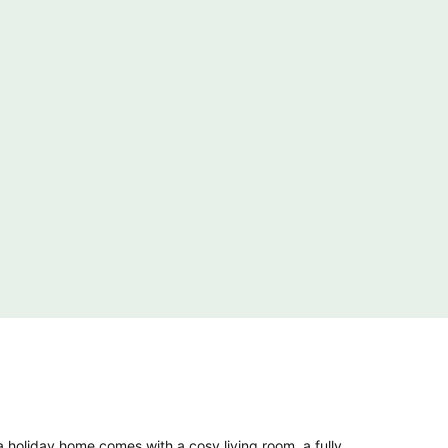
 holiday home comes with a cosy living room, a fully