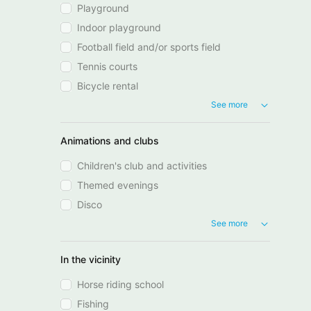
Playground
Indoor playground
Football field and/or sports field
Tennis courts
Bicycle rental
See more
Animations and clubs
Children's club and activities
Themed evenings
Disco
See more
In the vicinity
Horse riding school
Fishing