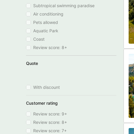
Subtropical swimming paradise
Air conditioning
Pets allowed
Aquatic Park
Coast
Review score: 8+
Quote
With discount
Customer rating
Review score: 9+
Review score: 8+
Review score: 7+