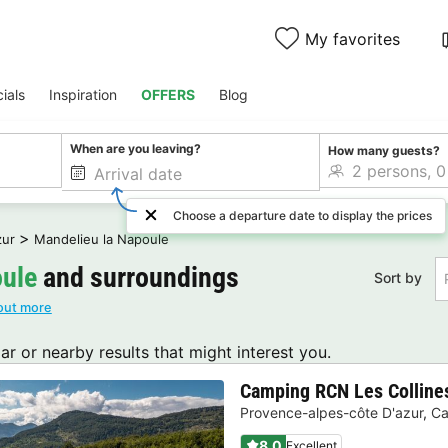
My favorites
ials
Inspiration
OFFERS
Blog
When are you leaving?
How many guests?
Choose a departure date to display the prices
>
zur
Mandelieu la Napoule
oule
and surroundings
Sort by
out more
lar or nearby results that might interest you.
Camping RCN Les Collines
Provence-alpes-côte D'azur
,
Ca
8.0
Excellent