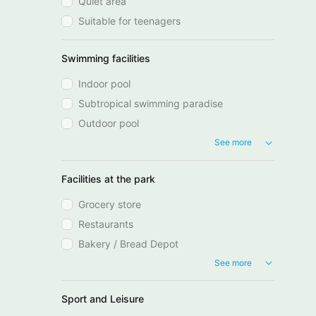
Quiet area
Suitable for teenagers
Swimming facilities
Indoor pool
Subtropical swimming paradise
Outdoor pool
See more
Facilities at the park
Grocery store
Restaurants
Bakery / Bread Depot
See more
Sport and Leisure