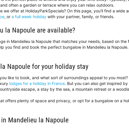
and often a garden or terrace where you can relax outdoors.
 we offer at HolidayParkSpecials? On this page, you’ll find a wide a
pe
, or
a full week holiday
with your partner, family, or friends.
u la Napoule are available?
ttage in Mandelieu la Napoule that matches your needs, based on the f
help you find and book the perfect bungalow in Mandelieu la Napoul
 la Napoule for your holiday stay
you like to book, and what sort of surroundings appeal to you most
uxury
lodges for a holiday in France
. But you can also get inspired by
ntryside escape, a stay by the sea, a mountain retreat or a woodland 
at offers plenty of space and privacy, or opt for a bungalow on a h
 in Mandelieu la Napoule