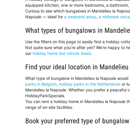
equipped kitchen, one or more bedrooms, a bathroom, 
Curious to see which bungalows in Mandelieu la Napoule
Napoule — ideal for
a weekend away
,
a midweek esca
What types of bungalows in Mandelie
Use the filters on this page to easily find a holiday co
Not quite sure what you’re after yet? We’re happy to 
our
holiday home last minute deals
.
Find your ideal location in Mandelieu
What type of bungalow in Mandelieu la Napoule would 
parks in Belgium
,
holiday parks in the Netherlands
or l
Mandelieu la Napoule. Whether you prefer a peaceful cou
HolidayParkSpecials.
You can rent a holiday home in Mandelieu la Napoule th
range of on-site facilities.
Book your preferred type of bungalow