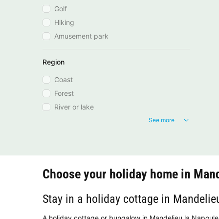
Golf
Hiking
Amusement park
Region
Coast
Forest
River or lake
See more
Choose your holiday home in Mand
Stay in a holiday cottage in Mandelie
A holiday cottage or bungalow in Mandelieu la Napoule 