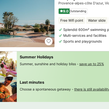
Provence-alpes-côte D'azur
,
Vi
9.0
Outstanding
Free Wifi point
Water slide
Splendid 600m² swimming po
Multi-services and facilities
Sports and playgrounds
Summer Holidays
Summer, sunshine and holiday bliss -
save up to 25%
Last minutes
Choose a spontaneous getaway -
there is still availabilit