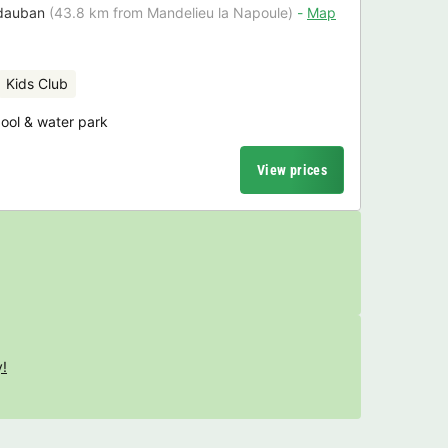
dauban
(43.8 km from Mandelieu la Napoule)
Map
Kids Club
ol & water park
View prices
y!