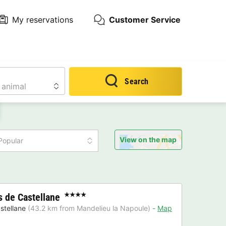
My reservations
Customer Service
Search
View on the map
Popular
 de Castellane
★★★★
stellane
(43.2 km from Mandelieu la Napoule)
Map