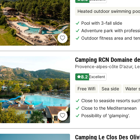
Heated outdoor swimming poo
Pool with 3-fall slide
Adventure park with profess
Outdoor fitness area and ten
Camping RCN Domaine de 
Provence-alpes-côte D'azur
,
Le
8.2
Excellent
Free Wifi
Sea side
Water s
Close to seaside resorts su
Close to the Mediterranean
Possibility of 'glamping'.
Camping Le Clos Des Oliv