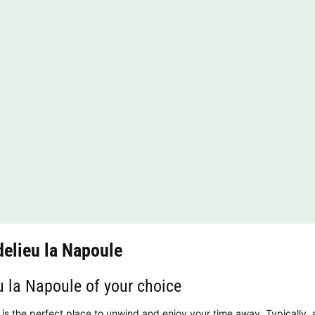
elieu la Napoule
u la Napoule of your choice
is the perfect place to unwind and enjoy your time away. Typically, a