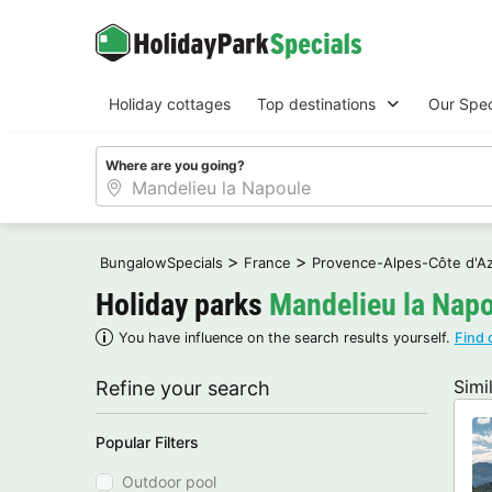
Holiday cottages
Top destinations
Our Spec
Where are you going?
>
>
BungalowSpecials
France
Provence-Alpes-Côte d'A
Holiday parks
Mandelieu la Nap
You have influence on the search results yourself.
Find 
Simi
Refine your search
Popular Filters
Outdoor pool