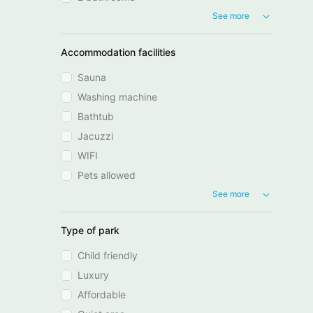
See more
Accommodation facilities
Sauna
Washing machine
Bathtub
Jacuzzi
WIFI
Pets allowed
See more
Type of park
Child friendly
Luxury
Affordable