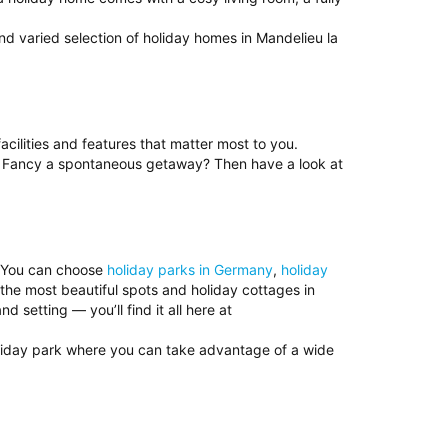
nd varied selection of holiday homes in Mandelieu la
acilities and features that matter most to you.
e. Fancy a spontaneous getaway? Then have a look at
? You can choose
holiday parks in Germany
,
holiday
 the most beautiful spots and holiday cottages in
setting — you’ll find it all here at
oliday park where you can take advantage of a wide