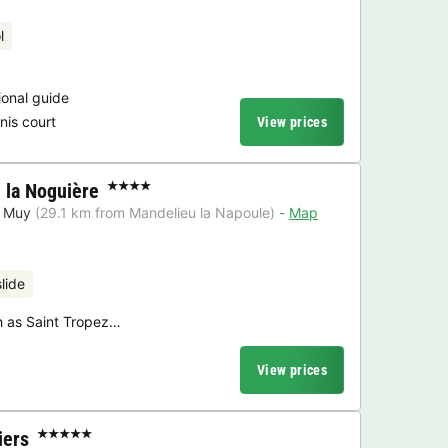
l
ional guide
nis court
View prices
la Noguière
★★★★
 Muy
(29.1 km from Mandelieu la Napoule)
Map
lide
ch as Saint Tropez…
View prices
iers
★★★★★