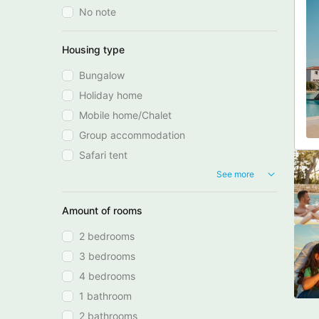
No note
Housing type
Bungalow
Holiday home
Mobile home/Chalet
Group accommodation
Safari tent
See more
Amount of rooms
2 bedrooms
3 bedrooms
4 bedrooms
1 bathroom
2 bathrooms