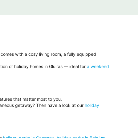
 comes with a cosy living room, a fully equipped
tion of holiday homes in Gluiras — ideal for
a weekend
eatures that matter most to you.
ntaneous getaway? Then have a look at our
holiday
se
holiday parks in Germany
,
holiday parks in Belgium
,