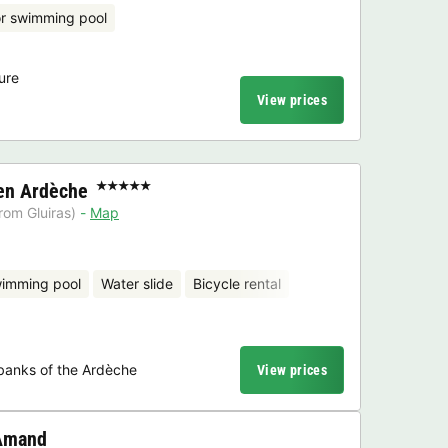
r swimming pool
ure
View prices
en Ardèche
★★★★★
rom Gluiras)
Map
wimming pool
Water slide
Bicycle rental
banks of the Ardèche
View prices
 Amand