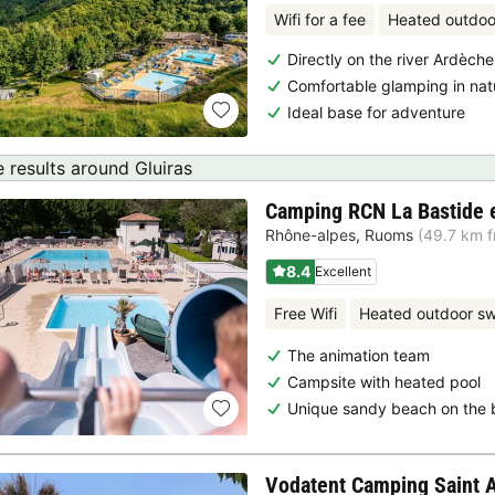
Wifi for a fee
Heated outdoo
Directly on the river Ardèche
Comfortable glamping in nat
Ideal base for adventure
 results around Gluiras
Camping RCN La Bastide 
Rhône-alpes
,
Ruoms
(49.7 km f
8.4
Excellent
Free Wifi
Heated outdoor s
The animation team
Campsite with heated pool
Unique sandy beach on the 
Vodatent Camping Saint