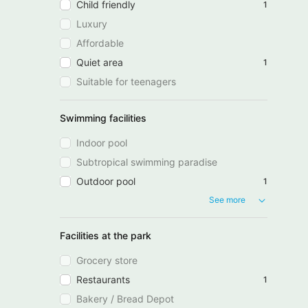
Child friendly
1
Luxury
Affordable
Quiet area
1
Suitable for teenagers
Swimming facilities
Indoor pool
Subtropical swimming paradise
Outdoor pool
1
See more
Facilities at the park
Grocery store
Restaurants
1
Bakery / Bread Depot