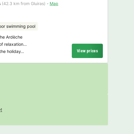
s
(42.3 km from Gluiras)
Map
oor swimming pool
 the Ardèche
of relaxation…
View prices
n the holiday…
y!