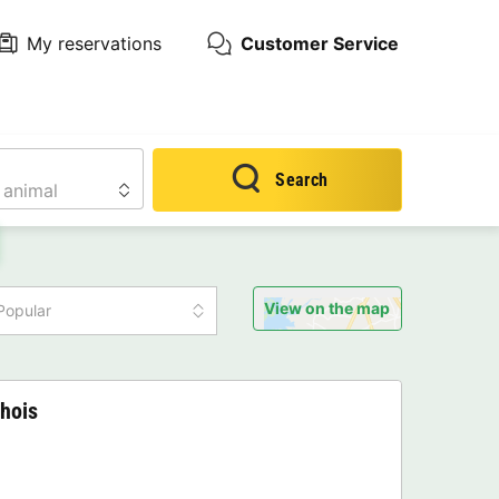
My reservations
Customer Service
Search
View on the map
Popular
hois