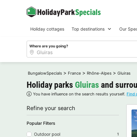
Holiday cottages
Top destinations
Our Spec
Where are you going?
>
>
>
BungalowSpecials
France
Rhône-Alpes
Gluiras
Holiday parks
Gluiras
and surrou
You have influence on the search results yourself.
Find 
Refine your search
Popular Filters
Outdoor pool
1