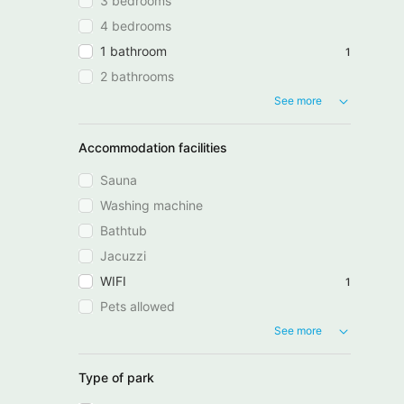
3 bedrooms
4 bedrooms
1 bathroom
1
2 bathrooms
See more
Accommodation facilities
Sauna
Washing machine
Bathtub
Jacuzzi
WIFI
1
Pets allowed
See more
Type of park