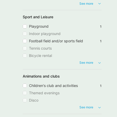
See more
Sport and Leisure
Playground
1
Indoor playground
Football field and/or sports field
1
Tennis courts
Bicycle rental
See more
Animations and clubs
Children's club and activities
1
Themed evenings
Disco
See more