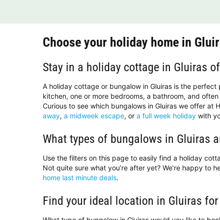
Choose your holiday home in Glui
Stay in a holiday cottage in Gluiras o
A holiday cottage or bungalow in Gluiras is the perfect
kitchen, one or more bedrooms, a bathroom, and often 
Curious to see which bungalows in Gluiras we offer at H
away
,
a midweek escape
, or
a full week holiday
with yo
What types of bungalows in Gluiras a
Use the filters on this page to easily find a holiday co
Not quite sure what you’re after yet? We’re happy to 
home last minute deals
.
Find your ideal location in Gluiras for
What type of bungalow in Gluiras would you like to bo