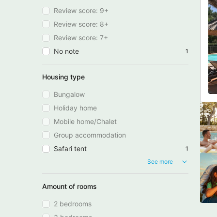
Review score: 9+
Review score: 8+
Review score: 7+
No note
1
Housing type
Bungalow
Holiday home
Mobile home/Chalet
Group accommodation
Safari tent
1
See more
Amount of rooms
2 bedrooms