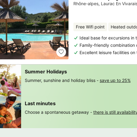
Rhône-alpes
,
Laurac En Vivarai
Free Wifi point
Heated outd
Ideal base for excursions in
Family-friendly combination 
Excellent leisure facilities o
Summer Holidays
Summer, sunshine and holiday bliss -
save up to 25%
Last minutes
Choose a spontaneous getaway -
there is still availabilit