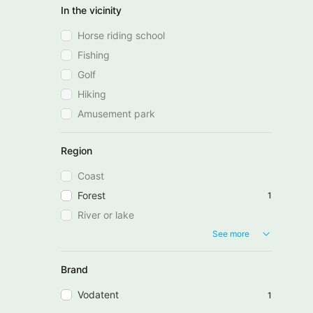
In the vicinity
Horse riding school
Fishing
Golf
Hiking
Amusement park
Region
Coast
Forest
1
River or lake
See more
Brand
Vodatent
1