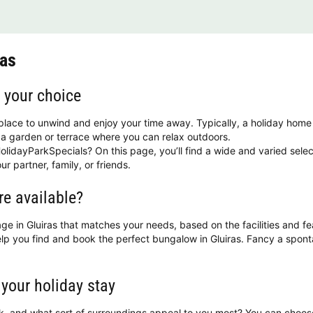
ras
f your choice
 place to unwind and enjoy your time away. Typically, a holiday home
a garden or terrace where you can relax outdoors.
olidayParkSpecials? On this page, you’ll find a wide and varied selec
ur partner, family, or friends.
re available?
ttage in Gluiras that matches your needs, based on the facilities and f
help you find and book the perfect bungalow in Gluiras. Fancy a spo
 your holiday stay
ok, and what sort of surroundings appeal to you most? You can choo