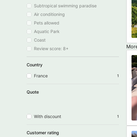
Subtropical swimming paradise
Air conditioning
Pets allowed
Aquatic Park
Coast
More
Review score: 8+
Country
France
1
Quote
With discount
1
Customer rating