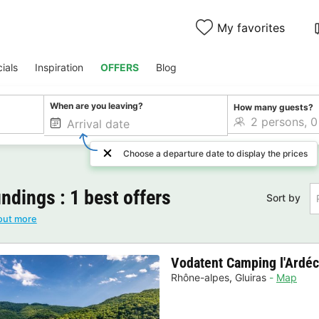
My favorites
ials
Inspiration
OFFERS
Blog
When are you leaving?
How many guests?
Choose a departure date to display the prices
ndings : 1 best offers
Sort by
out more
Vodatent Camping l'Ardéc
Rhône-alpes
,
Gluiras
Map