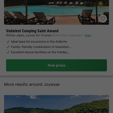
Vodatent Camping Saint Amand
Rhône-alpes
,
Laurac En Vivarais
(6 km from Joyeuse)
Map
Ideal base for excursions in the Ardèche
Family-friendly combination of relaxation…
Excellent leisure facilities on the holiday…
View prices
More results around Joyeuse