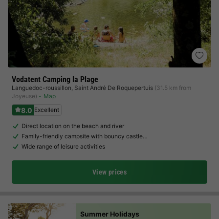
Vodatent Camping la Plage
Languedoc-roussillon
,
Saint André De Roquepertuis
(31.5 km from
Joyeuse)
Map
8.0
Excellent
Direct location on the beach and river
Family-friendly campsite with bouncy castle…
Wide range of leisure activities
View prices
Summer Holidays