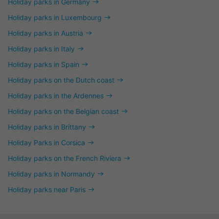
Holiday parks in Germany
Holiday parks in Luxembourg
Holiday parks in Austria
Holiday parks in Italy
Holiday parks in Spain
Holiday parks on the Dutch coast
Holiday parks in the Ardennes
Holiday parks on the Belgian coast
Holiday parks in Brittany
Holiday Parks in Corsica
Holiday parks on the French Riviera
Holiday parks in Normandy
Holiday parks near Paris