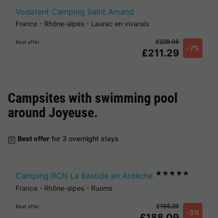
Vodatent Camping Saint Amand
France
-
Rhône-alpes
-
Laurac en vivarais
£229.05
Best offer
-7%
£211.29
Campsites with swimming pool
around
Joyeuse
.
Best offer
for 3 overnight stays
★★★★★
Camping RCN La Bastide en Ardèche
France
-
Rhône-alpes
-
Ruoms
£195.29
Best offer
-3%
£188.09