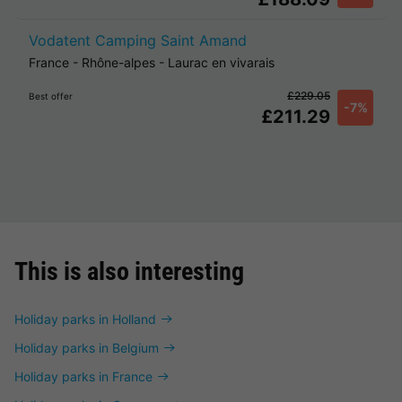
Vodatent Camping Saint Amand
France
-
Rhône-alpes
-
Laurac en vivarais
£229.05
Best offer
-7%
£211.29
This is also interesting
Holiday parks in Holland
Holiday parks in Belgium
Holiday parks in France