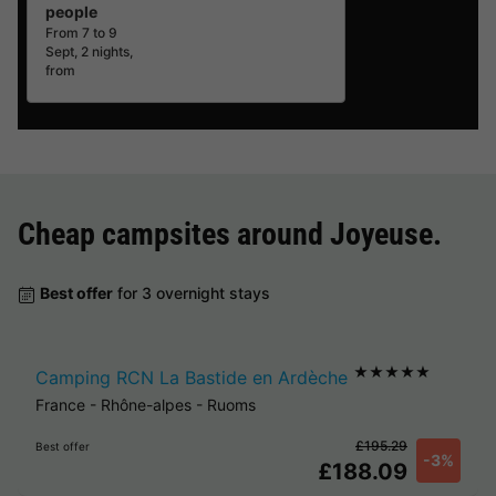
people
From 7 to 9
Sept, 2 nights,
from
Cheap campsites around
Joyeuse
.
Best offer
for 3 overnight stays
★★★★★
Camping RCN La Bastide en Ardèche
France
-
Rhône-alpes
-
Ruoms
£195.29
Best offer
-3%
£188.09