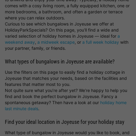
comes with a cosy living room, a fully equipped kitchen, one or
more bedrooms, a bathroom, and often a garden or terrace
where you can relax outdoors.
Curious to see which bungalows in Joyeuse we offer at
HolidayParkSpecials? On this page, you’ll find a wide and
varied selection of holiday homes in Joyeuse — ideal for
a
weekend away
,
a midweek escape
, or
a full week holiday
with
your partner, family, or friends.
What types of bungalows in Joyeuse are available?
Use the filters on this page to easily find a holiday cottage in
Joyeuse that matches your needs, based on the facilities and
features that matter most to you.
Not quite sure what you’re after yet? We’re happy to help you
find and book the perfect bungalow in Joyeuse. Fancy a
spontaneous getaway? Then have a look at our
holiday home
last minute deals
.
Find your ideal location in Joyeuse for your holiday stay
What type of bungalow in Joyeuse would you like to book, and