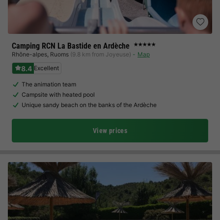
Camping RCN La Bastide en Ardèche
★★★★★
Rhône-alpes
,
Ruoms
(9.8 km from Joyeuse)
Map
8.4
Excellent
The animation team
Campsite with heated pool
Unique sandy beach on the banks of the Ardèche
View prices