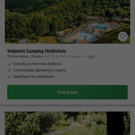
Vodatent Camping l'Ardéchois
Rhône-alpes
,
Gluiras
(44.7 km from Joyeuse)
Map
Directly on the river Ardèche
Comfortable glamping in nature
Ideal base for adventure
View prices