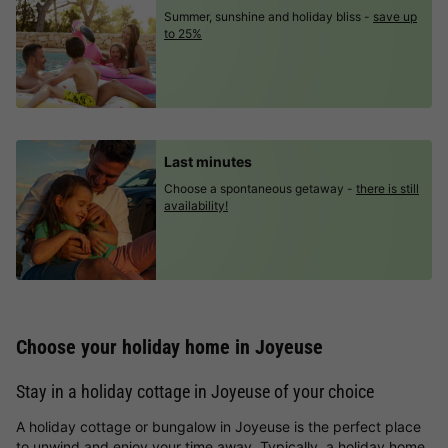
Summer, sunshine and holiday bliss -
save up
to 25%
Last minutes
Choose a spontaneous getaway -
there is still
availability!
Choose your holiday home in Joyeuse
Stay in a holiday cottage in Joyeuse of your choice
A holiday cottage or bungalow in Joyeuse is the perfect place
to unwind and enjoy your time away. Typically, a holiday home