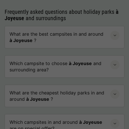
Frequently asked questions about holiday parks
à
Joyeuse
and surroundings
What are the best campsites in and around
à Joyeuse
?
Which campsite to choose
à Joyeuse
and
surrounding area?
What are the cheapest holiday parks in and
around
à Joyeuse
?
Which campsites in and around
à Joyeuse
are on special offer?