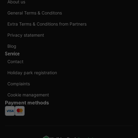
About us
General Terms & Conditons
Extra Terms & Conditions from Partners
Privacy statement
Blog
Service
Contact
Holiday park registration
Complaints
Cookie management
Payment methods