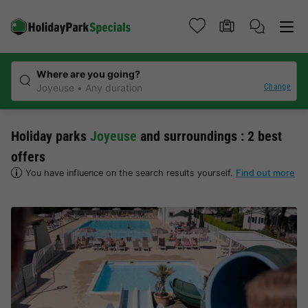
Where are you going?
Change
Joyeuse
Any duration
Holiday parks
Joyeuse
and surroundings : 2 best
offers
You have influence on the search results yourself.
Find out more