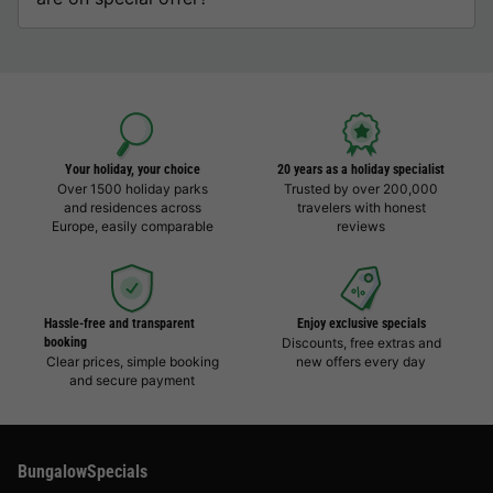
Your holiday, your choice
20 years as a holiday specialist
Over 1500 holiday parks
Trusted by over 200,000
and residences across
travelers with honest
Europe, easily comparable
reviews
Hassle-free and transparent
Enjoy exclusive specials
booking
Discounts, free extras and
Clear prices, simple booking
new offers every day
and secure payment
BungalowSpecials