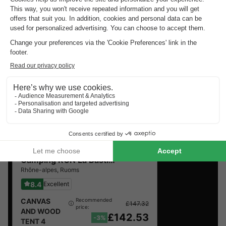
Top rated campsites near
Joyeuse
.
Discover the selection of campsites close to Joyeuse
rated the best by our visitors
Camping RCN La Bastide en Ardèche
★★★★★
Rhône-alpes
,
Ruoms
8.4
Excellent
CANVAS
Recommended
£147.32
price:
AND WOOD
£142.53
-3%
TENT 4