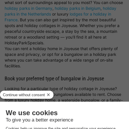
what sort of surroundings appeal to you most? You can choose
holiday parks in Germany
,
holiday parks in Belgium
,
holiday
parks in the Netherlands
or luxury
lodges for a holiday in
France
. But you can also get inspired by the most beautiful
spots and holiday cottages in Joyeuse. Whether you prefer a
peaceful countryside escape, a stay by the sea, a mountain
retreat or a woodland setting — you’ll find it all here at
HolidayParkSpecials.
You can rent a holiday home in Joyeuse that offers plenty of
space and privacy, or opt for a bungalow on a holiday park
where you can take advantage of a wide range of on-site
facilities.
Book your preferred type of bungalow in Joyeuse
Looking for a particular type of holiday cottage in Joyeuse?
There’s a great variety of bungalows available to rent. Choose
from a luxury holiday home, a waterside bungalow, or a family-
friendly cottage on a holiday park. Whatever you choose, with
a holiday cottage in Joyeuse and the
holiday park deals from
HolidayParkSpecials
, you can always be sure of a great stay!