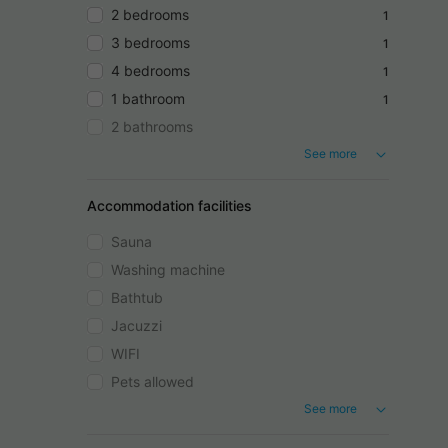
2 bedrooms
1
3 bedrooms
1
4 bedrooms
1
1 bathroom
1
2 bathrooms
See more
Accommodation facilities
Sauna
Washing machine
Bathtub
Jacuzzi
WIFI
Pets allowed
See more