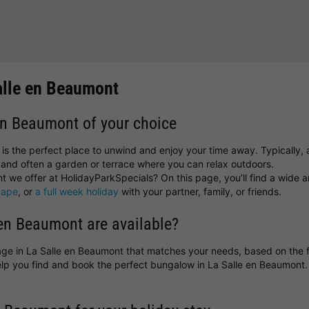
alle en Beaumont
 en Beaumont of your choice
is the perfect place to unwind and enjoy your time away. Typically, a
and often a garden or terrace where you can relax outdoors.
 we offer at HolidayParkSpecials? On this page, you’ll find a wide an
cape
, or
a full week holiday
with your partner, family, or friends.
en Beaumont are available?
ttage in La Salle en Beaumont that matches your needs, based on the f
help you find and book the perfect bungalow in La Salle en Beaumon