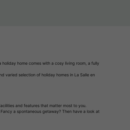
 holiday home comes with a cosy living room, a fully
d varied selection of holiday homes in La Salle en
acilities and features that matter most to you.
t. Fancy a spontaneous getaway? Then have a look at