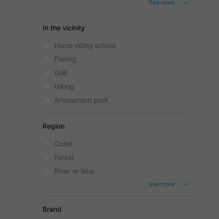
See more
In the vicinity
Horse riding school
Fishing
Golf
Hiking
Amusement park
Region
Coast
Forest
River or lake
See more
Brand