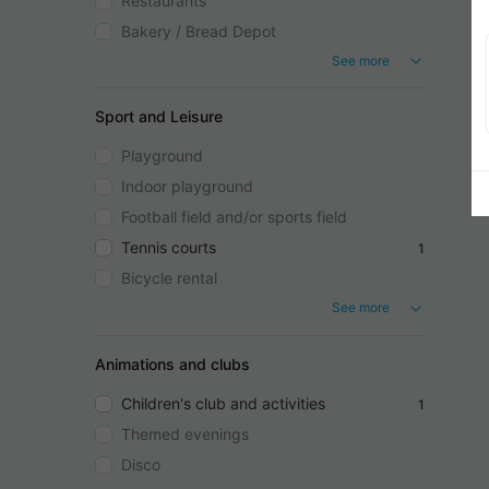
Restaurants
Bakery / Bread Depot
See more
Sport and Leisure
Playground
Indoor playground
Football field and/or sports field
Tennis courts
1
Bicycle rental
See more
Animations and clubs
Children's club and activities
1
Themed evenings
Disco