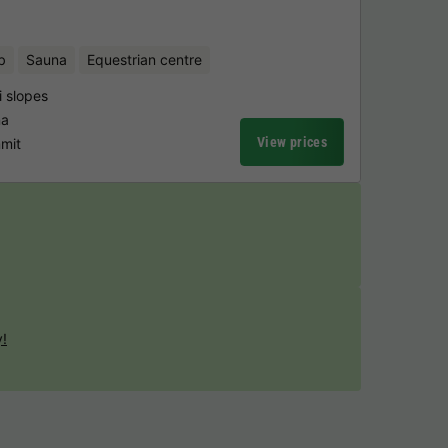
b
Sauna
Equestrian centre
i slopes
na
View prices
mmit
y!