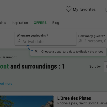
My favorites
ials
Inspiration
OFFERS
Blog
When are you leaving?
How many guests?
Choose a departure date to display the prices
en Beaumont
mont
and surroundings : 1
Sort by
out more
L'Oree des Pistes
Rhône-alpes
,
Saint Sorlin D'arv