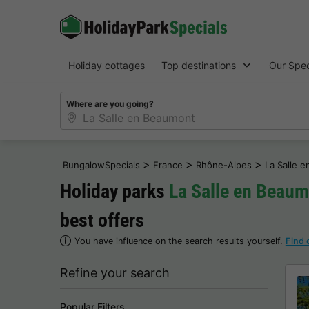
Holiday cottages
Top destinations
Our Spec
Where are you going?
>
>
>
BungalowSpecials
France
Rhône-Alpes
La Salle 
Holiday parks
La Salle en Beau
best offers
You have influence on the search results yourself.
Find 
Refine your search
Popular Filters