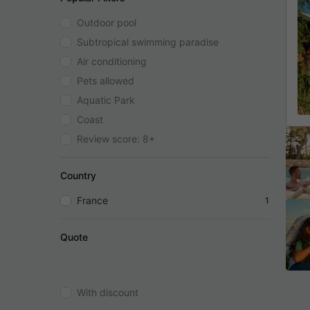
Outdoor pool
Subtropical swimming paradise
Air conditioning
Pets allowed
Aquatic Park
Coast
Review score: 8+
Country
France
1
Quote
With discount