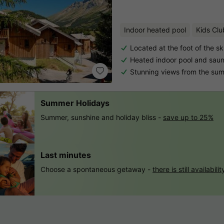
Indoor heated pool
Kids Clu
Located at the foot of the sk
Heated indoor pool and sau
Stunning views from the su
Summer Holidays
Summer, sunshine and holiday bliss -
save up to 25%
Last minutes
Choose a spontaneous getaway -
there is still availabilit