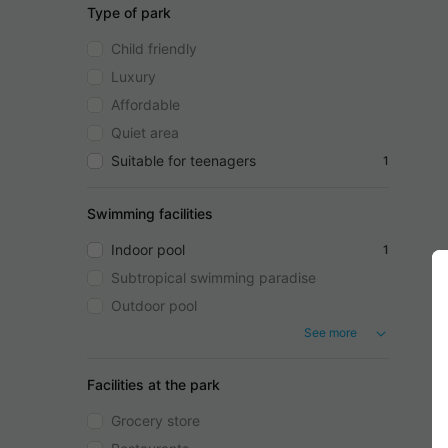
Type of park
Child friendly
Luxury
Affordable
Quiet area
Suitable for teenagers
1
Swimming facilities
Indoor pool
1
Subtropical swimming paradise
Outdoor pool
See more
Facilities at the park
Grocery store