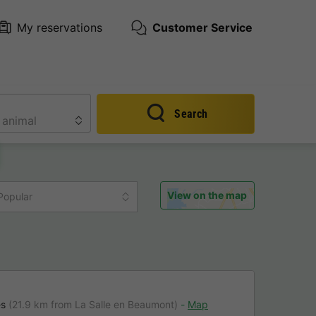
My reservations
Customer Service
Search
View on the map
Popular
es
(21.9 km from La Salle en Beaumont)
Map