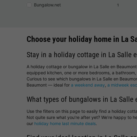
Bungalow.net
1
Choose your holiday home in La S
Stay in a holiday cottage in La Salle
A holiday cottage or bungalow in La Salle en Beaumont 
equipped kitchen, one or more bedrooms, a bathroom, 
Curious to see which bungalows in La Salle en Beaumont
Beaumont — ideal for
a weekend away
,
a midweek es
What types of bungalows in La Salle 
Use the filters on this page to easily find a holiday co
Not quite sure what you’re after yet? We’re happy to 
our
holiday home last minute deals
.