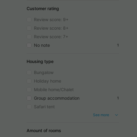
Customer rating
Review score: 9+
Review score: 8+
Review score: 7+
No note
1
Housing type
Bungalow
Holiday home
Mobile home/Chalet
Group accommodation
1
Safari tent
See more
Amount of rooms