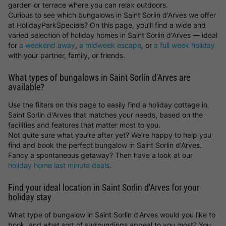
garden or terrace where you can relax outdoors.
Curious to see which bungalows in Saint Sorlin d'Arves we offer
at HolidayParkSpecials? On this page, you’ll find a wide and
varied selection of holiday homes in Saint Sorlin d'Arves — ideal
for
a weekend away
,
a midweek escape
, or
a full week holiday
with your partner, family, or friends.
What types of bungalows in Saint Sorlin d'Arves are
available?
Use the filters on this page to easily find a holiday cottage in
Saint Sorlin d'Arves that matches your needs, based on the
facilities and features that matter most to you.
Not quite sure what you’re after yet? We’re happy to help you
find and book the perfect bungalow in Saint Sorlin d'Arves.
Fancy a spontaneous getaway? Then have a look at our
holiday home last minute deals
.
Find your ideal location in Saint Sorlin d'Arves for your
holiday stay
What type of bungalow in Saint Sorlin d'Arves would you like to
book, and what sort of surroundings appeal to you most? You