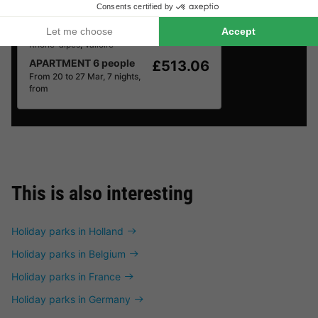
Résidence Odalys Le Hameau et les Chalets de la Vallée d'Or
Rhône-alpes
,
Valloire
APARTMENT 6 people
£513.06
From 20 to 27 Mar, 7 nights,
from
This is also interesting
Holiday parks in Holland
Holiday parks in Belgium
Holiday parks in France
Holiday parks in Germany