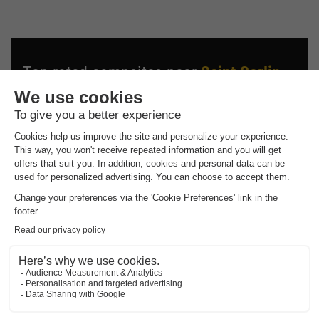
Top rated campsites near
Saint Sorlin
D'arves
.
Discover the selection of campsites close to Saint Sorlin
D'arves rated the best by our visitors