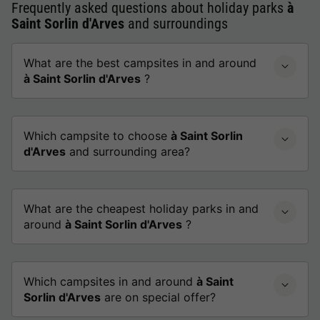
Frequently asked questions about holiday parks
à
Saint Sorlin d'Arves
and surroundings
What are the best campsites in and around
à Saint Sorlin d'Arves
?
Which campsite to choose
à Saint Sorlin
d'Arves
and surrounding area?
What are the cheapest holiday parks in and
around
à Saint Sorlin d'Arves
?
Which campsites in and around
à Saint
Sorlin d'Arves
are on special offer?