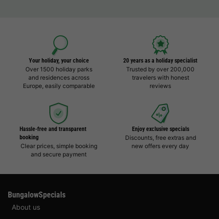
Your holiday, your choice
20 years as a holiday specialist
Over 1500 holiday parks
Trusted by over 200,000
and residences across
travelers with honest
Europe, easily comparable
reviews
Hassle-free and transparent
Enjoy exclusive specials
booking
Discounts, free extras and
Clear prices, simple booking
new offers every day
and secure payment
BungalowSpecials
About us