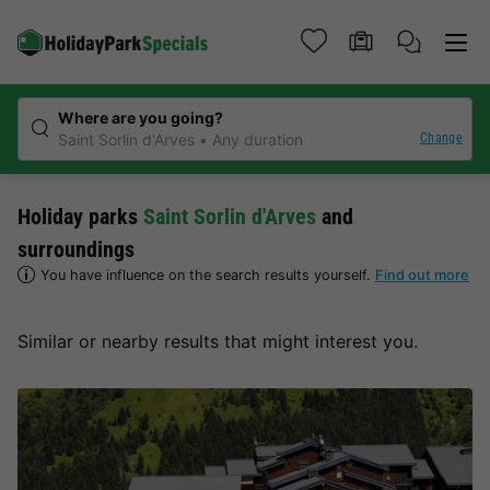
Where are you going?
Change
Saint Sorlin d'Arves
Any duration
Holiday parks
Saint Sorlin d'Arves
and
surroundings
You have influence on the search results yourself.
Find out more
Similar or nearby results that might interest you.