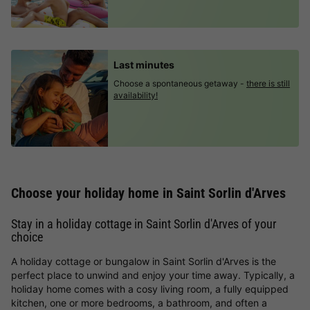
Last minutes
Choose a spontaneous getaway -
there is still
availability!
Choose your holiday home in Saint Sorlin d'Arves
Stay in a holiday cottage in Saint Sorlin d'Arves of your
choice
A holiday cottage or bungalow in Saint Sorlin d'Arves is the
perfect place to unwind and enjoy your time away. Typically, a
holiday home comes with a cosy living room, a fully equipped
kitchen, one or more bedrooms, a bathroom, and often a