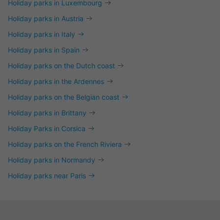
Holiday parks in Luxembourg
Holiday parks in Austria
Holiday parks in Italy
Holiday parks in Spain
Holiday parks on the Dutch coast
Holiday parks in the Ardennes
Holiday parks on the Belgian coast
Holiday parks in Brittany
Holiday Parks in Corsica
Holiday parks on the French Riviera
Holiday parks in Normandy
Holiday parks near Paris