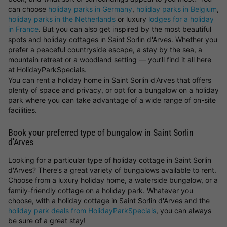
can choose
holiday parks in Germany
,
holiday parks in Belgium
,
holiday parks in the Netherlands
or luxury
lodges for a holiday
in France
. But you can also get inspired by the most beautiful
spots and holiday cottages in Saint Sorlin d'Arves. Whether you
prefer a peaceful countryside escape, a stay by the sea, a
mountain retreat or a woodland setting — you’ll find it all here
at HolidayParkSpecials.
You can rent a holiday home in Saint Sorlin d'Arves that offers
plenty of space and privacy, or opt for a bungalow on a holiday
park where you can take advantage of a wide range of on-site
facilities.
Book your preferred type of bungalow in Saint Sorlin
d'Arves
Looking for a particular type of holiday cottage in Saint Sorlin
d'Arves? There’s a great variety of bungalows available to rent.
Choose from a luxury holiday home, a waterside bungalow, or a
family-friendly cottage on a holiday park. Whatever you
choose, with a holiday cottage in Saint Sorlin d'Arves and the
holiday park deals from HolidayParkSpecials
, you can always
be sure of a great stay!