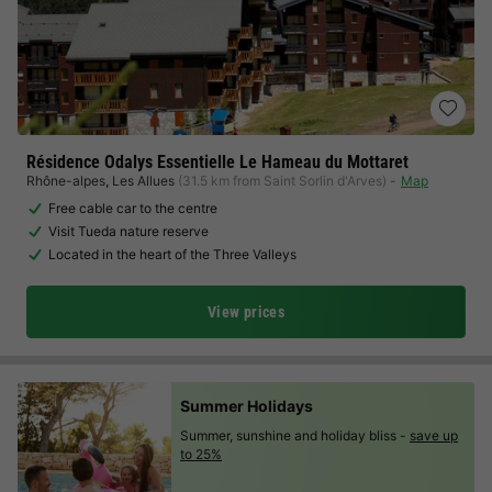
Résidence Odalys Essentielle Le Hameau du Mottaret
Rhône-alpes
,
Les Allues
(31.5 km from Saint Sorlin d'Arves)
Map
Free cable car to the centre
Visit Tueda nature reserve
Located in the heart of the Three Valleys
View prices
Summer Holidays
Summer, sunshine and holiday bliss -
save up
to 25%