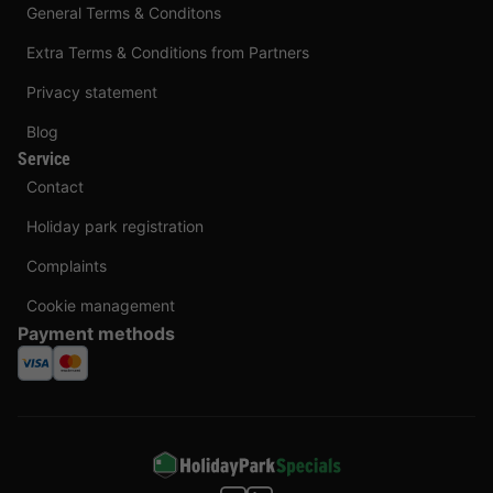
General Terms & Conditons
Extra Terms & Conditions from Partners
Privacy statement
Blog
Service
Contact
Holiday park registration
Complaints
Cookie management
Payment methods